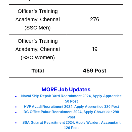
Officer’s Training
276
Academy, Chennai
(SSC Men)
Officer’s Training
19
Academy, Chennai
(SSC Women)
459 Post
Total
MORE Job Updates
Naval Ship Repair Yard Recruitment 2024, Apply Apprentice
50 Post
HVF Avadi Recruitment 2024, Apply Apprentice 320 Post
DC Office Pakur Recruitment 2024, Apply Chowkidar 290
Post
SSA Gujarat Recruitment 2024, Apply Warden, Accountant
126 Post