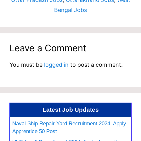
Bengal Jobs
Leave a Comment
You must be
logged in
to post a comment.
Latest Job Updates
Naval Ship Repair Yard Recruitment 2024, Apply
Apprentice 50 Post