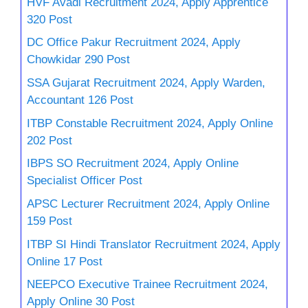
HVF Avadi Recruitment 2024, Apply Apprentice
320 Post
DC Office Pakur Recruitment 2024, Apply
Chowkidar 290 Post
SSA Gujarat Recruitment 2024, Apply Warden,
Accountant 126 Post
ITBP Constable Recruitment 2024, Apply Online
202 Post
IBPS SO Recruitment 2024, Apply Online
Specialist Officer Post
APSC Lecturer Recruitment 2024, Apply Online
159 Post
ITBP SI Hindi Translator Recruitment 2024, Apply
Online 17 Post
NEEPCO Executive Trainee Recruitment 2024,
Apply Online 30 Post