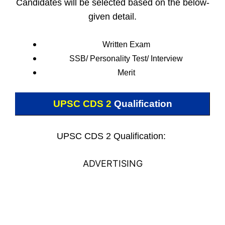
Candidates will be selected based on the below-
given detail.
Written Exam
SSB/ Personality Test/
Interview
Merit
UPSC CDS 2
Qualification
UPSC CDS 2 Qualification:
ADVERTISING