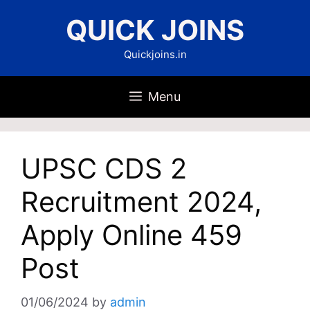
Skip
QUICK JOINS
to
content
Quickjoins.in
Menu
UPSC CDS 2
Recruitment 2024,
Apply Online 459
Post
01/06/2024
by
admin