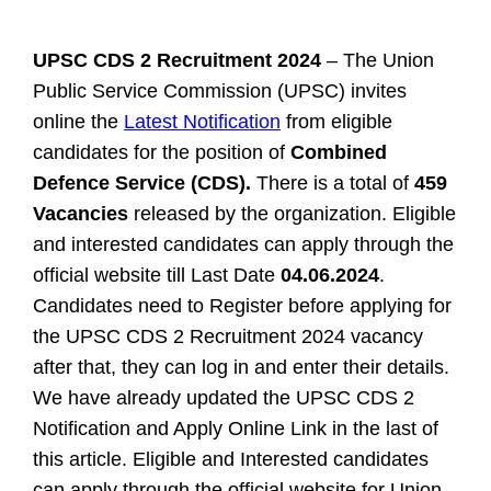
UPSC CDS 2 Recruitment 2024
– The Union
Public Service Commission (UPSC) invites
online the
Latest Notification
from eligible
candidates for the position of
Combined
Defence Service (CDS).
There is a total of
459
Vacancies
released by the organization. Eligible
and interested candidates can apply through the
official website till Last Date
04.06.2024
.
Candidates need to Register before applying for
the UPSC CDS 2 Recruitment 2024 vacancy
after that, they can log in and enter their details.
We have already updated the UPSC CDS 2
Notification and Apply Online Link in the last of
this article.
Eligible and Interested candidates
can apply through the official website for
Union