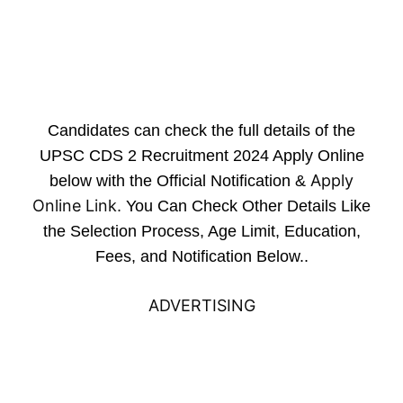
Candidates can check the full details of the
UPSC CDS 2 Recruitment 2024 Apply Online
Apply
below with the Official Notification &
Online Link
. You Can Check Other Details Like
the Selection Process, Age Limit, Education,
Fees, and Notification Below..
ADVERTISING