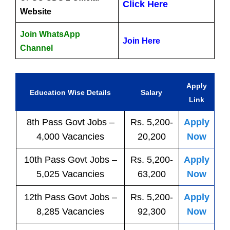
Click Here
Website
Join WhatsApp
Join Here
Channel
Apply
Education Wise Details
Salary
Link
8th Pass
Govt
Jobs
–
Rs. 5,200-
Apply
4,000 Vacancies
20,200
Now
10th Pass
Govt
Jobs
–
Rs. 5,200-
Apply
5,025 Vacancies
63,200
Now
12th Pass
Govt
Jobs
–
Rs. 5,200-
Apply
8,285 Vacancies
92,300
Now