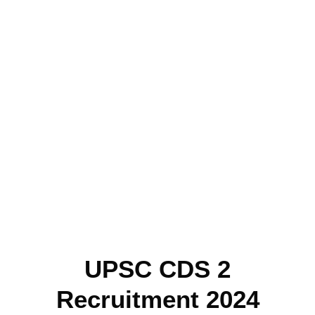
UPSC CDS 2
Recruitment 2024