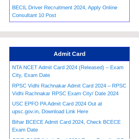
BECIL Driver Recruitment 2024, Apply Online
Consultant 10 Post
Admit Card
NTA NCET Admit Card 2024 (Released) – Exam
City, Exam Date
RPSC Vidhi Rachnakar Admit Card 2024 – RPSC
Vidhi Rachnakar RPSC Exam City/ Date 2024
USC EPFO PA Admit Card 2024 Out at
upsc.gov.in, Download Link Here
Bihar BCECE Admit Card 2024, Check BCECE
Exam Date