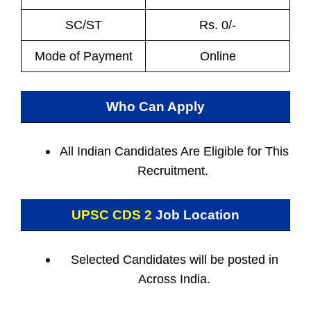
SC/ST
Rs. 0/-
Mode of Payment
Online
Who Can Apply
All Indian
Candidates Are Eligible for This
Recruitment.
UPSC CDS 2
Job Location
Selected Candidates will be posted in
Across India.