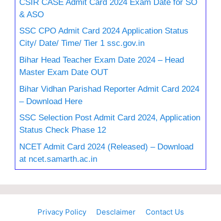
CSIR CASE Admit Card 2024 Exam Date for SO
& ASO
SSC CPO Admit Card 2024 Application Status
City/ Date/ Time/ Tier 1 ssc.gov.in
Bihar Head Teacher Exam Date 2024 – Head
Master Exam Date OUT
Bihar Vidhan Parishad Reporter Admit Card 2024
– Download Here
SSC Selection Post Admit Card 2024, Application
Status Check Phase 12
NCET Admit Card 2024 (Released) – Download
at ncet.samarth.ac.in
Privacy Policy
Desclaimer
Contact Us