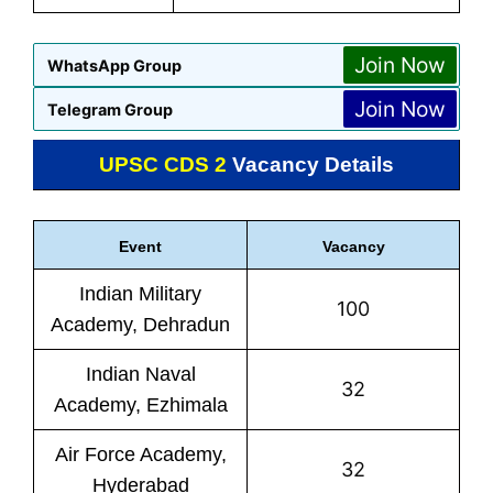
Join Now
WhatsApp Group
Join Now
Telegram Group
UPSC CDS 2
Vacancy Details
Event
Vacancy
Indian Military
100
Academy, Dehradun
Indian Naval
32
Academy, Ezhimala
Air Force Academy,
32
Hyderabad