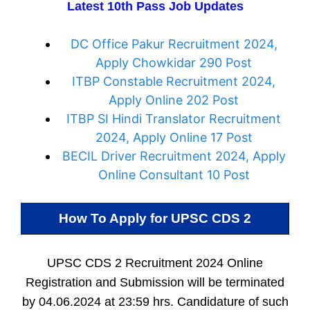
Latest 10th Pass Job Updates
DC Office Pakur Recruitment 2024,
Apply Chowkidar 290 Post
ITBP Constable Recruitment 2024,
Apply Online 202 Post
ITBP SI Hindi Translator Recruitment
2024, Apply Online 17 Post
BECIL Driver Recruitment 2024, Apply
Online Consultant 10 Post
How To Apply for
UPSC CDS 2
UPSC CDS 2 Recruitment 2024 Online
Registration and Submission will be terminated
by 04.06.2024 at 23:59 hrs. Candidature of such