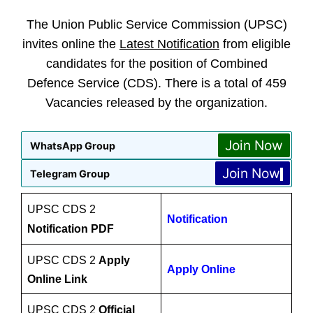
The Union Public Service Commission (UPSC)
invites online the
Latest Notification
from eligible
candidates for the position of Combined
Defence Service (CDS). There is a total of 459
Vacancies released by the organization.
Join Now
WhatsApp Group
Join Now
Telegram Group
UPSC CDS 2
Notification
Notification PDF
UPSC CDS 2
Apply
Apply Online
Online Link
UPSC CDS 2
Official