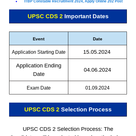
ITBP Constable Recruitment 2024, Apply Online 202 Post
UPSC CDS 2
Important Dates
Event
Date
15.05.2024
Application Starting Date
Application Ending
04.06.2024
Date
Exam Date
01.09.2024
UPSC CDS 2
Selection Process
UPSC CDS 2 Selection Process: The