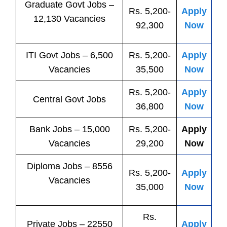
Graduate Govt Jobs –
Rs. 5,200-
Apply
12,130 Vacancies
92,300
Now
ITI
Govt
Jobs
– 6,500
Rs. 5,200-
Apply
Vacancies
35,500
Now
Rs. 5,200-
Apply
Central
Govt
Jobs
36,800
Now
Bank
Jobs
– 15,000
Rs. 5,200-
Apply
Vacancies
29,200
Now
Diploma Jobs – 8556
Rs. 5,200-
Apply
Vacancies
35,000
Now
Rs.
Private
Jobs
– 22550
Apply