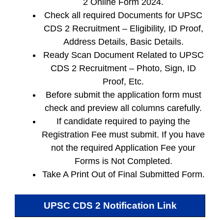
2 Online Form 2024.
Check all required Documents for UPSC
CDS 2 Recruitment – Eligibility, ID Proof,
Address Details, Basic Details.
Ready Scan Document Related to UPSC
CDS 2 Recruitment – Photo, Sign, ID
Proof, Etc.
Before submit the application form must
check and preview all columns carefully.
If candidate required to paying the
Registration Fee must submit. If you have
not the required Application Fee your
Forms is Not Completed.
Take A Print Out of Final Submitted Form.
UPSC CDS 2
Notification Link