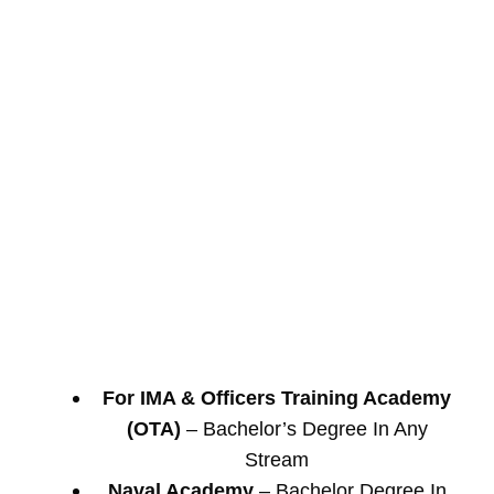
For IMA & Officers Training Academy
(OTA)
– Bachelor’s Degree In Any
Stream
Naval Academy
– Bachelor Degree In