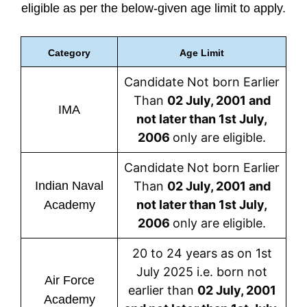
eligible as per the below-given age limit to apply.
Category
Age Limit
Candidate Not born Earlier
Than
02 July, 2001 and
IMA
not later than 1st July,
2006
only are eligible.
Candidate Not born Earlier
Indian Naval
Than
02 July, 2001 and
not later than 1st July,
Academy
2006
only are eligible.
20 to 24 years as on 1st
July 2025 i.e. born not
Air Force
earlier than
02 July, 2001
Academy