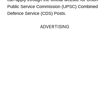
Public Service Commission (UPSC) Combined
Defence Service (CDS) Posts.
ADVERTISING