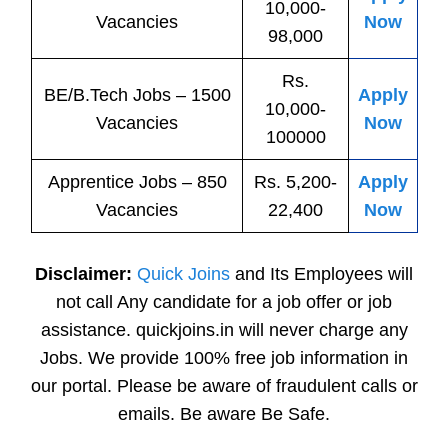
10,000-
Vacancies
Now
98,000
Rs.
BE/B.Tech
Jobs
– 1500
Apply
10,000-
Vacancies
Now
100000
Apprentice
Jobs
– 850
Rs. 5,200-
Apply
Vacancies
22,400
Now
Disclaimer:
Quick Joins
and Its Employees will
not call Any candidate for a job offer or job
assistance. quickjoins.in will never charge any
Jobs. We provide 100% free job information in
our portal. Please be aware of fraudulent calls or
emails. Be aware Be Safe.