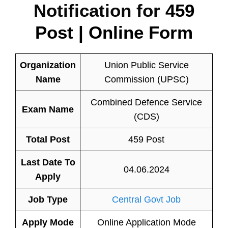
Notification for
459
Post | Online Form
Organization
Union Public Service
Name
Commission (UPSC)
Combined Defence Service
Exam Name
(CDS)
Total Post
459 Post
Last Date To
04.06.2024
Apply
Job Type
Central Govt Job
Apply Mode
Online Application Mode