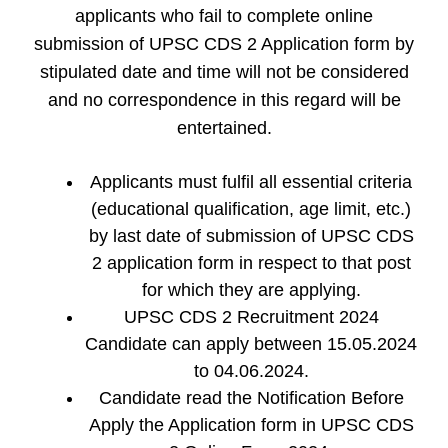
applicants who fail to complete online
submission of UPSC CDS 2 Application form by
stipulated date and time will not be considered
and no correspondence in this regard will be
entertained.
Applicants must fulfil all essential criteria
(educational qualification, age limit, etc.)
by last date of submission of UPSC CDS
2 application form in respect to that post
for which they are applying.
UPSC CDS 2 Recruitment 2024
Candidate can apply between 15.05.2024
to 04.06.2024.
Candidate read the Notification Before
Apply the Application form in UPSC CDS