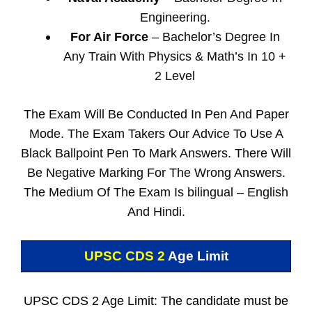
Engineering.
For Air Force
– Bachelor’s Degree In
Any Train With Physics & Math’s In 10 +
2 Level
The Exam Will Be Conducted In Pen And Paper
Mode. The Exam Takers Our Advice To Use A
Black Ballpoint Pen To Mark Answers. There Will
Be Negative Marking For The Wrong Answers.
The Medium Of The Exam Is bilingual – English
And Hindi.
UPSC CDS 2
Age Limit
UPSC CDS 2 Age Limit: The candidate must be