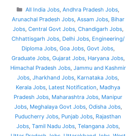
Categories
All India Jobs
,
Andhra Pradesh Jobs
,
Arunachal Pradesh Jobs
,
Assam Jobs
,
Bihar
Jobs
,
Central Govt Jobs
,
Chandigarh Jobs
,
Chhattisgarh Jobs
,
Delhi Jobs
,
Engineering/
Diploma Jobs
,
Goa Jobs
,
Govt Jobs
,
Graduate Jobs
,
Gujarat Jobs
,
Haryana Jobs
,
Himachal Pradesh Jobs
,
Jammu and Kashmir
Jobs
,
Jharkhand Jobs
,
Karnataka Jobs
,
Kerala Jobs
,
Latest Notification
,
Madhya
Pradesh Jobs
,
Maharashtra Jobs
,
Manipur
Jobs
,
Meghalaya Govt Jobs
,
Odisha Jobs
,
Puducherry Jobs
,
Punjab Jobs
,
Rajasthan
Jobs
,
Tamil Nadu Jobs
,
Telangana Jobs
,
Uttar Pradesh Jobs
,
Uttarakhand Jobs
,
West