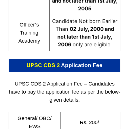
and not later than 1st July,
2005
Candidate Not born Earlier
Officer’s
Than
02 July, 2000 and
Training
not later than 1st July,
Academy
2006
only are eligible.
UPSC CDS 2
Application Fee
UPSC CDS 2 Application Fee – Candidates
have to pay the application fee as per the below-
given details.
General/ OBC/
Rs. 200/-
EWS