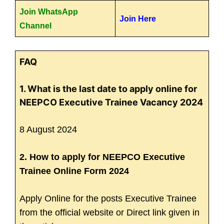
Join WhatsApp
Join Here
Channel
FAQ
1. What is the last date to apply online for
NEEPCO Executive Trainee Vacancy 2024
8 August 2024
2. How to apply for NEEPCO Executive
Trainee Online Form 2024
Apply Online for the posts Executive Trainee
from the official website or Direct link given in