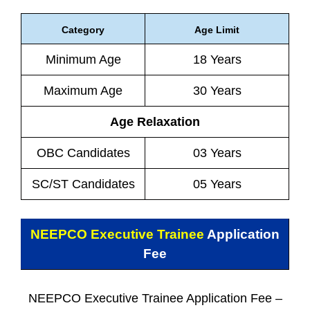
Category
Age Limit
Minimum Age
18 Years
Maximum Age
30 Years
Age Relaxation
OBC Candidates
03 Years
SC/ST Candidates
05 Years
NEEPCO Executive Trainee
Application
Fee
NEEPCO Executive Trainee Application Fee –