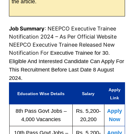
the article.
Job Summary
: NEEPCO Executive Trainee
Notification 2024 – As Per Official Website
NEEPCO Executive Trainee Released New
Notification For
Executive Trainee for 30.
Eligible And Interested Candidate Can Apply For
This Recruitment Before Last Date 8 August
2024.
Apply
Education Wise Details
Salary
Link
8th Pass
Govt
Jobs
–
Rs. 5,200-
Apply
4,000 Vacancies
20,200
Now
10th Pass
Govt
Jobs
–
Rs. 5,200-
Apply