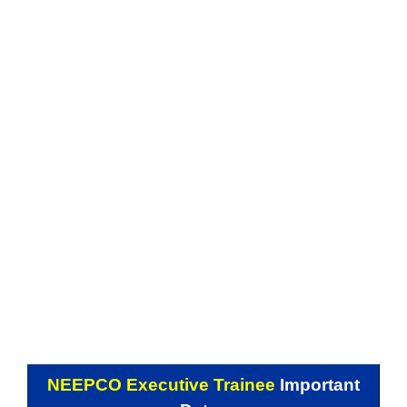
NEEPCO Executive Trainee
Important