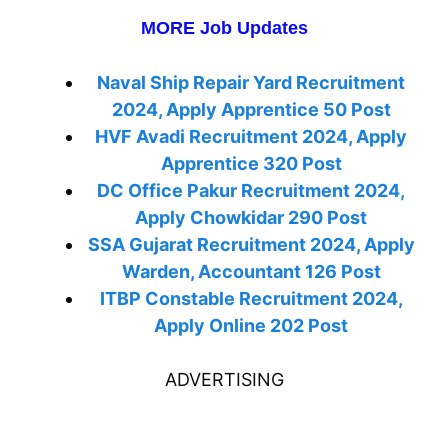
MORE Job Updates
Naval Ship Repair Yard Recruitment
2024, Apply Apprentice 50 Post
HVF Avadi Recruitment 2024, Apply
Apprentice 320 Post
DC Office Pakur Recruitment 2024,
Apply Chowkidar 290 Post
SSA Gujarat Recruitment 2024, Apply
Warden, Accountant 126 Post
ITBP Constable Recruitment 2024,
Apply Online 202 Post
ADVERTISING