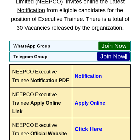
Limited (NEEPCO) invites online the
Latest
Notification
from eligible candidates for the
position of Executive Trainee. There is a total of
30 Vacancies released by the organization.
Join Now
WhatsApp Group
Join Now
Telegram Group
NEEPCO Executive
Notification
Trainee
Notification PDF
NEEPCO Executive
Trainee
Apply Online
Apply Online
Link
NEEPCO Executive
Click Here
Trainee
Official Website