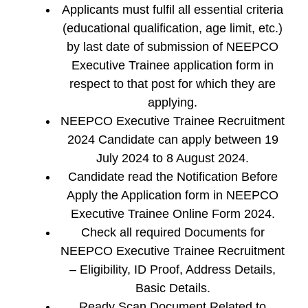
Applicants must fulfil all essential criteria
(educational qualification, age limit, etc.)
by last date of submission of NEEPCO
Executive Trainee application form in
respect to that post for which they are
applying.
NEEPCO Executive Trainee Recruitment
2024 Candidate can apply between 19
July 2024 to 8 August 2024.
Candidate read the Notification Before
Apply the Application form in NEEPCO
Executive Trainee Online Form 2024.
Check all required Documents for
NEEPCO Executive Trainee Recruitment
– Eligibility, ID Proof, Address Details,
Basic Details.
Ready Scan Document Related to