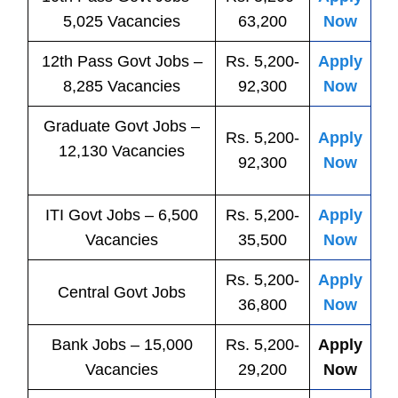
5,025 Vacancies
63,200
Now
12th Pass
Govt
Jobs
–
Rs. 5,200-
Apply
8,285 Vacancies
92,300
Now
Graduate Govt Jobs –
Rs. 5,200-
Apply
12,130 Vacancies
92,300
Now
ITI
Govt
Jobs
– 6,500
Rs. 5,200-
Apply
Vacancies
35,500
Now
Rs. 5,200-
Apply
Central
Govt
Jobs
36,800
Now
Bank
Jobs
– 15,000
Rs. 5,200-
Apply
Vacancies
29,200
Now