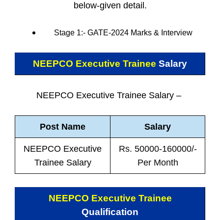
below-given detail.
Stage 1:- GATE-2024 Marks & Interview
NEEPCO Executive Trainee
Salary
NEEPCO Executive Trainee Salary –
Post Name
Salary
NEEPCO Executive
Rs. 50000-160000/-
Trainee Salary
Per Month
NEEPCO Executive Trainee
Qualification