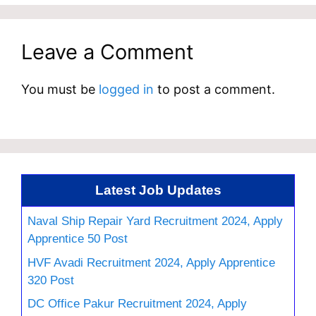
Leave a Comment
You must be
logged in
to post a comment.
Latest Job Updates
Naval Ship Repair Yard Recruitment 2024, Apply
Apprentice 50 Post
HVF Avadi Recruitment 2024, Apply Apprentice
320 Post
DC Office Pakur Recruitment 2024, Apply