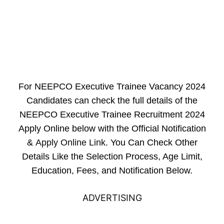
For NEEPCO Executive Trainee Vacancy 2024
Candidates can check the full details of the
NEEPCO Executive Trainee Recruitment 2024
Apply Online below with the Official Notification
&
Apply Online Link
. You Can Check Other
Details Like the Selection Process, Age Limit,
Education, Fees, and Notification Below.
ADVERTISING