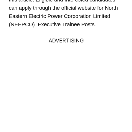
can apply through the official website for North
Eastern Electric Power Corporation Limited
(NEEPCO) Executive Trainee Posts.
ADVERTISING