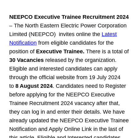
NEEPCO Executive Trainee Recruitment 2024
– The North Eastern Electric Power Corporation
Limited (NEEPCO) invites online the
Latest
Notification
from eligible candidates for the
position of
Executive Trainee.
There is a total of
30 Vacancies
released by the organization.
Eligible and interested candidates can apply
through the official website from 19 July 2024
to
8 August 2024
. Candidates need to Register
before applying for the NEEPCO Executive
Trainee Recruitment 2024 vacancy after that,
they can log in and enter their details. We have
already updated the NEEPCO Executive Trainee
Notification and Apply Online Link in the last of
this article.
Eligible and Interested candidates