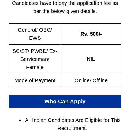
Candidates have to pay the application fee as
per the below-given details.
General/ OBC/
Rs. 500/-
EWS
SC/ST/ PWBD/ Ex-
Serviceman/
NIL
Female
Mode of Payment
Online/ Offline
Who Can Apply
All Indian
Candidates Are Eligible for This
Recruitment.