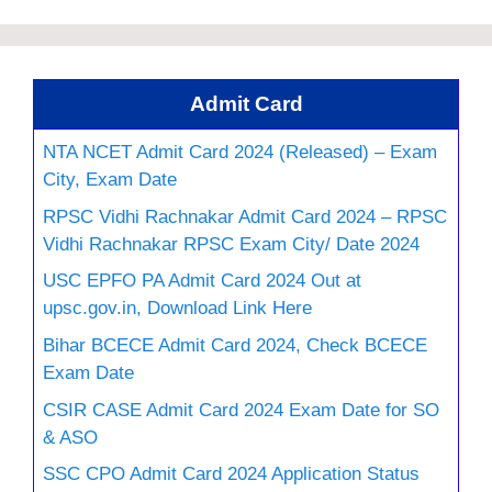
Admit Card
NTA NCET Admit Card 2024 (Released) – Exam
City, Exam Date
RPSC Vidhi Rachnakar Admit Card 2024 – RPSC
Vidhi Rachnakar RPSC Exam City/ Date 2024
USC EPFO PA Admit Card 2024 Out at
upsc.gov.in, Download Link Here
Bihar BCECE Admit Card 2024, Check BCECE
Exam Date
CSIR CASE Admit Card 2024 Exam Date for SO
& ASO
SSC CPO Admit Card 2024 Application Status