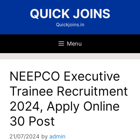
Skip
QUICK JOINS
to
content
Quickjoins.in
Menu
NEEPCO Executive
Trainee Recruitment
2024, Apply Online
30 Post
21/07/2024
by
admin