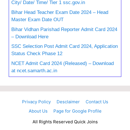
City/ Date/ Time/ Tier 1 ssc.gov.in
Bihar Head Teacher Exam Date 2024 – Head
Master Exam Date OUT
Bihar Vidhan Parishad Reporter Admit Card 2024
– Download Here
SSC Selection Post Admit Card 2024, Application
Status Check Phase 12
NCET Admit Card 2024 (Released) – Download
at ncet.samarth.ac.in
Privacy Policy
Desclaimer
Contact Us
About Us
Page for Google Profile
All Rights Reserved Quick Joins