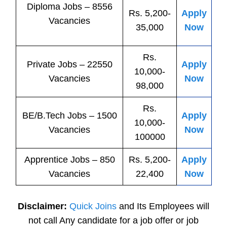
Diploma Jobs – 8556
Rs. 5,200-
Apply
Vacancies
35,000
Now
Rs.
Private
Jobs
– 22550
Apply
10,000-
Vacancies
Now
98,000
Rs.
BE/B.Tech
Jobs
– 1500
Apply
10,000-
Vacancies
Now
100000
Apprentice
Jobs
– 850
Rs. 5,200-
Apply
Vacancies
22,400
Now
Disclaimer:
Quick Joins
and Its Employees will
not call Any candidate for a job offer or job