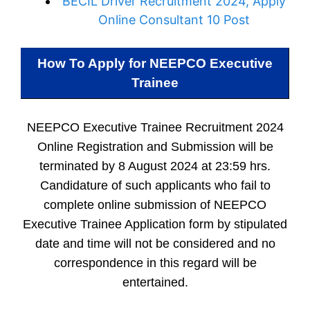
BECIL Driver Recruitment 2024, Apply
Online Consultant 10 Post
How To Apply for
NEEPCO Executive
Trainee
NEEPCO Executive Trainee Recruitment 2024
Online Registration and Submission will be
terminated by 8 August 2024 at 23:59 hrs.
Candidature of such applicants who fail to
complete online submission of NEEPCO
Executive Trainee Application form by stipulated
date and time will not be considered and no
correspondence in this regard will be
entertained.