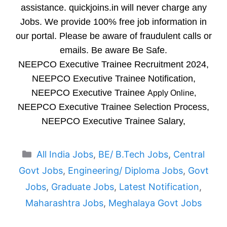
assistance. quickjoins.in will never charge any
Jobs. We provide 100% free job information in
our portal. Please be aware of fraudulent calls or
emails. Be aware Be Safe.
NEEPCO Executive Trainee Recruitment 2024,
NEEPCO Executive Trainee Notification,
NEEPCO Executive Trainee
Apply Online,
NEEPCO Executive Trainee Selection Process,
NEEPCO Executive Trainee Salary,
Categories
All India Jobs
,
BE/ B.Tech Jobs
,
Central
Govt Jobs
,
Engineering/ Diploma Jobs
,
Govt
Jobs
,
Graduate Jobs
,
Latest Notification
,
Maharashtra Jobs
,
Meghalaya Govt Jobs