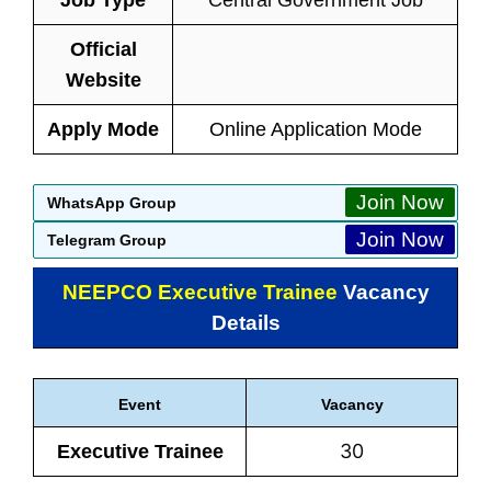
Job Type
Central Government Job
Official
Website
Apply Mode
Online Application Mode
Join Now
WhatsApp Group
Join Now
Telegram Group
NEEPCO Executive Trainee
Vacancy
Details
Event
Vacancy
30
Executive Trainee