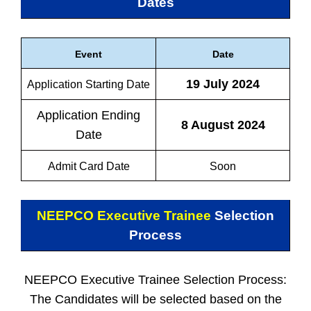
Dates
Event
Date
19 July 2024
Application Starting Date
Application Ending
8 August 2024
Date
Admit Card Date
Soon
NEEPCO Executive Trainee
Selection
Process
NEEPCO Executive Trainee Selection Process:
The Candidates will be selected based on the