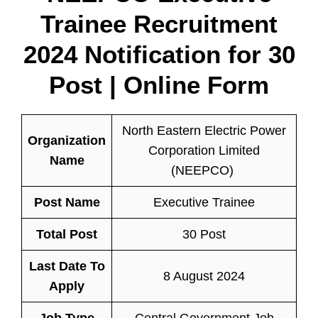
Trainee Recruitment
2024 Notification for 30
Post | Online Form
North Eastern Electric Power
Organization
Corporation Limited
Name
(NEEPCO)
Post Name
Executive Trainee
Total Post
30 Post
Last Date To
8 August 2024
Apply