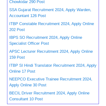
Chowkidar 290 Post
SSA Gujarat Recruitment 2024, Apply Warden,
Accountant 126 Post
ITBP Constable Recruitment 2024, Apply Online
202 Post
IBPS SO Recruitment 2024, Apply Online
Specialist Officer Post
APSC Lecturer Recruitment 2024, Apply Online
159 Post
ITBP SI Hindi Translator Recruitment 2024, Apply
Online 17 Post
NEEPCO Executive Trainee Recruitment 2024,
Apply Online 30 Post
BECIL Driver Recruitment 2024, Apply Online
Consultant 10 Post