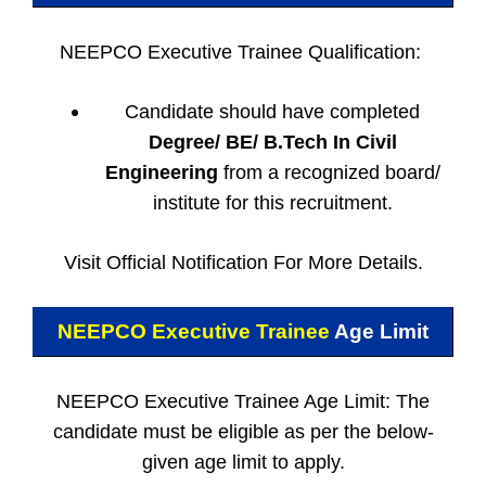
NEEPCO Executive Trainee Qualification:
Candidate should have completed
Degree/ BE/ B.Tech In Civil
Engineering
from a recognized board/
institute for this recruitment.
Visit Official Notification For More Details.
NEEPCO Executive Trainee
Age Limit
NEEPCO Executive Trainee Age Limit: The
candidate must be eligible as per the below-
given age limit to apply.