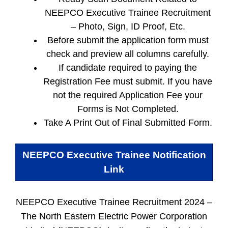
NEEPCO Executive Trainee Recruitment
– Photo, Sign, ID Proof, Etc.
Before submit the application form must
check and preview all columns carefully.
If candidate required to paying the
Registration Fee must submit. If you have
not the required Application Fee your
Forms is Not Completed.
Take A Print Out of Final Submitted Form.
NEEPCO Executive Trainee
Notification
Link
NEEPCO Executive Trainee Recruitment 2024 –
The North Eastern Electric Power Corporation