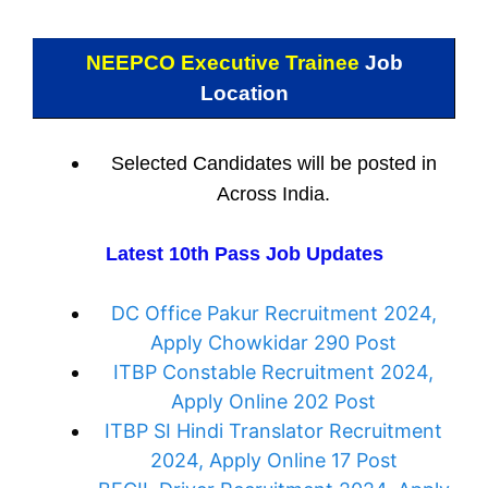
NEEPCO Executive Trainee
Job
Location
Selected Candidates will be posted in
Across India.
Latest 10th Pass Job Updates
DC Office Pakur Recruitment 2024,
Apply Chowkidar 290 Post
ITBP Constable Recruitment 2024,
Apply Online 202 Post
ITBP SI Hindi Translator Recruitment
2024, Apply Online 17 Post