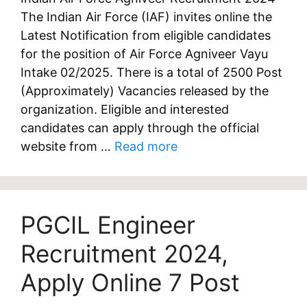
The Indian Air Force (IAF) invites online the
Latest Notification from eligible candidates
for the position of Air Force Agniveer Vayu
Intake 02/2025. There is a total of 2500 Post
(Approximately) Vacancies released by the
organization. Eligible and interested
candidates can apply through the official
website from …
Read more
PGCIL Engineer
Recruitment 2024,
Apply Online 7 Post