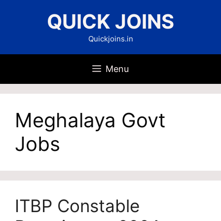
Skip
QUICK JOINS
to
content
Quickjoins.in
Menu
Meghalaya Govt
Jobs
ITBP Constable