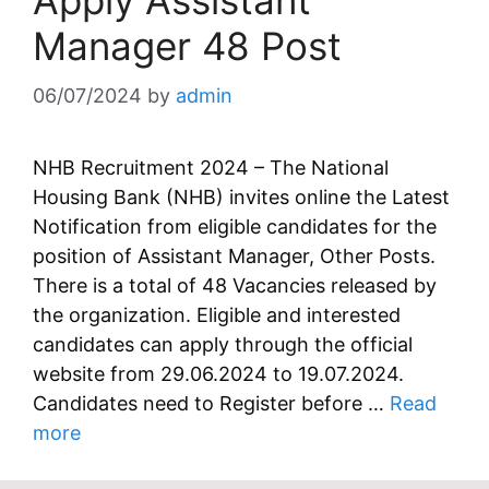
Apply Assistant
Manager 48 Post
06/07/2024
by
admin
NHB Recruitment 2024 – The National
Housing Bank (NHB) invites online the Latest
Notification from eligible candidates for the
position of Assistant Manager, Other Posts.
There is a total of 48 Vacancies released by
the organization. Eligible and interested
candidates can apply through the official
website from 29.06.2024 to 19.07.2024.
Candidates need to Register before …
Read
more