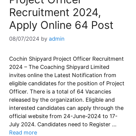
Recruitment 2024,
Apply Online 64 Post
08/07/2024
by
admin
Cochin Shipyard Project Officer Recruitment
2024 – The Coaching Shipyard Limited
invites online the Latest Notification from
eligible candidates for the position of Project
Officer. There is a total of 64 Vacancies
released by the organization. Eligible and
interested candidates can apply through the
official website from 24-June-2024 to 17-
July 2024. Candidates need to Register …
Read more