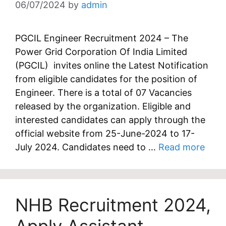
06/07/2024
by
admin
PGCIL Engineer Recruitment 2024 – The
Power Grid Corporation Of India Limited
(PGCIL) invites online the Latest Notification
from eligible candidates for the position of
Engineer. There is a total of 07 Vacancies
released by the organization. Eligible and
interested candidates can apply through the
official website from 25-June-2024 to 17-
July 2024. Candidates need to …
Read more
NHB Recruitment 2024,