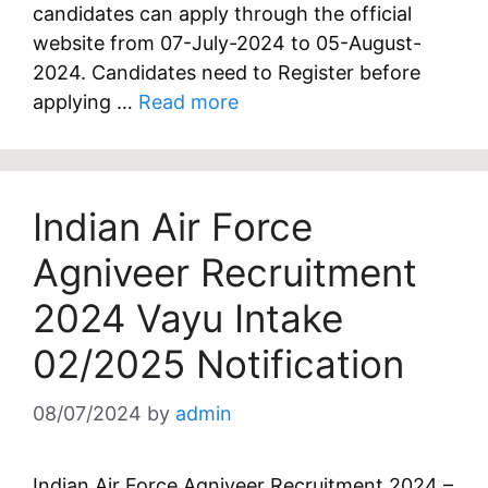
candidates can apply through the official
website from 07-July-2024 to 05-August-
2024. Candidates need to Register before
applying …
Read more
Indian Air Force
Agniveer Recruitment
2024 Vayu Intake
02/2025 Notification
08/07/2024
by
admin
Indian Air Force Agniveer Recruitment 2024 –