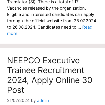
Translator (SI). There is a total of 17
Vacancies released by the organization.
Eligible and interested candidates can apply
through the official website from 28.07.2024
to 26.08.2024. Candidates need to …
Read
more
NEEPCO Executive
Trainee Recruitment
2024, Apply Online 30
Post
21/07/2024
by
admin