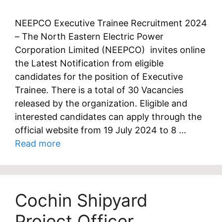
NEEPCO Executive Trainee Recruitment 2024
– The North Eastern Electric Power
Corporation Limited (NEEPCO) invites online
the Latest Notification from eligible
candidates for the position of Executive
Trainee. There is a total of 30 Vacancies
released by the organization. Eligible and
interested candidates can apply through the
official website from 19 July 2024 to 8 …
Read more
Cochin Shipyard
Project Officer