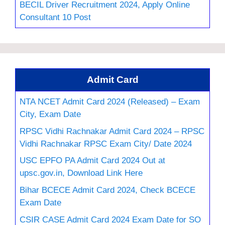
BECIL Driver Recruitment 2024, Apply Online
Consultant 10 Post
Admit Card
NTA NCET Admit Card 2024 (Released) – Exam
City, Exam Date
RPSC Vidhi Rachnakar Admit Card 2024 – RPSC
Vidhi Rachnakar RPSC Exam City/ Date 2024
USC EPFO PA Admit Card 2024 Out at
upsc.gov.in, Download Link Here
Bihar BCECE Admit Card 2024, Check BCECE
Exam Date
CSIR CASE Admit Card 2024 Exam Date for SO