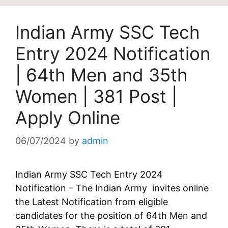
Indian Army SSC Tech
Entry 2024 Notification
| 64th Men and 35th
Women | 381 Post |
Apply Online
06/07/2024
by
admin
Indian Army SSC Tech Entry 2024
Notification – The Indian Army invites online
the Latest Notification from eligible
candidates for the position of 64th Men and