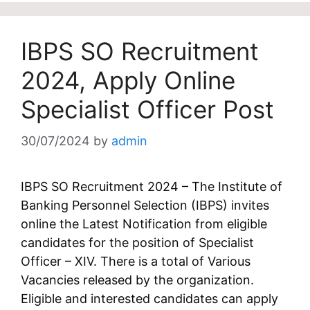
IBPS SO Recruitment
2024, Apply Online
Specialist Officer Post
30/07/2024
by
admin
IBPS SO Recruitment 2024 – The Institute of
Banking Personnel Selection (IBPS) invites
online the Latest Notification from eligible
candidates for the position of Specialist
Officer – XIV. There is a total of Various
Vacancies released by the organization.
Eligible and interested candidates can apply