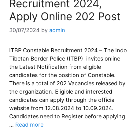
Recruitment 2024,
Apply Online 202 Post
30/07/2024
by
admin
ITBP Constable Recruitment 2024 – The Indo
Tibetan Border Police (ITBP) invites online
the Latest Notification from eligible
candidates for the position of Constable.
There is a total of 202 Vacancies released by
the organization. Eligible and interested
candidates can apply through the official
website from 12.08.2024 to 10.09.2024.
Candidates need to Register before applying
…
Read more