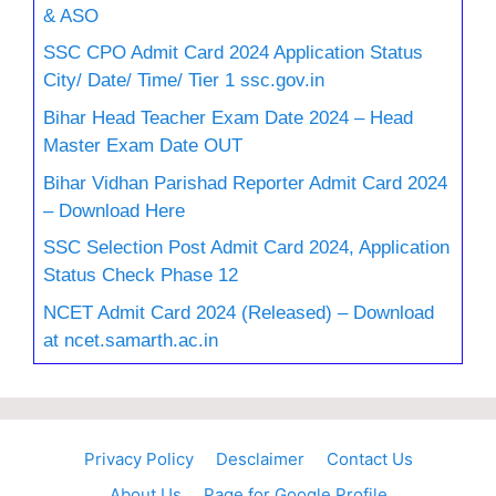
& ASO
SSC CPO Admit Card 2024 Application Status
City/ Date/ Time/ Tier 1 ssc.gov.in
Bihar Head Teacher Exam Date 2024 – Head
Master Exam Date OUT
Bihar Vidhan Parishad Reporter Admit Card 2024
– Download Here
SSC Selection Post Admit Card 2024, Application
Status Check Phase 12
NCET Admit Card 2024 (Released) – Download
at ncet.samarth.ac.in
Privacy Policy
Desclaimer
Contact Us
About Us
Page for Google Profile