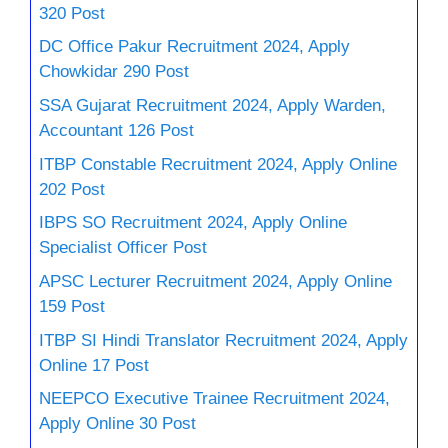
320 Post
DC Office Pakur Recruitment 2024, Apply
Chowkidar 290 Post
SSA Gujarat Recruitment 2024, Apply Warden,
Accountant 126 Post
ITBP Constable Recruitment 2024, Apply Online
202 Post
IBPS SO Recruitment 2024, Apply Online
Specialist Officer Post
APSC Lecturer Recruitment 2024, Apply Online
159 Post
ITBP SI Hindi Translator Recruitment 2024, Apply
Online 17 Post
NEEPCO Executive Trainee Recruitment 2024,
Apply Online 30 Post