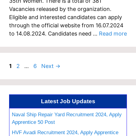
35th Women. There is a total of 381
Vacancies released by the organization.
Eligible and interested candidates can apply
through the official website from 16.07.2024
to 14.08.2024. Candidates need …
Read more
Page
Page
Page
1
2
…
6
Next
→
Latest Job Updates
Naval Ship Repair Yard Recruitment 2024, Apply
Apprentice 50 Post
HVF Avadi Recruitment 2024, Apply Apprentice