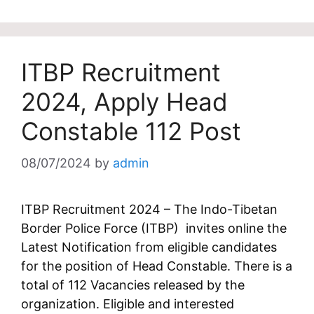
ITBP Recruitment
2024, Apply Head
Constable 112 Post
08/07/2024
by
admin
ITBP Recruitment 2024 – The Indo-Tibetan
Border Police Force (ITBP) invites online the
Latest Notification from eligible candidates
for the position of Head Constable. There is a
total of 112 Vacancies released by the
organization. Eligible and interested