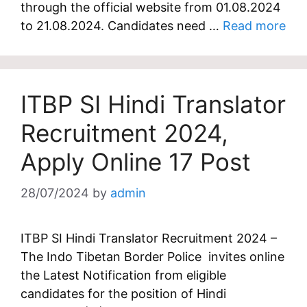
through the official website from 01.08.2024
to 21.08.2024. Candidates need …
Read more
ITBP SI Hindi Translator
Recruitment 2024,
Apply Online 17 Post
28/07/2024
by
admin
ITBP SI Hindi Translator Recruitment 2024 –
The Indo Tibetan Border Police invites online
the Latest Notification from eligible
candidates for the position of Hindi