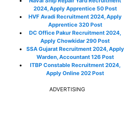
Naval Ship Repair Yard Recruitment
2024, Apply Apprentice 50 Post
HVF Avadi Recruitment 2024, Apply
Apprentice 320 Post
DC Office Pakur Recruitment 2024,
Apply Chowkidar 290 Post
SSA Gujarat Recruitment 2024, Apply
Warden, Accountant 126 Post
ITBP Constable Recruitment 2024,
Apply Online 202 Post
ADVERTISING