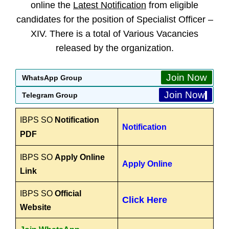
online the
Latest Notification
from eligible
candidates for the position of Specialist Officer –
XIV. There is a total of Various Vacancies
released by the organization.
Join Now
WhatsApp Group
Join Now
Telegram Group
IBPS SO
Notification
Notification
PDF
IBPS SO
Apply Online
Apply Online
Link
IBPS SO
Official
Click Here
Website