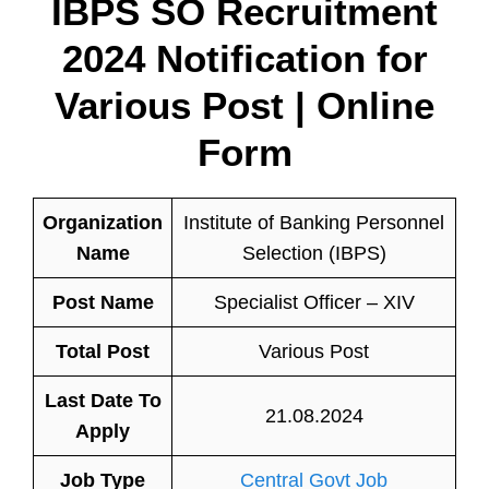
IBPS SO Recruitment
2024 Notification for
Various Post | Online
Form
Organization
Institute of Banking Personnel
Name
Selection (IBPS)
Post Name
Specialist Officer – XIV
Total Post
Various Post
Last Date To
21.08.2024
Apply
Job Type
Central Govt Job