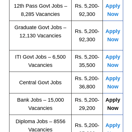
12th Pass
Govt
Jobs
–
Rs. 5,200-
Apply
8,285 Vacancies
92,300
Now
Graduate Govt Jobs –
Rs. 5,200-
Apply
12,130 Vacancies
92,300
Now
ITI
Govt
Jobs
– 6,500
Rs. 5,200-
Apply
Vacancies
35,500
Now
Rs. 5,200-
Apply
Central
Govt
Jobs
36,800
Now
Bank
Jobs
– 15,000
Rs. 5,200-
Apply
Vacancies
29,200
Now
Diploma Jobs – 8556
Rs. 5,200-
Apply
Vacancies