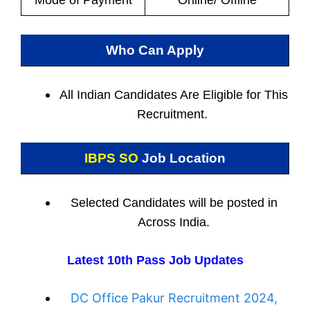
Mode of Payment
Online/ Offline
Who Can Apply
All Indian
Candidates Are Eligible for This
Recruitment.
IBPS SO
Job Location
Selected Candidates will be posted in
Across India.
Latest 10th Pass Job Updates
DC Office Pakur Recruitment 2024,