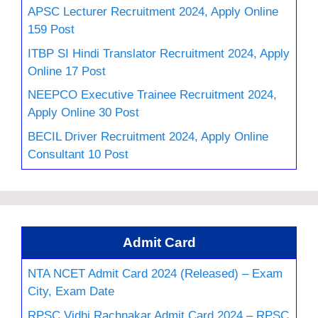
APSC Lecturer Recruitment 2024, Apply Online
159 Post
ITBP SI Hindi Translator Recruitment 2024, Apply
Online 17 Post
NEEPCO Executive Trainee Recruitment 2024,
Apply Online 30 Post
BECIL Driver Recruitment 2024, Apply Online
Consultant 10 Post
Admit Card
NTA NCET Admit Card 2024 (Released) – Exam
City, Exam Date
RPSC Vidhi Rachnakar Admit Card 2024 – RPSC