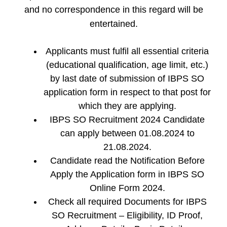
and no correspondence in this regard will be
entertained.
Applicants must fulfil all essential criteria
(educational qualification, age limit, etc.)
by last date of submission of IBPS SO
application form in respect to that post for
which they are applying.
IBPS SO Recruitment 2024 Candidate
can apply between 01.08.2024 to
21.08.2024.
Candidate read the Notification Before
Apply the Application form in IBPS SO
Online Form 2024.
Check all required Documents for IBPS
SO Recruitment – Eligibility, ID Proof,