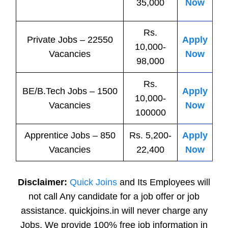
35,000
Now
Rs.
Private
Jobs
– 22550
Apply
10,000-
Vacancies
Now
98,000
Rs.
BE/B.Tech
Jobs
– 1500
Apply
10,000-
Vacancies
Now
100000
Apprentice
Jobs
– 850
Rs. 5,200-
Apply
Vacancies
22,400
Now
Disclaimer:
Quick Joins
and Its Employees will
not call Any candidate for a job offer or job
assistance. quickjoins.in will never charge any
Jobs. We provide 100% free job information in