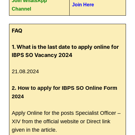
Join WhatsApp
Join Here
Channel
FAQ
1. What is the last date to apply online for
IBPS SO Vacancy 2024
21.08.2024
2. How to apply for IBPS SO Online Form
2024
Apply Online for the posts Specialist Officer –
XIV from the official website or Direct link
given in the article.