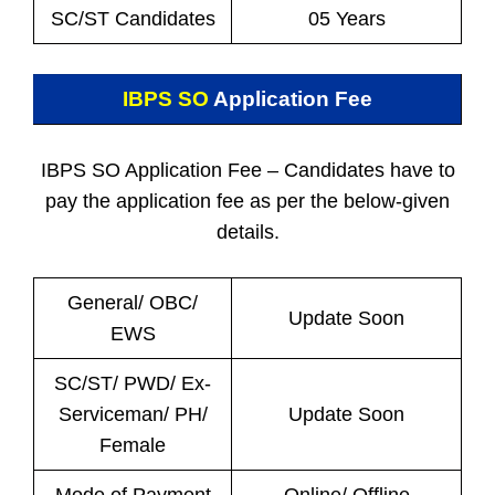
SC/ST Candidates
05 Years
IBPS SO
Application Fee
IBPS SO Application Fee – Candidates have to
pay the application fee as per the below-given
details.
General/ OBC/
Update Soon
EWS
SC/ST/ PWD/ Ex-
Serviceman/ PH/
Update Soon
Female