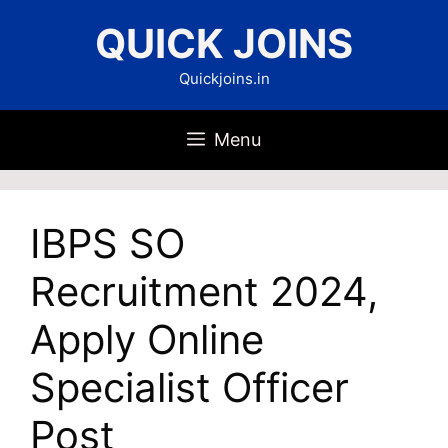
Skip
QUICK JOINS
to
content
Quickjoins.in
Menu
IBPS SO
Recruitment 2024,
Apply Online
Specialist Officer
Post