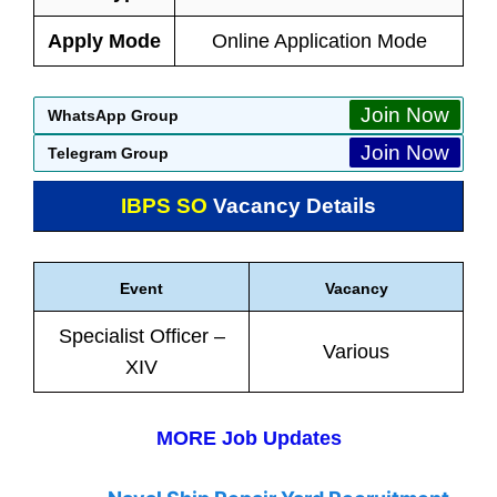
Apply Mode
Online Application Mode
Join Now
WhatsApp Group
Join Now
Telegram Group
IBPS SO
Vacancy Details
Event
Vacancy
Specialist Officer –
Various
XIV
MORE Job Updates