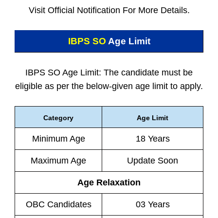
Visit Official Notification For More Details.
IBPS SO
Age Limit
IBPS SO Age Limit: The candidate must be
eligible as per the below-given age limit to apply.
Category
Age Limit
Minimum Age
18 Years
Maximum Age
Update Soon
Age Relaxation
OBC Candidates
03 Years