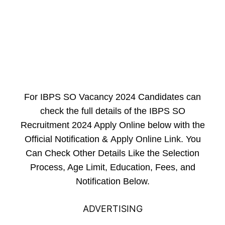
For IBPS SO Vacancy 2024 Candidates can
check the full details of the IBPS SO
Recruitment 2024 Apply Online below with the
Official Notification &
Apply Online Link
. You
Can Check Other Details Like the Selection
Process, Age Limit, Education, Fees, and
Notification Below.
ADVERTISING