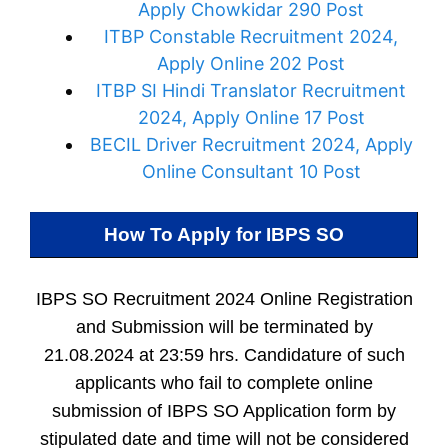
Apply Chowkidar 290 Post
ITBP Constable Recruitment 2024,
Apply Online 202 Post
ITBP SI Hindi Translator Recruitment
2024, Apply Online 17 Post
BECIL Driver Recruitment 2024, Apply
Online Consultant 10 Post
How To Apply for
IBPS SO
IBPS SO Recruitment 2024 Online Registration
and Submission will be terminated by
21.08.2024 at 23:59 hrs. Candidature of such
applicants who fail to complete online
submission of IBPS SO Application form by
stipulated date and time will not be considered