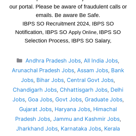
our portal. Please be aware of fraudulent calls or
emails. Be aware Be Safe.
IBPS SO Recruitment 2024, IBPS SO
Notification, IBPS SO
IBPS SO
Apply Online,
Selection Process, IBPS SO Salary,
Categories
Andhra Pradesh Jobs
,
All India Jobs
,
Arunachal Pradesh Jobs
,
Assam Jobs
,
Bank
Jobs
,
Bihar Jobs
,
Central Govt Jobs
,
Chandigarh Jobs
,
Chhattisgarh Jobs
,
Delhi
Jobs
,
Goa Jobs
,
Govt Jobs
,
Graduate Jobs
,
Gujarat Jobs
,
Haryana Jobs
,
Himachal
Pradesh Jobs
,
Jammu and Kashmir Jobs
,
Jharkhand Jobs
,
Karnataka Jobs
,
Kerala