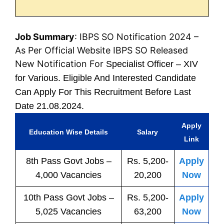
Job Summary
: IBPS SO Notification 2024 –
As Per Official Website IBPS SO Released
New Notification For
Specialist Officer – XIV
for Various. Eligible And Interested Candidate
Can Apply For This Recruitment Before Last
Date 21.08.2024.
Apply
Education Wise Details
Salary
Link
8th Pass
Govt
Jobs
–
Rs. 5,200-
Apply
4,000 Vacancies
20,200
Now
10th Pass
Govt
Jobs
–
Rs. 5,200-
Apply
5,025 Vacancies
63,200
Now