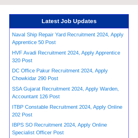
Latest Job Updates
Naval Ship Repair Yard Recruitment 2024, Apply
Apprentice 50 Post
HVF Avadi Recruitment 2024, Apply Apprentice
320 Post
DC Office Pakur Recruitment 2024, Apply
Chowkidar 290 Post
SSA Gujarat Recruitment 2024, Apply Warden,
Accountant 126 Post
ITBP Constable Recruitment 2024, Apply Online
202 Post
IBPS SO Recruitment 2024, Apply Online
Specialist Officer Post