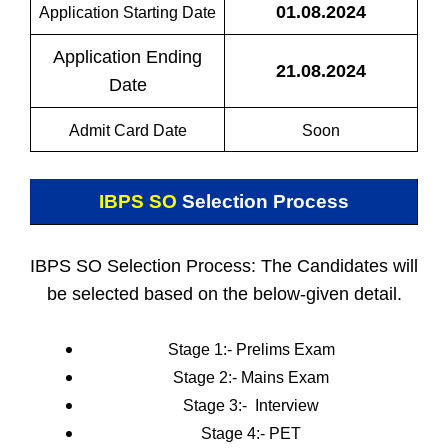
01.08.2024
Application Starting Date
Application Ending
21.08.2024
Date
Admit Card Date
Soon
IBPS SO
Selection Process
IBPS SO Selection Process: The Candidates will
be selected based on the below-given detail.
Stage 1:- Prelims Exam
Stage 2:-
Mains Exam
Stage 3:-
Interview
Stage 4:- PET