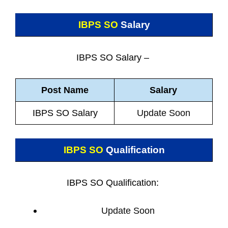
IBPS SO
Salary
IBPS SO Salary –
Post Name
Salary
IBPS SO Salary
Update Soon
IBPS SO
Qualification
IBPS SO Qualification:
Update Soon