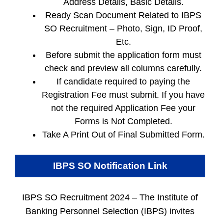
Address Details, Basic Details.
Ready Scan Document Related to IBPS
SO Recruitment – Photo, Sign, ID Proof,
Etc.
Before submit the application form must
check and preview all columns carefully.
If candidate required to paying the
Registration Fee must submit. If you have
not the required Application Fee your
Forms is Not Completed.
Take A Print Out of Final Submitted Form.
IBPS SO
Notification Link
IBPS SO Recruitment 2024 –
The Institute of
Banking Personnel Selection (IBPS) invites