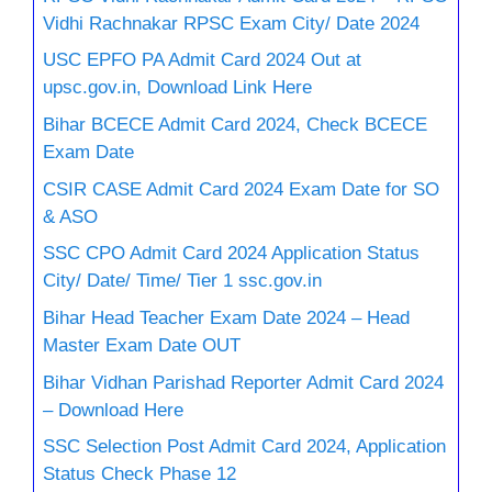
Vidhi Rachnakar RPSC Exam City/ Date 2024
USC EPFO PA Admit Card 2024 Out at
upsc.gov.in, Download Link Here
Bihar BCECE Admit Card 2024, Check BCECE
Exam Date
CSIR CASE Admit Card 2024 Exam Date for SO
& ASO
SSC CPO Admit Card 2024 Application Status
City/ Date/ Time/ Tier 1 ssc.gov.in
Bihar Head Teacher Exam Date 2024 – Head
Master Exam Date OUT
Bihar Vidhan Parishad Reporter Admit Card 2024
– Download Here
SSC Selection Post Admit Card 2024, Application
Status Check Phase 12