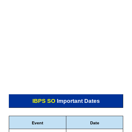
IBPS SO
Important Dates
Event
Date