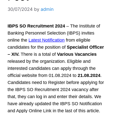
30/07/2024
by
admin
IBPS SO Recruitment 2024
– The Institute of
Banking Personnel Selection (IBPS) invites
online the
Latest Notification
from eligible
candidates for the position of
Specialist Officer
– XIV.
There is a total of
Various Vacancies
released by the organization. Eligible and
interested candidates can apply through the
official website from 01.08.2024 to
21.08.2024
.
Candidates need to Register before applying for
the IBPS SO Recruitment 2024 vacancy after
that, they can log in and enter their details. We
have already updated the IBPS SO Notification
and Apply Online Link in the last of this article.