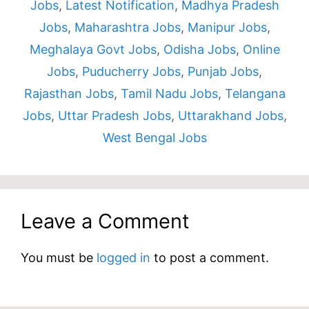
Jobs
,
Latest Notification
,
Madhya Pradesh
Jobs
,
Maharashtra Jobs
,
Manipur Jobs
,
Meghalaya Govt Jobs
,
Odisha Jobs
,
Online
Jobs
,
Puducherry Jobs
,
Punjab Jobs
,
Rajasthan Jobs
,
Tamil Nadu Jobs
,
Telangana
Jobs
,
Uttar Pradesh Jobs
,
Uttarakhand Jobs
,
West Bengal Jobs
Leave a Comment
You must be
logged in
to post a comment.