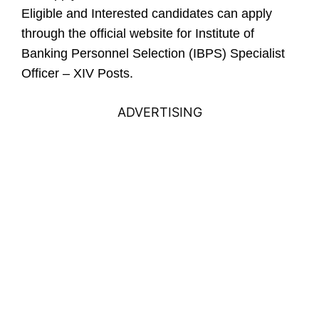
Eligible and Interested candidates can apply
through the official website for Institute of
Banking Personnel Selection (IBPS) Specialist
Officer – XIV Posts.
ADVERTISING