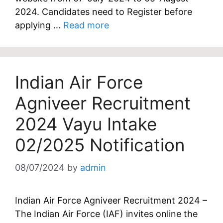
2024. Candidates need to Register before
applying …
Read more
Indian Air Force
Agniveer Recruitment
2024 Vayu Intake
02/2025 Notification
08/07/2024
by
admin
Indian Air Force Agniveer Recruitment 2024 –
The Indian Air Force (IAF) invites online the