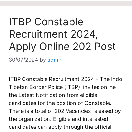
ITBP Constable
Recruitment 2024,
Apply Online 202 Post
30/07/2024
by
admin
ITBP Constable Recruitment 2024 – The Indo
Tibetan Border Police (ITBP) invites online
the Latest Notification from eligible
candidates for the position of Constable.
There is a total of 202 Vacancies released by
the organization. Eligible and interested
candidates can apply through the official