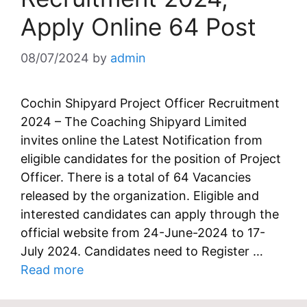
Apply Online 64 Post
08/07/2024
by
admin
Cochin Shipyard Project Officer Recruitment
2024 – The Coaching Shipyard Limited
invites online the Latest Notification from
eligible candidates for the position of Project
Officer. There is a total of 64 Vacancies
released by the organization. Eligible and
interested candidates can apply through the
official website from 24-June-2024 to 17-
July 2024. Candidates need to Register …
Read more