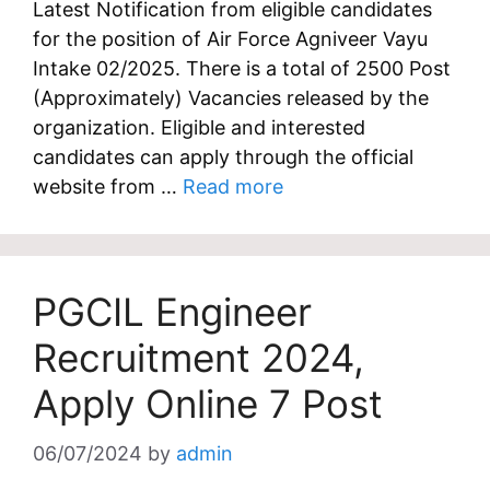
Latest Notification from eligible candidates
for the position of Air Force Agniveer Vayu
Intake 02/2025. There is a total of 2500 Post
(Approximately) Vacancies released by the
organization. Eligible and interested
candidates can apply through the official
website from …
Read more
PGCIL Engineer
Recruitment 2024,
Apply Online 7 Post
06/07/2024
by
admin