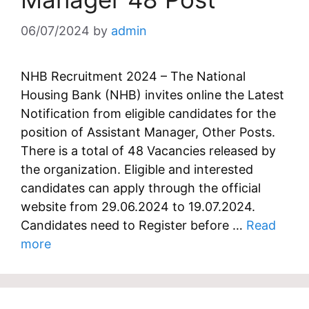
06/07/2024
by
admin
NHB Recruitment 2024 – The National
Housing Bank (NHB) invites online the Latest
Notification from eligible candidates for the
position of Assistant Manager, Other Posts.
There is a total of 48 Vacancies released by
the organization. Eligible and interested
candidates can apply through the official
website from 29.06.2024 to 19.07.2024.
Candidates need to Register before …
Read
more