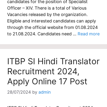
candidates for the position of Specialist
Officer – XIV. There is a total of Various
Vacancies released by the organization.
Eligible and interested candidates can apply
through the official website from 01.08.2024
to 21.08.2024. Candidates need …
Read more
ITBP SI Hindi Translator
Recruitment 2024,
Apply Online 17 Post
28/07/2024
by
admin