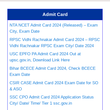
Admit Card
NTA NCET Admit Card 2024 (Released) – Exam
City, Exam Date
RPSC Vidhi Rachnakar Admit Card 2024 – RPSC
Vidhi Rachnakar RPSC Exam City/ Date 2024
USC EPFO PA Admit Card 2024 Out at
upsc.gov.in, Download Link Here
Bihar BCECE Admit Card 2024, Check BCECE
Exam Date
CSIR CASE Admit Card 2024 Exam Date for SO
& ASO
SSC CPO Admit Card 2024 Application Status
City/ Date/ Time/ Tier 1 ssc.gov.in