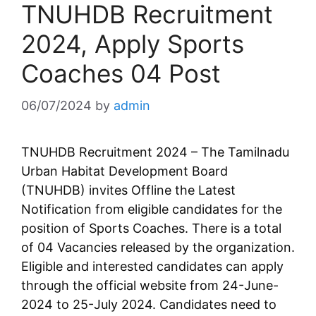
TNUHDB Recruitment
2024, Apply Sports
Coaches 04 Post
06/07/2024
by
admin
TNUHDB Recruitment 2024 – The Tamilnadu
Urban Habitat Development Board
(TNUHDB) invites Offline the Latest
Notification from eligible candidates for the
position of Sports Coaches. There is a total
of 04 Vacancies released by the organization.
Eligible and interested candidates can apply
through the official website from 24-June-
2024 to 25-July 2024. Candidates need to