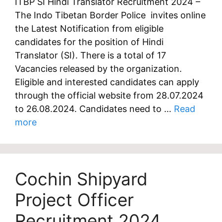
ITBP SI Hindi Translator Recruitment 2024 –
The Indo Tibetan Border Police invites online
the Latest Notification from eligible
candidates for the position of Hindi
Translator (SI). There is a total of 17
Vacancies released by the organization.
Eligible and interested candidates can apply
through the official website from 28.07.2024
to 26.08.2024. Candidates need to …
Read
more
Cochin Shipyard
Project Officer
Recruitment 2024,