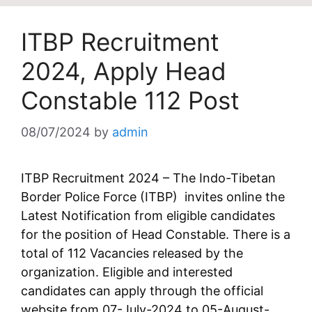
ITBP Recruitment
2024, Apply Head
Constable 112 Post
08/07/2024
by
admin
ITBP Recruitment 2024 – The Indo-Tibetan
Border Police Force (ITBP) invites online the
Latest Notification from eligible candidates
for the position of Head Constable. There is a
total of 112 Vacancies released by the
organization. Eligible and interested
candidates can apply through the official
website from 07-July-2024 to 05-August-