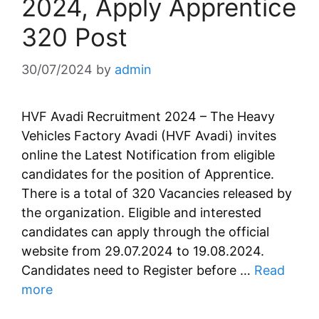
2024, Apply Apprentice
320 Post
30/07/2024
by
admin
HVF Avadi Recruitment 2024 – The Heavy
Vehicles Factory Avadi (HVF Avadi) invites
online the Latest Notification from eligible
candidates for the position of Apprentice.
There is a total of 320 Vacancies released by
the organization. Eligible and interested
candidates can apply through the official
website from 29.07.2024 to 19.08.2024.
Candidates need to Register before …
Read
more