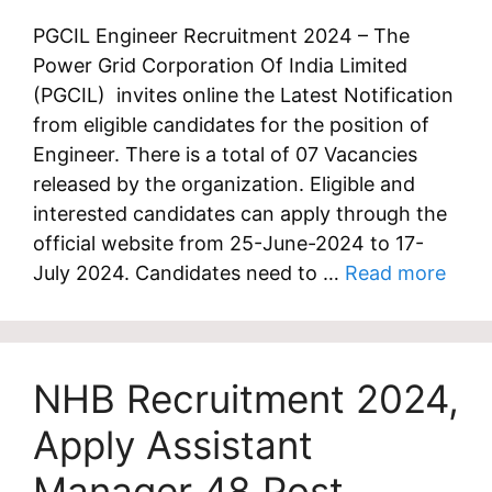
PGCIL Engineer Recruitment 2024 – The
Power Grid Corporation Of India Limited
(PGCIL) invites online the Latest Notification
from eligible candidates for the position of
Engineer. There is a total of 07 Vacancies
released by the organization. Eligible and
interested candidates can apply through the
official website from 25-June-2024 to 17-
July 2024. Candidates need to …
Read more
NHB Recruitment 2024,
Apply Assistant
Manager 48 Post