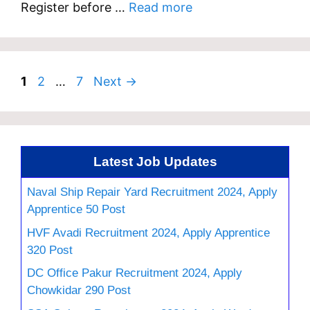
Register before …
Read more
Page
Page
Page
1
2
…
7
Next
→
Latest Job Updates
Naval Ship Repair Yard Recruitment 2024, Apply
Apprentice 50 Post
HVF Avadi Recruitment 2024, Apply Apprentice
320 Post
DC Office Pakur Recruitment 2024, Apply
Chowkidar 290 Post