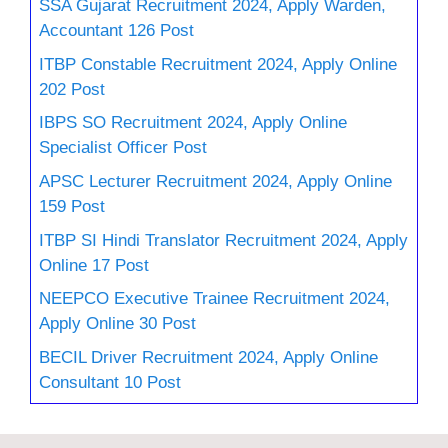
SSA Gujarat Recruitment 2024, Apply Warden,
Accountant 126 Post
ITBP Constable Recruitment 2024, Apply Online
202 Post
IBPS SO Recruitment 2024, Apply Online
Specialist Officer Post
APSC Lecturer Recruitment 2024, Apply Online
159 Post
ITBP SI Hindi Translator Recruitment 2024, Apply
Online 17 Post
NEEPCO Executive Trainee Recruitment 2024,
Apply Online 30 Post
BECIL Driver Recruitment 2024, Apply Online
Consultant 10 Post