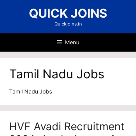
Skip
QUICK JOINS
to
content
Quickjoins.in
Menu
Tamil Nadu Jobs
Tamil Nadu Jobs
HVF Avadi Recruitment