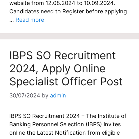
website from 12.08.2024 to 10.09.2024.
Candidates need to Register before applying
…
Read more
IBPS SO Recruitment
2024, Apply Online
Specialist Officer Post
30/07/2024
by
admin
IBPS SO Recruitment 2024 – The Institute of
Banking Personnel Selection (IBPS) invites
online the Latest Notification from eligible