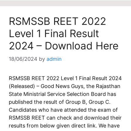
RSMSSB REET 2022
Level 1 Final Result
2024 – Download Here
18/06/2024
by
admin
RSMSSB REET 2022 Level 1 Final Result 2024
(Released) – Good News Guys, the Rajasthan
State Ministrial Service Selection Board has
published the result of Group B, Group C.
Candidates who have attended the exam of
RSMSSB REET can check and download their
results from below given direct link. We have