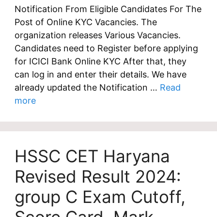
Notification From Eligible Candidates For The
Post of Online KYC Vacancies. The
organization releases Various Vacancies.
Candidates need to Register before applying
for ICICI Bank Online KYC After that, they
can log in and enter their details. We have
already updated the Notification …
Read
more
HSSC CET Haryana
Revised Result 2024:
group C Exam Cutoff,