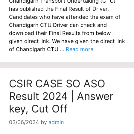
Chandigarh Transport Undertaking (CTU)
has published the Final Result of Driver.
Candidates who have attended the exam of
Chandigarh CTU Driver can check and
download their Final Results from below
given direct link. We have given the direct link
of Chandigarh CTU …
Read more
CSIR CASE SO ASO
Result 2024 | Answer
key, Cut Off
03/06/2024
by
admin