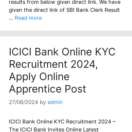
results from below given direct link. We have
given the direct link of SBI Bank Clerk Result
…
Read more
ICICI Bank Online KYC
Recruitment 2024,
Apply Online
Apprentice Post
27/06/2024
by
admin
ICICI Bank Online KYC Recruitment 2024 –
The ICICI Bank Invites Online Latest