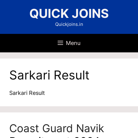
Skip
QUICK JOINS
to
content
Quickjoins.in
Menu
Sarkari Result
Sarkari Result
Coast Guard Navik