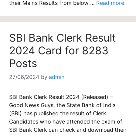
their Mains Results from below …
Read more
SBI Bank Clerk Result
2024 Card for 8283
Posts
27/06/2024
by
admin
SBI Bank Clerk Result 2024 (Released) –
Good News Guys, the State Bank of India
(SBI) has published the result of Clerk.
Candidates who have attended the exam of
SBI Bank Clerk can check and download their