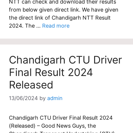
NTT can check and download their results
from below given direct link. We have given
the direct link of Chandigarh NTT Result
2024. The …
Read more
Chandigarh CTU Driver
Final Result 2024
Released
13/06/2024
by
admin
Chandigarh CTU Driver Final Result 2024
(Released) – Good News Guys, the