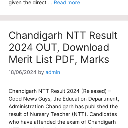
given the direct …
Read more
Chandigarh NTT Result
2024 OUT, Download
Merit List PDF, Marks
18/06/2024
by
admin
Chandigarh NTT Result 2024 (Released) –
Good News Guys, the Education Department,
Administration Chandigarh has published the
result of Nursery Teacher (NTT). Candidates
who have attended the exam of Chandigarh