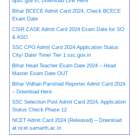
upsc.gov.in, Download Link Here
Bihar BCECE Admit Card 2024, Check BCECE
Exam Date
CSIR CASE Admit Card 2024 Exam Date for SO
& ASO
SSC CPO Admit Card 2024 Application Status
City/ Date/ Time/ Tier 1 ssc.gov.in
Bihar Head Teacher Exam Date 2024 – Head
Master Exam Date OUT
Bihar Vidhan Parishad Reporter Admit Card 2024
– Download Here
SSC Selection Post Admit Card 2024, Application
Status Check Phase 12
NCET Admit Card 2024 (Released) – Download
at ncet.samarth.ac.in