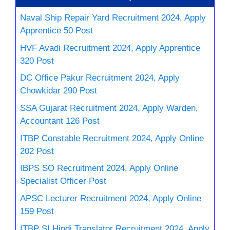
Naval Ship Repair Yard Recruitment 2024, Apply
Apprentice 50 Post
HVF Avadi Recruitment 2024, Apply Apprentice
320 Post
DC Office Pakur Recruitment 2024, Apply
Chowkidar 290 Post
SSA Gujarat Recruitment 2024, Apply Warden,
Accountant 126 Post
ITBP Constable Recruitment 2024, Apply Online
202 Post
IBPS SO Recruitment 2024, Apply Online
Specialist Officer Post
APSC Lecturer Recruitment 2024, Apply Online
159 Post
ITBP SI Hindi Translator Recruitment 2024, Apply