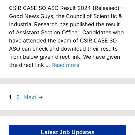
CSIR CASE SO ASO Result 2024 (Released) –
Good News Guys, the Council of Scientific &
Industrial Research has published the result
of Assistant Section Officer. Candidates who
have attended the exam of CSIR CASE SO
ASO can check and download their results
from below given direct link. We have given
the direct link …
Read more
Page
Page
1
2
Next
→
Latest Job Updates