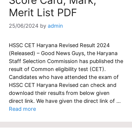
Score Card, Mark,
Merit List PDF
25/06/2024
by
admin
HSSC CET Haryana Revised Result 2024
(Released) – Good News Guys, the Haryana
Staff Selection Commission has published the
result of Common eligibility test (CET).
Candidates who have attended the exam of
HSSC CET Haryana Revised can check and
download their results from below given
direct link. We have given the direct link of …
Read more