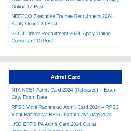
Online 17 Post
NEEPCO Executive Trainee Recruitment 2024,
Apply Online 30 Post
BECIL Driver Recruitment 2024, Apply Online
Consultant 10 Post
Admit Card
NTA NCET Admit Card 2024 (Released) – Exam
City, Exam Date
RPSC Vidhi Rachnakar Admit Card 2024 – RPSC
Vidhi Rachnakar RPSC Exam City/ Date 2024
USC EPFO PA Admit Card 2024 Out at