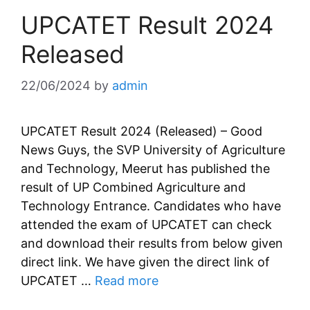
UPCATET Result 2024
Released
22/06/2024
by
admin
UPCATET Result 2024 (Released) – Good
News Guys, the SVP University of Agriculture
and Technology, Meerut has published the
result of UP Combined Agriculture and
Technology Entrance. Candidates who have
attended the exam of UPCATET can check
and download their results from below given
direct link. We have given the direct link of
UPCATET …
Read more