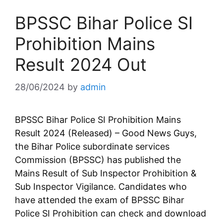
BPSSC Bihar Police SI
Prohibition Mains
Result 2024 Out
28/06/2024
by
admin
BPSSC Bihar Police SI Prohibition Mains
Result 2024 (Released) – Good News Guys,
the Bihar Police subordinate services
Commission (BPSSC) has published the
Mains Result of Sub Inspector Prohibition &
Sub Inspector Vigilance. Candidates who
have attended the exam of BPSSC Bihar
Police SI Prohibition can check and download