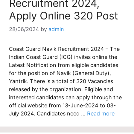
Recruitment 2024,
Apply Online 320 Post
28/06/2024
by
admin
Coast Guard Navik Recruitment 2024 – The
Indian Coast Guard (ICG) invites online the
Latest Notification from eligible candidates
for the position of Navik (General Duty),
Yantrik. There is a total of 320 Vacancies
released by the organization. Eligible and
interested candidates can apply through the
official website from 13-June-2024 to 03-
July 2024. Candidates need …
Read more