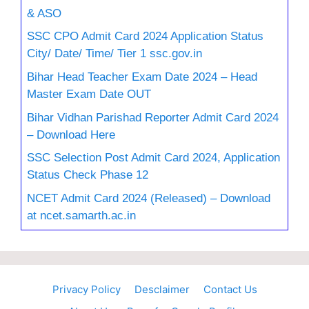
& ASO
SSC CPO Admit Card 2024 Application Status
City/ Date/ Time/ Tier 1 ssc.gov.in
Bihar Head Teacher Exam Date 2024 – Head
Master Exam Date OUT
Bihar Vidhan Parishad Reporter Admit Card 2024
– Download Here
SSC Selection Post Admit Card 2024, Application
Status Check Phase 12
NCET Admit Card 2024 (Released) – Download
at ncet.samarth.ac.in
Privacy Policy
Desclaimer
Contact Us