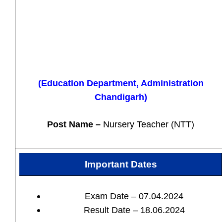
(Education Department, Administration
Chandigarh)
Post Name –
Nursery Teacher (NTT)
Important Dates
Exam Date – 07.04.2024
Result Date – 18.06.2024