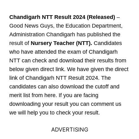
Chandigarh NTT Result 2024 (Released)
–
Good News Guys, the Education Department,
Administration Chandigarh has published the
result of
Nursery Teacher (NTT).
Candidates
who have attended the exam of Chandigarh
NTT can check and download their results from
below given direct link. We have given the direct
link of Chandigarh NTT Result 2024. The
candidates can also download the cutoff and
merit list from here. If you are facing
downloading your result you can comment us
we will help you to check your result.
ADVERTISING