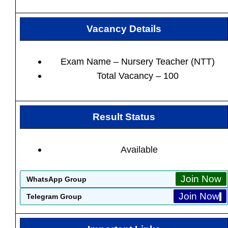
Vacancy Details
Exam Name – Nursery Teacher (NTT)
Total Vacancy – 100
Result Status
Available
Join Now
WhatsApp Group
Join Now
Telegram Group