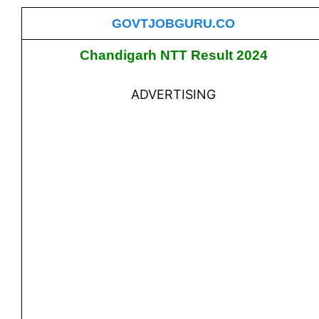
GOVTJOBGURU.CO
Chandigarh NTT Result 2024
ADVERTISING