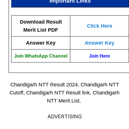
Important Links
Download Result
Click Here
Merit List PDF
Answer Key
Answer Key
Join WhatsApp Channel
Join Here
Chandigarh NTT Result 2024, Chandigarh NTT
Cutoff, Chandigarh NTT Result link, Chandigarh
NTT Merit List,
ADVERTISING