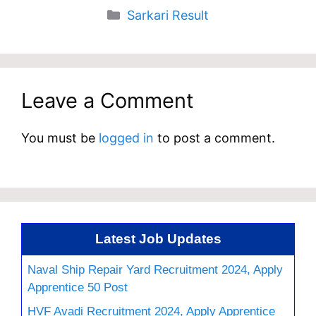
Categories
Sarkari Result
Leave a Comment
You must be
logged in
to post a comment.
Latest Job Updates
Naval Ship Repair Yard Recruitment 2024, Apply
Apprentice 50 Post
HVF Avadi Recruitment 2024, Apply Apprentice