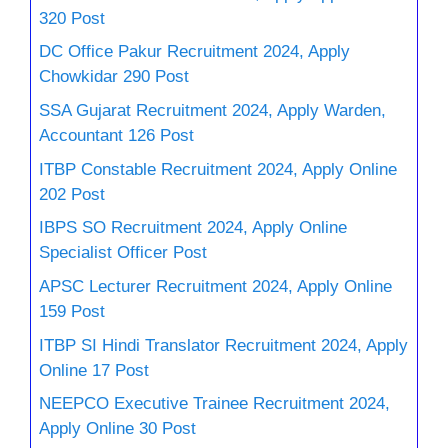
320 Post
DC Office Pakur Recruitment 2024, Apply
Chowkidar 290 Post
SSA Gujarat Recruitment 2024, Apply Warden,
Accountant 126 Post
ITBP Constable Recruitment 2024, Apply Online
202 Post
IBPS SO Recruitment 2024, Apply Online
Specialist Officer Post
APSC Lecturer Recruitment 2024, Apply Online
159 Post
ITBP SI Hindi Translator Recruitment 2024, Apply
Online 17 Post
NEEPCO Executive Trainee Recruitment 2024,
Apply Online 30 Post