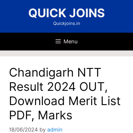
Skip
QUICK JOINS
to
content
Quickjoins.in
Menu
Chandigarh NTT
Result 2024 OUT,
Download Merit List
PDF, Marks
18/06/2024
by
admin