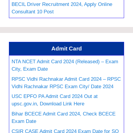
BECIL Driver Recruitment 2024, Apply Online
Consultant 10 Post
Admit Card
NTA NCET Admit Card 2024 (Released) – Exam
City, Exam Date
RPSC Vidhi Rachnakar Admit Card 2024 – RPSC
Vidhi Rachnakar RPSC Exam City/ Date 2024
USC EPFO PA Admit Card 2024 Out at
upsc.gov.in, Download Link Here
Bihar BCECE Admit Card 2024, Check BCECE
Exam Date
CSIR CASE Admit Card 2024 Exam Date for SO