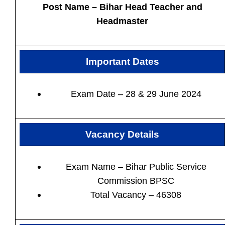
Post Name – Bihar Head Teacher and
Headmaster
Important Dates
Exam Date – 28 & 29 June 2024
Vacancy Details
Exam Name –
Bihar Public Service
Commission BPSC
Total Vacancy –
46308