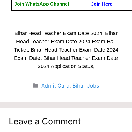
Join WhatsApp Channel
Join Here
Bihar Head Teacher Exam Date 2024, Bihar
Head Teacher Exam Date 2024 Exam Hall
Ticket, Bihar Head Teacher Exam Date 2024
Exam Date, Bihar Head Teacher Exam Date
2024 Application Status,
Categories
Admit Card
,
Bihar Jobs
Leave a Comment