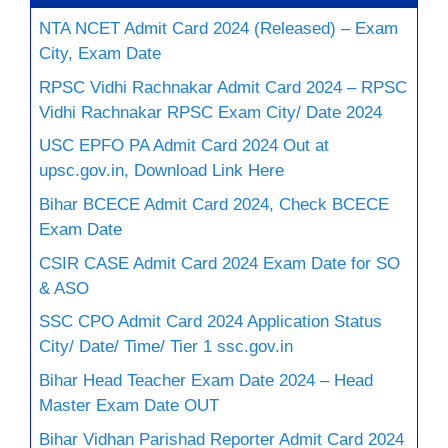
NTA NCET Admit Card 2024 (Released) – Exam
City, Exam Date
RPSC Vidhi Rachnakar Admit Card 2024 – RPSC
Vidhi Rachnakar RPSC Exam City/ Date 2024
USC EPFO PA Admit Card 2024 Out at
upsc.gov.in, Download Link Here
Bihar BCECE Admit Card 2024, Check BCECE
Exam Date
CSIR CASE Admit Card 2024 Exam Date for SO
& ASO
SSC CPO Admit Card 2024 Application Status
City/ Date/ Time/ Tier 1 ssc.gov.in
Bihar Head Teacher Exam Date 2024 – Head
Master Exam Date OUT
Bihar Vidhan Parishad Reporter Admit Card 2024