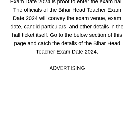
Exam Date 2024 is proof to enter the exam hall.
The officials of the Bihar Head Teacher Exam
Date 2024 will convey the exam venue, exam
date, candid particulars, and other details in the
hall ticket itself. Go to the below section of this
page and catch the details of the Bihar Head
Teacher Exam Date 2024
.
ADVERTISING