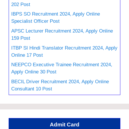
202 Post
IBPS SO Recruitment 2024, Apply Online
Specialist Officer Post
APSC Lecturer Recruitment 2024, Apply Online
159 Post
ITBP SI Hindi Translator Recruitment 2024, Apply
Online 17 Post
NEEPCO Executive Trainee Recruitment 2024,
Apply Online 30 Post
BECIL Driver Recruitment 2024, Apply Online
Consultant 10 Post
Admit Card