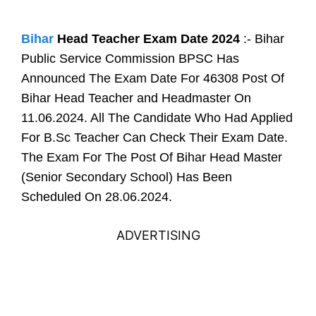
Bihar
Head Teacher Exam Date 2024
:- Bihar
Public Service Commission BPSC Has
Announced The Exam Date For 46308 Post Of
Bihar Head Teacher and Headmaster On
11.06.2024. All The Candidate Who Had Applied
For B.Sc Teacher Can Check Their Exam Date.
The Exam For The Post Of Bihar Head Master
(Senior Secondary School) Has Been
Scheduled On 28.06.2024.
ADVERTISING