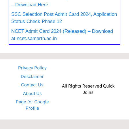
– Download Here
SSC Selection Post Admit Card 2024, Application
Status Check Phase 12
NCET Admit Card 2024 (Released) – Download
at ncet.samarth.ac.in
Privacy Policy
Desclaimer
Contact Us
All Rights Reserved Quick
Joins
About Us
Page for Google
Profile