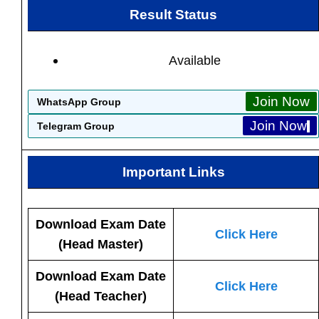
Result Status
Available
Join Now
WhatsApp Group
Join Now
Telegram Group
Important Links
Download Exam Date
Click Here
(Head Master)
Download Exam Date
Click Here
(Head Teacher)