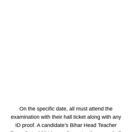
On the specific date, all must attend the
examination with their hall ticket along with any
ID proof. A candidate’s Bihar Head Teacher