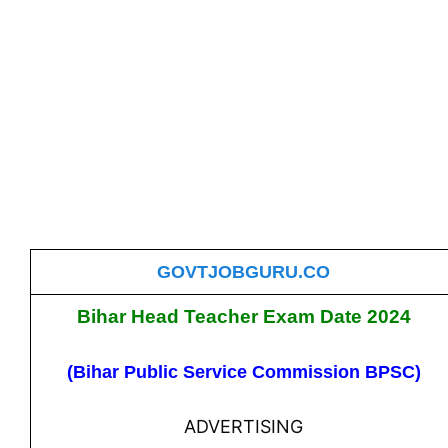
GOVTJOBGURU.CO
Bihar Head Teacher Exam Date 2024
(Bihar Public Service Commission BPSC)
ADVERTISING