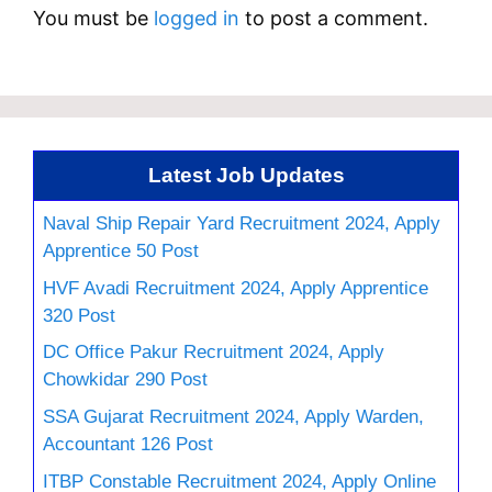
You must be
logged in
to post a comment.
Latest Job Updates
Naval Ship Repair Yard Recruitment 2024, Apply
Apprentice 50 Post
HVF Avadi Recruitment 2024, Apply Apprentice
320 Post
DC Office Pakur Recruitment 2024, Apply
Chowkidar 290 Post
SSA Gujarat Recruitment 2024, Apply Warden,
Accountant 126 Post
ITBP Constable Recruitment 2024, Apply Online