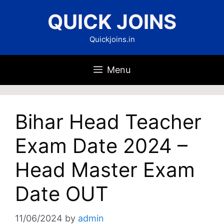
Skip
QUICK JOINS
to
content
Quickjoins.in
Menu
Bihar Head Teacher
Exam Date 2024 –
Head Master Exam
Date OUT
11/06/2024
by
admin