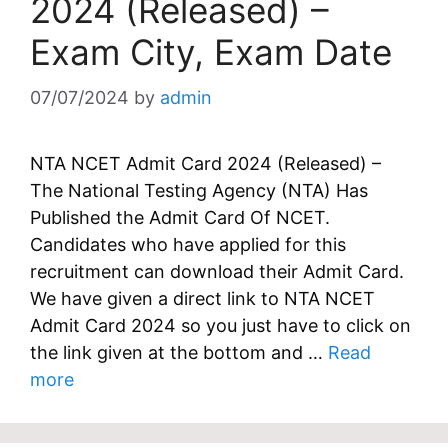
2024 (Released) –
Exam City, Exam Date
07/07/2024
by
admin
NTA NCET Admit Card 2024 (Released) –
The National Testing Agency (NTA) Has
Published the Admit Card Of NCET.
Candidates who have applied for this
recruitment can download their Admit Card.
We have given a direct link to NTA NCET
Admit Card 2024 so you just have to click on
the link given at the bottom and …
Read
more