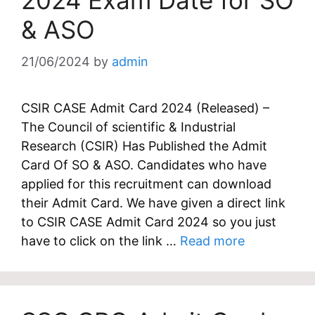
2024 Exam Date for SO
& ASO
21/06/2024
by
admin
CSIR CASE Admit Card 2024 (Released) –
The Council of scientific & Industrial
Research (CSIR) Has Published the Admit
Card Of SO & ASO. Candidates who have
applied for this recruitment can download
their Admit Card. We have given a direct link
to CSIR CASE Admit Card 2024 so you just
have to click on the link …
Read more