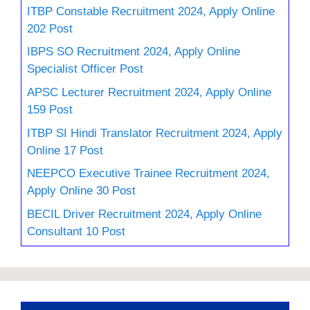
ITBP Constable Recruitment 2024, Apply Online
202 Post
IBPS SO Recruitment 2024, Apply Online
Specialist Officer Post
APSC Lecturer Recruitment 2024, Apply Online
159 Post
ITBP SI Hindi Translator Recruitment 2024, Apply
Online 17 Post
NEEPCO Executive Trainee Recruitment 2024,
Apply Online 30 Post
BECIL Driver Recruitment 2024, Apply Online
Consultant 10 Post