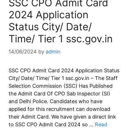
SSC CPO Admit Card
2024 Application
Status City/ Date/
Time/ Tier 1 ssc.gov.in
14/06/2024
by
admin
SSC CPO Admit Card 2024 Application Status
City/ Date/ Time/ Tier 1 ssc.gov.in – The Staff
Selection Commission (SSC) Has Published
the Admit Card Of CPO Sab Inspector (SI)
and Delhi Police. Candidates who have
applied for this recruitment can download
their Admit Card. We have given a direct link
to SSC CPO Admit Card 2024 so …
Read