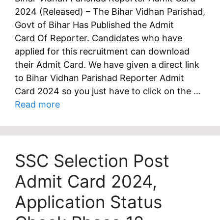
2024 (Released) – The Bihar Vidhan Parishad,
Govt of Bihar Has Published the Admit
Card Of Reporter. Candidates who have
applied for this recruitment can download
their Admit Card. We have given a direct link
to Bihar Vidhan Parishad Reporter Admit
Card 2024 so you just have to click on the …
Read more
SSC Selection Post
Admit Card 2024,
Application Status