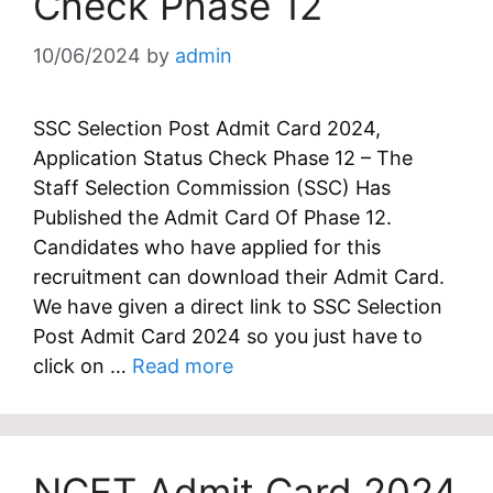
Check Phase 12
10/06/2024
by
admin
SSC Selection Post Admit Card 2024,
Application Status Check Phase 12 – The
Staff Selection Commission (SSC) Has
Published the Admit Card Of Phase 12.
Candidates who have applied for this
recruitment can download their Admit Card.
We have given a direct link to SSC Selection
Post Admit Card 2024 so you just have to
click on …
Read more
NCET Admit Card 2024