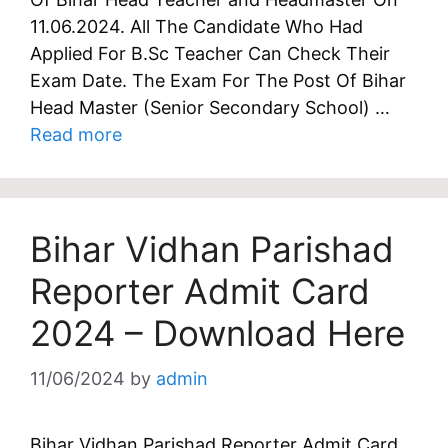
11.06.2024. All The Candidate Who Had
Applied For B.Sc Teacher Can Check Their
Exam Date. The Exam For The Post Of Bihar
Head Master (Senior Secondary School) …
Read more
Bihar Vidhan Parishad
Reporter Admit Card
2024 – Download Here
11/06/2024
by
admin
Bihar Vidhan Parishad Reporter Admit Card