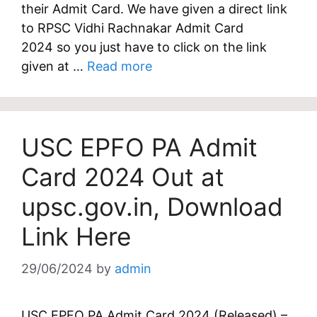
their Admit Card. We have given a direct link
to RPSC Vidhi Rachnakar Admit Card
2024 so you just have to click on the link
given at …
Read more
USC EPFO PA Admit
Card 2024 Out at
upsc.gov.in, Download
Link Here
29/06/2024
by
admin
USC EPFO PA Admit Card 2024 (Released) –