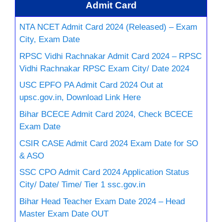
Admit Card
NTA NCET Admit Card 2024 (Released) – Exam
City, Exam Date
RPSC Vidhi Rachnakar Admit Card 2024 – RPSC
Vidhi Rachnakar RPSC Exam City/ Date 2024
USC EPFO PA Admit Card 2024 Out at
upsc.gov.in, Download Link Here
Bihar BCECE Admit Card 2024, Check BCECE
Exam Date
CSIR CASE Admit Card 2024 Exam Date for SO
& ASO
SSC CPO Admit Card 2024 Application Status
City/ Date/ Time/ Tier 1 ssc.gov.in
Bihar Head Teacher Exam Date 2024 – Head
Master Exam Date OUT