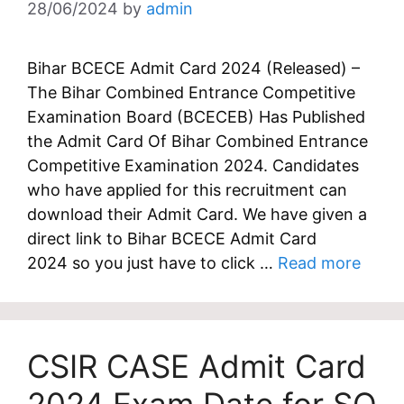
28/06/2024
by
admin
Bihar BCECE Admit Card 2024 (Released) –
The Bihar Combined Entrance Competitive
Examination Board (BCECEB) Has Published
the Admit Card Of Bihar Combined Entrance
Competitive Examination 2024. Candidates
who have applied for this recruitment can
download their Admit Card. We have given a
direct link to Bihar BCECE Admit Card
2024 so you just have to click …
Read more
CSIR CASE Admit Card