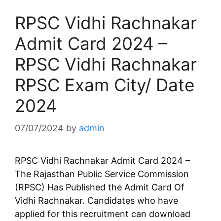
RPSC Vidhi Rachnakar
Admit Card 2024 –
RPSC Vidhi Rachnakar
RPSC Exam City/ Date
2024
07/07/2024
by
admin
RPSC Vidhi Rachnakar Admit Card 2024 –
The Rajasthan Public Service Commission
(RPSC) Has Published the Admit Card Of
Vidhi Rachnakar. Candidates who have
applied for this recruitment can download