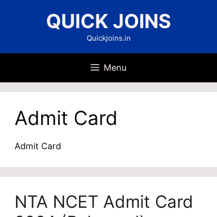
Skip
QUICK JOINS
to
content
Quickjoins.in
Menu
Admit Card
Admit Card
NTA NCET Admit Card