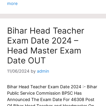
more
Bihar Head Teacher
Exam Date 2024 –
Head Master Exam
Date OUT
11/06/2024
by
admin
Bihar Head Teacher Exam Date 2024 :- Bihar
Public Service Commission BPSC Has
Announced The Exam Date For 46308 Post
Of Bihar Head Teacher and Headmaster On