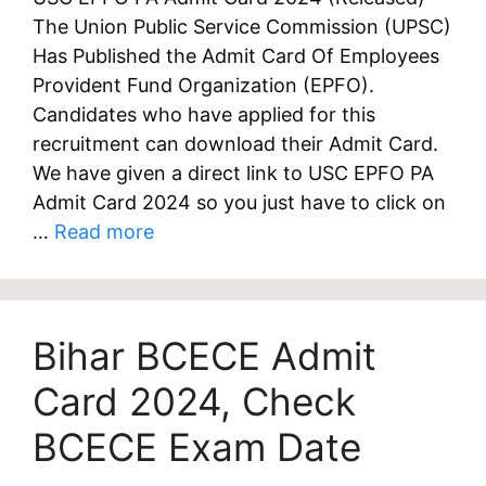
The Union Public Service Commission (UPSC)
Has Published the Admit Card Of Employees
Provident Fund Organization (EPFO).
Candidates who have applied for this
recruitment can download their Admit Card.
We have given a direct link to USC EPFO PA
Admit Card 2024 so you just have to click on
…
Read more
Bihar BCECE Admit
Card 2024, Check
BCECE Exam Date