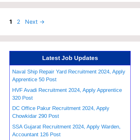
Page
Page
1
2
Next
→
Latest Job Updates
Naval Ship Repair Yard Recruitment 2024, Apply
Apprentice 50 Post
HVF Avadi Recruitment 2024, Apply Apprentice
320 Post
DC Office Pakur Recruitment 2024, Apply
Chowkidar 290 Post
SSA Gujarat Recruitment 2024, Apply Warden,
Accountant 126 Post