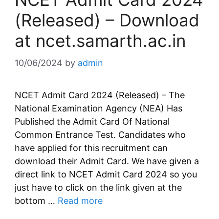
(Released) – Download
at ncet.samarth.ac.in
10/06/2024
by
admin
NCET Admit Card 2024 (Released) – The
National Examination Agency (NEA) Has
Published the Admit Card Of National
Common Entrance Test. Candidates who
have applied for this recruitment can
download their Admit Card. We have given a
direct link to NCET Admit Card 2024 so you
just have to click on the link given at the
bottom …
Read more