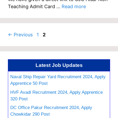
Teaching Admit Card …
Read more
Page
Page
←
Previous
1
2
Latest Job Updates
Naval Ship Repair Yard Recruitment 2024, Apply
Apprentice 50 Post
HVF Avadi Recruitment 2024, Apply Apprentice
320 Post
DC Office Pakur Recruitment 2024, Apply
Chowkidar 290 Post