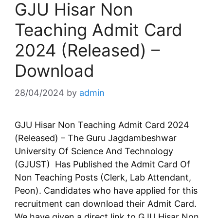
GJU Hisar Non
Teaching Admit Card
2024 (Released) –
Download
28/04/2024
by
admin
GJU Hisar Non Teaching Admit Card 2024
(Released) – The Guru Jagdambeshwar
University Of Science And Technology
(GJUST) Has Published the Admit Card Of
Non Teaching Posts (Clerk, Lab Attendant,
Peon). Candidates who have applied for this
recruitment can download their Admit Card.
We have given a direct link to GJU Hisar Non