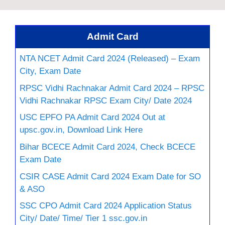
Admit Card
NTA NCET Admit Card 2024 (Released) – Exam
City, Exam Date
RPSC Vidhi Rachnakar Admit Card 2024 – RPSC
Vidhi Rachnakar RPSC Exam City/ Date 2024
USC EPFO PA Admit Card 2024 Out at
upsc.gov.in, Download Link Here
Bihar BCECE Admit Card 2024, Check BCECE
Exam Date
CSIR CASE Admit Card 2024 Exam Date for SO
& ASO
SSC CPO Admit Card 2024 Application Status
City/ Date/ Time/ Tier 1 ssc.gov.in