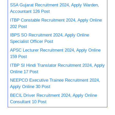
SSA Gujarat Recruitment 2024, Apply Warden,
Accountant 126 Post
ITBP Constable Recruitment 2024, Apply Online
202 Post
IBPS SO Recruitment 2024, Apply Online
Specialist Officer Post
APSC Lecturer Recruitment 2024, Apply Online
159 Post
ITBP SI Hindi Translator Recruitment 2024, Apply
Online 17 Post
NEEPCO Executive Trainee Recruitment 2024,
Apply Online 30 Post
BECIL Driver Recruitment 2024, Apply Online
Consultant 10 Post