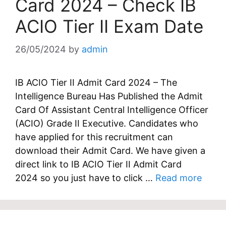
Card 2024 – Check IB
ACIO Tier II Exam Date
26/05/2024
by
admin
IB ACIO Tier II Admit Card 2024 – The
Intelligence Bureau Has Published the Admit
Card Of Assistant Central Intelligence Officer
(ACIO) Grade II Executive. Candidates who
have applied for this recruitment can
download their Admit Card. We have given a
direct link to IB ACIO Tier II Admit Card
2024 so you just have to click …
Read more