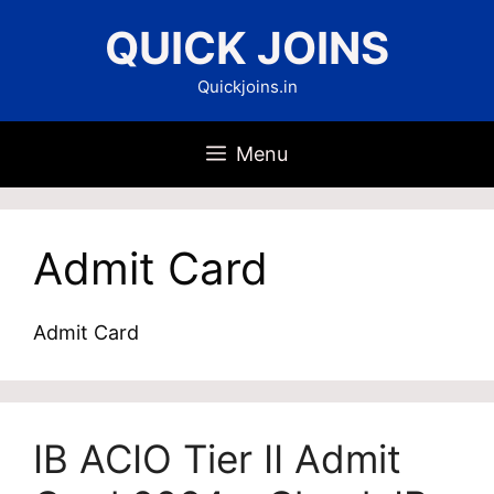
Skip
QUICK JOINS
to
content
Quickjoins.in
Menu
Admit Card
Admit Card
IB ACIO Tier II Admit