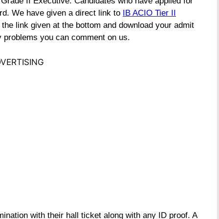
) Grade II Executive. Candidates who have applied for
d. We have given a direct link to
IB ACIO Tier II
n the link given at the bottom and download your admit
any problems you can comment on us.
VERTISING
ination with their hall ticket along with any ID proof. A