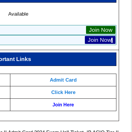
Available
Join Now
Join Now
ortant Links
Admit Card
Click Here
Join Here