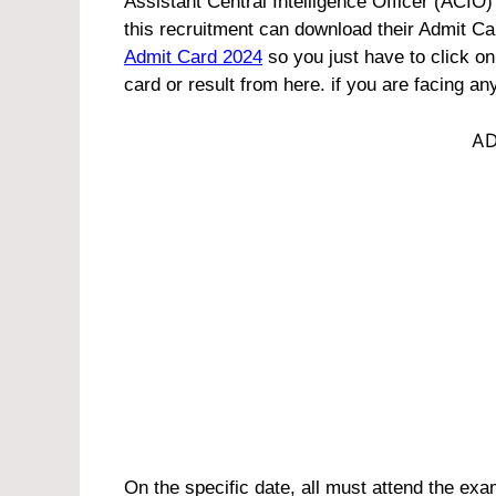
Assistant Central Intelligence Officer (ACIO
this recruitment can download their Admit Car
Admit Card 2024
so you just have to click o
card or result from here. if you are facing 
AD
On the specific date, all must attend the exam