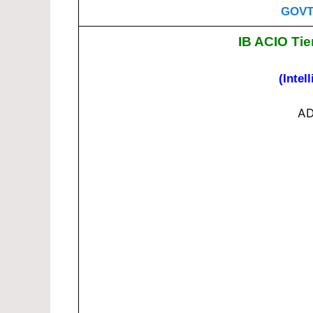
GOVT
IB ACIO Tie
(Intel
AD