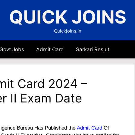
QUICK JOINS
Quickjoins.in
 Govt Jobs
Admit Card
Sarkari Result
dmit Card 2024 –
r II Exam Date
lligence Bureau
Has Published
the
Admit Card
Of