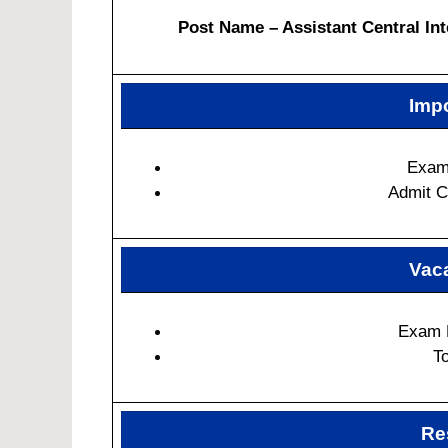
Post Name – Assistant Central Int
Impo
Exam
Admit C
Vaca
Exam 
T
Re