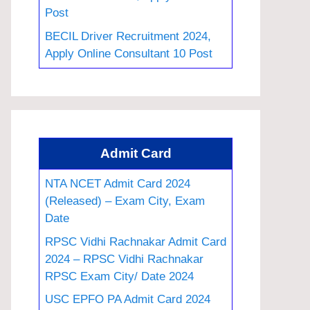
Post
BECIL Driver Recruitment 2024,
Apply Online Consultant 10 Post
Admit Card
NTA NCET Admit Card 2024
(Released) – Exam City, Exam
Date
RPSC Vidhi Rachnakar Admit Card
2024 – RPSC Vidhi Rachnakar
RPSC Exam City/ Date 2024
USC EPFO PA Admit Card 2024