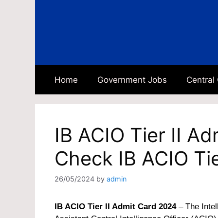
Skip
to
content
Home
Government Jobs
Central
IB ACIO Tier II A
Check IB ACIO Tie
26/05/2024
by
admin
IB ACIO Tier II Admit Card 2024
– The
Inte