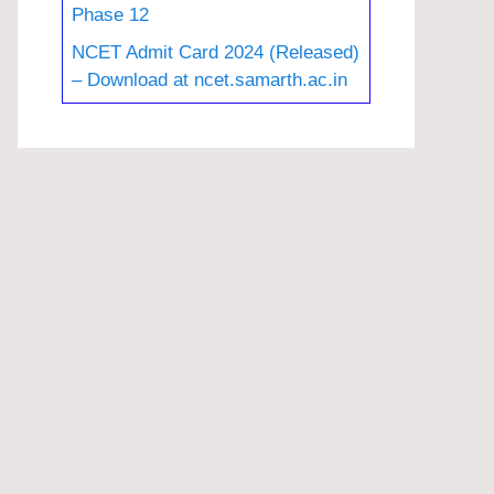
Phase 12
NCET Admit Card 2024 (Released)
– Download at ncet.samarth.ac.in