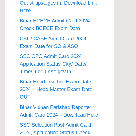
Out at upsc.gov.in, Download Link
Here
Bihar BCECE Admit Card 2024,
Check BCECE Exam Date
CSIR CASE Admit Card 2024
Exam Date for SO & ASO
SSC CPO Admit Card 2024
Application Status City/ Date/
Time/ Tier 1 ssc.gov.in
Bihar Head Teacher Exam Date
2024 – Head Master Exam Date
OUT
Bihar Vidhan Parishad Reporter
Admit Card 2024 – Download Here
SSC Selection Post Admit Card
2024, Application Status Check