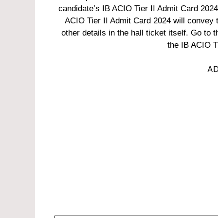
candidate’s IB ACIO Tier II Admit Card 2024 i
ACIO Tier II Admit Card 2024 will convey 
other details in the hall ticket itself. Go to
the IB ACIO T
AD