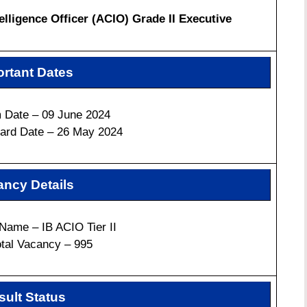
elligence Officer (ACIO) Grade II Executive
rtant Dates
 Date – 09 June 2024
ard Date – 26 May 2024
ncy Details
Name –
IB ACIO Tier II
otal Vacancy – 995
sult Status