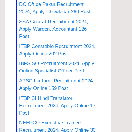
DC Office Pakur Recruitment
2024, Apply Chowkidar 290 Post
SSA Gujarat Recruitment 2024,
Apply Warden, Accountant 126
Post
ITBP Constable Recruitment 2024,
Apply Online 202 Post
IBPS SO Recruitment 2024, Apply
Online Specialist Officer Post
APSC Lecturer Recruitment 2024,
Apply Online 159 Post
ITBP SI Hindi Translator
Recruitment 2024, Apply Online 17
Post
NEEPCO Executive Trainee
Recruitment 2024, Apply Online 30