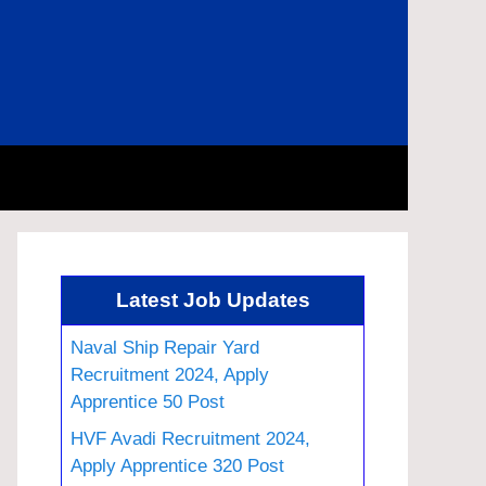
Latest Job Updates
Naval Ship Repair Yard
Recruitment 2024, Apply
Apprentice 50 Post
HVF Avadi Recruitment 2024,
Apply Apprentice 320 Post