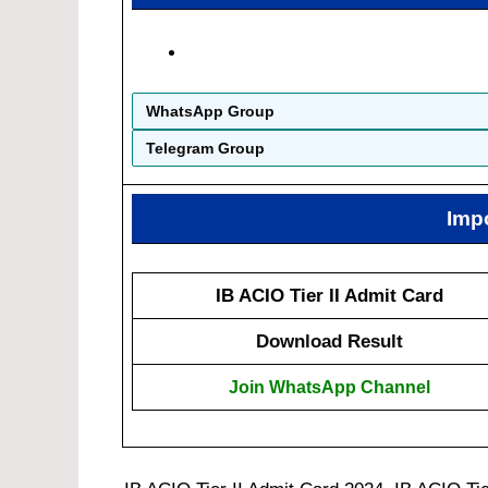
WhatsApp Group
Telegram Group
Imp
IB ACIO Tier II Admit Card
Download Result
Join WhatsApp Channel