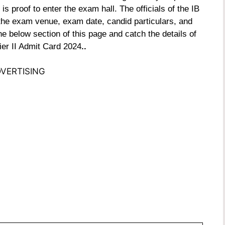
s proof to enter the exam hall. The officials of the IB
the exam venue, exam date, candid particulars, and
 the below section of this page and catch the details of
ier II Admit Card 2024
..
VERTISING