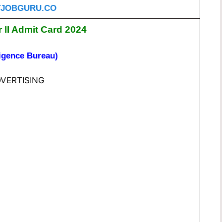
JOBGURU.CO
r II Admit Card 2024
ligence Bureau)
VERTISING