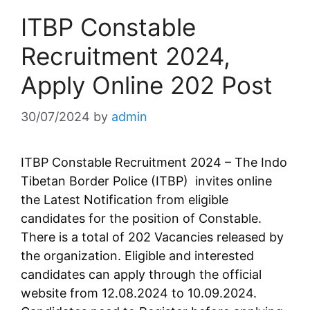
ITBP Constable
Recruitment 2024,
Apply Online 202 Post
30/07/2024
by
admin
ITBP Constable Recruitment 2024 – The Indo
Tibetan Border Police (ITBP) invites online
the Latest Notification from eligible
candidates for the position of Constable.
There is a total of 202 Vacancies released by
the organization. Eligible and interested
candidates can apply through the official
website from 12.08.2024 to 10.09.2024.