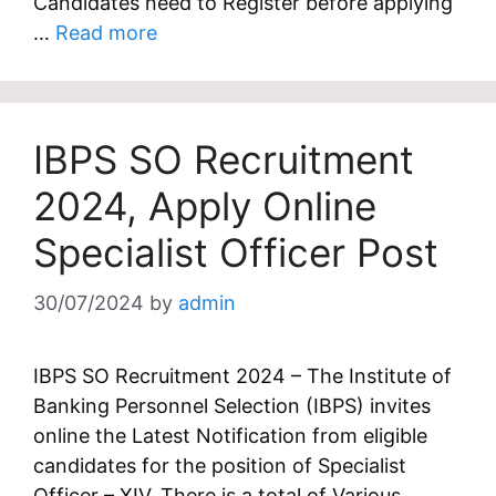
Candidates need to Register before applying
…
Read more
IBPS SO Recruitment
2024, Apply Online
Specialist Officer Post
30/07/2024
by
admin
IBPS SO Recruitment 2024 – The Institute of
Banking Personnel Selection (IBPS) invites
online the Latest Notification from eligible
candidates for the position of Specialist
Officer – XIV. There is a total of Various