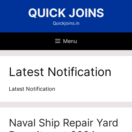
Skip
QUICK JOINS
to
content
Quickjoins.in
Menu
Latest Notification
Latest Notification
Naval Ship Repair Yard