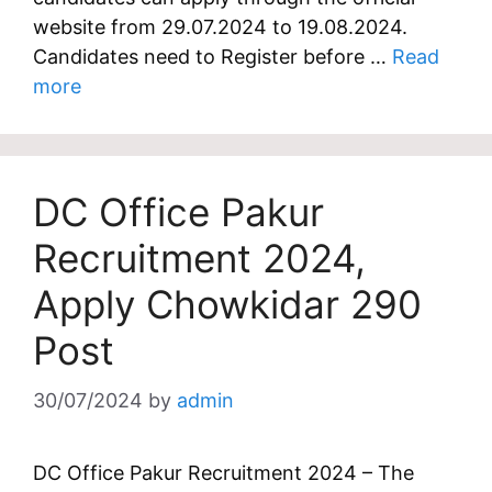
website from 29.07.2024 to 19.08.2024.
Candidates need to Register before …
Read
more
DC Office Pakur
Recruitment 2024,
Apply Chowkidar 290
Post
30/07/2024
by
admin
DC Office Pakur Recruitment 2024 – The