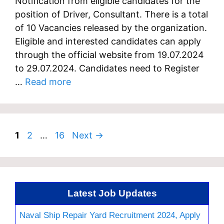
Notification from eligible candidates for the
position of Driver, Consultant. There is a total
of 10 Vacancies released by the organization.
Eligible and interested candidates can apply
through the official website from 19.07.2024
to 29.07.2024. Candidates need to Register
…
Read more
Page
Page
Page
1
2
…
16
Next
→
Latest Job Updates
Naval Ship Repair Yard Recruitment 2024, Apply