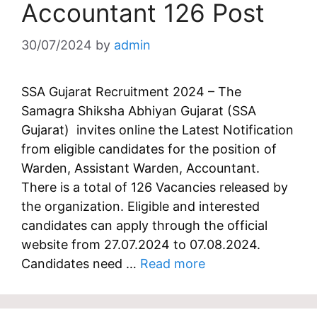
Accountant 126 Post
30/07/2024
by
admin
SSA Gujarat Recruitment 2024 – The
Samagra Shiksha Abhiyan Gujarat (SSA
Gujarat) invites online the Latest Notification
from eligible candidates for the position of
Warden, Assistant Warden, Accountant.
There is a total of 126 Vacancies released by
the organization. Eligible and interested
candidates can apply through the official
website from 27.07.2024 to 07.08.2024.
Candidates need …
Read more