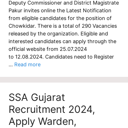
Deputy Commissioner and District Magistrate
Pakur invites online the Latest Notification
from eligible candidates for the position of
Chowkidar. There is a total of 290 Vacancies
released by the organization. Eligible and
interested candidates can apply through the
official website from 25.07.2024
to 12.08.2024. Candidates need to Register
…
Read more
SSA Gujarat
Recruitment 2024,
Apply Warden,