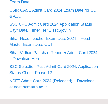
Exam Date
CSIR CASE Admit Card 2024 Exam Date for SO
& ASO
SSC CPO Admit Card 2024 Application Status
City/ Date/ Time/ Tier 1 ssc.gov.in
Bihar Head Teacher Exam Date 2024 – Head
Master Exam Date OUT
Bihar Vidhan Parishad Reporter Admit Card 2024
– Download Here
SSC Selection Post Admit Card 2024, Application
Status Check Phase 12
NCET Admit Card 2024 (Released) – Download
at ncet.samarth.ac.in