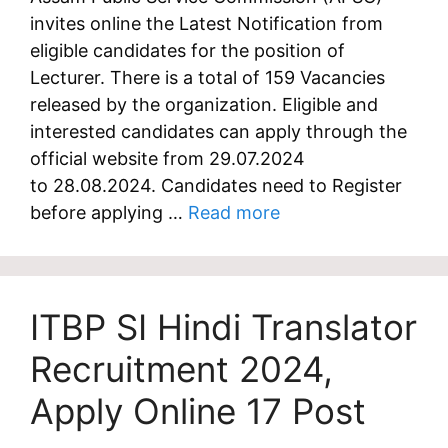
invites online the Latest Notification from
eligible candidates for the position of
Lecturer. There is a total of 159 Vacancies
released by the organization. Eligible and
interested candidates can apply through the
official website from 29.07.2024
to 28.08.2024. Candidates need to Register
before applying …
Read more
ITBP SI Hindi Translator
Recruitment 2024,
Apply Online 17 Post