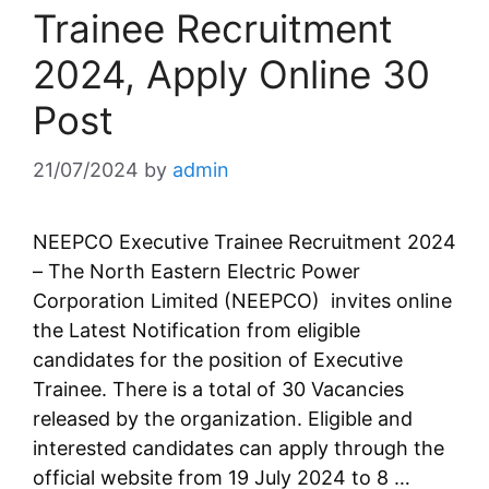
Trainee Recruitment
2024, Apply Online 30
Post
21/07/2024
by
admin
NEEPCO Executive Trainee Recruitment 2024
– The North Eastern Electric Power
Corporation Limited (NEEPCO) invites online
the Latest Notification from eligible
candidates for the position of Executive
Trainee. There is a total of 30 Vacancies
released by the organization. Eligible and
interested candidates can apply through the
official website from 19 July 2024 to 8 …