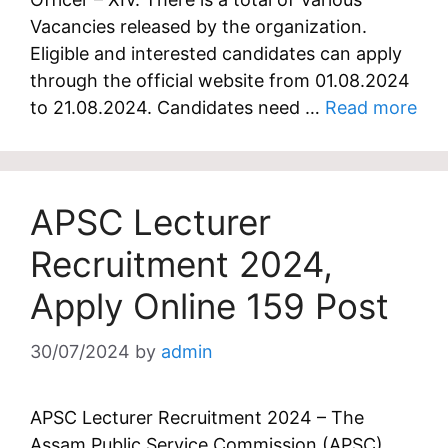
Vacancies released by the organization.
Eligible and interested candidates can apply
through the official website from 01.08.2024
to 21.08.2024. Candidates need …
Read more
APSC Lecturer
Recruitment 2024,
Apply Online 159 Post
30/07/2024
by
admin
APSC Lecturer Recruitment 2024 – The
Assam Public Service Commission (APSC)