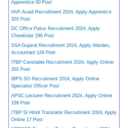
Apprentice 50 Post
HVF Avadi Recruitment 2024, Apply Apprentice
320 Post
DC Office Pakur Recruitment 2024, Apply
Chowkidar 290 Post
SSA Gujarat Recruitment 2024, Apply Warden,
Accountant 126 Post
ITBP Constable Recruitment 2024, Apply Online
202 Post
IBPS SO Recruitment 2024, Apply Online
Specialist Officer Post
APSC Lecturer Recruitment 2024, Apply Online
159 Post
ITBP SI Hindi Translator Recruitment 2024, Apply
Online 17 Post