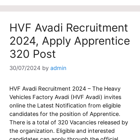
HVF Avadi Recruitment
2024, Apply Apprentice
320 Post
30/07/2024
by
admin
HVF Avadi Recruitment 2024 – The Heavy
Vehicles Factory Avadi (HVF Avadi) invites
online the Latest Notification from eligible
candidates for the position of Apprentice.
There is a total of 320 Vacancies released by
the organization. Eligible and interested
candidates can apply through the official