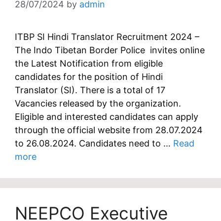
28/07/2024
by
admin
ITBP SI Hindi Translator Recruitment 2024 –
The Indo Tibetan Border Police invites online
the Latest Notification from eligible
candidates for the position of Hindi
Translator (SI). There is a total of 17
Vacancies released by the organization.
Eligible and interested candidates can apply
through the official website from 28.07.2024
to 26.08.2024. Candidates need to …
Read
more
NEEPCO Executive