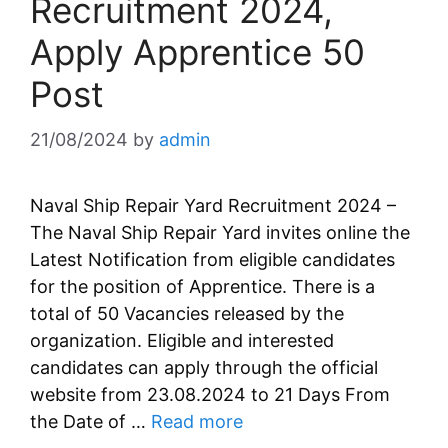
Recruitment 2024,
Apply Apprentice 50
Post
21/08/2024
by
admin
Naval Ship Repair Yard Recruitment 2024 –
The Naval Ship Repair Yard invites online the
Latest Notification from eligible candidates
for the position of Apprentice. There is a
total of 50 Vacancies released by the
organization. Eligible and interested
candidates can apply through the official
website from 23.08.2024 to 21 Days From
the Date of …
Read more