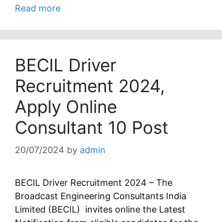
Read more
BECIL Driver
Recruitment 2024,
Apply Online
Consultant 10 Post
20/07/2024
by
admin
BECIL Driver Recruitment 2024 – The
Broadcast Engineering Consultants India
Limited (BECIL) invites online the Latest