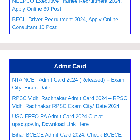
NEEPCO Executive Trainee Recruitment 2024,
Apply Online 30 Post
BECIL Driver Recruitment 2024, Apply Online
Consultant 10 Post
Admit Card
NTA NCET Admit Card 2024 (Released) – Exam
City, Exam Date
RPSC Vidhi Rachnakar Admit Card 2024 – RPSC
Vidhi Rachnakar RPSC Exam City/ Date 2024
USC EPFO PA Admit Card 2024 Out at
upsc.gov.in, Download Link Here
Bihar BCECE Admit Card 2024, Check BCECE