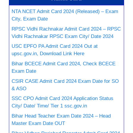
NTA NCET Admit Card 2024 (Released) – Exam
City, Exam Date
RPSC Vidhi Rachnakar Admit Card 2024 – RPSC
Vidhi Rachnakar RPSC Exam City/ Date 2024
USC EPFO PA Admit Card 2024 Out at
upsc.gov.in, Download Link Here
Bihar BCECE Admit Card 2024, Check BCECE
Exam Date
CSIR CASE Admit Card 2024 Exam Date for SO
& ASO
SSC CPO Admit Card 2024 Application Status
City/ Date/ Time/ Tier 1 ssc.gov.in
Bihar Head Teacher Exam Date 2024 – Head
Master Exam Date OUT