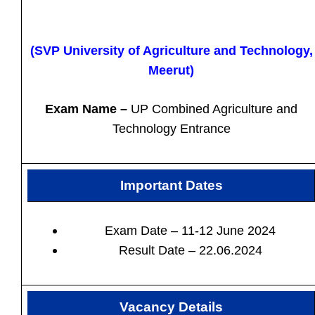
(SVP University of Agriculture and Technology,
Meerut)
Exam Name –
UP Combined Agriculture and
Technology Entrance
Important Dates
Exam Date – 11-12 June 2024
Result Date – 22.06.2024
Vacancy Details