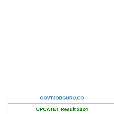
GOVTJOBGURU.CO
UPCATET Result 2024