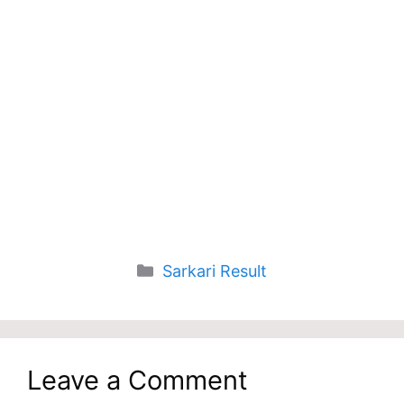
Categories
Sarkari Result
Leave a Comment