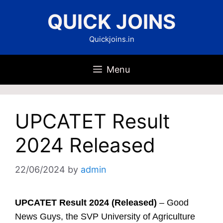
Skip
QUICK JOINS
to
content
Quickjoins.in
Menu
UPCATET Result
2024 Released
22/06/2024
by
admin
UPCATET Result 2024 (Released)
– Good
News Guys, the SVP University of Agriculture