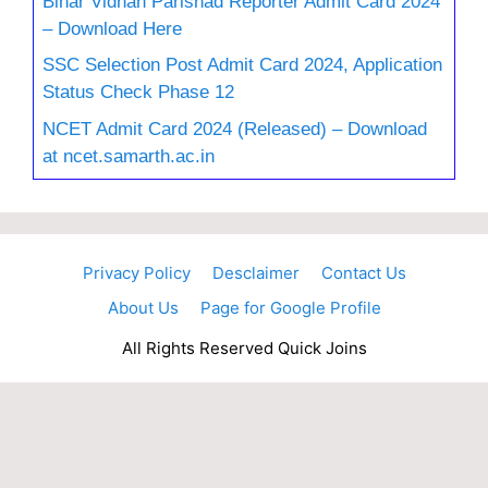
Bihar Vidhan Parishad Reporter Admit Card 2024
– Download Here
SSC Selection Post Admit Card 2024, Application
Status Check Phase 12
NCET Admit Card 2024 (Released) – Download
at ncet.samarth.ac.in
Privacy Policy
Desclaimer
Contact Us
About Us
Page for Google Profile
All Rights Reserved Quick Joins