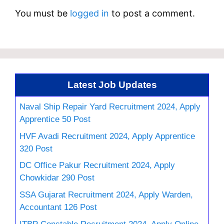
You must be
logged in
to post a comment.
Latest Job Updates
Naval Ship Repair Yard Recruitment 2024, Apply
Apprentice 50 Post
HVF Avadi Recruitment 2024, Apply Apprentice
320 Post
DC Office Pakur Recruitment 2024, Apply
Chowkidar 290 Post
SSA Gujarat Recruitment 2024, Apply Warden,
Accountant 126 Post
ITBP Constable Recruitment 2024, Apply Online