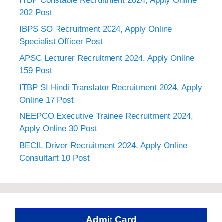
202 Post
IBPS SO Recruitment 2024, Apply Online
Specialist Officer Post
APSC Lecturer Recruitment 2024, Apply Online
159 Post
ITBP SI Hindi Translator Recruitment 2024, Apply
Online 17 Post
NEEPCO Executive Trainee Recruitment 2024,
Apply Online 30 Post
BECIL Driver Recruitment 2024, Apply Online
Consultant 10 Post
Admit Card