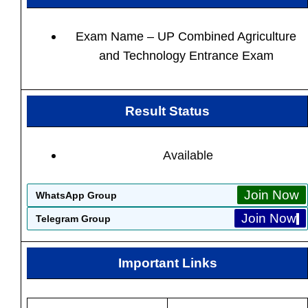
Exam Name – UP Combined Agriculture
and Technology Entrance Exam
Result Status
Available
Join Now
WhatsApp Group
Join Now
Telegram Group
Important Links