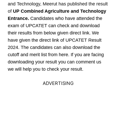
and Technology, Meerut has published the result
of
UP Combined Agriculture and Technology
Entrance.
Candidates who have attended the
exam of UPCATET can check and download
their results from below given direct link. We
have given the direct link of UPCATET Result
2024. The candidates can also download the
cutoff and merit list from here. If you are facing
downloading your result you can comment us
we will help you to check your result.
ADVERTISING