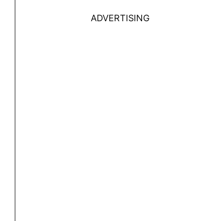
ADVERTISING