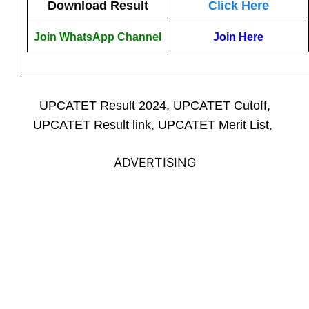
Download Result
Click Here
Join WhatsApp Channel
Join Here
UPCATET Result 2024, UPCATET Cutoff,
UPCATET Result link, UPCATET Merit List,
ADVERTISING