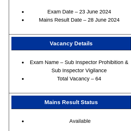
Exam Date – 23 June 2024
Mains Result Date – 28 June 2024
Vacancy Details
Exam Name – Sub Inspector Prohibition &
Sub Inspector Vigilance
Total Vacancy – 64
Mains Result Status
Available