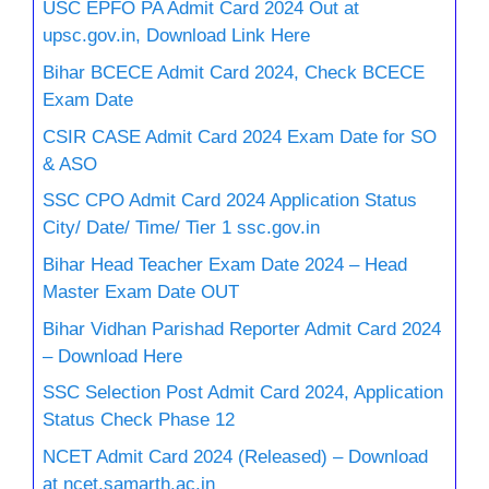
USC EPFO PA Admit Card 2024 Out at
upsc.gov.in, Download Link Here
Bihar BCECE Admit Card 2024, Check BCECE
Exam Date
CSIR CASE Admit Card 2024 Exam Date for SO
& ASO
SSC CPO Admit Card 2024 Application Status
City/ Date/ Time/ Tier 1 ssc.gov.in
Bihar Head Teacher Exam Date 2024 – Head
Master Exam Date OUT
Bihar Vidhan Parishad Reporter Admit Card 2024
– Download Here
SSC Selection Post Admit Card 2024, Application
Status Check Phase 12
NCET Admit Card 2024 (Released) – Download
at ncet.samarth.ac.in