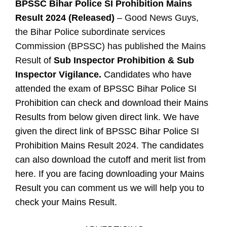
BPSSC Bihar Police SI Prohibition Mains
Result 2024 (Released)
– Good News Guys,
the Bihar Police subordinate services
Commission (BPSSC) has published the Mains
Result of
Sub Inspector Prohibition & Sub
Inspector Vigilance.
Candidates who have
attended the exam of BPSSC Bihar Police SI
Prohibition can check and download their Mains
Results from below given direct link. We have
given the direct link of BPSSC Bihar Police SI
Prohibition Mains Result 2024. The candidates
can also download the cutoff and merit list from
here. If you are facing downloading your Mains
Result you can comment us we will help you to
check your Mains Result.