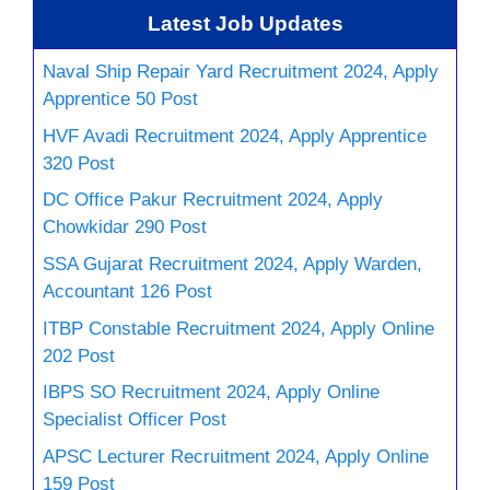
Latest Job Updates
Naval Ship Repair Yard Recruitment 2024, Apply
Apprentice 50 Post
HVF Avadi Recruitment 2024, Apply Apprentice
320 Post
DC Office Pakur Recruitment 2024, Apply
Chowkidar 290 Post
SSA Gujarat Recruitment 2024, Apply Warden,
Accountant 126 Post
ITBP Constable Recruitment 2024, Apply Online
202 Post
IBPS SO Recruitment 2024, Apply Online
Specialist Officer Post
APSC Lecturer Recruitment 2024, Apply Online
159 Post