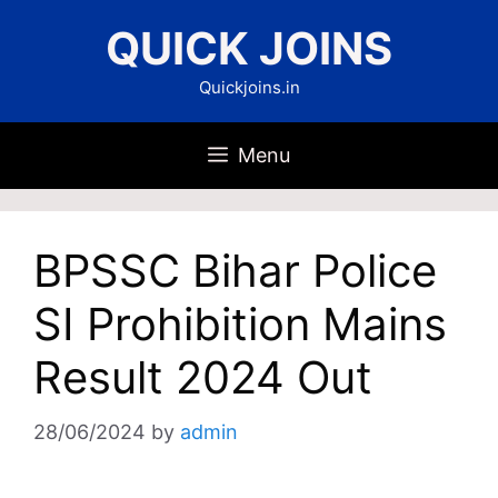
Skip
QUICK JOINS
to
content
Quickjoins.in
Menu
BPSSC Bihar Police
SI Prohibition Mains
Result 2024 Out
28/06/2024
by
admin