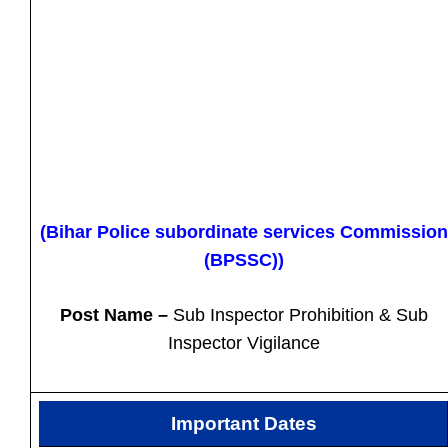
(Bihar Police subordinate services Commission
(BPSSC))
Post Name –
Sub Inspector Prohibition & Sub
Inspector Vigilance
Important Dates