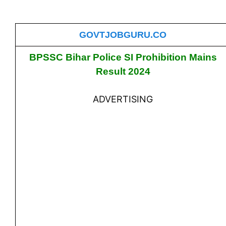
GOVTJOBGURU.CO
BPSSC Bihar Police SI Prohibition Mains
Result 2024
ADVERTISING