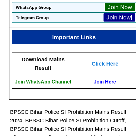
Join Now
WhatsApp Group
Join Now
Telegram Group
Important Links
Download Mains
Click Here
Result
Join WhatsApp Channel
Join Here
BPSSC Bihar Police SI Prohibition Mains Result
2024, BPSSC Bihar Police SI Prohibition Cutoff,
BPSSC Bihar Police SI Prohibition Mains Result