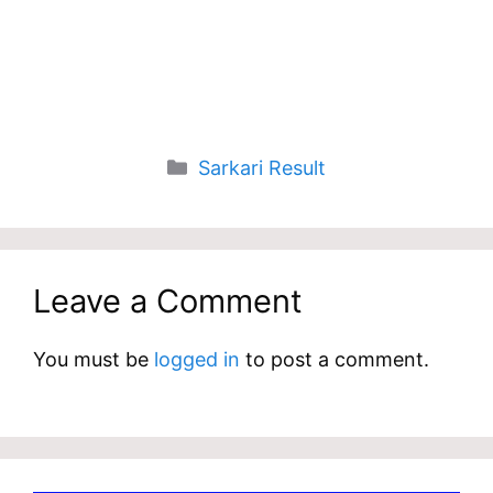
Categories
Sarkari Result
Leave a Comment
You must be
logged in
to post a comment.