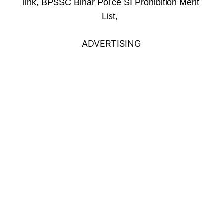
link, BPSSC Bihar Police SI Prohibition Merit
List,
ADVERTISING