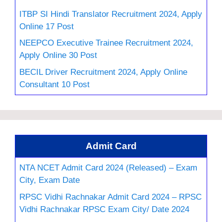
ITBP SI Hindi Translator Recruitment 2024, Apply
Online 17 Post
NEEPCO Executive Trainee Recruitment 2024,
Apply Online 30 Post
BECIL Driver Recruitment 2024, Apply Online
Consultant 10 Post
Admit Card
NTA NCET Admit Card 2024 (Released) – Exam
City, Exam Date
RPSC Vidhi Rachnakar Admit Card 2024 – RPSC
Vidhi Rachnakar RPSC Exam City/ Date 2024