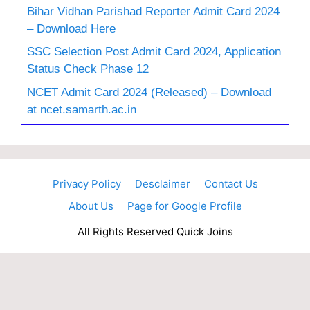
Bihar Vidhan Parishad Reporter Admit Card 2024
– Download Here
SSC Selection Post Admit Card 2024, Application
Status Check Phase 12
NCET Admit Card 2024 (Released) – Download
at ncet.samarth.ac.in
Privacy Policy
Desclaimer
Contact Us
About Us
Page for Google Profile
All Rights Reserved Quick Joins