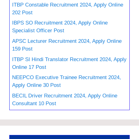
ITBP Constable Recruitment 2024, Apply Online
202 Post
IBPS SO Recruitment 2024, Apply Online
Specialist Officer Post
APSC Lecturer Recruitment 2024, Apply Online
159 Post
ITBP SI Hindi Translator Recruitment 2024, Apply
Online 17 Post
NEEPCO Executive Trainee Recruitment 2024,
Apply Online 30 Post
BECIL Driver Recruitment 2024, Apply Online
Consultant 10 Post