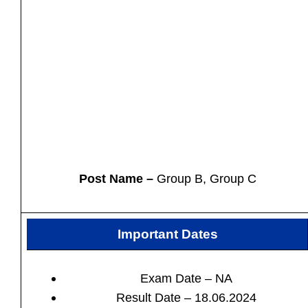
Post Name –
Group B, Group C
Important Dates
Exam Date – NA
Result Date – 18.06.2024