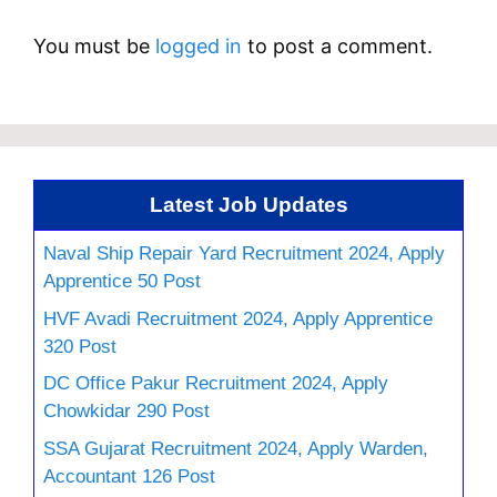
You must be
logged in
to post a comment.
Latest Job Updates
Naval Ship Repair Yard Recruitment 2024, Apply
Apprentice 50 Post
HVF Avadi Recruitment 2024, Apply Apprentice
320 Post
DC Office Pakur Recruitment 2024, Apply
Chowkidar 290 Post
SSA Gujarat Recruitment 2024, Apply Warden,
Accountant 126 Post