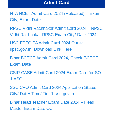
Admit Card
NTA NCET Admit Card 2024 (Released) – Exam
City, Exam Date
RPSC Vidhi Rachnakar Admit Card 2024 – RPSC
Vidhi Rachnakar RPSC Exam City/ Date 2024
USC EPFO PA Admit Card 2024 Out at
upsc.gov.in, Download Link Here
Bihar BCECE Admit Card 2024, Check BCECE
Exam Date
CSIR CASE Admit Card 2024 Exam Date for SO
& ASO
SSC CPO Admit Card 2024 Application Status
City/ Date/ Time/ Tier 1 ssc.gov.in
Bihar Head Teacher Exam Date 2024 – Head
Master Exam Date OUT