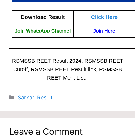
Download Result
Click Here
Join WhatsApp Channel
Join Here
RSMSSB REET Result 2024, RSMSSB REET
Cutoff, RSMSSB REET Result link, RSMSSB
REET Merit List,
Categories
Sarkari Result
Leave a Comment