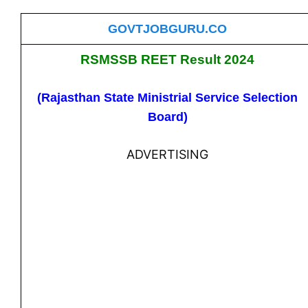
GOVTJOBGURU.CO
RSMSSB REET Result 2024
(Rajasthan State Ministrial Service Selection
Board)
ADVERTISING