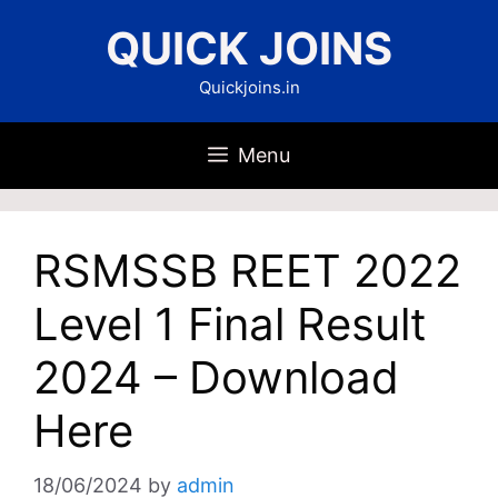
Skip
QUICK JOINS
to
content
Quickjoins.in
Menu
RSMSSB REET 2022
Level 1 Final Result
2024 – Download
Here
18/06/2024
by
admin