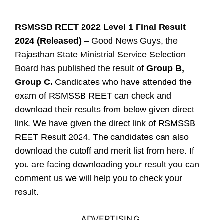
RSMSSB REET 2022 Level 1 Final Result
2024 (Released)
– Good News Guys, the
Rajasthan State Ministrial Service Selection
Board has published the result of
Group B,
Group C.
Candidates who have attended the
exam of RSMSSB REET can check and
download their results from below given direct
link. We have given the direct link of RSMSSB
REET Result 2024. The candidates can also
download the cutoff and merit list from here. If
you are facing downloading your result you can
comment us we will help you to check your
result.
ADVERTISING