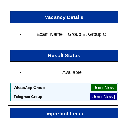
Vacancy Details
Exam Name – Group B, Group C
Result Status
Available
Join Now
WhatsApp Group
Join Now
Telegram Group
Important Links