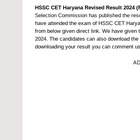
HSSC CET Haryana Revised Result 2024 (
Selection Commission has published the resu
have attended the exam of HSSC CET Haryan
from below given direct link. We have given
2024. The candidates can also download the cu
downloading your result you can comment us 
AD