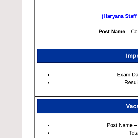
(Haryana Staf
Post Name –
Com
Impo
Exam Dat
Resul
Vaca
Post Name – 
Tot