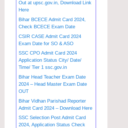
Out at upsc.gov.in, Download Link
Here
Bihar BCECE Admit Card 2024,
Check BCECE Exam Date
CSIR CASE Admit Card 2024
Exam Date for SO & ASO
SSC CPO Admit Card 2024
Application Status City/ Date/
Time/ Tier 1 ssc.gov.in
Bihar Head Teacher Exam Date
2024 – Head Master Exam Date
OUT
Bihar Vidhan Parishad Reporter
Admit Card 2024 – Download Here
SSC Selection Post Admit Card
2024, Application Status Check