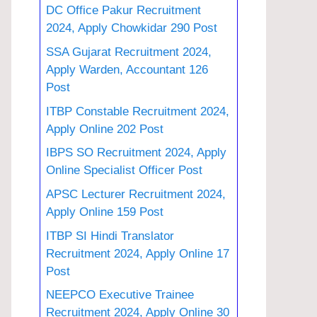
DC Office Pakur Recruitment
2024, Apply Chowkidar 290 Post
SSA Gujarat Recruitment 2024,
Apply Warden, Accountant 126
Post
ITBP Constable Recruitment 2024,
Apply Online 202 Post
IBPS SO Recruitment 2024, Apply
Online Specialist Officer Post
APSC Lecturer Recruitment 2024,
Apply Online 159 Post
ITBP SI Hindi Translator
Recruitment 2024, Apply Online 17
Post
NEEPCO Executive Trainee
Recruitment 2024, Apply Online 30