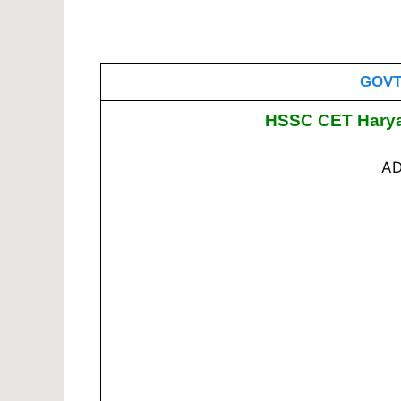
GOVT
HSSC CET Harya
AD