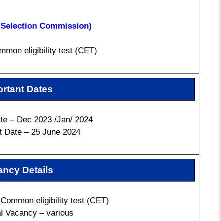
f Selection Commission)
mon eligibility test (CET)
rtant Dates
e – Dec 2023 /Jan/ 2024
t Date – 25 June 2024
ncy Details
Common eligibility test (CET)
al Vacancy – various