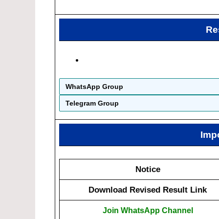
Re
WhatsApp Group
Telegram Group
Imp
Notice
Download Revised Result Link
Join WhatsApp Channel