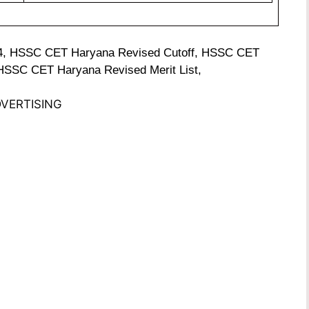
4, HSSC CET Haryana Revised Cutoff, HSSC CET
 HSSC CET Haryana Revised Merit List,
VERTISING