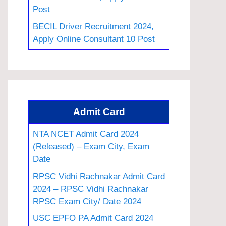
Post
BECIL Driver Recruitment 2024,
Apply Online Consultant 10 Post
Admit Card
NTA NCET Admit Card 2024
(Released) – Exam City, Exam
Date
RPSC Vidhi Rachnakar Admit Card
2024 – RPSC Vidhi Rachnakar
RPSC Exam City/ Date 2024
USC EPFO PA Admit Card 2024