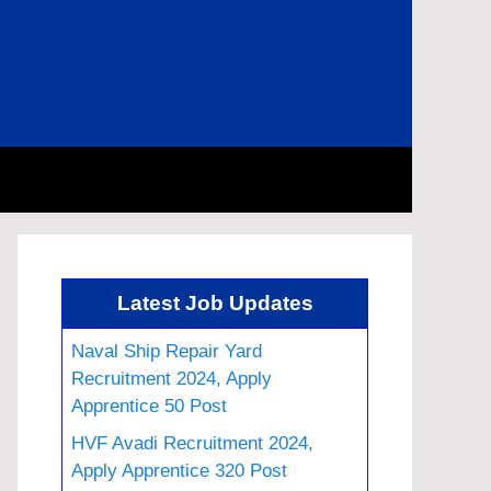
Latest Job Updates
Naval Ship Repair Yard
Recruitment 2024, Apply
Apprentice 50 Post
HVF Avadi Recruitment 2024,
Apply Apprentice 320 Post