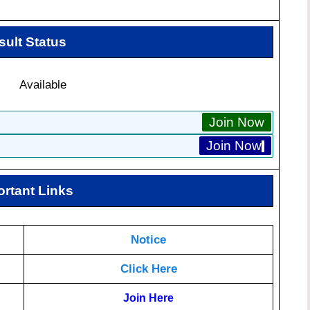
sult Status
Available
Join Now
Join Now
ortant Links
Notice
Click Here
Join Here