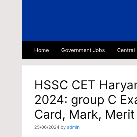
Skip
to
content
Home
Government Jobs
Central
HSSC CET Haryan
2024: group C Ex
Card, Mark, Merit
25/06/2024
by
admin