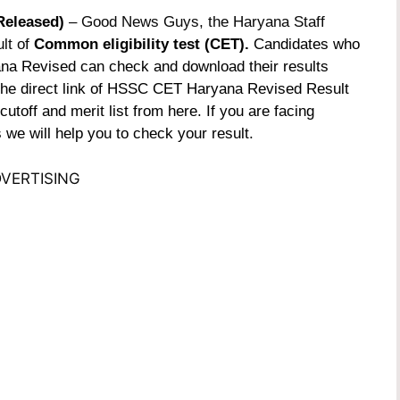
Released)
– Good News Guys, the Haryana Staff
lt of
Common eligibility test (CET).
Candidates who
a Revised can check and download their results
 the direct link of HSSC CET Haryana Revised Result
toff and merit list from here. If you are facing
we will help you to check your result.
VERTISING