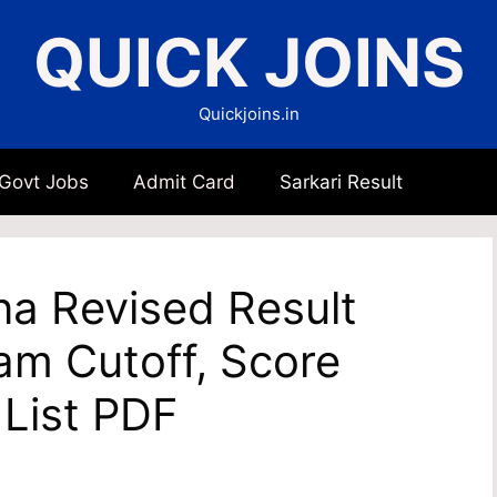
QUICK JOINS
Quickjoins.in
 Govt Jobs
Admit Card
Sarkari Result
a Revised Result
am Cutoff, Score
 List PDF