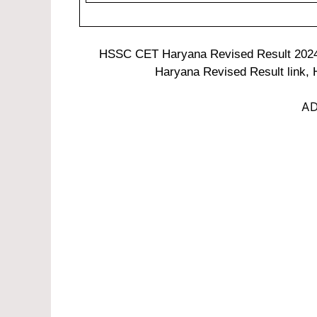
HSSC CET Haryana Revised Result 202
Haryana Revised Result link,
AD