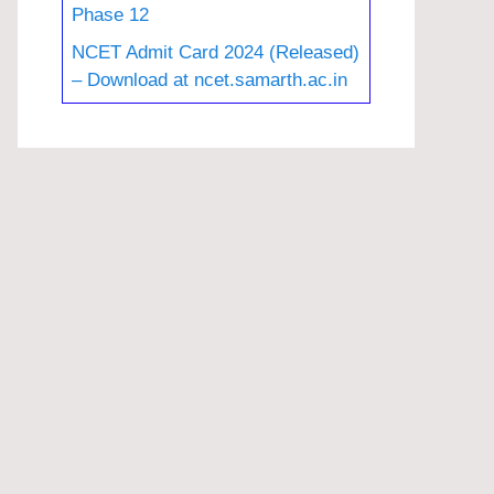
Phase 12
NCET Admit Card 2024 (Released)
– Download at ncet.samarth.ac.in