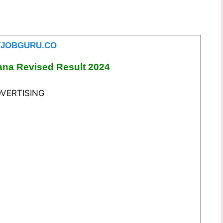
JOBGURU.CO
na Revised Result 2024
VERTISING