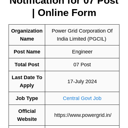
Notification for 07 Post
| Online Form
Organization
Power Grid Corporation Of
Name
India Limited (PGCIL)
Post Name
Engineer
Total Post
07 Post
Last Date To
17-July 2024
Apply
Job Type
Central Govt Job
Official
https://www.powergrid.in/
Website