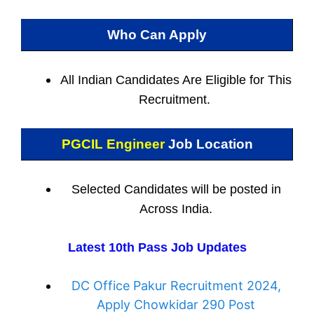
Who Can Apply
All Indian
Candidates Are Eligible for This
Recruitment.
PGCIL Engineer
Job Location
Selected Candidates will be posted in
Across India.
Latest 10th Pass Job Updates
DC Office Pakur Recruitment 2024,
Apply Chowkidar 290 Post