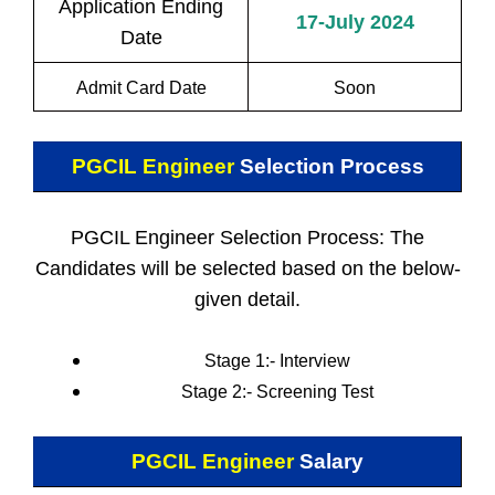
Application Ending
17-July 2024
Date
Admit Card Date
Soon
PGCIL Engineer
Selection Process
PGCIL Engineer Selection Process: The
Candidates will be selected based on the below-
given detail.
Stage 1:-
Interview
Stage 2:- Screening Test
PGCIL Engineer
Salary