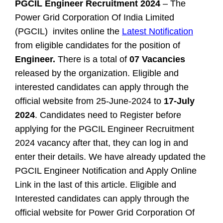
PGCIL Engineer Recruitment 2024
– The
Power Grid Corporation Of India Limited
(PGCIL) invites online the
Latest Notification
from eligible candidates for the position of
Engineer.
There is a total of
07 Vacancies
released by the organization. Eligible and
interested candidates can apply through the
official website from 25-June-2024 to
17-July
2024
. Candidates need to Register before
applying for the PGCIL Engineer Recruitment
2024 vacancy after that, they can log in and
enter their details. We have already updated the
PGCIL Engineer Notification and Apply Online
Link in the last of this article.
Eligible and
Interested candidates can apply through the
official website for Power Grid Corporation Of