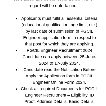
regard will be entertained.
Applicants must fulfil all essential criteria
(educational qualification, age limit, etc.)
by last date of submission of PGCIL
Engineer application form in respect to
that post for which they are applying.
PGCIL Engineer Recruitment 2024
Candidate can apply between 25-June-
2024 to 17-July 2024.
Candidate read the Notification Before
Apply the Application form in PGCIL
Engineer Online Form 2024.
Check all required Documents for PGCIL
Engineer Recruitment – Eligibility, ID
Proof, Address Details, Basic Details.