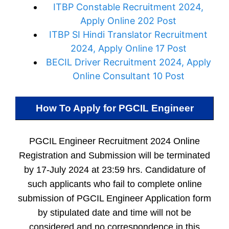
ITBP Constable Recruitment 2024,
Apply Online 202 Post
ITBP SI Hindi Translator Recruitment
2024, Apply Online 17 Post
BECIL Driver Recruitment 2024, Apply
Online Consultant 10 Post
How To Apply for
PGCIL Engineer
PGCIL Engineer Recruitment 2024 Online
Registration and Submission will be terminated
by 17-July 2024 at 23:59 hrs. Candidature of
such applicants who fail to complete online
submission of PGCIL Engineer Application form
by stipulated date and time will not be
considered and no correspondence in this