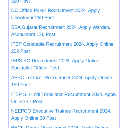
320 Post
DC Office Pakur Recruitment 2024, Apply
Chowkidar 290 Post
SSA Gujarat Recruitment 2024, Apply Warden,
Accountant 126 Post
ITBP Constable Recruitment 2024, Apply Online
202 Post
IBPS SO Recruitment 2024, Apply Online
Specialist Officer Post
APSC Lecturer Recruitment 2024, Apply Online
159 Post
ITBP SI Hindi Translator Recruitment 2024, Apply
Online 17 Post
NEEPCO Executive Trainee Recruitment 2024,
Apply Online 30 Post
BECIL Driver Recruitment 2024, Apply Online