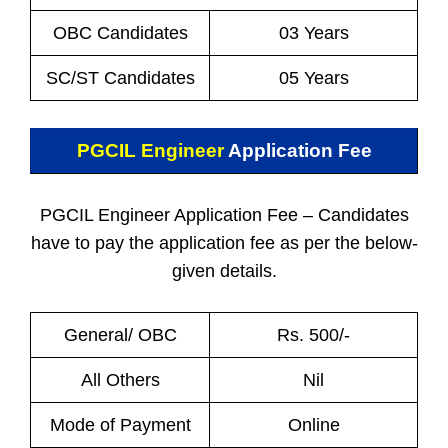
OBC Candidates
03 Years
SC/ST Candidates
05 Years
PGCIL Engineer
Application Fee
PGCIL Engineer Application Fee – Candidates
have to pay the application fee as per the below-
given details.
General/ OBC
Rs. 500/-
All Others
Nil
Mode of Payment
Online