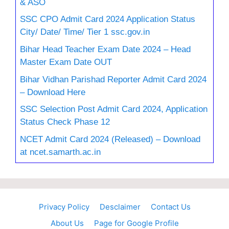
& ASO
SSC CPO Admit Card 2024 Application Status
City/ Date/ Time/ Tier 1 ssc.gov.in
Bihar Head Teacher Exam Date 2024 – Head
Master Exam Date OUT
Bihar Vidhan Parishad Reporter Admit Card 2024
– Download Here
SSC Selection Post Admit Card 2024, Application
Status Check Phase 12
NCET Admit Card 2024 (Released) – Download
at ncet.samarth.ac.in
Privacy Policy
Desclaimer
Contact Us
About Us
Page for Google Profile