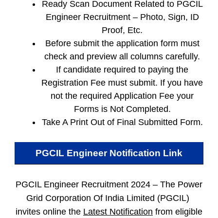
Ready Scan Document Related to PGCIL
Engineer Recruitment – Photo, Sign, ID
Proof, Etc.
Before submit the application form must
check and preview all columns carefully.
If candidate required to paying the
Registration Fee must submit. If you have
not the required Application Fee your
Forms is Not Completed.
Take A Print Out of Final Submitted Form.
PGCIL Engineer
Notification Link
PGCIL Engineer Recruitment 2024 –
The Power
Grid Corporation Of India Limited (PGCIL)
invites online the
Latest Notification
from eligible