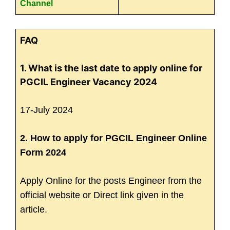
Channel
FAQ
1. What is the last date to apply online for
PGCIL Engineer Vacancy 2024
17-July 2024
2. How to apply for PGCIL Engineer Online
Form 2024
Apply Online for the posts Engineer from the
official website or Direct link given in the
article.