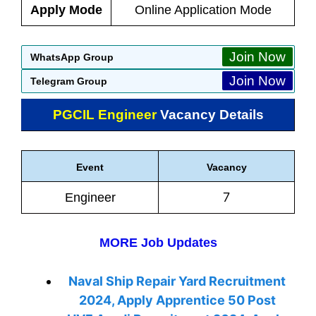
Apply Mode
Online Application Mode
Join Now
WhatsApp Group
Join Now
Telegram Group
PGCIL Engineer
Vacancy Details
Event
Vacancy
7
Engineer
MORE Job Updates
Naval Ship Repair Yard Recruitment
2024, Apply Apprentice 50 Post