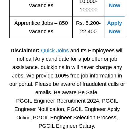
10,000-
Vacancies
Now
100000
Apprentice
Jobs
– 850
Rs. 5,200-
Apply
Vacancies
22,400
Now
Disclaimer:
Quick Joins
and Its Employees will
not call Any candidate for a job offer or job
assistance. quickjoins.in will never charge any
Jobs. We provide 100% free job information in
our portal. Please be aware of fraudulent calls or
emails. Be aware Be Safe.
PGCIL Engineer Recruitment 2024, PGCIL
Engineer Notification, PGCIL Engineer
Apply
PGCIL Engineer Selection Process,
Online,
PGCIL Engineer Salary,