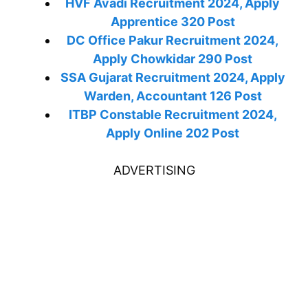
HVF Avadi Recruitment 2024, Apply
Apprentice 320 Post
DC Office Pakur Recruitment 2024,
Apply Chowkidar 290 Post
SSA Gujarat Recruitment 2024, Apply
Warden, Accountant 126 Post
ITBP Constable Recruitment 2024,
Apply Online 202 Post
ADVERTISING