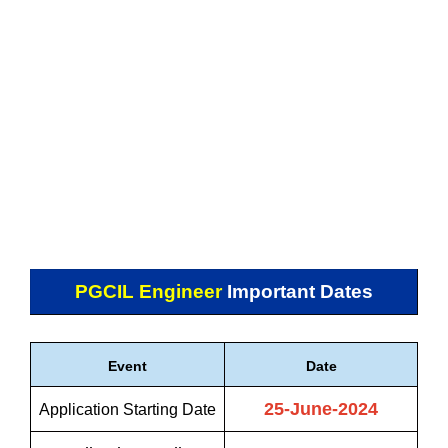
PGCIL Engineer
Important Dates
Event
Date
25-June-2024
Application Starting Date