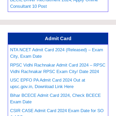
Consultant 10 Post
Admit Card
NTA NCET Admit Card 2024 (Released) – Exam
City, Exam Date
RPSC Vidhi Rachnakar Admit Card 2024 – RPSC
Vidhi Rachnakar RPSC Exam City/ Date 2024
USC EPFO PA Admit Card 2024 Out at
upsc.gov.in, Download Link Here
Bihar BCECE Admit Card 2024, Check BCECE
Exam Date
CSIR CASE Admit Card 2024 Exam Date for SO