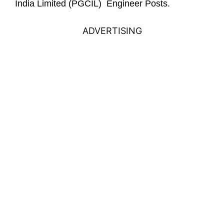
India Limited (PGCIL) Engineer Posts.
ADVERTISING