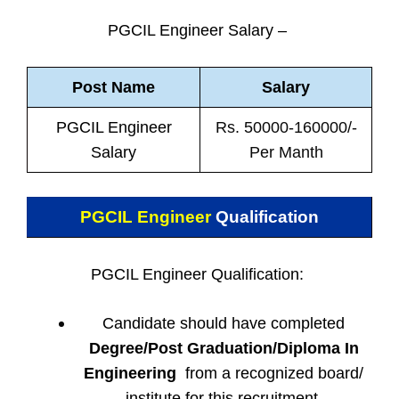
PGCIL Engineer Salary –
Post Name
Salary
PGCIL Engineer
Rs. 50000-160000/-
Salary
Per Manth
PGCIL Engineer
Qualification
PGCIL Engineer Qualification:
Candidate should have completed
Degree/Post Graduation/Diploma In
Engineering
from a recognized board/
institute for this recruitment.