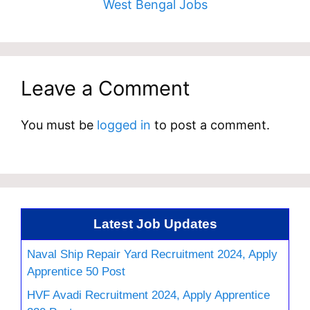
West Bengal Jobs
Leave a Comment
You must be
logged in
to post a comment.
Latest Job Updates
Naval Ship Repair Yard Recruitment 2024, Apply
Apprentice 50 Post
HVF Avadi Recruitment 2024, Apply Apprentice