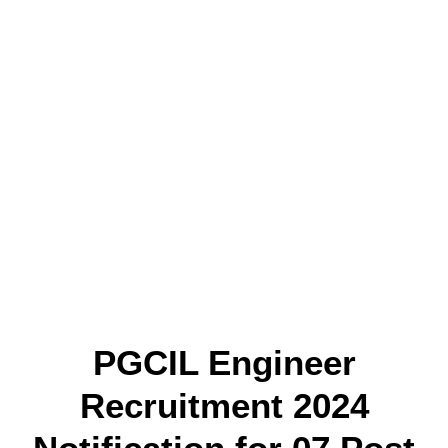
PGCIL Engineer
Recruitment 2024