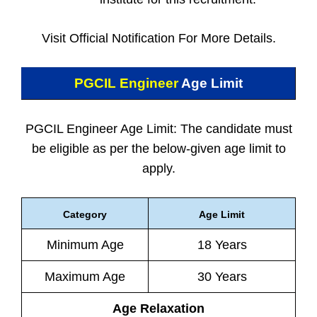
Visit Official Notification For More Details.
PGCIL Engineer
Age Limit
PGCIL Engineer Age Limit: The candidate must
be eligible as per the below-given age limit to
apply.
Category
Age Limit
Minimum Age
18 Years
Maximum Age
30 Years
Age Relaxation