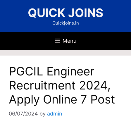
Skip
QUICK JOINS
to
content
Quickjoins.in
Menu
PGCIL Engineer
Recruitment 2024,
Apply Online 7 Post
06/07/2024
by
admin