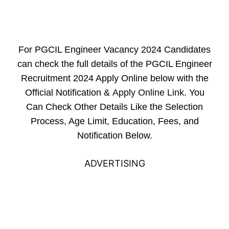
For PGCIL Engineer Vacancy 2024 Candidates
can check the full details of the PGCIL Engineer
Recruitment 2024 Apply Online below with the
Official Notification &
Apply Online Link
. You
Can Check Other Details Like the Selection
Process, Age Limit, Education, Fees, and
Notification Below.
ADVERTISING