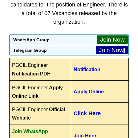
candidates for the position of Engineer. There is
a total of 07 Vacancies released by the
organization.
Join Now
WhatsApp Group
Join Now
Telegram Group
PGCIL Engineer
Notification
Notification PDF
PGCIL Engineer
Apply
Apply Online
Online Link
PGCIL Engineer
Official
Click Here
Website
Join WhatsApp
Join Here