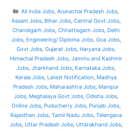
Categories
All India Jobs
,
Arunachal Pradesh Jobs
,
Assam Jobs
,
Bihar Jobs
,
Central Govt Jobs
,
Chandigarh Jobs
,
Chhattisgarh Jobs
,
Delhi
Jobs
,
Engineering/ Diploma Jobs
,
Goa Jobs
,
Govt Jobs
,
Gujarat Jobs
,
Haryana Jobs
,
Himachal Pradesh Jobs
,
Jammu and Kashmir
Jobs
,
Jharkhand Jobs
,
Karnataka Jobs
,
Kerala Jobs
,
Latest Notification
,
Madhya
Pradesh Jobs
,
Maharashtra Jobs
,
Manipur
Jobs
,
Meghalaya Govt Jobs
,
Odisha Jobs
,
Online Jobs
,
Puducherry Jobs
,
Punjab Jobs
,
Rajasthan Jobs
,
Tamil Nadu Jobs
,
Telangana
Jobs
,
Uttar Pradesh Jobs
,
Uttarakhand Jobs
,