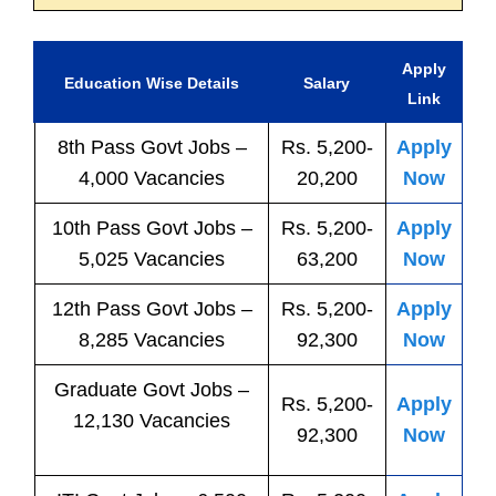
Apply
Education Wise Details
Salary
Link
8th Pass
Govt
Jobs
–
Rs. 5,200-
Apply
4,000 Vacancies
20,200
Now
10th Pass
Govt
Jobs
–
Rs. 5,200-
Apply
5,025 Vacancies
63,200
Now
12th Pass
Govt
Jobs
–
Rs. 5,200-
Apply
8,285 Vacancies
92,300
Now
Graduate Govt Jobs –
Rs. 5,200-
Apply
12,130 Vacancies
92,300
Now