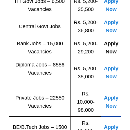
ITI
Govt
Jobs
– 6,500
Rs. 5,200-
Apply
Vacancies
35,500
Now
Rs. 5,200-
Apply
Central
Govt
Jobs
36,800
Now
Bank
Jobs
– 15,000
Rs. 5,200-
Apply
Vacancies
29,200
Now
Diploma Jobs – 8556
Rs. 5,200-
Apply
Vacancies
35,000
Now
Rs.
Private
Jobs
– 22550
Apply
10,000-
Vacancies
Now
98,000
Rs.
BE/B.Tech
Jobs
– 1500
Apply