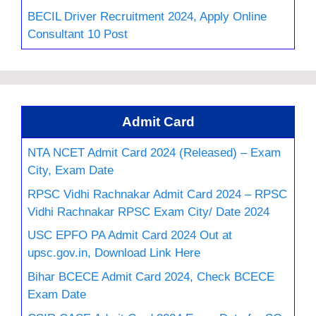
BECIL Driver Recruitment 2024, Apply Online
Consultant 10 Post
Admit Card
NTA NCET Admit Card 2024 (Released) – Exam
City, Exam Date
RPSC Vidhi Rachnakar Admit Card 2024 – RPSC
Vidhi Rachnakar RPSC Exam City/ Date 2024
USC EPFO PA Admit Card 2024 Out at
upsc.gov.in, Download Link Here
Bihar BCECE Admit Card 2024, Check BCECE
Exam Date