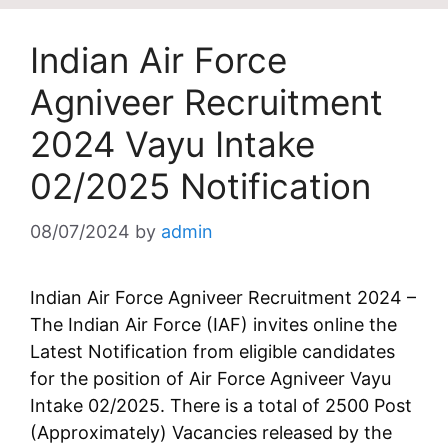
Indian Air Force
Agniveer Recruitment
2024 Vayu Intake
02/2025 Notification
08/07/2024
by
admin
Indian Air Force Agniveer Recruitment 2024 –
The Indian Air Force (IAF) invites online the
Latest Notification from eligible candidates
for the position of Air Force Agniveer Vayu
Intake 02/2025. There is a total of 2500 Post
(Approximately) Vacancies released by the