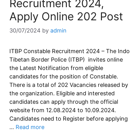
Recruitment 2024,
Apply Online 202 Post
30/07/2024
by
admin
ITBP Constable Recruitment 2024 – The Indo
Tibetan Border Police (ITBP) invites online
the Latest Notification from eligible
candidates for the position of Constable.
There is a total of 202 Vacancies released by
the organization. Eligible and interested
candidates can apply through the official
website from 12.08.2024 to 10.09.2024.
Candidates need to Register before applying
…
Read more