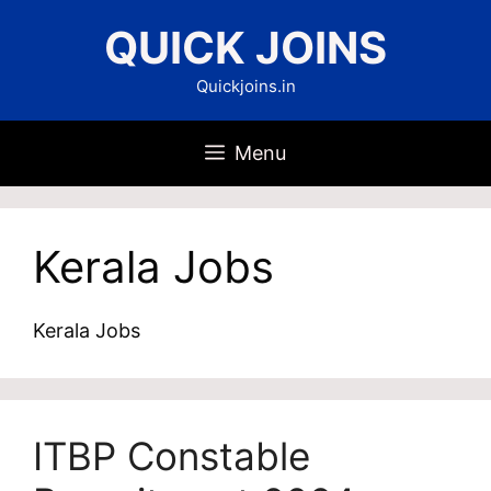
Skip
QUICK JOINS
to
content
Quickjoins.in
Menu
Kerala Jobs
Kerala Jobs
ITBP Constable