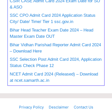
CSIR CASE Admit Card 2024 Exam Date for SO
& ASO
SSC CPO Admit Card 2024 Application Status
City/ Date/ Time/ Tier 1 ssc.gov.in
Bihar Head Teacher Exam Date 2024 – Head
Master Exam Date OUT
Bihar Vidhan Parishad Reporter Admit Card 2024
– Download Here
SSC Selection Post Admit Card 2024, Application
Status Check Phase 12
NCET Admit Card 2024 (Released) – Download
at ncet.samarth.ac.in
Privacy Policy
Desclaimer
Contact Us