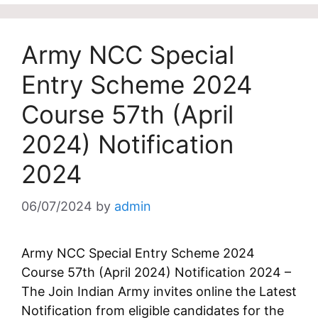
Army NCC Special
Entry Scheme 2024
Course 57th (April
2024) Notification
2024
06/07/2024
by
admin
Army NCC Special Entry Scheme 2024
Course 57th (April 2024) Notification 2024 –
The Join Indian Army invites online the Latest
Notification from eligible candidates for the