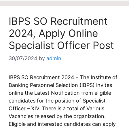
IBPS SO Recruitment
2024, Apply Online
Specialist Officer Post
30/07/2024
by
admin
IBPS SO Recruitment 2024 – The Institute of
Banking Personnel Selection (IBPS) invites
online the Latest Notification from eligible
candidates for the position of Specialist
Officer – XIV. There is a total of Various
Vacancies released by the organization.
Eligible and interested candidates can apply