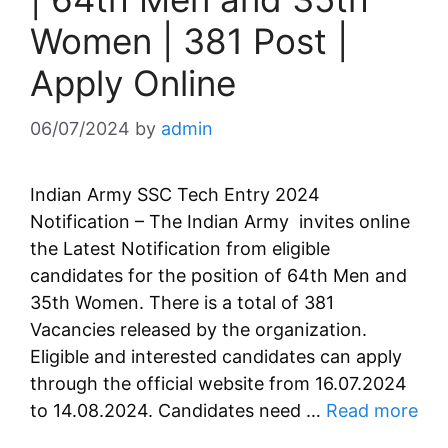
Women | 381 Post |
Apply Online
06/07/2024
by
admin
Indian Army SSC Tech Entry 2024
Notification – The Indian Army invites online
the Latest Notification from eligible
candidates for the position of 64th Men and
35th Women. There is a total of 381
Vacancies released by the organization.
Eligible and interested candidates can apply
through the official website from 16.07.2024
to 14.08.2024. Candidates need …
Read more