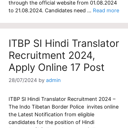
through the official website from 01.08.2024
to 21.08.2024. Candidates need …
Read more
ITBP SI Hindi Translator
Recruitment 2024,
Apply Online 17 Post
28/07/2024
by
admin
ITBP SI Hindi Translator Recruitment 2024 –
The Indo Tibetan Border Police invites online
the Latest Notification from eligible
candidates for the position of Hindi