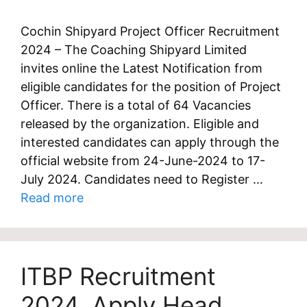
Cochin Shipyard Project Officer Recruitment
2024 – The Coaching Shipyard Limited
invites online the Latest Notification from
eligible candidates for the position of Project
Officer. There is a total of 64 Vacancies
released by the organization. Eligible and
interested candidates can apply through the
official website from 24-June-2024 to 17-
July 2024. Candidates need to Register …
Read more
ITBP Recruitment
2024, Apply Head