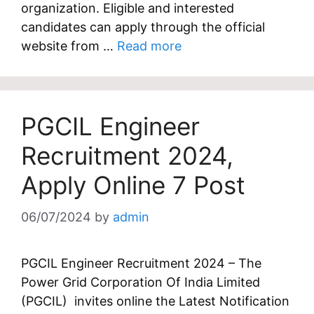
organization. Eligible and interested
candidates can apply through the official
website from …
Read more
PGCIL Engineer
Recruitment 2024,
Apply Online 7 Post
06/07/2024
by
admin
PGCIL Engineer Recruitment 2024 – The
Power Grid Corporation Of India Limited
(PGCIL) invites online the Latest Notification