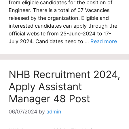
from eligible candidates for the position of
Engineer. There is a total of 07 Vacancies
released by the organization. Eligible and
interested candidates can apply through the
official website from 25-June-2024 to 17-
July 2024. Candidates need to …
Read more
NHB Recruitment 2024,
Apply Assistant
Manager 48 Post
06/07/2024
by
admin