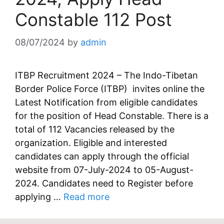
Constable 112 Post
08/07/2024
by
admin
ITBP Recruitment 2024 – The Indo-Tibetan
Border Police Force (ITBP) invites online the
Latest Notification from eligible candidates
for the position of Head Constable. There is a
total of 112 Vacancies released by the
organization. Eligible and interested
candidates can apply through the official
website from 07-July-2024 to 05-August-
2024. Candidates need to Register before
applying …
Read more