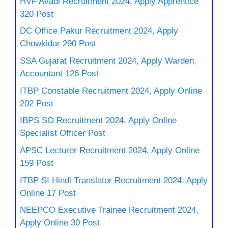
HVF Avadi Recruitment 2024, Apply Apprentice
320 Post
DC Office Pakur Recruitment 2024, Apply
Chowkidar 290 Post
SSA Gujarat Recruitment 2024, Apply Warden,
Accountant 126 Post
ITBP Constable Recruitment 2024, Apply Online
202 Post
IBPS SO Recruitment 2024, Apply Online
Specialist Officer Post
APSC Lecturer Recruitment 2024, Apply Online
159 Post
ITBP SI Hindi Translator Recruitment 2024, Apply
Online 17 Post
NEEPCO Executive Trainee Recruitment 2024,
Apply Online 30 Post