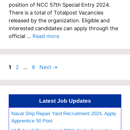
position of NCC 57th Special Entry 2024.
There is a total of Totalpost Vacancies
released by the organization. Eligible and
interested candidates can apply through the
official …
Read more
Page
Page
Page
1
2
…
6
Next
→
Latest Job Updates
Naval Ship Repair Yard Recruitment 2024, Apply
Apprentice 50 Post