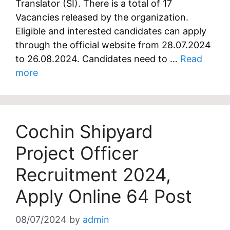
Translator (SI). There is a total of 17
Vacancies released by the organization.
Eligible and interested candidates can apply
through the official website from 28.07.2024
to 26.08.2024. Candidates need to …
Read
more
Cochin Shipyard
Project Officer
Recruitment 2024,
Apply Online 64 Post
08/07/2024
by
admin