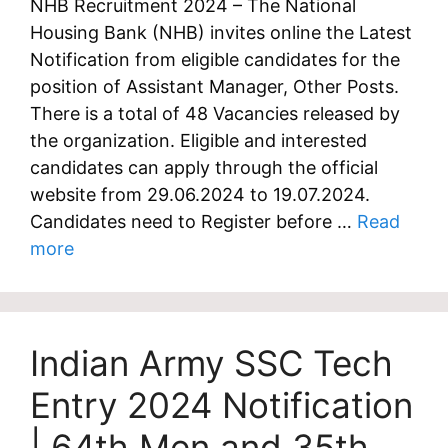
NHB Recruitment 2024 – The National
Housing Bank (NHB) invites online the Latest
Notification from eligible candidates for the
position of Assistant Manager, Other Posts.
There is a total of 48 Vacancies released by
the organization. Eligible and interested
candidates can apply through the official
website from 29.06.2024 to 19.07.2024.
Candidates need to Register before …
Read
more
Indian Army SSC Tech
Entry 2024 Notification
| 64th Men and 35th