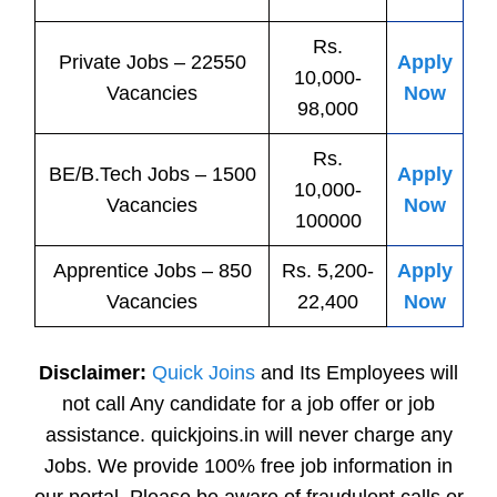
Rs.
Private
Jobs
– 22550
Apply
10,000-
Vacancies
Now
98,000
Rs.
BE/B.Tech
Jobs
– 1500
Apply
10,000-
Vacancies
Now
100000
Apprentice
Jobs
– 850
Rs. 5,200-
Apply
Vacancies
22,400
Now
Disclaimer:
Quick Joins
and Its Employees will
not call Any candidate for a job offer or job
assistance. quickjoins.in will never charge any
Jobs. We provide 100% free job information in