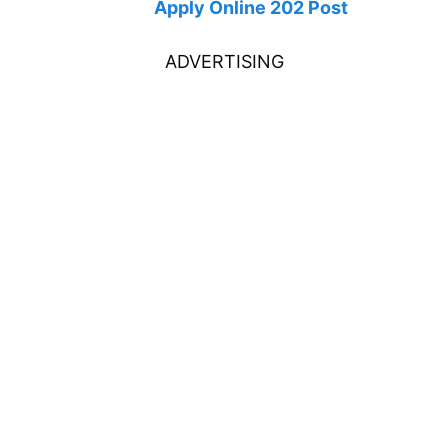
Apply Online 202 Post
ADVERTISING