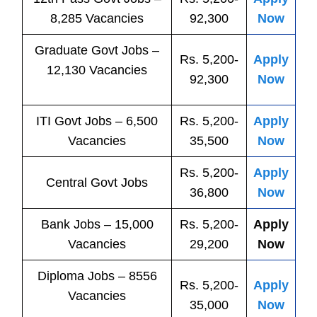
8,285 Vacancies
92,300
Now
Graduate Govt Jobs –
Rs. 5,200-
Apply
12,130 Vacancies
92,300
Now
ITI
Govt
Jobs
– 6,500
Rs. 5,200-
Apply
Vacancies
35,500
Now
Rs. 5,200-
Apply
Central
Govt
Jobs
36,800
Now
Bank
Jobs
– 15,000
Rs. 5,200-
Apply
Vacancies
29,200
Now
Diploma Jobs – 8556
Rs. 5,200-
Apply
Vacancies
35,000
Now