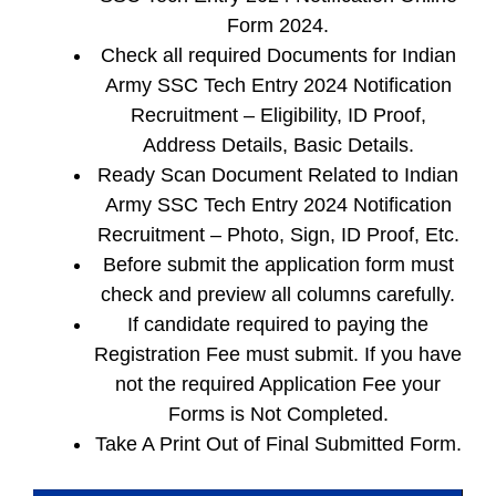
Form 2024.
Check all required Documents for Indian
Army SSC Tech Entry 2024 Notification
Recruitment – Eligibility, ID Proof,
Address Details, Basic Details.
Ready Scan Document Related to Indian
Army SSC Tech Entry 2024 Notification
Recruitment – Photo, Sign, ID Proof, Etc.
Before submit the application form must
check and preview all columns carefully.
If candidate required to paying the
Registration Fee must submit. If you have
not the required Application Fee your
Forms is Not Completed.
Take A Print Out of Final Submitted Form.