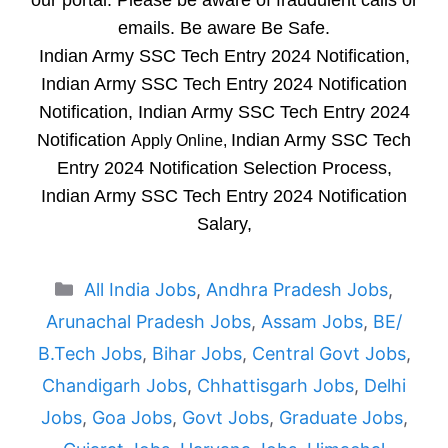
our portal. Please be aware of fraudulent calls or
emails. Be aware Be Safe.
Indian Army SSC Tech Entry 2024 Notification,
Indian Army SSC Tech Entry 2024 Notification
Notification, Indian Army SSC Tech Entry 2024
Notification
Indian Army SSC Tech
Apply Online,
Entry 2024 Notification Selection Process,
Indian Army SSC Tech Entry 2024 Notification
Salary,
Categories
All India Jobs
,
Andhra Pradesh Jobs
,
Arunachal Pradesh Jobs
,
Assam Jobs
,
BE/
B.Tech Jobs
,
Bihar Jobs
,
Central Govt Jobs
,
Chandigarh Jobs
,
Chhattisgarh Jobs
,
Delhi
Jobs
,
Goa Jobs
,
Govt Jobs
,
Graduate Jobs
,