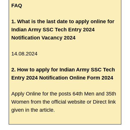
FAQ
1. What is the last date to apply online for
Indian Army SSC Tech Entry 2024
Notification Vacancy 2024
14.08.2024
2. How to apply for Indian Army SSC Tech
Entry 2024 Notification Online Form 2024
Apply Online for the posts 64th Men and 35th
Women from the official website or Direct link
given in the article.