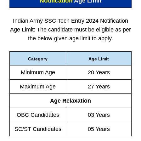
Notification
Age Limit
Indian Army SSC Tech Entry 2024 Notification
Age Limit: The candidate must be eligible as per
the below-given age limit to apply.
Category
Age Limit
Minimum Age
20 Years
Maximum Age
27 Years
Age Relaxation
OBC Candidates
03 Years
SC/ST Candidates
05 Years