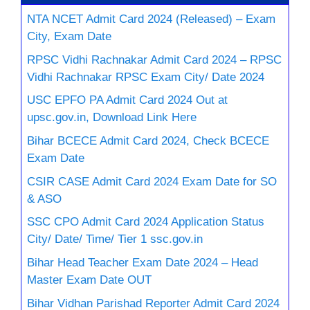
NTA NCET Admit Card 2024 (Released) – Exam
City, Exam Date
RPSC Vidhi Rachnakar Admit Card 2024 – RPSC
Vidhi Rachnakar RPSC Exam City/ Date 2024
USC EPFO PA Admit Card 2024 Out at
upsc.gov.in, Download Link Here
Bihar BCECE Admit Card 2024, Check BCECE
Exam Date
CSIR CASE Admit Card 2024 Exam Date for SO
& ASO
SSC CPO Admit Card 2024 Application Status
City/ Date/ Time/ Tier 1 ssc.gov.in
Bihar Head Teacher Exam Date 2024 – Head
Master Exam Date OUT
Bihar Vidhan Parishad Reporter Admit Card 2024