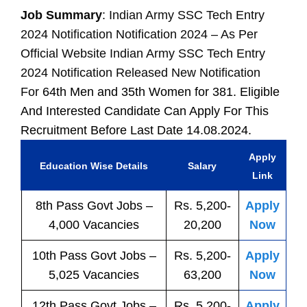
Job Summary
: Indian Army SSC Tech Entry
2024 Notification Notification 2024 – As Per
Official Website Indian Army SSC Tech Entry
2024 Notification Released New Notification
For
64th Men and 35th Women for 381. Eligible
And Interested Candidate Can Apply For This
Recruitment Before Last Date 14.08.2024.
Apply
Education Wise Details
Salary
Link
8th Pass
Govt
Jobs
–
Rs. 5,200-
Apply
4,000 Vacancies
20,200
Now
10th Pass
Govt
Jobs
–
Rs. 5,200-
Apply
5,025 Vacancies
63,200
Now
12th Pass
Govt
Jobs
–
Rs. 5,200-
Apply