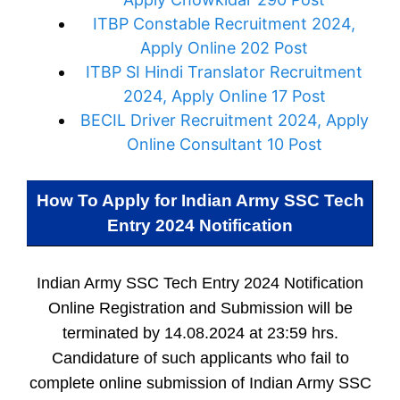
ITBP Constable Recruitment 2024,
Apply Online 202 Post
ITBP SI Hindi Translator Recruitment
2024, Apply Online 17 Post
BECIL Driver Recruitment 2024, Apply
Online Consultant 10 Post
How To Apply for
Indian Army SSC Tech
Entry 2024 Notification
Indian Army SSC Tech Entry 2024 Notification
Online Registration and Submission will be
terminated by 14.08.2024 at 23:59 hrs.
Candidature of such applicants who fail to
complete online submission of Indian Army SSC