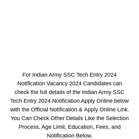
For Indian Army SSC Tech Entry 2024
Notification Vacancy 2024 Candidates can
check the full details of the Indian Army SSC
Tech Entry 2024 Notification Apply Online below
with the Official Notification &
Apply Online Link
.
You Can Check Other Details Like the Selection
Process, Age Limit, Education, Fees, and
Notification Below.