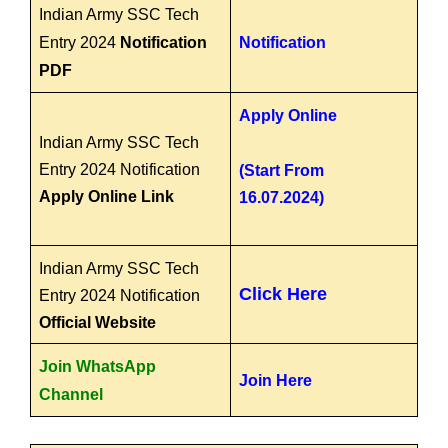
Indian Army SSC Tech
Entry 2024
Notification
Notification
PDF
Apply Online
Indian Army SSC Tech
Entry 2024 Notification
(Start From
Apply Online Link
16.07.2024)
Indian Army SSC Tech
Click Here
Entry 2024 Notification
Official Website
Join WhatsApp
Join Here
Channel