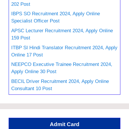
202 Post
IBPS SO Recruitment 2024, Apply Online
Specialist Officer Post
APSC Lecturer Recruitment 2024, Apply Online
159 Post
ITBP SI Hindi Translator Recruitment 2024, Apply
Online 17 Post
NEEPCO Executive Trainee Recruitment 2024,
Apply Online 30 Post
BECIL Driver Recruitment 2024, Apply Online
Consultant 10 Post
Admit Card