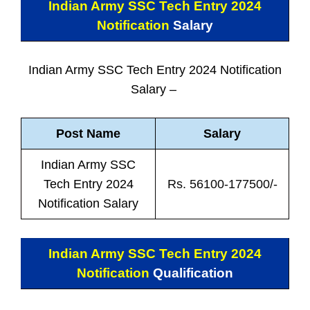
Indian Army SSC Tech Entry 2024
Notification
Salary
Indian Army SSC Tech Entry 2024 Notification
Salary –
Post Name
Salary
Indian Army SSC
Tech Entry 2024
Rs. 56100-177500/-
Notification Salary
Indian Army SSC Tech Entry 2024
Notification
Qualification