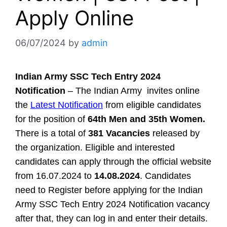
Apply Online
06/07/2024
by
admin
Indian Army SSC Tech Entry 2024
Notification
– The Indian Army invites online
the
Latest Notification
from eligible candidates
for the position of
64th Men and 35th Women.
There is a total of
381 Vacancies
released by
the organization. Eligible and interested
candidates can apply through the official website
from 16.07.2024 to
14.08.2024
. Candidates
need to Register before applying for the Indian
Army SSC Tech Entry 2024 Notification vacancy
after that, they can log in and enter their details.