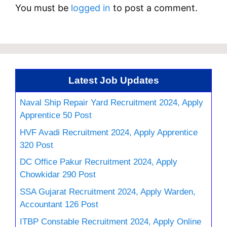
You must be
logged in
to post a comment.
Latest Job Updates
Naval Ship Repair Yard Recruitment 2024, Apply
Apprentice 50 Post
HVF Avadi Recruitment 2024, Apply Apprentice
320 Post
DC Office Pakur Recruitment 2024, Apply
Chowkidar 290 Post
SSA Gujarat Recruitment 2024, Apply Warden,
Accountant 126 Post
ITBP Constable Recruitment 2024, Apply Online