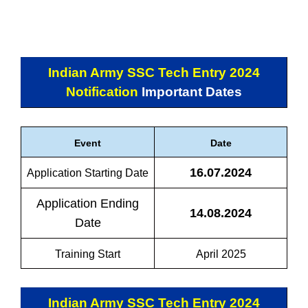
Indian Army SSC Tech Entry 2024
Notification
Important Dates
Event
Date
16.07.2024
Application Starting Date
Application Ending
14.08.2024
Date
Training Start
April 2025
Indian Army SSC Tech Entry 2024