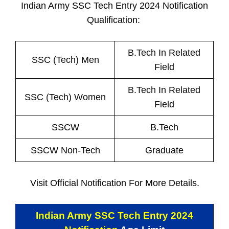
Indian Army SSC Tech Entry 2024 Notification
Qualification:
B.Tech In Related
SSC (Tech) Men
Field
B.Tech In Related
SSC (Tech) Women
Field
SSCW
B.Tech
SSCW Non-Tech
Graduate
Visit Official Notification For More Details.
Indian Army SSC Tech Entry 2024