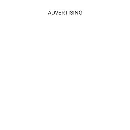
ADVERTISING