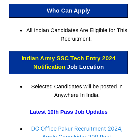
Who Can Apply
All Indian
Candidates Are Eligible for This
Recruitment.
Indian Army SSC Tech Entry 2024
Notification
Job Location
Selected Candidates will be posted in
Anywhere In India.
Latest 10th Pass Job Updates
DC Office Pakur Recruitment 2024,
Apply Chowkidar 290 Post