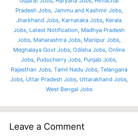
Gujarat Jobs
,
Haryana Jobs
,
Himachal
Pradesh Jobs
,
Jammu and Kashmir Jobs
,
Jharkhand Jobs
,
Karnataka Jobs
,
Kerala
Jobs
,
Latest Notification
,
Madhya Pradesh
Jobs
,
Maharashtra Jobs
,
Manipur Jobs
,
Meghalaya Govt Jobs
,
Odisha Jobs
,
Online
Jobs
,
Puducherry Jobs
,
Punjab Jobs
,
Rajasthan Jobs
,
Tamil Nadu Jobs
,
Telangana
Jobs
,
Uttar Pradesh Jobs
,
Uttarakhand Jobs
,
West Bengal Jobs
Leave a Comment