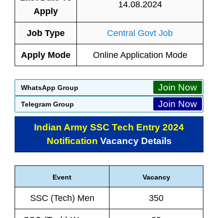
14.08.2024
Apply
Job Type
Central Govt Job
Apply Mode
Online Application Mode
Join Now
WhatsApp Group
Join Now
Telegram Group
Indian Army SSC Tech Entry 2024
Notification
Vacancy Details
Event
Vacancy
SSC (Tech) Men
350