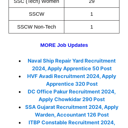
SSC (Tech) Women
29
SSCW
1
SSCW Non-Tech
1
MORE Job Updates
Naval Ship Repair Yard Recruitment
2024, Apply Apprentice 50 Post
HVF Avadi Recruitment 2024, Apply
Apprentice 320 Post
DC Office Pakur Recruitment 2024,
Apply Chowkidar 290 Post
SSA Gujarat Recruitment 2024, Apply
Warden, Accountant 126 Post
ITBP Constable Recruitment 2024,