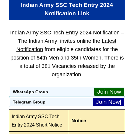
Indian Army SSC Tech Entry 2024
Notification Link
Indian Army SSC Tech Entry 2024 Notification –
The Indian Army invites online the
Latest
Notification
from eligible candidates for the
position of 64th Men and 35th Women. There is
a total of 381 Vacancies released by the
organization.
Join Now
WhatsApp Group
Join Now
Telegram Group
Indian Army SSC Tech
Notice
Entry 2024 Short Notice