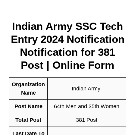
Indian Army SSC Tech
Entry 2024 Notification
Notification for 381
Post | Online Form
Organization
Indian Army
Name
Post Name
64th Men and 35th Women
Total Post
381 Post
Last Date To