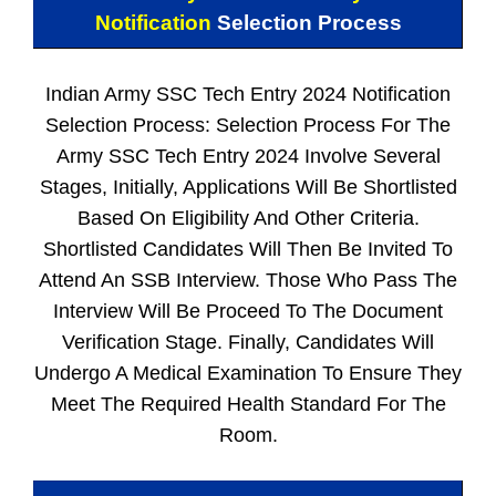
Notification
Selection Process
Indian Army SSC Tech Entry 2024 Notification
Selection Process: Selection Process For The
Army SSC Tech Entry 2024 Involve Several
Stages, Initially, Applications Will Be Shortlisted
Based On Eligibility And Other Criteria.
Shortlisted Candidates Will Then Be Invited To
Attend An SSB Interview. Those Who Pass The
Interview Will Be Proceed To The Document
Verification Stage. Finally, Candidates Will
Undergo A Medical Examination To Ensure They
Meet The Required Health Standard For The
Room.