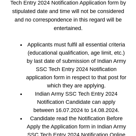
Tech Entry 2024 Notification Application form by
stipulated date and time will not be considered
and no correspondence in this regard will be
entertained.
Applicants must fulfil all essential criteria
(educational qualification, age limit, etc.)
by last date of submission of Indian Army
SSC Tech Entry 2024 Notification
application form in respect to that post for
which they are applying.
Indian Army SSC Tech Entry 2024
Notification Candidate can apply
between 16.07.2024 to 14.08.2024.
Candidate read the Notification Before
Apply the Application form in Indian Army
SSC Tech Entry 2024 Notification Online