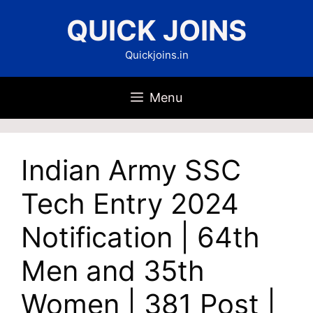
Skip
QUICK JOINS
to
content
Quickjoins.in
Menu
Indian Army SSC
Tech Entry 2024
Notification | 64th
Men and 35th
Women | 381 Post |