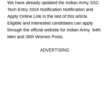
We have already updated the Indian Army SSC
Tech Entry 2024 Notification Notification and
Apply Online Link in the last of this article.
Eligible and Interested candidates can apply
through the official website for Indian Army 64th
Men and 35th Women Posts.
ADVERTISING