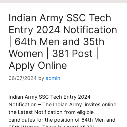
Indian Army SSC Tech
Entry 2024 Notification
| 64th Men and 35th
Women | 381 Post |
Apply Online
06/07/2024
by
admin
Indian Army SSC Tech Entry 2024
Notification – The Indian Army invites online
the Latest Notification from eligible
candidates for the position of 64th Men and