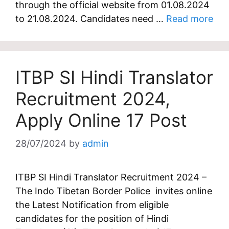
through the official website from 01.08.2024
to 21.08.2024. Candidates need …
Read more
ITBP SI Hindi Translator
Recruitment 2024,
Apply Online 17 Post
28/07/2024
by
admin
ITBP SI Hindi Translator Recruitment 2024 –
The Indo Tibetan Border Police invites online
the Latest Notification from eligible
candidates for the position of Hindi