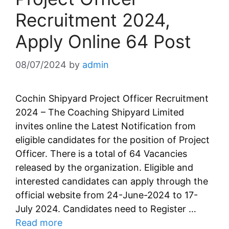
Recruitment 2024,
Apply Online 64 Post
08/07/2024
by
admin
Cochin Shipyard Project Officer Recruitment
2024 – The Coaching Shipyard Limited
invites online the Latest Notification from
eligible candidates for the position of Project
Officer. There is a total of 64 Vacancies
released by the organization. Eligible and
interested candidates can apply through the
official website from 24-June-2024 to 17-
July 2024. Candidates need to Register …
Read more