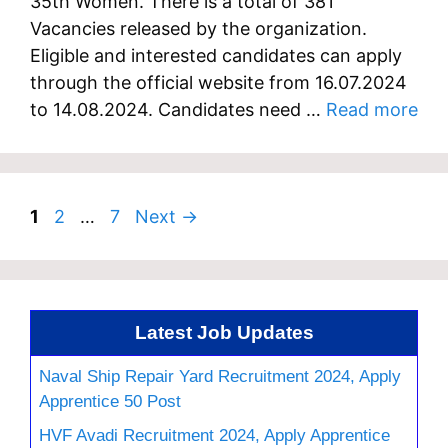
35th Women. There is a total of 381
Vacancies released by the organization.
Eligible and interested candidates can apply
through the official website from 16.07.2024
to 14.08.2024. Candidates need …
Read more
Page
Page
Page
1
2
…
7
Next
→
Latest Job Updates
Naval Ship Repair Yard Recruitment 2024, Apply
Apprentice 50 Post
HVF Avadi Recruitment 2024, Apply Apprentice