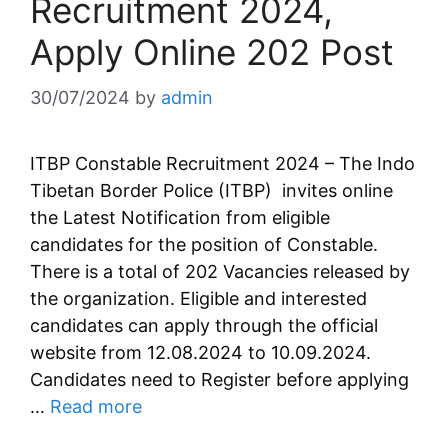
Recruitment 2024,
Apply Online 202 Post
30/07/2024
by
admin
ITBP Constable Recruitment 2024 – The Indo
Tibetan Border Police (ITBP) invites online
the Latest Notification from eligible
candidates for the position of Constable.
There is a total of 202 Vacancies released by
the organization. Eligible and interested
candidates can apply through the official
website from 12.08.2024 to 10.09.2024.
Candidates need to Register before applying
…
Read more