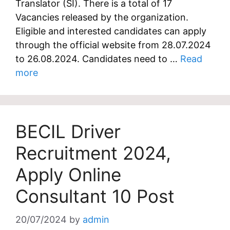
Translator (SI). There is a total of 17
Vacancies released by the organization.
Eligible and interested candidates can apply
through the official website from 28.07.2024
to 26.08.2024. Candidates need to …
Read
more
BECIL Driver
Recruitment 2024,
Apply Online
Consultant 10 Post
20/07/2024
by
admin