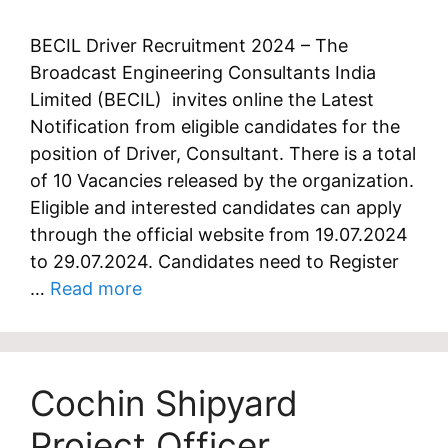
BECIL Driver Recruitment 2024 – The
Broadcast Engineering Consultants India
Limited (BECIL) invites online the Latest
Notification from eligible candidates for the
position of Driver, Consultant. There is a total
of 10 Vacancies released by the organization.
Eligible and interested candidates can apply
through the official website from 19.07.2024
to 29.07.2024. Candidates need to Register
…
Read more
Cochin Shipyard
Project Officer