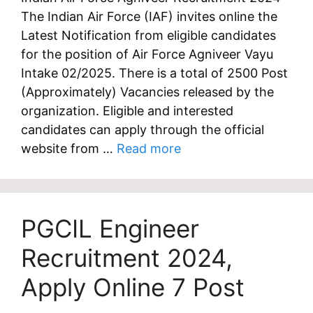
The Indian Air Force (IAF) invites online the
Latest Notification from eligible candidates
for the position of Air Force Agniveer Vayu
Intake 02/2025. There is a total of 2500 Post
(Approximately) Vacancies released by the
organization. Eligible and interested
candidates can apply through the official
website from …
Read more
PGCIL Engineer
Recruitment 2024,
Apply Online 7 Post