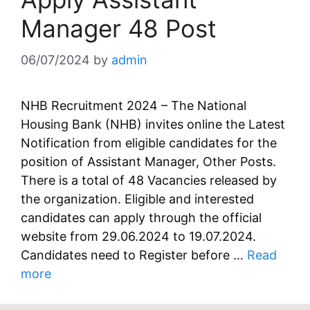
Manager 48 Post
06/07/2024
by
admin
NHB Recruitment 2024 – The National
Housing Bank (NHB) invites online the Latest
Notification from eligible candidates for the
position of Assistant Manager, Other Posts.
There is a total of 48 Vacancies released by
the organization. Eligible and interested
candidates can apply through the official
website from 29.06.2024 to 19.07.2024.
Candidates need to Register before …
Read
more