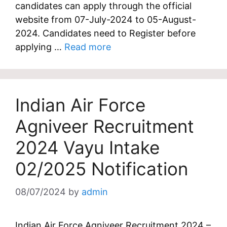
candidates can apply through the official
website from 07-July-2024 to 05-August-
2024. Candidates need to Register before
applying …
Read more
Indian Air Force
Agniveer Recruitment
2024 Vayu Intake
02/2025 Notification
08/07/2024
by
admin
Indian Air Force Agniveer Recruitment 2024 –