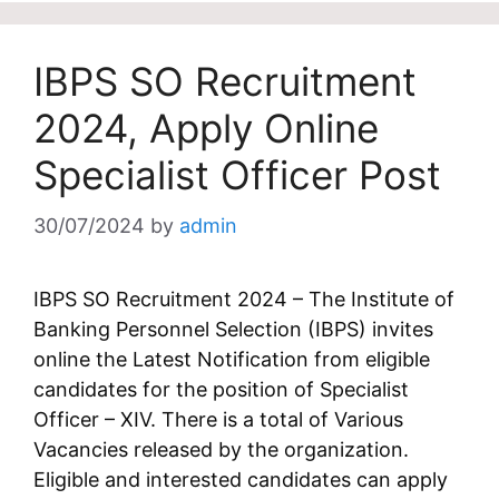
IBPS SO Recruitment
2024, Apply Online
Specialist Officer Post
30/07/2024
by
admin
IBPS SO Recruitment 2024 – The Institute of
Banking Personnel Selection (IBPS) invites
online the Latest Notification from eligible
candidates for the position of Specialist
Officer – XIV. There is a total of Various
Vacancies released by the organization.
Eligible and interested candidates can apply