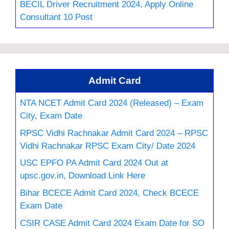
BECIL Driver Recruitment 2024, Apply Online
Consultant 10 Post
Admit Card
NTA NCET Admit Card 2024 (Released) – Exam
City, Exam Date
RPSC Vidhi Rachnakar Admit Card 2024 – RPSC
Vidhi Rachnakar RPSC Exam City/ Date 2024
USC EPFO PA Admit Card 2024 Out at
upsc.gov.in, Download Link Here
Bihar BCECE Admit Card 2024, Check BCECE
Exam Date
CSIR CASE Admit Card 2024 Exam Date for SO