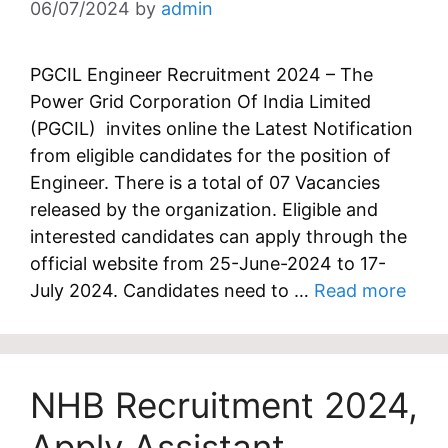
06/07/2024
by
admin
PGCIL Engineer Recruitment 2024 – The
Power Grid Corporation Of India Limited
(PGCIL) invites online the Latest Notification
from eligible candidates for the position of
Engineer. There is a total of 07 Vacancies
released by the organization. Eligible and
interested candidates can apply through the
official website from 25-June-2024 to 17-
July 2024. Candidates need to …
Read more
NHB Recruitment 2024,
Apply Assistant