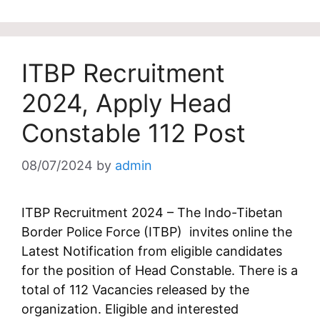
ITBP Recruitment
2024, Apply Head
Constable 112 Post
08/07/2024
by
admin
ITBP Recruitment 2024 – The Indo-Tibetan
Border Police Force (ITBP) invites online the
Latest Notification from eligible candidates
for the position of Head Constable. There is a
total of 112 Vacancies released by the
organization. Eligible and interested