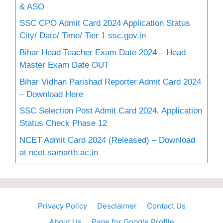
& ASO
SSC CPO Admit Card 2024 Application Status
City/ Date/ Time/ Tier 1 ssc.gov.in
Bihar Head Teacher Exam Date 2024 – Head
Master Exam Date OUT
Bihar Vidhan Parishad Reporter Admit Card 2024
– Download Here
SSC Selection Post Admit Card 2024, Application
Status Check Phase 12
NCET Admit Card 2024 (Released) – Download
at ncet.samarth.ac.in
Privacy Policy
Desclaimer
Contact Us
About Us
Page for Google Profile