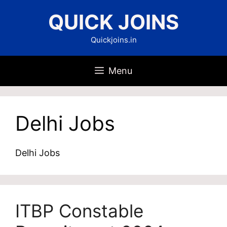
Skip
QUICK JOINS
to
content
Quickjoins.in
Menu
Delhi Jobs
Delhi Jobs
ITBP Constable