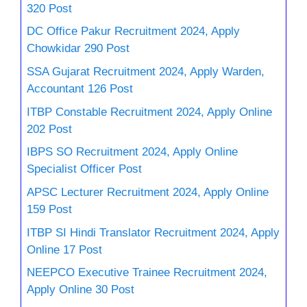
320 Post
DC Office Pakur Recruitment 2024, Apply
Chowkidar 290 Post
SSA Gujarat Recruitment 2024, Apply Warden,
Accountant 126 Post
ITBP Constable Recruitment 2024, Apply Online
202 Post
IBPS SO Recruitment 2024, Apply Online
Specialist Officer Post
APSC Lecturer Recruitment 2024, Apply Online
159 Post
ITBP SI Hindi Translator Recruitment 2024, Apply
Online 17 Post
NEEPCO Executive Trainee Recruitment 2024,
Apply Online 30 Post