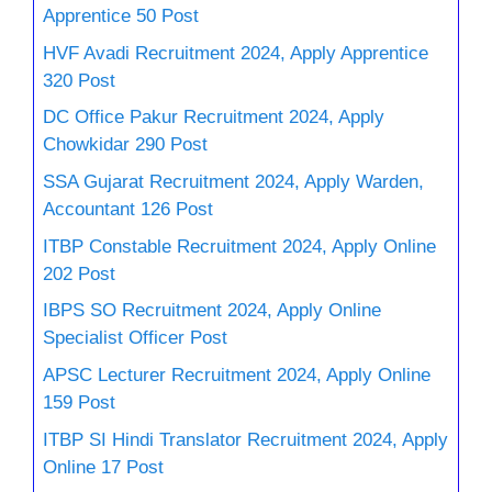
Apprentice 50 Post
HVF Avadi Recruitment 2024, Apply Apprentice
320 Post
DC Office Pakur Recruitment 2024, Apply
Chowkidar 290 Post
SSA Gujarat Recruitment 2024, Apply Warden,
Accountant 126 Post
ITBP Constable Recruitment 2024, Apply Online
202 Post
IBPS SO Recruitment 2024, Apply Online
Specialist Officer Post
APSC Lecturer Recruitment 2024, Apply Online
159 Post
ITBP SI Hindi Translator Recruitment 2024, Apply
Online 17 Post