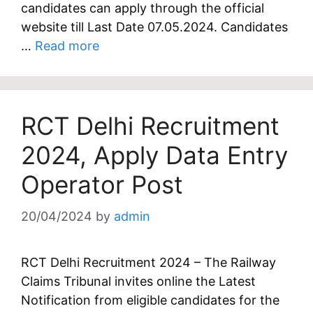
candidates can apply through the official
website till Last Date 07.05.2024. Candidates
…
Read more
RCT Delhi Recruitment
2024, Apply Data Entry
Operator Post
20/04/2024
by
admin
RCT Delhi Recruitment 2024 – The Railway
Claims Tribunal invites online the Latest
Notification from eligible candidates for the