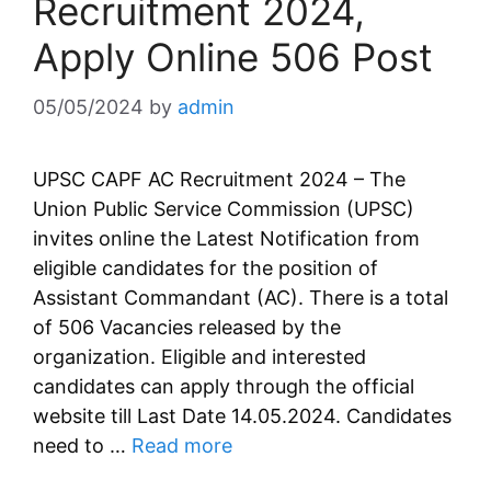
Recruitment 2024,
Apply Online 506 Post
05/05/2024
by
admin
UPSC CAPF AC Recruitment 2024 – The
Union Public Service Commission (UPSC)
invites online the Latest Notification from
eligible candidates for the position of
Assistant Commandant (AC). There is a total
of 506 Vacancies released by the
organization. Eligible and interested
candidates can apply through the official
website till Last Date 14.05.2024. Candidates
need to …
Read more