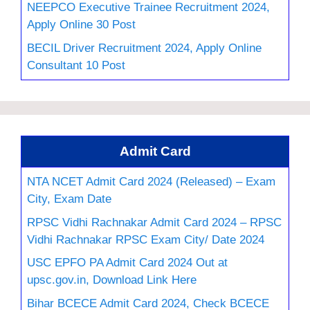
NEEPCO Executive Trainee Recruitment 2024,
Apply Online 30 Post
BECIL Driver Recruitment 2024, Apply Online
Consultant 10 Post
Admit Card
NTA NCET Admit Card 2024 (Released) – Exam
City, Exam Date
RPSC Vidhi Rachnakar Admit Card 2024 – RPSC
Vidhi Rachnakar RPSC Exam City/ Date 2024
USC EPFO PA Admit Card 2024 Out at
upsc.gov.in, Download Link Here
Bihar BCECE Admit Card 2024, Check BCECE