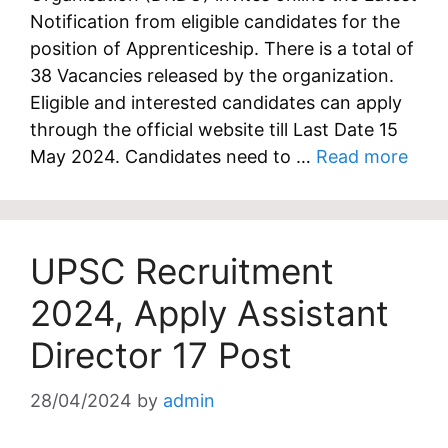
Notification from eligible candidates for the
position of Apprenticeship. There is a total of
38 Vacancies released by the organization.
Eligible and interested candidates can apply
through the official website till Last Date 15
May 2024. Candidates need to …
Read more
UPSC Recruitment
2024, Apply Assistant
Director 17 Post
28/04/2024
by
admin