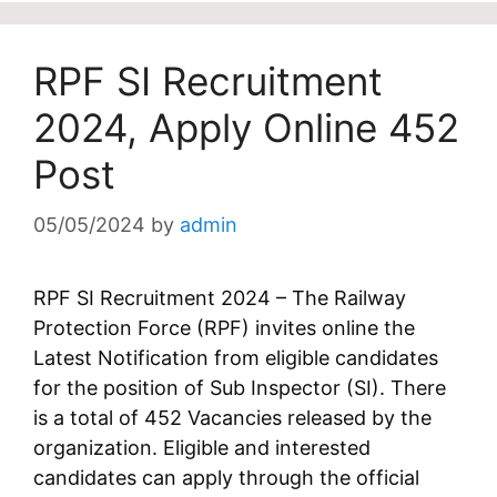
RPF SI Recruitment
2024, Apply Online 452
Post
05/05/2024
by
admin
RPF SI Recruitment 2024 – The Railway
Protection Force (RPF) invites online the
Latest Notification from eligible candidates
for the position of Sub Inspector (SI). There
is a total of 452 Vacancies released by the
organization. Eligible and interested
candidates can apply through the official