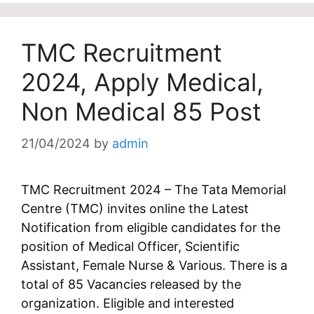
TMC Recruitment
2024, Apply Medical,
Non Medical 85 Post
21/04/2024
by
admin
TMC Recruitment 2024 – The Tata Memorial
Centre (TMC) invites online the Latest
Notification from eligible candidates for the
position of Medical Officer, Scientific
Assistant, Female Nurse & Various. There is a
total of 85 Vacancies released by the
organization. Eligible and interested