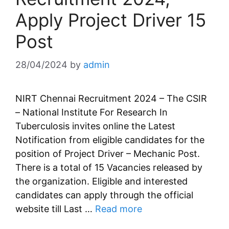
Apply Project Driver 15
Post
28/04/2024
by
admin
NIRT Chennai Recruitment 2024 – The CSIR
– National Institute For Research In
Tuberculosis invites online the Latest
Notification from eligible candidates for the
position of Project Driver – Mechanic Post.
There is a total of 15 Vacancies released by
the organization. Eligible and interested
candidates can apply through the official
website till Last …
Read more