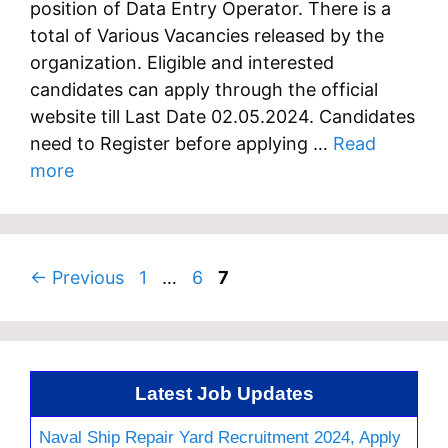
position of Data Entry Operator. There is a
total of Various Vacancies released by the
organization. Eligible and interested
candidates can apply through the official
website till Last Date 02.05.2024. Candidates
need to Register before applying …
Read
more
Page
Page
Page
←
Previous
1
…
6
7
Latest Job Updates
Naval Ship Repair Yard Recruitment 2024, Apply