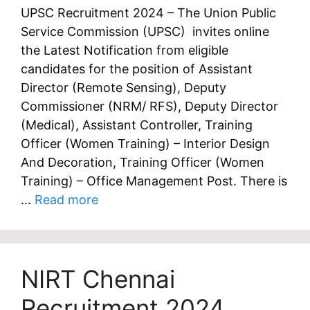
UPSC Recruitment 2024 – The Union Public
Service Commission (UPSC) invites online
the Latest Notification from eligible
candidates for the position of Assistant
Director (Remote Sensing), Deputy
Commissioner (NRM/ RFS), Deputy Director
(Medical), Assistant Controller, Training
Officer (Women Training) – Interior Design
And Decoration, Training Officer (Women
Training) – Office Management Post. There is
…
Read more
NIRT Chennai
Recruitment 2024,