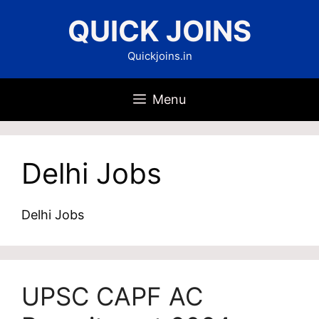
Skip
QUICK JOINS
to
content
Quickjoins.in
Menu
Delhi Jobs
Delhi Jobs
UPSC CAPF AC