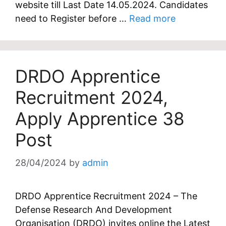
website till Last Date 14.05.2024. Candidates
need to Register before …
Read more
DRDO Apprentice
Recruitment 2024,
Apply Apprentice 38
Post
28/04/2024
by
admin
DRDO Apprentice Recruitment 2024 – The
Defense Research And Development
Organisation (DRDO) invites online the Latest