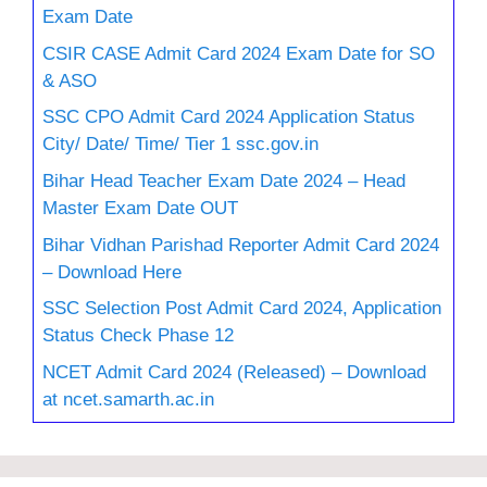
Exam Date
CSIR CASE Admit Card 2024 Exam Date for SO
& ASO
SSC CPO Admit Card 2024 Application Status
City/ Date/ Time/ Tier 1 ssc.gov.in
Bihar Head Teacher Exam Date 2024 – Head
Master Exam Date OUT
Bihar Vidhan Parishad Reporter Admit Card 2024
– Download Here
SSC Selection Post Admit Card 2024, Application
Status Check Phase 12
NCET Admit Card 2024 (Released) – Download
at ncet.samarth.ac.in