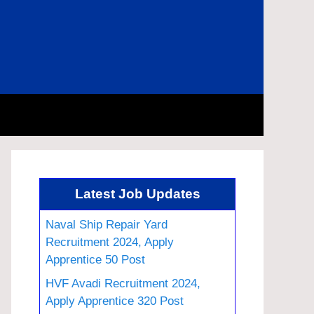
Latest Job Updates
Naval Ship Repair Yard
Recruitment 2024, Apply
Apprentice 50 Post
HVF Avadi Recruitment 2024,
Apply Apprentice 320 Post