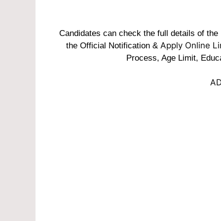
Candidates can check the full details of th
Apply Online Li
the Official Notification &
Process, Age Limit, Educa
AD