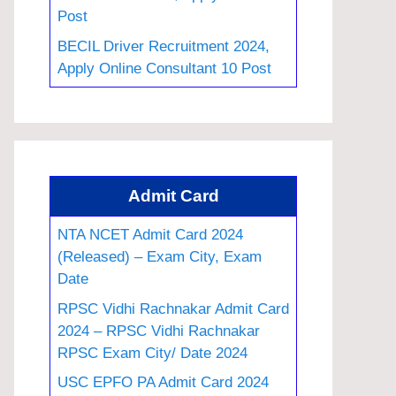
Post
BECIL Driver Recruitment 2024,
Apply Online Consultant 10 Post
Admit Card
NTA NCET Admit Card 2024
(Released) – Exam City, Exam
Date
RPSC Vidhi Rachnakar Admit Card
2024 – RPSC Vidhi Rachnakar
RPSC Exam City/ Date 2024
USC EPFO PA Admit Card 2024