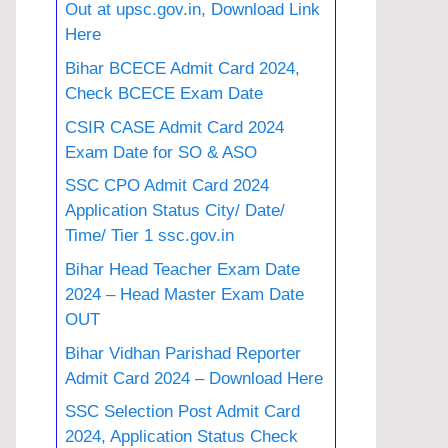
Out at upsc.gov.in, Download Link
Here
Bihar BCECE Admit Card 2024,
Check BCECE Exam Date
CSIR CASE Admit Card 2024
Exam Date for SO & ASO
SSC CPO Admit Card 2024
Application Status City/ Date/
Time/ Tier 1 ssc.gov.in
Bihar Head Teacher Exam Date
2024 – Head Master Exam Date
OUT
Bihar Vidhan Parishad Reporter
Admit Card 2024 – Download Here
SSC Selection Post Admit Card
2024, Application Status Check