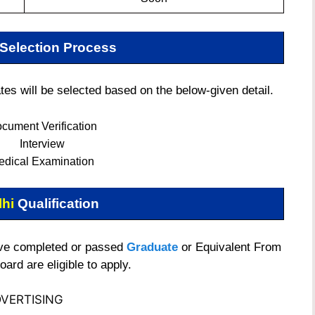
Selection Process
s will be selected based on the below-given detail.
cument Verification
Interview
edical Examination
lhi
Qualification
ave completed or passed
Graduate
or Equivalent From
ard are eligible to apply.
VERTISING