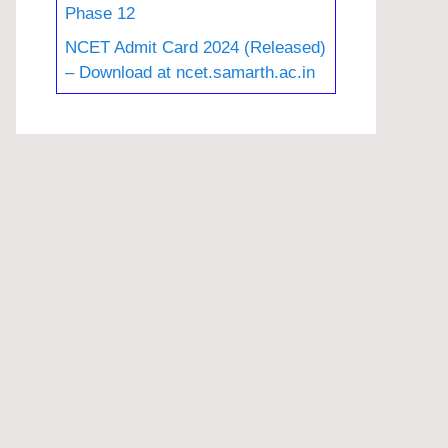
Phase 12
NCET Admit Card 2024 (Released)
– Download at ncet.samarth.ac.in