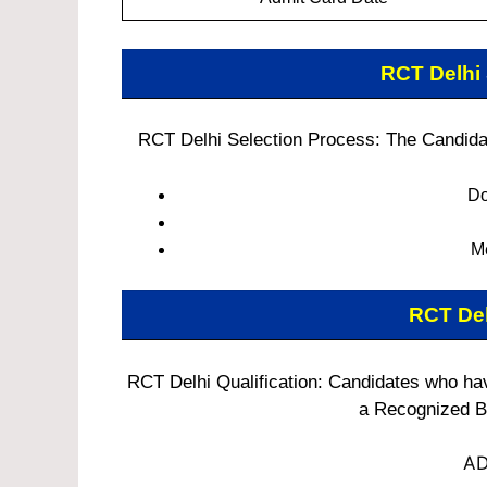
RCT Delhi
RCT Delhi Selection Process: The Candidate
Do
M
RCT De
RCT Delhi Qualification: Candidates who h
a Recognized Bo
AD