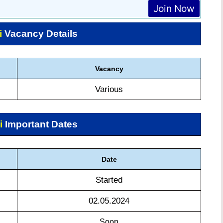
Join Now
i
Vacancy Details
Vacancy
Various
i
Important Dates
Date
Started
02.05.2024
Soon