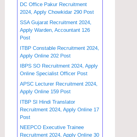
DC Office Pakur Recruitment
2024, Apply Chowkidar 290 Post
SSA Gujarat Recruitment 2024,
Apply Warden, Accountant 126
Post
ITBP Constable Recruitment 2024,
Apply Online 202 Post
IBPS SO Recruitment 2024, Apply
Online Specialist Officer Post
APSC Lecturer Recruitment 2024,
Apply Online 159 Post
ITBP SI Hindi Translator
Recruitment 2024, Apply Online 17
Post
NEEPCO Executive Trainee
Recruitment 2024, Apply Online 30