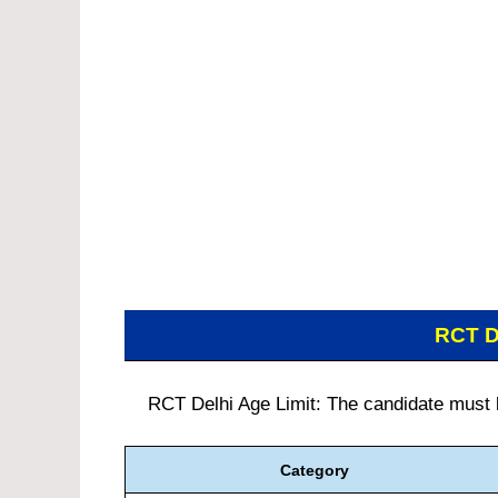
RCT D
RCT Delhi Age Limit: The candidate must be
Category