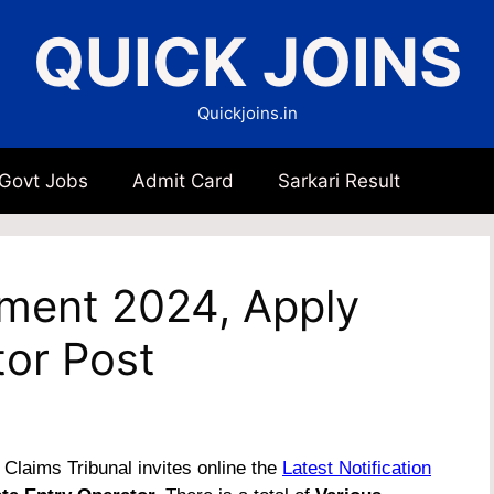
QUICK JOINS
Quickjoins.in
 Govt Jobs
Admit Card
Sarkari Result
tment 2024, Apply
tor Post
Claims Tribunal invites online the
Latest Notification