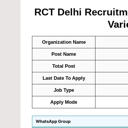
RCT Delhi Recruitme
Vari
Organization Name
Post Name
Total Post
Last Date To Apply
Job Type
Apply Mode
WhatsApp Group