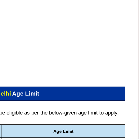
elhi
Age Limit
 eligible as per the below-given age limit to apply.
Age Limit