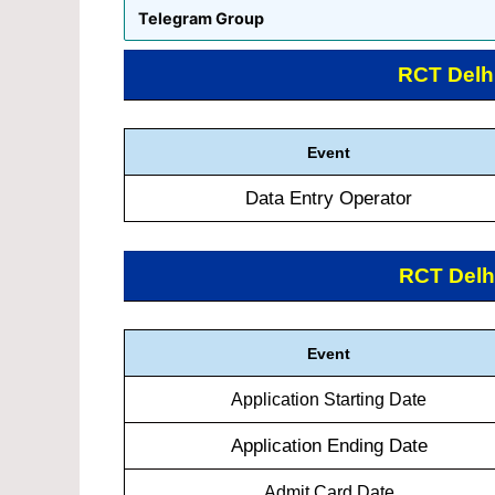
Telegram Group
RCT Delh
Event
Data Entry Operator
RCT Delh
Event
Application Starting Date
Application Ending Date
Admit Card Date