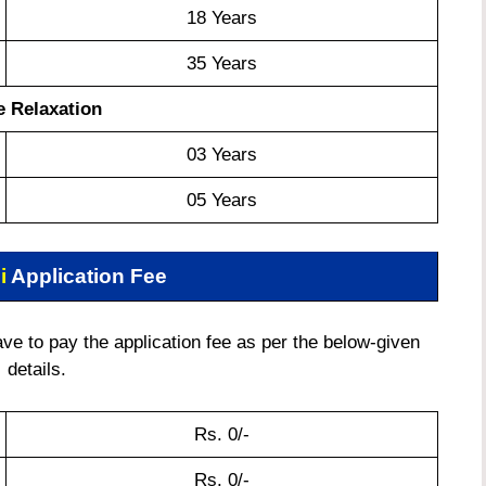
18 Years
35 Years
 Relaxation
03 Years
05 Years
i
Application Fee
e to pay the application fee as per the below-given
details.
Rs. 0/-
Rs. 0/-