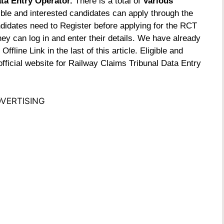
ta Entry Operator.
There is a total of
Various
ible and interested candidates can apply through the
didates need to Register before applying for the RCT
ey can log in and enter their details. We have already
fline Link in the last of this article.
Eligible and
fficial website for
Railway Claims Tribunal Data Entry
VERTISING