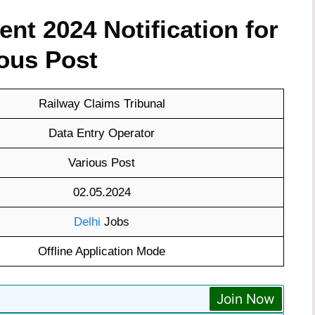
nt 2024 Notification for
ous Post
Railway Claims Tribunal
Data Entry Operator
Various Post
02.05.2024
Delhi
Jobs
Offline Application Mode
Join Now