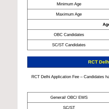
Minimum Age
Maximum Age
Age
OBC Candidates
SC/ST Candidates
RCT Delh
RCT Delhi Application Fee – Candidates hav
General/ OBC/ EWS
SC/ST