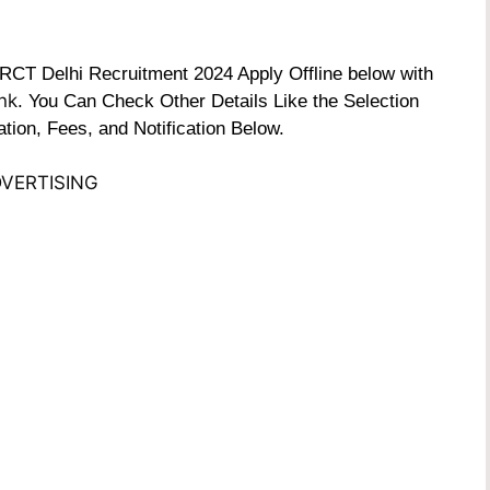
e RCT Delhi Recruitment 2024 Apply Offline below with
nk
. You Can Check Other Details Like the Selection
tion, Fees, and Notification Below.
VERTISING