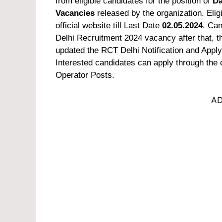
from eligible candidates for the position of
Da
Vacancies
released by the organization. Elig
official website till Last Date
02.05.2024
. Can
Delhi Recruitment 2024 vacancy after that, th
updated the RCT Delhi Notification and Apply Of
Interested candidates can apply through the o
Operator Posts.
AD