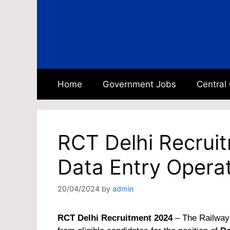
Skip
to
content
Home
Government Jobs
Central
RCT Delhi Recrui
Data Entry Opera
20/04/2024
by
admin
RCT Delhi Recruitment 2024
– The Railway 