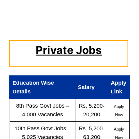
Private Jobs
Education Wise
Apply
Salary
Details
Link
8th Pass
Govt
Jobs
–
Rs. 5,200-
Apply
4,000 Vacancies
20,200
Now
10th Pass
Govt
Jobs
–
Rs. 5,200-
Apply
5,025 Vacancies
63,200
Now