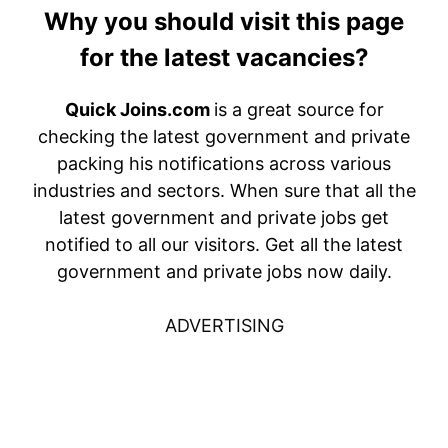
Why you should visit this page
for the latest vacancies?
Quick Joins.com
is a great source for
checking the latest government and private
packing his notifications across various
industries and sectors. When sure that all the
latest government and private jobs get
notified to all our visitors. Get all the latest
government and private jobs now daily.
ADVERTISING