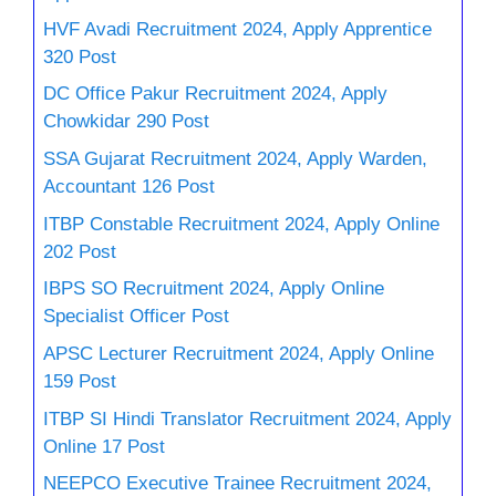
HVF Avadi Recruitment 2024, Apply Apprentice
320 Post
DC Office Pakur Recruitment 2024, Apply
Chowkidar 290 Post
SSA Gujarat Recruitment 2024, Apply Warden,
Accountant 126 Post
ITBP Constable Recruitment 2024, Apply Online
202 Post
IBPS SO Recruitment 2024, Apply Online
Specialist Officer Post
APSC Lecturer Recruitment 2024, Apply Online
159 Post
ITBP SI Hindi Translator Recruitment 2024, Apply
Online 17 Post
NEEPCO Executive Trainee Recruitment 2024,