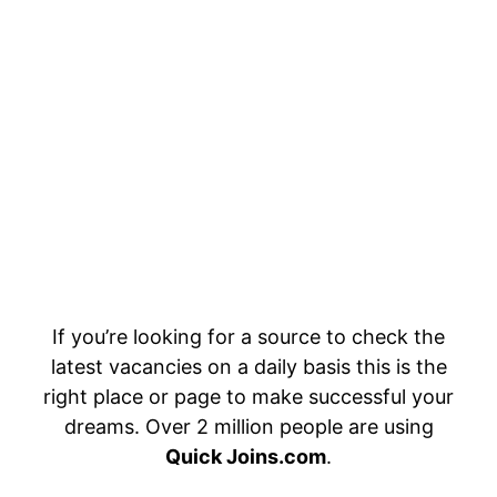
If you’re looking for a source to check the
latest vacancies on a daily basis this is the
right place or page to make successful your
dreams. Over 2 million people are using
Quick Joins.com
.