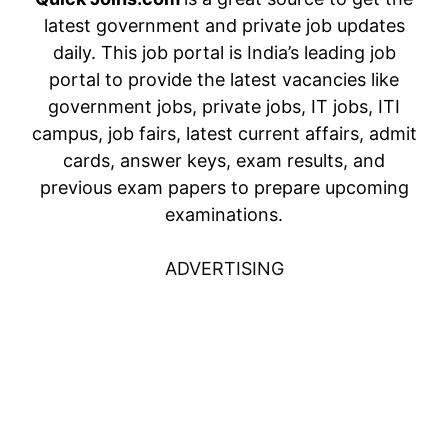
latest government and private job updates
daily. This job portal is India’s leading job
portal to provide the latest vacancies like
government jobs, private jobs, IT jobs, ITI
campus, job fairs, latest current affairs, admit
cards, answer keys, exam results, and
previous exam papers to prepare upcoming
examinations.
ADVERTISING