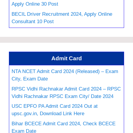
Apply Online 30 Post
BECIL Driver Recruitment 2024, Apply Online
Consultant 10 Post
Admit Card
NTA NCET Admit Card 2024 (Released) – Exam
City, Exam Date
RPSC Vidhi Rachnakar Admit Card 2024 – RPSC
Vidhi Rachnakar RPSC Exam City/ Date 2024
USC EPFO PA Admit Card 2024 Out at
upsc.gov.in, Download Link Here
Bihar BCECE Admit Card 2024, Check BCECE
Exam Date