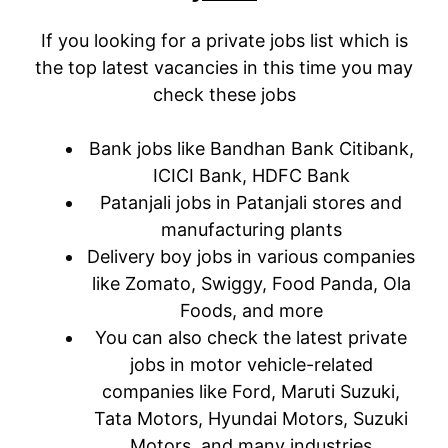
If you looking for a private jobs list which is
the top latest vacancies in this time you may
check these jobs
Bank jobs like Bandhan Bank Citibank,
ICICI Bank, HDFC Bank
Patanjali jobs in Patanjali stores and
manufacturing plants
Delivery boy jobs in various companies
like Zomato, Swiggy, Food Panda, Ola
Foods, and more
You can also check the latest private
jobs in motor vehicle-related
companies like Ford, Maruti Suzuki,
Tata Motors, Hyundai Motors, Suzuki
Motors, and many industries