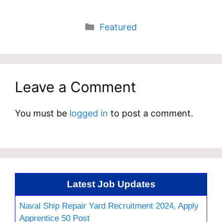
Categories
Featured
Leave a Comment
You must be
logged in
to post a comment.
Latest Job Updates
Naval Ship Repair Yard Recruitment 2024, Apply
Apprentice 50 Post