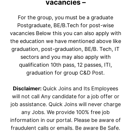
vacancies –
For the group, you must be a graduate
Postgraduate, BE/B.Tech for post-wise
vacancies Below this you can also apply with
the education we have mentioned above like
graduation, post-graduation, BE/B. Tech, IT
sectors and you may also apply with
qualification 10th pass, 12 passes, ITI,
graduation for group C&D Post.
Disclaimer:
Quick Joins and Its Employees
will not call Any candidate for a job offer or
job assistance. Quick Joins will never charge
any Jobs. We provide 100% free job
information in our portal. Please be aware of
fraudulent calls or emails. Be aware Be Safe.