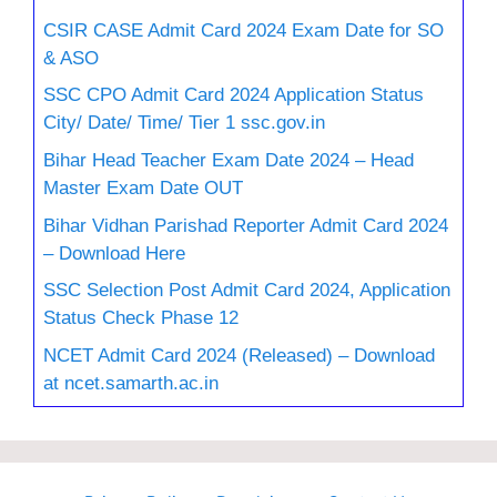
CSIR CASE Admit Card 2024 Exam Date for SO
& ASO
SSC CPO Admit Card 2024 Application Status
City/ Date/ Time/ Tier 1 ssc.gov.in
Bihar Head Teacher Exam Date 2024 – Head
Master Exam Date OUT
Bihar Vidhan Parishad Reporter Admit Card 2024
– Download Here
SSC Selection Post Admit Card 2024, Application
Status Check Phase 12
NCET Admit Card 2024 (Released) – Download
at ncet.samarth.ac.in