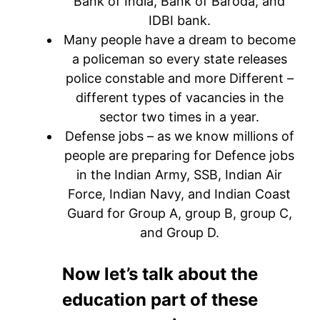
Bank of India, Bank of Baroda, and
IDBI bank.
Many people have a dream to become
a policeman so every state releases
police constable and more Different –
different types of vacancies in the
sector two times in a year.
Defense jobs – as we know millions of
people are preparing for Defence jobs
in the Indian Army, SSB, Indian Air
Force, Indian Navy, and Indian Coast
Guard for Group A, group B, group C,
and Group D.
Now let’s talk about the
education part of these