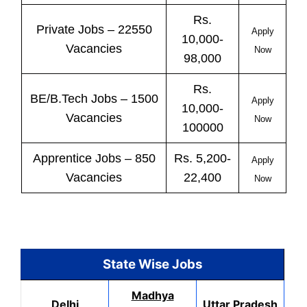
Rs.
Private
Jobs
– 22550
Apply
10,000-
Vacancies
Now
98,000
Rs.
BE/B.Tech
Jobs
– 1500
Apply
10,000-
Vacancies
Now
100000
Apprentice
Jobs
– 850
Rs. 5,200-
Apply
Vacancies
22,400
Now
State Wise Jobs
Madhya
Delhi
Uttar Pradesh