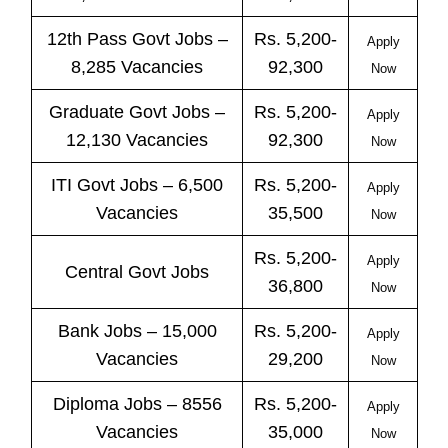
12th Pass
Govt
Jobs
–
Rs. 5,200-
Apply
8,285 Vacancies
92,300
Now
Graduate Govt Jobs –
Rs. 5,200-
Apply
12,130 Vacancies
92,300
Now
ITI
Govt
Jobs
– 6,500
Rs. 5,200-
Apply
Vacancies
35,500
Now
Rs. 5,200-
Apply
Central
Govt
Jobs
36,800
Now
Bank
Jobs
– 15,000
Rs. 5,200-
Apply
Vacancies
29,200
Now
Diploma Jobs – 8556
Rs. 5,200-
Apply
Vacancies
35,000
Now