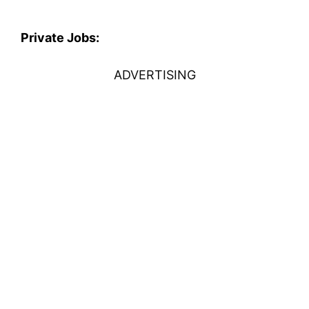
Private Jobs:
ADVERTISING