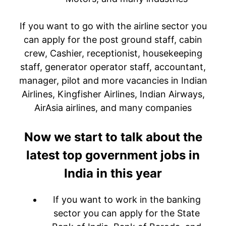
If you want to go with the airline sector you
can apply for the post ground staff, cabin
crew, Cashier, receptionist, housekeeping
staff, generator operator staff, accountant,
manager, pilot and more vacancies in Indian
Airlines, Kingfisher Airlines, Indian Airways,
AirAsia airlines, and many companies
Now we start to talk about the
latest top government jobs in
India in this year
If you want to work in the banking
sector you can apply for the State