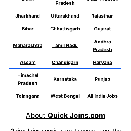
Pradesh
Jharkhand
Uttarakhand
Rajasthan
Bihar
Chhattisgarh
Gujarat
Andhra
Maharashtra
Tamil Nadu
Pradesh
Assam
Chandigarh
Haryana
Himachal
Karnataka
Punjab
Pradesh
Telangana
West Bengal
All India Jobs
About
Quick Joins.com
Quick Joins.com
is a great source to get the