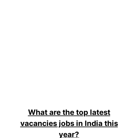
What are the top latest
vacancies jobs in India this
year?