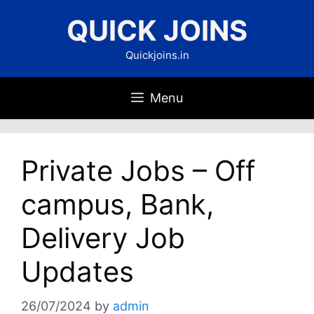
Skip
QUICK JOINS
to
content
Quickjoins.in
Menu
Private Jobs – Off
campus, Bank,
Delivery Job
Updates
26/07/2024
by
admin