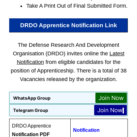
Take A Print Out of Final Submitted Form.
DRDO Apprentice
Notification Link
The Defense Research And Development
Organisation (DRDO) invites online the
Latest
Notification
from eligible candidates for the
position of Apprenticeship. There is a total of 38
Vacancies released by the organization.
Join Now
WhatsApp Group
Join Now
Telegram Group
DRDO Apprentice
Notification
Notification PDF