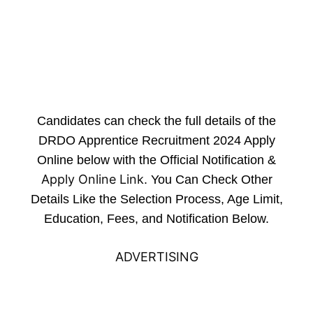
Candidates can check the full details of the
DRDO Apprentice Recruitment 2024 Apply
Online below with the Official Notification &
Apply Online Link
. You Can Check Other
Details Like the Selection Process, Age Limit,
Education, Fees, and Notification Below.
ADVERTISING