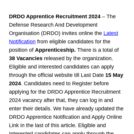
DRDO Apprentice Recruitment 2024
– The
Defense Research And Development
Organisation (DRDO) invites online the
Latest
Notification
from eligible candidates for the
position of
Apprenticeship.
There is a total of
38 Vacancies
released by the organization.
Eligible and interested candidates can apply
through the official website till Last Date
15 May
2024
. Candidates need to Register before
applying for the DRDO Apprentice Recruitment
2024 vacancy after that, they can log in and
enter their details. We have already updated the
DRDO Apprentice Notification and Apply Online
Link in the last of this article.
Eligible and
Interested candidates can apply through the