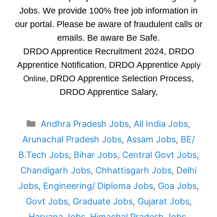
Jobs. We provide 100% free job information in
our portal. Please be aware of fraudulent calls or
emails. Be aware Be Safe.
DRDO Apprentice Recruitment 2024, DRDO
Apprentice Notification, DRDO Apprentice
Apply
DRDO Apprentice Selection Process,
Online,
DRDO Apprentice Salary,
Categories
Andhra Pradesh Jobs
,
All India Jobs
,
Arunachal Pradesh Jobs
,
Assam Jobs
,
BE/
B.Tech Jobs
,
Bihar Jobs
,
Central Govt Jobs
,
Chandigarh Jobs
,
Chhattisgarh Jobs
,
Delhi
Jobs
,
Engineering/ Diploma Jobs
,
Goa Jobs
,
Govt Jobs
,
Graduate Jobs
,
Gujarat Jobs
,
Haryana Jobs
,
Himachal Pradesh Jobs
,