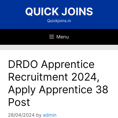
Skip
QUICK JOINS
to
content
Quickjoins.in
Menu
DRDO Apprentice
Recruitment 2024,
Apply Apprentice 38
Post
28/04/2024
by
admin