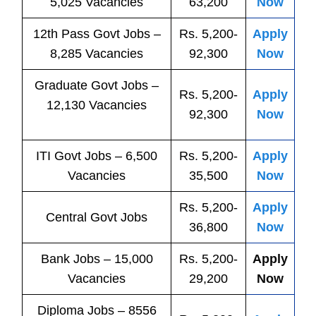
5,025 Vacancies
63,200
Now
12th Pass
Govt
Jobs
–
Rs. 5,200-
Apply
8,285 Vacancies
92,300
Now
Graduate Govt Jobs –
Rs. 5,200-
Apply
12,130 Vacancies
92,300
Now
ITI
Govt
Jobs
– 6,500
Rs. 5,200-
Apply
Vacancies
35,500
Now
Rs. 5,200-
Apply
Central
Govt
Jobs
36,800
Now
Bank
Jobs
– 15,000
Rs. 5,200-
Apply
Vacancies
29,200
Now
Diploma Jobs – 8556