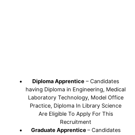
Diploma Apprentice
– Candidates
having Diploma in Engineering, Medical
Laboratory Technology, Model Office
Practice, Diploma In Library Science
Are Eligible To Apply For This
Recruitment
Graduate Apprentice
– Candidates