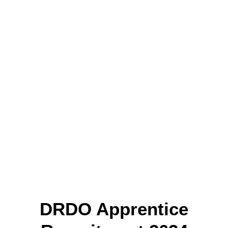
DRDO Apprentice