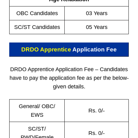
OBC Candidates
03 Years
SC/ST Candidates
05 Years
DRDO Apprentice
Application Fee
DRDO Apprentice Application Fee – Candidates
have to pay the application fee as per the below-
given details.
General/ OBC/
Rs. 0/-
EWS
SC/ST/
Rs. 0/-
PWD/Female