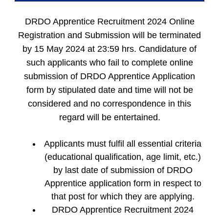
DRDO Apprentice Recruitment 2024 Online
Registration and Submission will be terminated
by 15 May 2024 at 23:59 hrs. Candidature of
such applicants who fail to complete online
submission of DRDO Apprentice Application
form by stipulated date and time will not be
considered and no correspondence in this
regard will be entertained.
Applicants must fulfil all essential criteria
(educational qualification, age limit, etc.)
by last date of submission of DRDO
Apprentice application form in respect to
that post for which they are applying.
DRDO Apprentice Recruitment 2024