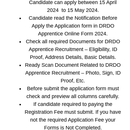
Candidate can apply between 15 April
2024 to 15 May 2024.
Candidate read the Notification Before
Apply the Application form in DRDO
Apprentice Online Form 2024.
Check all required Documents for DRDO
Apprentice Recruitment – Eligibility, ID
Proof, Address Details, Basic Details.
Ready Scan Document Related to DRDO
Apprentice Recruitment – Photo, Sign, ID
Proof, Etc.
Before submit the application form must
check and preview all columns carefully.
If candidate required to paying the
Registration Fee must submit. If you have
not the required Application Fee your
Forms is Not Completed.