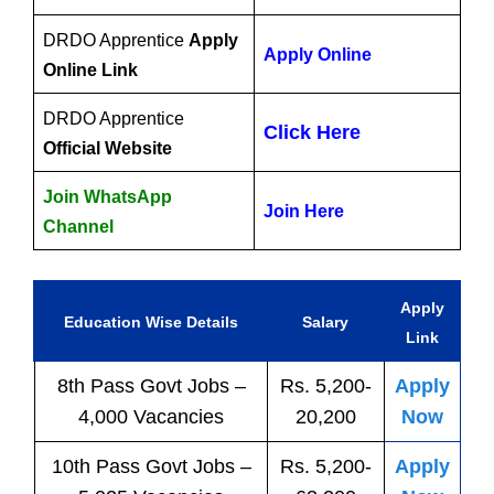
DRDO Apprentice
Apply
Apply Online
Online Link
DRDO Apprentice
Click Here
Official Website
Join WhatsApp
Join Here
Channel
Apply
Education Wise Details
Salary
Link
8th Pass
Govt
Jobs
–
Rs. 5,200-
Apply
4,000 Vacancies
20,200
Now
10th Pass
Govt
Jobs
–
Rs. 5,200-
Apply