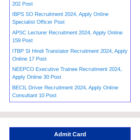
202 Post
IBPS SO Recruitment 2024, Apply Online
Specialist Officer Post
APSC Lecturer Recruitment 2024, Apply Online
159 Post
ITBP SI Hindi Translator Recruitment 2024, Apply
Online 17 Post
NEEPCO Executive Trainee Recruitment 2024,
Apply Online 30 Post
BECIL Driver Recruitment 2024, Apply Online
Consultant 10 Post
Admit Card