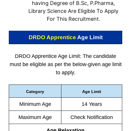
having Degree of B.Sc, P.Pharma,
Library Science Are Eligible To Apply
For This Recruitment.
DRDO Apprentice
Age Limit
DRDO Apprentice Age Limit: The candidate
must be eligible as per the below-given age limit
to apply.
Category
Age Limit
Minimum Age
14 Years
Maximum Age
Check Notification
Age Relaxation