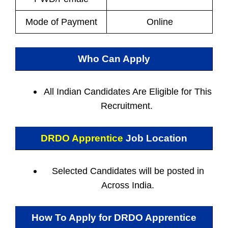
Mode of Payment
Online
Who Can Apply
All Indian
Candidates Are Eligible for This
Recruitment.
DRDO Apprentice
Job Location
Selected Candidates will be posted in
Across India.
How To Apply for
DRDO Apprentice