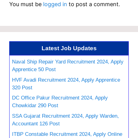
You must be
logged in
to post a comment.
Latest Job Updates
Naval Ship Repair Yard Recruitment 2024, Apply
Apprentice 50 Post
HVF Avadi Recruitment 2024, Apply Apprentice
320 Post
DC Office Pakur Recruitment 2024, Apply
Chowkidar 290 Post
SSA Gujarat Recruitment 2024, Apply Warden,
Accountant 126 Post
ITBP Constable Recruitment 2024, Apply Online