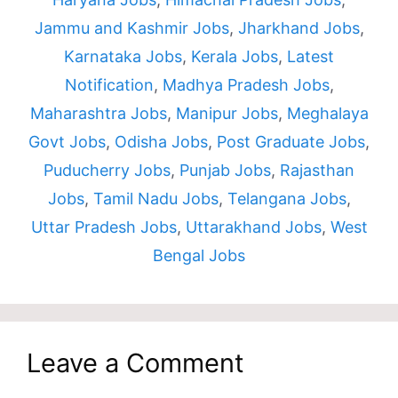
Jammu and Kashmir Jobs
,
Jharkhand Jobs
,
Karnataka Jobs
,
Kerala Jobs
,
Latest
Notification
,
Madhya Pradesh Jobs
,
Maharashtra Jobs
,
Manipur Jobs
,
Meghalaya
Govt Jobs
,
Odisha Jobs
,
Post Graduate Jobs
,
Puducherry Jobs
,
Punjab Jobs
,
Rajasthan
Jobs
,
Tamil Nadu Jobs
,
Telangana Jobs
,
Uttar Pradesh Jobs
,
Uttarakhand Jobs
,
West
Bengal Jobs
Leave a Comment