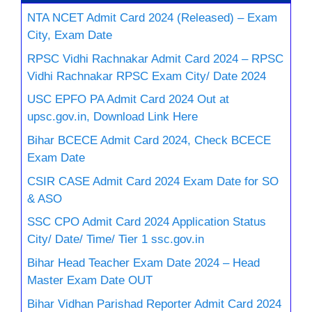
NTA NCET Admit Card 2024 (Released) – Exam
City, Exam Date
RPSC Vidhi Rachnakar Admit Card 2024 – RPSC
Vidhi Rachnakar RPSC Exam City/ Date 2024
USC EPFO PA Admit Card 2024 Out at
upsc.gov.in, Download Link Here
Bihar BCECE Admit Card 2024, Check BCECE
Exam Date
CSIR CASE Admit Card 2024 Exam Date for SO
& ASO
SSC CPO Admit Card 2024 Application Status
City/ Date/ Time/ Tier 1 ssc.gov.in
Bihar Head Teacher Exam Date 2024 – Head
Master Exam Date OUT
Bihar Vidhan Parishad Reporter Admit Card 2024