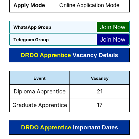
Apply Mode
Online Application Mode
Join Now
WhatsApp Group
Join Now
Telegram Group
DRDO Apprentice
Vacancy Details
Event
Vacancy
Diploma Apprentice
21
Graduate Apprentice
17
DRDO Apprentice
Important Dates