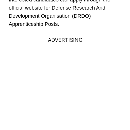
official website for
Defense Research And
Development Organisation (DRDO)
Apprenticeship Posts.
ADVERTISING