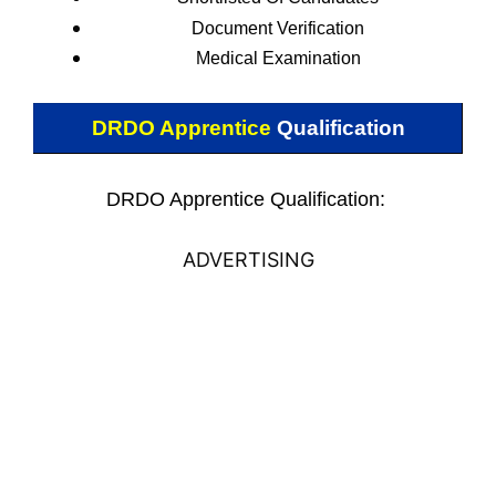
Document Verification
Medical Examination
DRDO Apprentice
Qualification
DRDO Apprentice Qualification:
ADVERTISING