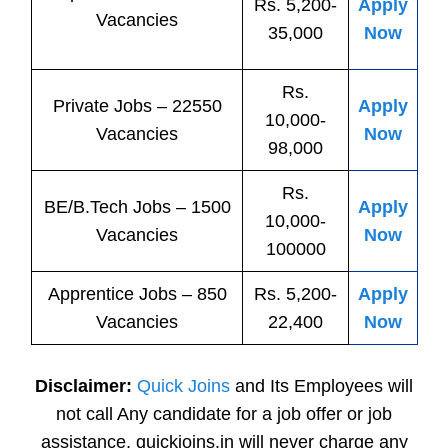
Rs. 5,200-
Apply
Vacancies
35,000
Now
Rs.
Private
Jobs
– 22550
Apply
10,000-
Vacancies
Now
98,000
Rs.
BE/B.Tech
Jobs
– 1500
Apply
10,000-
Vacancies
Now
100000
Apprentice
Jobs
– 850
Rs. 5,200-
Apply
Vacancies
22,400
Now
Disclaimer:
Quick Joins
and Its Employees will
not call Any candidate for a job offer or job
assistance. quickjoins.in will never charge any