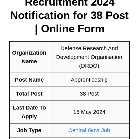
Recruitment 2024
Notification for
38 Post
| Online Form
Defense Research And
Organization
Development Organisation
Name
(DRDO)
Post Name
Apprenticeship
Total Post
38 Post
Last Date To
15 May 2024
Apply
Job Type
Central Govt Job