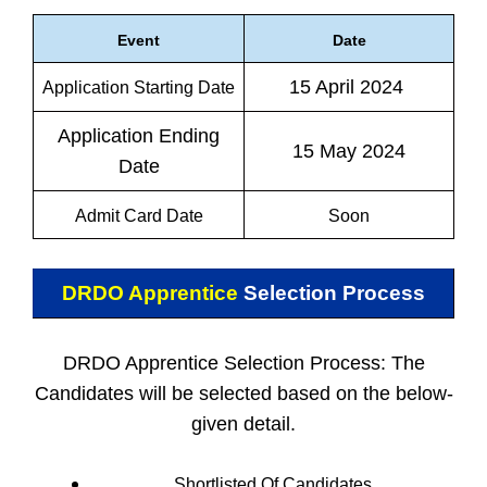
Event
Date
15 April 2024
Application Starting Date
Application Ending
15 May 2024
Date
Admit Card Date
Soon
DRDO Apprentice
Selection Process
DRDO Apprentice Selection Process: The
Candidates will be selected based on the below-
given detail.
Shortlisted Of Candidates