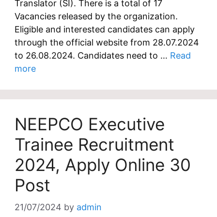
Translator (SI). There is a total of 17
Vacancies released by the organization.
Eligible and interested candidates can apply
through the official website from 28.07.2024
to 26.08.2024. Candidates need to …
Read
more
NEEPCO Executive
Trainee Recruitment
2024, Apply Online 30
Post
21/07/2024
by
admin