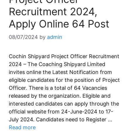
Recruitment 2024,
Apply Online 64 Post
08/07/2024
by
admin
Cochin Shipyard Project Officer Recruitment
2024 – The Coaching Shipyard Limited
invites online the Latest Notification from
eligible candidates for the position of Project
Officer. There is a total of 64 Vacancies
released by the organization. Eligible and
interested candidates can apply through the
official website from 24-June-2024 to 17-
July 2024. Candidates need to Register …
Read more