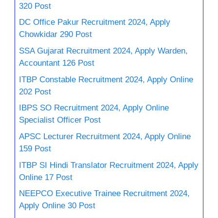
320 Post
DC Office Pakur Recruitment 2024, Apply
Chowkidar 290 Post
SSA Gujarat Recruitment 2024, Apply Warden,
Accountant 126 Post
ITBP Constable Recruitment 2024, Apply Online
202 Post
IBPS SO Recruitment 2024, Apply Online
Specialist Officer Post
APSC Lecturer Recruitment 2024, Apply Online
159 Post
ITBP SI Hindi Translator Recruitment 2024, Apply
Online 17 Post
NEEPCO Executive Trainee Recruitment 2024,
Apply Online 30 Post