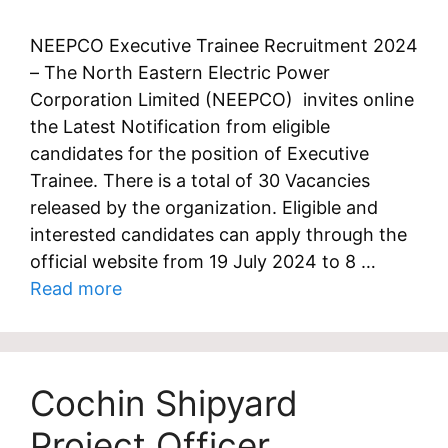
NEEPCO Executive Trainee Recruitment 2024
– The North Eastern Electric Power
Corporation Limited (NEEPCO) invites online
the Latest Notification from eligible
candidates for the position of Executive
Trainee. There is a total of 30 Vacancies
released by the organization. Eligible and
interested candidates can apply through the
official website from 19 July 2024 to 8 …
Read more
Cochin Shipyard
Project Officer