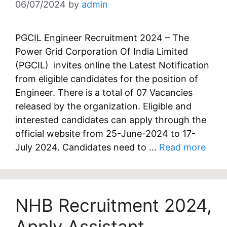
06/07/2024
by
admin
PGCIL Engineer Recruitment 2024 – The
Power Grid Corporation Of India Limited
(PGCIL) invites online the Latest Notification
from eligible candidates for the position of
Engineer. There is a total of 07 Vacancies
released by the organization. Eligible and
interested candidates can apply through the
official website from 25-June-2024 to 17-
July 2024. Candidates need to …
Read more
NHB Recruitment 2024,
Apply Assistant