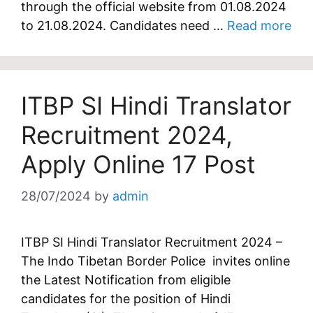
through the official website from 01.08.2024
to 21.08.2024. Candidates need …
Read more
ITBP SI Hindi Translator
Recruitment 2024,
Apply Online 17 Post
28/07/2024
by
admin
ITBP SI Hindi Translator Recruitment 2024 –
The Indo Tibetan Border Police invites online
the Latest Notification from eligible
candidates for the position of Hindi