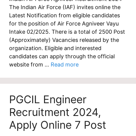
The Indian Air Force (IAF) invites online the
Latest Notification from eligible candidates
for the position of Air Force Agniveer Vayu
Intake 02/2025. There is a total of 2500 Post
(Approximately) Vacancies released by the
organization. Eligible and interested
candidates can apply through the official
website from …
Read more
PGCIL Engineer
Recruitment 2024,
Apply Online 7 Post