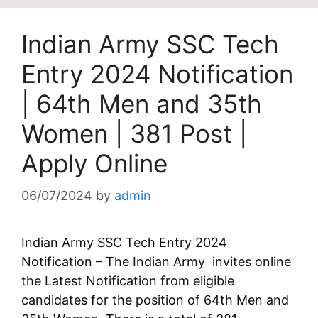
Indian Army SSC Tech
Entry 2024 Notification
| 64th Men and 35th
Women | 381 Post |
Apply Online
06/07/2024
by
admin
Indian Army SSC Tech Entry 2024
Notification – The Indian Army invites online
the Latest Notification from eligible
candidates for the position of 64th Men and