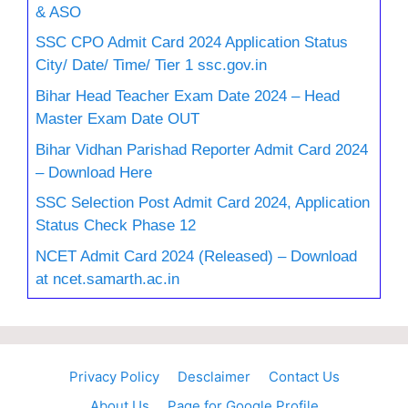
& ASO
SSC CPO Admit Card 2024 Application Status
City/ Date/ Time/ Tier 1 ssc.gov.in
Bihar Head Teacher Exam Date 2024 – Head
Master Exam Date OUT
Bihar Vidhan Parishad Reporter Admit Card 2024
– Download Here
SSC Selection Post Admit Card 2024, Application
Status Check Phase 12
NCET Admit Card 2024 (Released) – Download
at ncet.samarth.ac.in
Privacy Policy
Desclaimer
Contact Us
About Us
Page for Google Profile