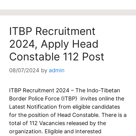
ITBP Recruitment
2024, Apply Head
Constable 112 Post
08/07/2024
by
admin
ITBP Recruitment 2024 – The Indo-Tibetan
Border Police Force (ITBP) invites online the
Latest Notification from eligible candidates
for the position of Head Constable. There is a
total of 112 Vacancies released by the
organization. Eligible and interested