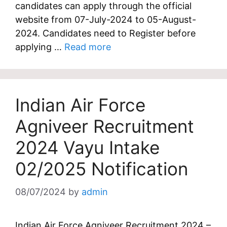
candidates can apply through the official
website from 07-July-2024 to 05-August-
2024. Candidates need to Register before
applying …
Read more
Indian Air Force
Agniveer Recruitment
2024 Vayu Intake
02/2025 Notification
08/07/2024
by
admin
Indian Air Force Agniveer Recruitment 2024 –