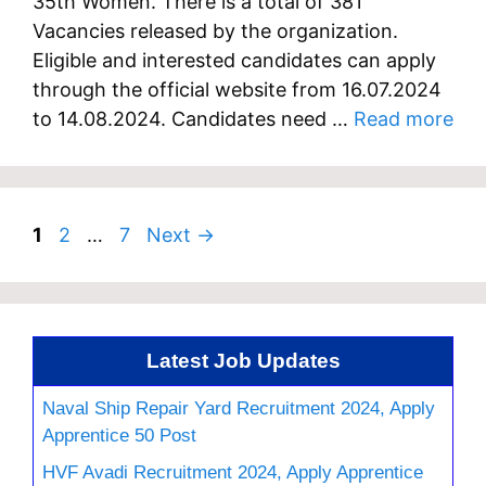
35th Women. There is a total of 381
Vacancies released by the organization.
Eligible and interested candidates can apply
through the official website from 16.07.2024
to 14.08.2024. Candidates need …
Read more
Page
Page
Page
1
2
…
7
Next
→
Latest Job Updates
Naval Ship Repair Yard Recruitment 2024, Apply
Apprentice 50 Post
HVF Avadi Recruitment 2024, Apply Apprentice