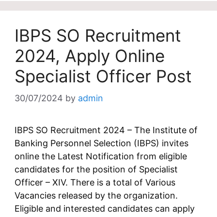
IBPS SO Recruitment
2024, Apply Online
Specialist Officer Post
30/07/2024
by
admin
IBPS SO Recruitment 2024 – The Institute of
Banking Personnel Selection (IBPS) invites
online the Latest Notification from eligible
candidates for the position of Specialist
Officer – XIV. There is a total of Various
Vacancies released by the organization.
Eligible and interested candidates can apply