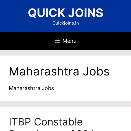
Skip
QUICK JOINS
to
content
Quickjoins.in
Menu
Maharashtra Jobs
Maharashtra Jobs
ITBP Constable