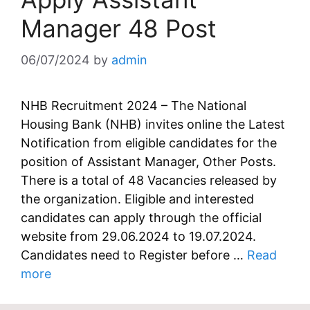
Manager 48 Post
06/07/2024
by
admin
NHB Recruitment 2024 – The National
Housing Bank (NHB) invites online the Latest
Notification from eligible candidates for the
position of Assistant Manager, Other Posts.
There is a total of 48 Vacancies released by
the organization. Eligible and interested
candidates can apply through the official
website from 29.06.2024 to 19.07.2024.
Candidates need to Register before …
Read
more