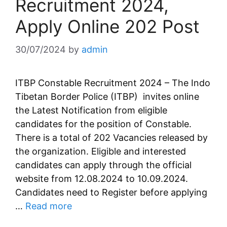
Recruitment 2024,
Apply Online 202 Post
30/07/2024
by
admin
ITBP Constable Recruitment 2024 – The Indo
Tibetan Border Police (ITBP) invites online
the Latest Notification from eligible
candidates for the position of Constable.
There is a total of 202 Vacancies released by
the organization. Eligible and interested
candidates can apply through the official
website from 12.08.2024 to 10.09.2024.
Candidates need to Register before applying
…
Read more