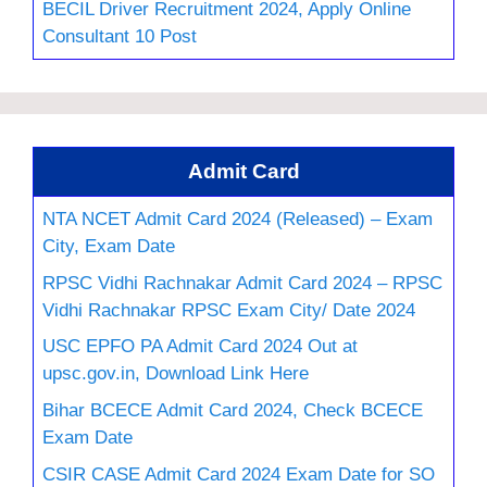
BECIL Driver Recruitment 2024, Apply Online
Consultant 10 Post
Admit Card
NTA NCET Admit Card 2024 (Released) – Exam
City, Exam Date
RPSC Vidhi Rachnakar Admit Card 2024 – RPSC
Vidhi Rachnakar RPSC Exam City/ Date 2024
USC EPFO PA Admit Card 2024 Out at
upsc.gov.in, Download Link Here
Bihar BCECE Admit Card 2024, Check BCECE
Exam Date
CSIR CASE Admit Card 2024 Exam Date for SO