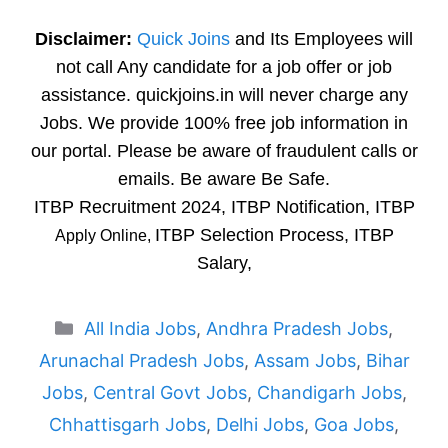
Disclaimer:
Quick Joins
and Its Employees will
not call Any candidate for a job offer or job
assistance. quickjoins.in will never charge any
Jobs. We provide 100% free job information in
our portal. Please be aware of fraudulent calls or
emails. Be aware Be Safe.
ITBP Recruitment 2024, ITBP Notification, ITBP
ITBP Selection Process, ITBP
Apply Online,
Salary,
Categories
All India Jobs
,
Andhra Pradesh Jobs
,
Arunachal Pradesh Jobs
,
Assam Jobs
,
Bihar
Jobs
,
Central Govt Jobs
,
Chandigarh Jobs
,
Chhattisgarh Jobs
,
Delhi Jobs
,
Goa Jobs
,