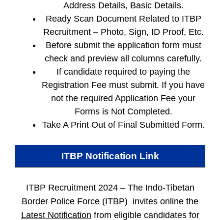
Address Details, Basic Details.
Ready Scan Document Related to ITBP
Recruitment – Photo, Sign, ID Proof, Etc.
Before submit the application form must
check and preview all columns carefully.
If candidate required to paying the
Registration Fee must submit. If you have
not the required Application Fee your
Forms is Not Completed.
Take A Print Out of Final Submitted Form.
ITBP
Notification Link
ITBP Recruitment 2024 –
The Indo-Tibetan
Border Police Force (ITBP) invites online the
Latest Notification
from eligible candidates for