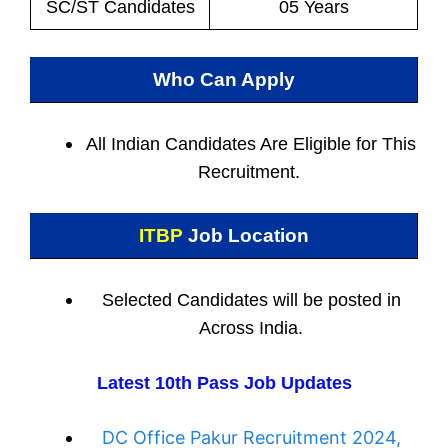
SC/ST Candidates
05 Years
Who Can Apply
All Indian
Candidates Are Eligible for This
Recruitment.
ITBP
Job Location
Selected Candidates will be posted in
Across India.
Latest 10th Pass Job Updates
DC Office Pakur Recruitment 2024,