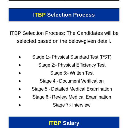
ITBP
Selection Process
ITBP Selection Process: The Candidates will be
selected based on the below-given detail.
Stage 1:-
Physical Standard Test (PST)
Stage 2:- Physical Efficiency Test
Stage 3:- Written Test
Stage 4:-
Document Verification
Stage 5:- Detailed Medical Examination
Stage 6:- Review Medical Examination
Stage 7:- Interview
ITBP
Salary