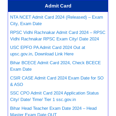
Admit Card
NTA NCET Admit Card 2024 (Released) – Exam
City, Exam Date
RPSC Vidhi Rachnakar Admit Card 2024 – RPSC
Vidhi Rachnakar RPSC Exam City/ Date 2024
USC EPFO PA Admit Card 2024 Out at
upsc.gov.in, Download Link Here
Bihar BCECE Admit Card 2024, Check BCECE
Exam Date
CSIR CASE Admit Card 2024 Exam Date for SO
& ASO
SSC CPO Admit Card 2024 Application Status
City/ Date/ Time/ Tier 1 ssc.gov.in
Bihar Head Teacher Exam Date 2024 – Head
Master Exam Date OUT