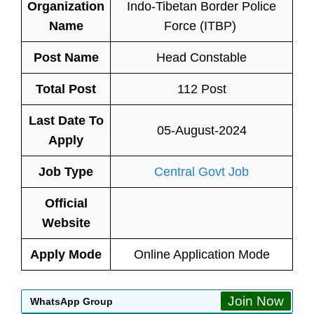
Organization
Indo-Tibetan Border Police
Name
Force (ITBP)
Post Name
Head Constable
Total Post
112 Post
Last Date To
05-August-2024
Apply
Job Type
Central Govt Job
Official
Website
Apply Mode
Online Application Mode
Join Now
WhatsApp Group