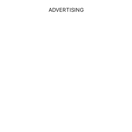
ADVERTISING