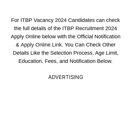
For ITBP Vacancy 2024 Candidates can check
the full details of the ITBP Recruitment 2024
Apply Online below with the Official Notification
&
Apply Online Link
. You Can Check Other
Details Like the Selection Process, Age Limit,
Education, Fees, and Notification Below.
ADVERTISING