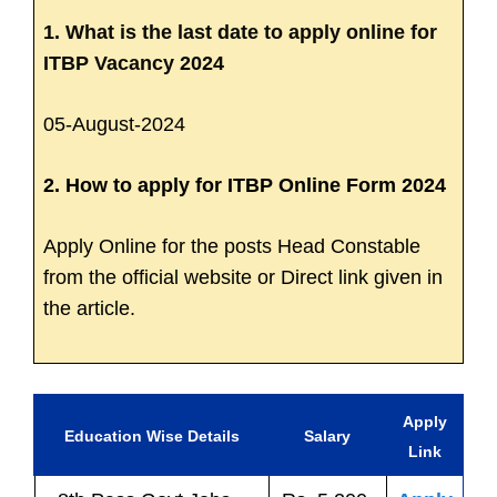
1. What is the last date to apply online for
ITBP Vacancy 2024
05-August-2024
2. How to apply for ITBP Online Form 2024
Apply Online for the posts Head Constable
from the official website or Direct link given in
the article.
Apply
Education Wise Details
Salary
Link