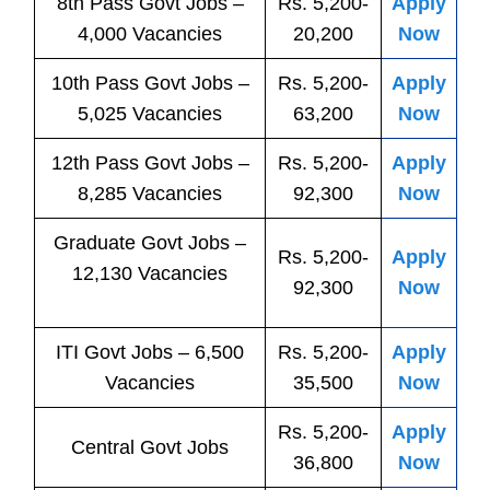
8th Pass
Govt
Jobs
–
Rs. 5,200-
Apply
4,000 Vacancies
20,200
Now
10th Pass
Govt
Jobs
–
Rs. 5,200-
Apply
5,025 Vacancies
63,200
Now
12th Pass
Govt
Jobs
–
Rs. 5,200-
Apply
8,285 Vacancies
92,300
Now
Graduate Govt Jobs –
Rs. 5,200-
Apply
12,130 Vacancies
92,300
Now
ITI
Govt
Jobs
– 6,500
Rs. 5,200-
Apply
Vacancies
35,500
Now
Rs. 5,200-
Apply
Central
Govt
Jobs
36,800
Now