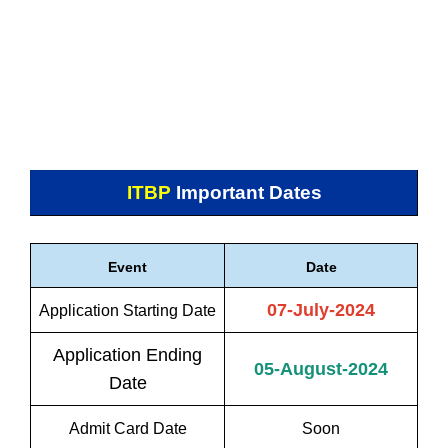
ITBP
Important Dates
Event
Date
07-July-2024
Application Starting Date
Application Ending
05-August-2024
Date
Admit Card Date
Soon