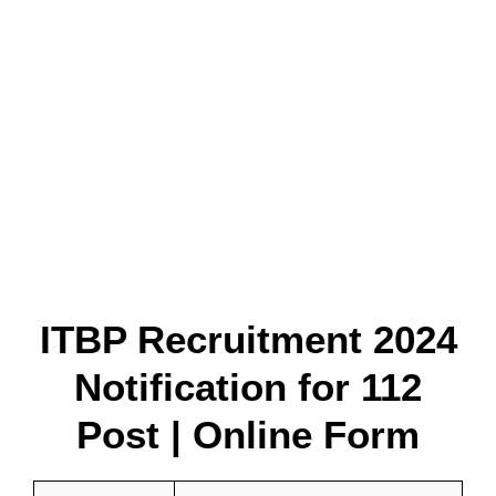
ITBP Recruitment 2024
Notification for 112
Post | Online Form