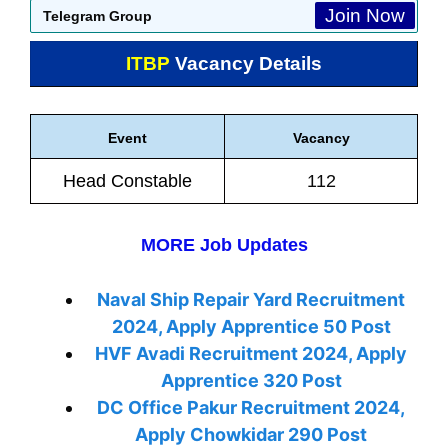
Join Now
Telegram Group
ITBP
Vacancy Details
Event
Vacancy
Head Constable
112
MORE Job Updates
Naval Ship Repair Yard Recruitment
2024, Apply Apprentice 50 Post
HVF Avadi Recruitment 2024, Apply
Apprentice 320 Post
DC Office Pakur Recruitment 2024,
Apply Chowkidar 290 Post