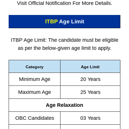
Visit Official Notification For More Details.
ITBP
Age Limit
ITBP Age Limit: The candidate must be eligible
as per the below-given age limit to apply.
Category
Age Limit
Minimum Age
20 Years
Maximum Age
25 Years
Age Relaxation
OBC Candidates
03 Years