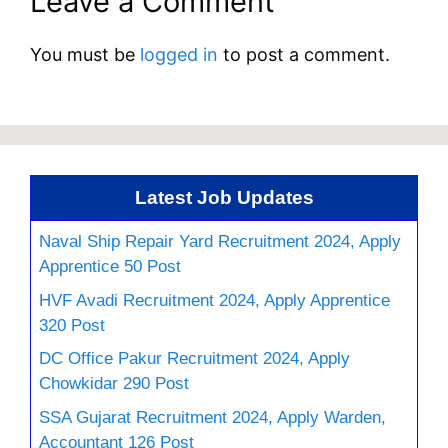
Leave a Comment
You must be
logged in
to post a comment.
Latest Job Updates
Naval Ship Repair Yard Recruitment 2024, Apply
Apprentice 50 Post
HVF Avadi Recruitment 2024, Apply Apprentice
320 Post
DC Office Pakur Recruitment 2024, Apply
Chowkidar 290 Post
SSA Gujarat Recruitment 2024, Apply Warden,
Accountant 126 Post