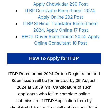
Apply Chowkidar 290 Post
ITBP Constable Recruitment 2024,
Apply Online 202 Post
ITBP SI Hindi Translator Recruitment
2024, Apply Online 17 Post
BECIL Driver Recruitment 2024, Apply
Online Consultant 10 Post
How To Apply for
ITBP
ITBP Recruitment 2024 Online Registration and
Submission will be terminated by 05-August-
2024 at 23:59 hrs. Candidature of such
applicants who fail to complete online
submission of ITBP Application form by
stipulated date and time will not be considered