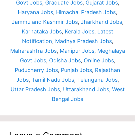
Govt Jobs
,
Graduate Jobs
,
Gujarat Jobs
,
Haryana Jobs
,
Himachal Pradesh Jobs
,
Jammu and Kashmir Jobs
,
Jharkhand Jobs
,
Karnataka Jobs
,
Kerala Jobs
,
Latest
Notification
,
Madhya Pradesh Jobs
,
Maharashtra Jobs
,
Manipur Jobs
,
Meghalaya
Govt Jobs
,
Odisha Jobs
,
Online Jobs
,
Puducherry Jobs
,
Punjab Jobs
,
Rajasthan
Jobs
,
Tamil Nadu Jobs
,
Telangana Jobs
,
Uttar Pradesh Jobs
,
Uttarakhand Jobs
,
West
Bengal Jobs