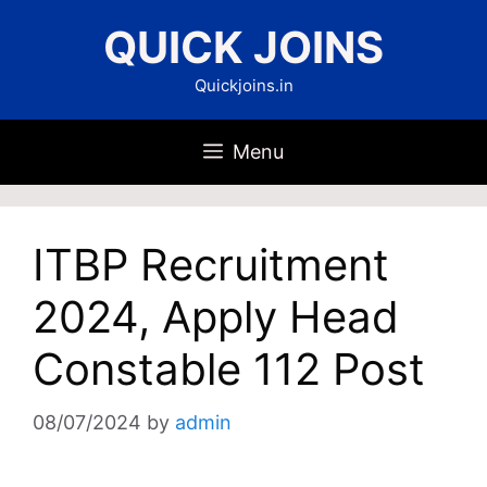
Skip
QUICK JOINS
to
content
Quickjoins.in
Menu
ITBP Recruitment
2024, Apply Head
Constable 112 Post
08/07/2024
by
admin