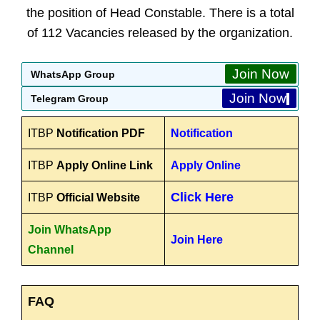
the position of Head Constable. There is a total
of 112 Vacancies released by the organization.
Join Now
WhatsApp Group
Join Now
Telegram Group
ITBP
Notification PDF
Notification
ITBP
Apply Online Link
Apply Online
Click Here
ITBP
Official Website
Join WhatsApp
Join Here
Channel
FAQ