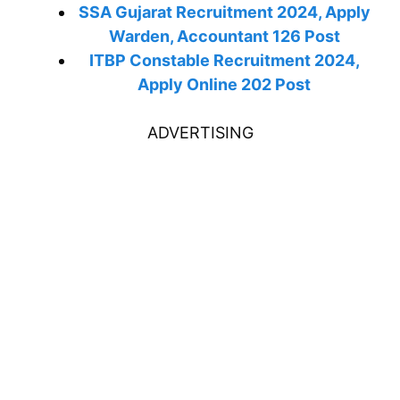
SSA Gujarat Recruitment 2024, Apply
Warden, Accountant 126 Post
ITBP Constable Recruitment 2024,
Apply Online 202 Post
ADVERTISING