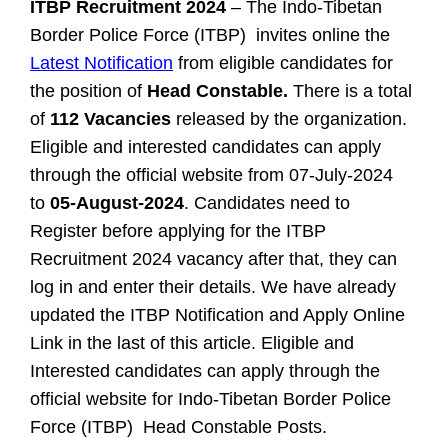
ITBP Recruitment 2024
– The Indo-Tibetan
Border Police Force (ITBP) invites online the
Latest Notification
from eligible candidates for
the position of
Head Constable.
There is a total
of
112 Vacancies
released by the organization.
Eligible and interested candidates can apply
through the official website from 07-July-2024
to
05-August-2024
. Candidates need to
Register before applying for the ITBP
Recruitment 2024 vacancy after that, they can
log in and enter their details. We have already
updated the ITBP Notification and Apply Online
Link in the last of this article.
Eligible and
Interested candidates can apply through the
official website for Indo-Tibetan Border Police
Force (ITBP) Head Constable Posts.