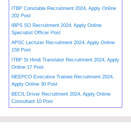
ITBP Constable Recruitment 2024, Apply Online
202 Post
IBPS SO Recruitment 2024, Apply Online
Specialist Officer Post
APSC Lecturer Recruitment 2024, Apply Online
159 Post
ITBP SI Hindi Translator Recruitment 2024, Apply
Online 17 Post
NEEPCO Executive Trainee Recruitment 2024,
Apply Online 30 Post
BECIL Driver Recruitment 2024, Apply Online
Consultant 10 Post