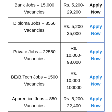
Bank
Jobs
– 15,000
Rs. 5,200-
Apply
Vacancies
29,200
Now
Diploma Jobs – 8556
Rs. 5,200-
Apply
Vacancies
35,000
Now
Rs.
Private
Jobs
– 22550
Apply
10,000-
Vacancies
Now
98,000
Rs.
BE/B.Tech
Jobs
– 1500
Apply
10,000-
Vacancies
Now
100000
Apprentice
Jobs
– 850
Rs. 5,200-
Apply
Vacancies
22,400
Now