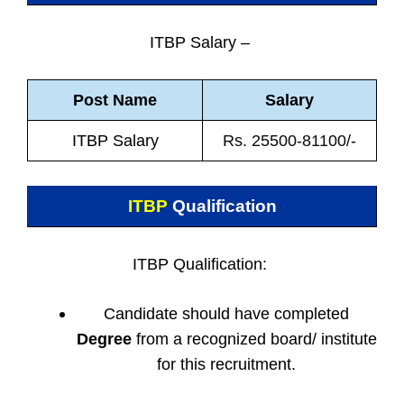
ITBP Salary –
Post Name
Salary
ITBP Salary
Rs. 25500-81100/-
ITBP
Qualification
ITBP Qualification:
Candidate should have completed
Degree
from a recognized board/ institute
for this recruitment.