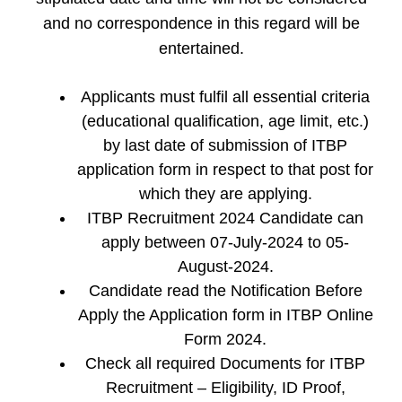
and no correspondence in this regard will be
entertained.
Applicants must fulfil all essential criteria
(educational qualification, age limit, etc.)
by last date of submission of ITBP
application form in respect to that post for
which they are applying.
ITBP Recruitment 2024 Candidate can
apply between 07-July-2024 to 05-
August-2024.
Candidate read the Notification Before
Apply the Application form in ITBP Online
Form 2024.
Check all required Documents for ITBP
Recruitment – Eligibility, ID Proof,