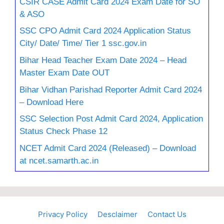
CSIR CASE Admit Card 2024 Exam Date for SO
& ASO
SSC CPO Admit Card 2024 Application Status
City/ Date/ Time/ Tier 1 ssc.gov.in
Bihar Head Teacher Exam Date 2024 – Head
Master Exam Date OUT
Bihar Vidhan Parishad Reporter Admit Card 2024
– Download Here
SSC Selection Post Admit Card 2024, Application
Status Check Phase 12
NCET Admit Card 2024 (Released) – Download
at ncet.samarth.ac.in
Privacy Policy
Desclaimer
Contact Us