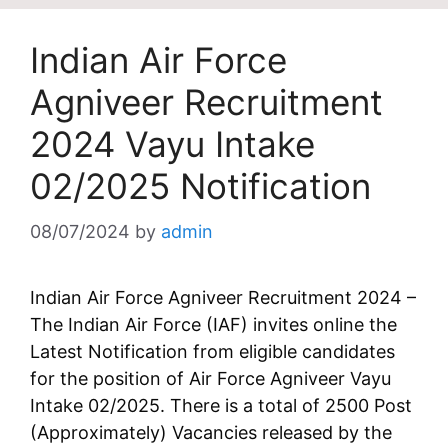
Indian Air Force
Agniveer Recruitment
2024 Vayu Intake
02/2025 Notification
08/07/2024
by
admin
Indian Air Force Agniveer Recruitment 2024 –
The Indian Air Force (IAF) invites online the
Latest Notification from eligible candidates
for the position of Air Force Agniveer Vayu
Intake 02/2025. There is a total of 2500 Post
(Approximately) Vacancies released by the