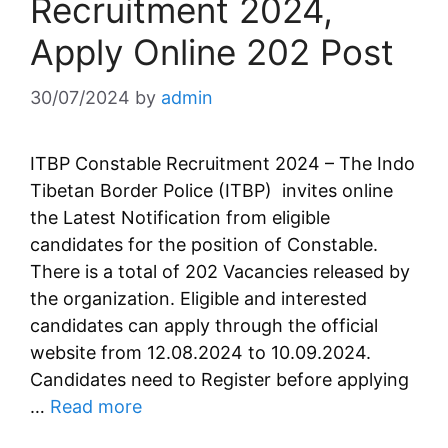
Recruitment 2024,
Apply Online 202 Post
30/07/2024
by
admin
ITBP Constable Recruitment 2024 – The Indo
Tibetan Border Police (ITBP) invites online
the Latest Notification from eligible
candidates for the position of Constable.
There is a total of 202 Vacancies released by
the organization. Eligible and interested
candidates can apply through the official
website from 12.08.2024 to 10.09.2024.
Candidates need to Register before applying
…
Read more