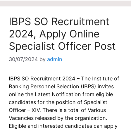
IBPS SO Recruitment
2024, Apply Online
Specialist Officer Post
30/07/2024
by
admin
IBPS SO Recruitment 2024 – The Institute of
Banking Personnel Selection (IBPS) invites
online the Latest Notification from eligible
candidates for the position of Specialist
Officer – XIV. There is a total of Various
Vacancies released by the organization.
Eligible and interested candidates can apply