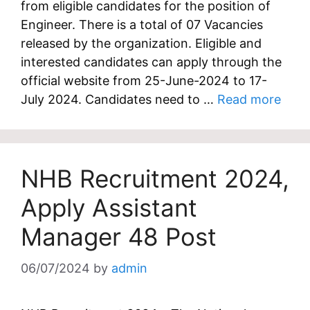
from eligible candidates for the position of
Engineer. There is a total of 07 Vacancies
released by the organization. Eligible and
interested candidates can apply through the
official website from 25-June-2024 to 17-
July 2024. Candidates need to …
Read more
NHB Recruitment 2024,
Apply Assistant
Manager 48 Post
06/07/2024
by
admin