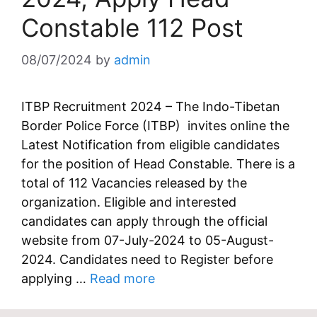
Constable 112 Post
08/07/2024
by
admin
ITBP Recruitment 2024 – The Indo-Tibetan
Border Police Force (ITBP) invites online the
Latest Notification from eligible candidates
for the position of Head Constable. There is a
total of 112 Vacancies released by the
organization. Eligible and interested
candidates can apply through the official
website from 07-July-2024 to 05-August-
2024. Candidates need to Register before
applying …
Read more