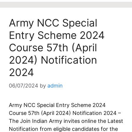
Army NCC Special
Entry Scheme 2024
Course 57th (April
2024) Notification
2024
06/07/2024
by
admin
Army NCC Special Entry Scheme 2024
Course 57th (April 2024) Notification 2024 –
The Join Indian Army invites online the Latest
Notification from eligible candidates for the