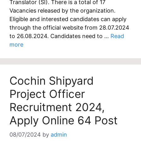
Translator (SI). There is a total of 17
Vacancies released by the organization.
Eligible and interested candidates can apply
through the official website from 28.07.2024
to 26.08.2024. Candidates need to …
Read
more
Cochin Shipyard
Project Officer
Recruitment 2024,
Apply Online 64 Post
08/07/2024
by
admin