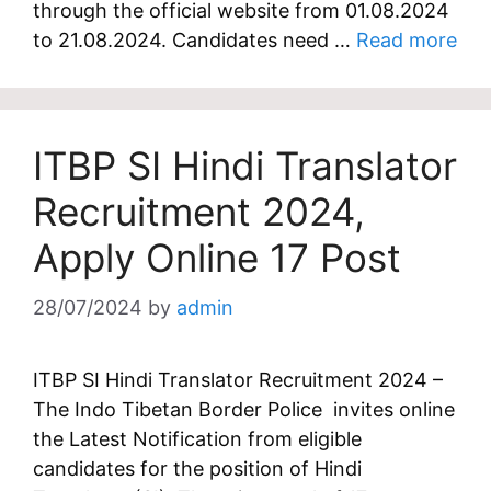
through the official website from 01.08.2024
to 21.08.2024. Candidates need …
Read more
ITBP SI Hindi Translator
Recruitment 2024,
Apply Online 17 Post
28/07/2024
by
admin
ITBP SI Hindi Translator Recruitment 2024 –
The Indo Tibetan Border Police invites online
the Latest Notification from eligible
candidates for the position of Hindi