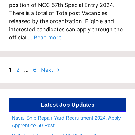
position of NCC 57th Special Entry 2024.
There is a total of Totalpost Vacancies
released by the organization. Eligible and
interested candidates can apply through the
official …
Read more
Page
Page
Page
1
2
…
6
Next
→
Latest Job Updates
Naval Ship Repair Yard Recruitment 2024, Apply
Apprentice 50 Post