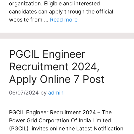
organization. Eligible and interested
candidates can apply through the official
website from …
Read more
PGCIL Engineer
Recruitment 2024,
Apply Online 7 Post
06/07/2024
by
admin
PGCIL Engineer Recruitment 2024 – The
Power Grid Corporation Of India Limited
(PGCIL) invites online the Latest Notification