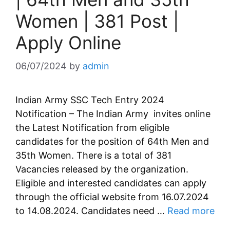
Women | 381 Post |
Apply Online
06/07/2024
by
admin
Indian Army SSC Tech Entry 2024
Notification – The Indian Army invites online
the Latest Notification from eligible
candidates for the position of 64th Men and
35th Women. There is a total of 381
Vacancies released by the organization.
Eligible and interested candidates can apply
through the official website from 16.07.2024
to 14.08.2024. Candidates need …
Read more