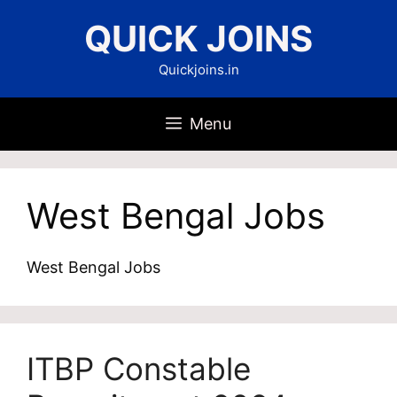
Skip
QUICK JOINS
to
content
Quickjoins.in
Menu
West Bengal Jobs
West Bengal Jobs
ITBP Constable