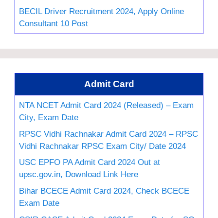
BECIL Driver Recruitment 2024, Apply Online
Consultant 10 Post
Admit Card
NTA NCET Admit Card 2024 (Released) – Exam
City, Exam Date
RPSC Vidhi Rachnakar Admit Card 2024 – RPSC
Vidhi Rachnakar RPSC Exam City/ Date 2024
USC EPFO PA Admit Card 2024 Out at
upsc.gov.in, Download Link Here
Bihar BCECE Admit Card 2024, Check BCECE
Exam Date