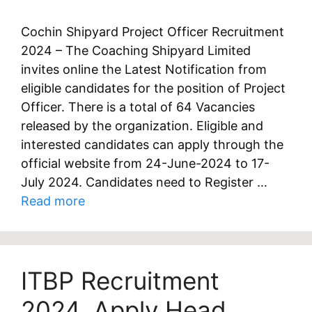
Cochin Shipyard Project Officer Recruitment
2024 – The Coaching Shipyard Limited
invites online the Latest Notification from
eligible candidates for the position of Project
Officer. There is a total of 64 Vacancies
released by the organization. Eligible and
interested candidates can apply through the
official website from 24-June-2024 to 17-
July 2024. Candidates need to Register …
Read more
ITBP Recruitment
2024, Apply Head