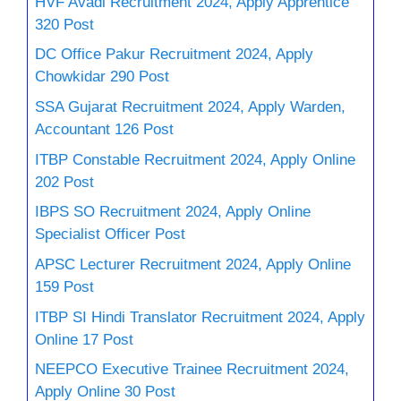
HVF Avadi Recruitment 2024, Apply Apprentice
320 Post
DC Office Pakur Recruitment 2024, Apply
Chowkidar 290 Post
SSA Gujarat Recruitment 2024, Apply Warden,
Accountant 126 Post
ITBP Constable Recruitment 2024, Apply Online
202 Post
IBPS SO Recruitment 2024, Apply Online
Specialist Officer Post
APSC Lecturer Recruitment 2024, Apply Online
159 Post
ITBP SI Hindi Translator Recruitment 2024, Apply
Online 17 Post
NEEPCO Executive Trainee Recruitment 2024,
Apply Online 30 Post