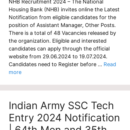
NHB Recruitment 2024 – The National
Housing Bank (NHB) invites online the Latest
Notification from eligible candidates for the
position of Assistant Manager, Other Posts.
There is a total of 48 Vacancies released by
the organization. Eligible and interested
candidates can apply through the official
website from 29.06.2024 to 19.07.2024.
Candidates need to Register before …
Read
more
Indian Army SSC Tech
Entry 2024 Notification
| 64th Men and 35th