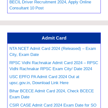
BECIL Driver Recruitment 2024, Apply Online
Consultant 10 Post
Admit Card
NTA NCET Admit Card 2024 (Released) – Exam
City, Exam Date
RPSC Vidhi Rachnakar Admit Card 2024 – RPSC
Vidhi Rachnakar RPSC Exam City/ Date 2024
USC EPFO PA Admit Card 2024 Out at
upsc.gov.in, Download Link Here
Bihar BCECE Admit Card 2024, Check BCECE
Exam Date
CSIR CASE Admit Card 2024 Exam Date for SO