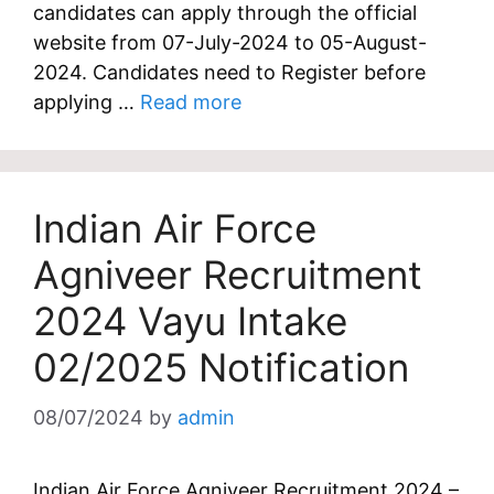
candidates can apply through the official
website from 07-July-2024 to 05-August-
2024. Candidates need to Register before
applying …
Read more
Indian Air Force
Agniveer Recruitment
2024 Vayu Intake
02/2025 Notification
08/07/2024
by
admin
Indian Air Force Agniveer Recruitment 2024 –