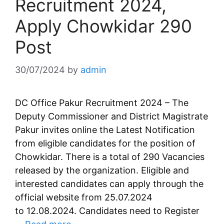
Recruitment 2024,
Apply Chowkidar 290
Post
30/07/2024
by
admin
DC Office Pakur Recruitment 2024 – The
Deputy Commissioner and District Magistrate
Pakur invites online the Latest Notification
from eligible candidates for the position of
Chowkidar. There is a total of 290 Vacancies
released by the organization. Eligible and
interested candidates can apply through the
official website from 25.07.2024
to 12.08.2024. Candidates need to Register