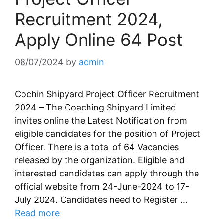
Recruitment 2024,
Apply Online 64 Post
08/07/2024
by
admin
Cochin Shipyard Project Officer Recruitment
2024 – The Coaching Shipyard Limited
invites online the Latest Notification from
eligible candidates for the position of Project
Officer. There is a total of 64 Vacancies
released by the organization. Eligible and
interested candidates can apply through the
official website from 24-June-2024 to 17-
July 2024. Candidates need to Register …
Read more