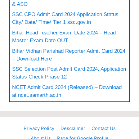
& ASO
SSC CPO Admit Card 2024 Application Status
City/ Date/ Time/ Tier 1 ssc.gov.in
Bihar Head Teacher Exam Date 2024 – Head
Master Exam Date OUT
Bihar Vidhan Parishad Reporter Admit Card 2024
– Download Here
SSC Selection Post Admit Card 2024, Application
Status Check Phase 12
NCET Admit Card 2024 (Released) – Download
at ncet.samarth.ac.in
Privacy Policy
Desclaimer
Contact Us
About Us
Page for Google Profile