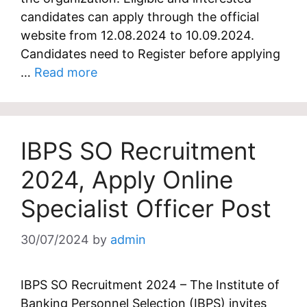
candidates can apply through the official
website from 12.08.2024 to 10.09.2024.
Candidates need to Register before applying
…
Read more
IBPS SO Recruitment
2024, Apply Online
Specialist Officer Post
30/07/2024
by
admin
IBPS SO Recruitment 2024 – The Institute of
Banking Personnel Selection (IBPS) invites