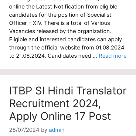
online the Latest Notification from eligible
candidates for the position of Specialist
Officer – XIV. There is a total of Various
Vacancies released by the organization.
Eligible and interested candidates can apply
through the official website from 01.08.2024
to 21.08.2024. Candidates need …
Read more
ITBP SI Hindi Translator
Recruitment 2024,
Apply Online 17 Post
28/07/2024
by
admin