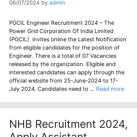
06/07/2024
by
admin
PGCIL Engineer Recruitment 2024 – The
Power Grid Corporation Of India Limited
(PGCIL) invites online the Latest Notification
from eligible candidates for the position of
Engineer. There is a total of 07 Vacancies
released by the organization. Eligible and
interested candidates can apply through the
official website from 25-June-2024 to 17-
July 2024. Candidates need to …
Read more
NHB Recruitment 2024,
Apply Assistant