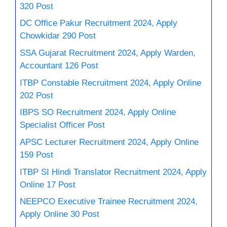
320 Post
DC Office Pakur Recruitment 2024, Apply
Chowkidar 290 Post
SSA Gujarat Recruitment 2024, Apply Warden,
Accountant 126 Post
ITBP Constable Recruitment 2024, Apply Online
202 Post
IBPS SO Recruitment 2024, Apply Online
Specialist Officer Post
APSC Lecturer Recruitment 2024, Apply Online
159 Post
ITBP SI Hindi Translator Recruitment 2024, Apply
Online 17 Post
NEEPCO Executive Trainee Recruitment 2024,
Apply Online 30 Post