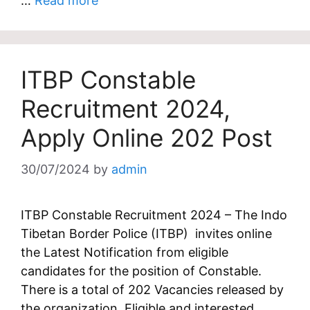
…
Read more
ITBP Constable
Recruitment 2024,
Apply Online 202 Post
30/07/2024
by
admin
ITBP Constable Recruitment 2024 – The Indo
Tibetan Border Police (ITBP) invites online
the Latest Notification from eligible
candidates for the position of Constable.
There is a total of 202 Vacancies released by
the organization. Eligible and interested