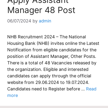
Manager 48 Post
06/07/2024
by
admin
NHB Recruitment 2024 – The National
Housing Bank (NHB) invites online the Latest
Notification from eligible candidates for the
position of Assistant Manager, Other Posts.
There is a total of 48 Vacancies released by
the organization. Eligible and interested
candidates can apply through the official
website from 29.06.2024 to 19.07.2024.
Candidates need to Register before …
Read
more