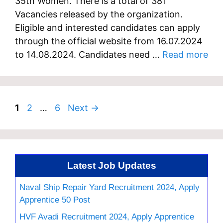
35th Women. There is a total of 381
Vacancies released by the organization.
Eligible and interested candidates can apply
through the official website from 16.07.2024
to 14.08.2024. Candidates need …
Read more
Page
Page
Page
1
2
…
6
Next
→
Latest Job Updates
Naval Ship Repair Yard Recruitment 2024, Apply
Apprentice 50 Post
HVF Avadi Recruitment 2024, Apply Apprentice