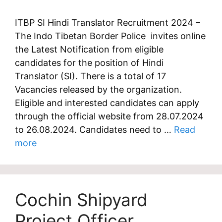
ITBP SI Hindi Translator Recruitment 2024 –
The Indo Tibetan Border Police invites online
the Latest Notification from eligible
candidates for the position of Hindi
Translator (SI). There is a total of 17
Vacancies released by the organization.
Eligible and interested candidates can apply
through the official website from 28.07.2024
to 26.08.2024. Candidates need to …
Read
more
Cochin Shipyard
Project Officer