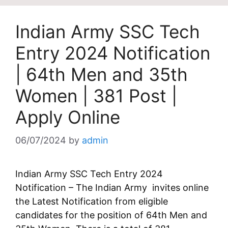
Indian Army SSC Tech
Entry 2024 Notification
| 64th Men and 35th
Women | 381 Post |
Apply Online
06/07/2024
by
admin
Indian Army SSC Tech Entry 2024
Notification – The Indian Army invites online
the Latest Notification from eligible
candidates for the position of 64th Men and