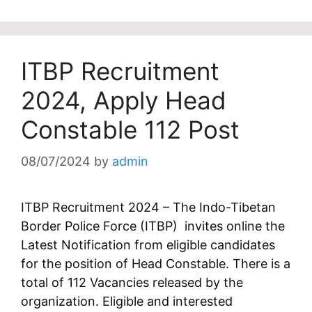
ITBP Recruitment
2024, Apply Head
Constable 112 Post
08/07/2024
by
admin
ITBP Recruitment 2024 – The Indo-Tibetan
Border Police Force (ITBP) invites online the
Latest Notification from eligible candidates
for the position of Head Constable. There is a
total of 112 Vacancies released by the
organization. Eligible and interested