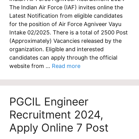
The Indian Air Force (IAF) invites online the
Latest Notification from eligible candidates
for the position of Air Force Agniveer Vayu
Intake 02/2025. There is a total of 2500 Post
(Approximately) Vacancies released by the
organization. Eligible and interested
candidates can apply through the official
website from …
Read more
PGCIL Engineer
Recruitment 2024,
Apply Online 7 Post