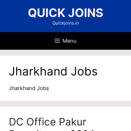
Skip
QUICK JOINS
to
content
Quickjoins.in
Menu
Jharkhand Jobs
Jharkhand Jobs
DC Office Pakur