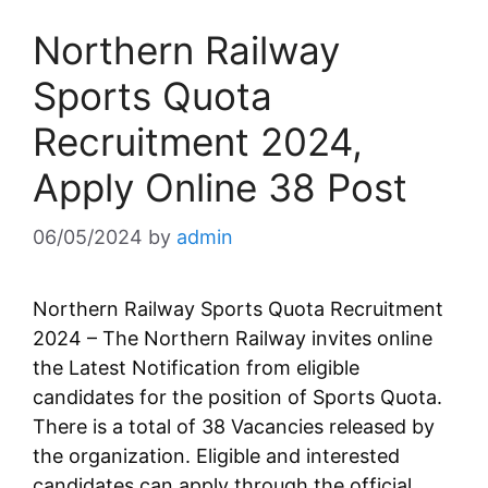
Northern Railway
Sports Quota
Recruitment 2024,
Apply Online 38 Post
06/05/2024
by
admin
Northern Railway Sports Quota Recruitment
2024 – The Northern Railway invites online
the Latest Notification from eligible
candidates for the position of Sports Quota.
There is a total of 38 Vacancies released by
the organization. Eligible and interested
candidates can apply through the official