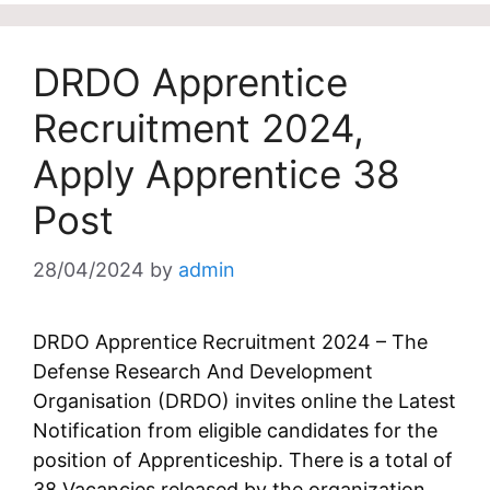
DRDO Apprentice
Recruitment 2024,
Apply Apprentice 38
Post
28/04/2024
by
admin
DRDO Apprentice Recruitment 2024 – The
Defense Research And Development
Organisation (DRDO) invites online the Latest
Notification from eligible candidates for the
position of Apprenticeship. There is a total of
38 Vacancies released by the organization.