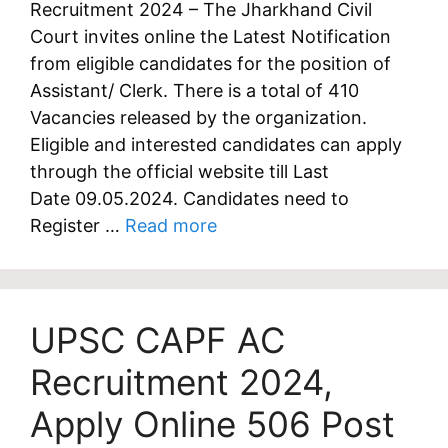
Recruitment 2024 – The Jharkhand Civil
Court invites online the Latest Notification
from eligible candidates for the position of
Assistant/ Clerk. There is a total of 410
Vacancies released by the organization.
Eligible and interested candidates can apply
through the official website till Last
Date 09.05.2024. Candidates need to
Register …
Read more
UPSC CAPF AC
Recruitment 2024,
Apply Online 506 Post