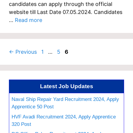
candidates can apply through the official
website till Last Date 07.05.2024. Candidates
…
Read more
Page
Page
Page
←
Previous
1
…
5
6
Latest Job Updates
Naval Ship Repair Yard Recruitment 2024, Apply
Apprentice 50 Post
HVF Avadi Recruitment 2024, Apply Apprentice
320 Post