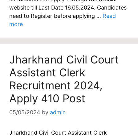
website till Last Date 16.05.2024. Candidates
need to Register before applying …
Read
more
Jharkhand Civil Court
Assistant Clerk
Recruitment 2024,
Apply 410 Post
05/05/2024
by
admin
Jharkhand Civil Court Assistant Clerk