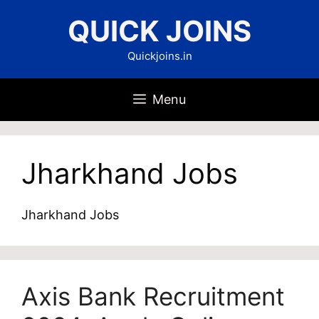
Skip
QUICK JOINS
to
content
Quickjoins.in
Menu
Jharkhand Jobs
Jharkhand Jobs
Axis Bank Recruitment