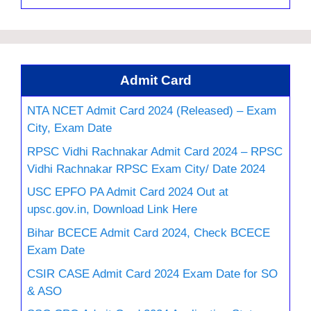
Admit Card
NTA NCET Admit Card 2024 (Released) – Exam
City, Exam Date
RPSC Vidhi Rachnakar Admit Card 2024 – RPSC
Vidhi Rachnakar RPSC Exam City/ Date 2024
USC EPFO PA Admit Card 2024 Out at
upsc.gov.in, Download Link Here
Bihar BCECE Admit Card 2024, Check BCECE
Exam Date
CSIR CASE Admit Card 2024 Exam Date for SO
& ASO