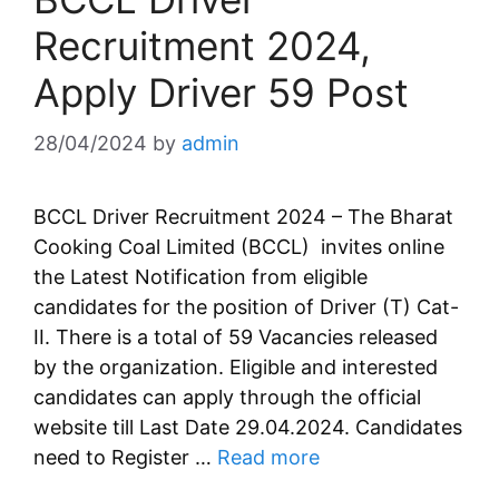
Recruitment 2024,
Apply Driver 59 Post
28/04/2024
by
admin
BCCL Driver Recruitment 2024 – The Bharat
Cooking Coal Limited (BCCL) invites online
the Latest Notification from eligible
candidates for the position of Driver (T) Cat-
II. There is a total of 59 Vacancies released
by the organization. Eligible and interested
candidates can apply through the official
website till Last Date 29.04.2024. Candidates
need to Register …
Read more