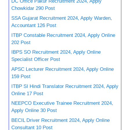
DC Office Pakur Recruitment 2024, Apply
Chowkidar 290 Post
SSA Gujarat Recruitment 2024, Apply Warden,
Accountant 126 Post
ITBP Constable Recruitment 2024, Apply Online
202 Post
IBPS SO Recruitment 2024, Apply Online
Specialist Officer Post
APSC Lecturer Recruitment 2024, Apply Online
159 Post
ITBP SI Hindi Translator Recruitment 2024, Apply
Online 17 Post
NEEPCO Executive Trainee Recruitment 2024,
Apply Online 30 Post
BECIL Driver Recruitment 2024, Apply Online
Consultant 10 Post