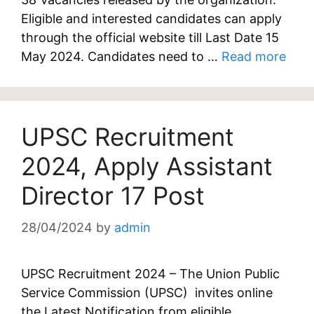
Eligible and interested candidates can apply
through the official website till Last Date 15
May 2024. Candidates need to …
Read more
UPSC Recruitment
2024, Apply Assistant
Director 17 Post
28/04/2024
by
admin
UPSC Recruitment 2024 – The Union Public
Service Commission (UPSC) invites online
the Latest Notification from eligible