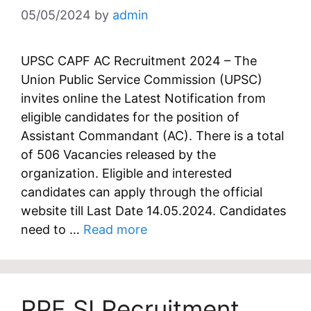
05/05/2024
by
admin
UPSC CAPF AC Recruitment 2024 – The
Union Public Service Commission (UPSC)
invites online the Latest Notification from
eligible candidates for the position of
Assistant Commandant (AC). There is a total
of 506 Vacancies released by the
organization. Eligible and interested
candidates can apply through the official
website till Last Date 14.05.2024. Candidates
need to …
Read more
RPF SI Recruitment