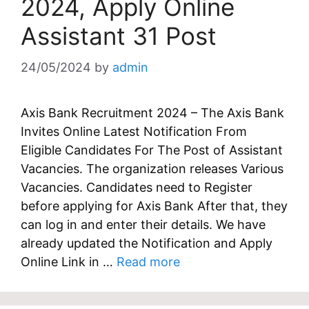
2024, Apply Online
Assistant 31 Post
24/05/2024
by
admin
Axis Bank Recruitment 2024 – The Axis Bank
Invites Online Latest Notification From
Eligible Candidates For The Post of Assistant
Vacancies. The organization releases Various
Vacancies. Candidates need to Register
before applying for Axis Bank After that, they
can log in and enter their details. We have
already updated the Notification and Apply
Online Link in …
Read more