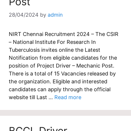
Post
28/04/2024
by
admin
NIRT Chennai Recruitment 2024 – The CSIR
– National Institute For Research In
Tuberculosis invites online the Latest
Notification from eligible candidates for the
position of Project Driver – Mechanic Post.
There is a total of 15 Vacancies released by
the organization. Eligible and interested
candidates can apply through the official
website till Last …
Read more
BCCL Driver