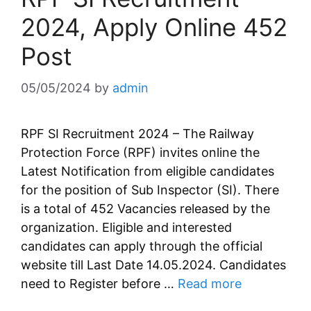
2024, Apply Online 452
Post
05/05/2024
by
admin
RPF SI Recruitment 2024 – The Railway
Protection Force (RPF) invites online the
Latest Notification from eligible candidates
for the position of Sub Inspector (SI). There
is a total of 452 Vacancies released by the
organization. Eligible and interested
candidates can apply through the official
website till Last Date 14.05.2024. Candidates
need to Register before …
Read more