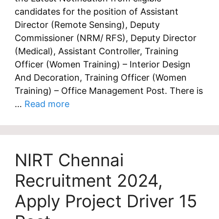
candidates for the position of Assistant
Director (Remote Sensing), Deputy
Commissioner (NRM/ RFS), Deputy Director
(Medical), Assistant Controller, Training
Officer (Women Training) – Interior Design
And Decoration, Training Officer (Women
Training) – Office Management Post. There is
…
Read more
NIRT Chennai
Recruitment 2024,
Apply Project Driver 15