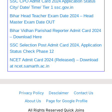
SSC CPO Admit Card 2024 Application Status
City/ Date/ Time/ Tier 1 ssc.gov.in
Bihar Head Teacher Exam Date 2024 – Head
Master Exam Date OUT
Bihar Vidhan Parishad Reporter Admit Card 2024
– Download Here
SSC Selection Post Admit Card 2024, Application
Status Check Phase 12
NCET Admit Card 2024 (Released) – Download
at ncet.samarth.ac.in
Privacy Policy
Desclaimer
Contact Us
About Us
Page for Google Profile
All Rights Reserved Quick Joins