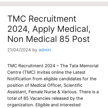
TMC Recruitment
2024, Apply Medical,
Non Medical 85 Post
21/04/2024
by
admin
TMC Recruitment 2024 – The Tata Memorial
Centre (TMC) invites online the Latest
Notification from eligible candidates for the
position of Medical Officer, Scientific
Assistant, Female Nurse & Various. There is a
total of 85 Vacancies released by the
organization. Eligible and interested