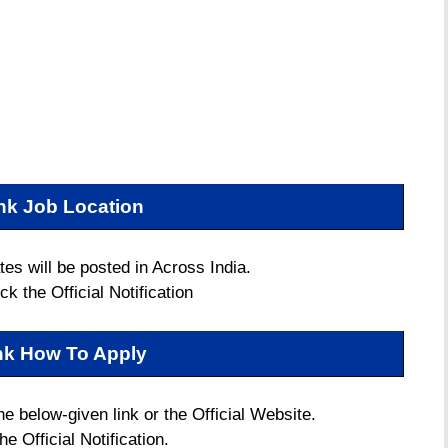
nk Job Location
es will be posted in Across India.
k the Official Notification
nk How To Apply
he below-given link or the Official Website.
e Official Notification.