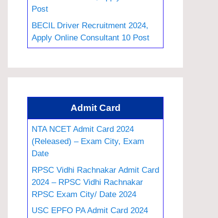
Post
BECIL Driver Recruitment 2024,
Apply Online Consultant 10 Post
Admit Card
NTA NCET Admit Card 2024
(Released) – Exam City, Exam
Date
RPSC Vidhi Rachnakar Admit Card
2024 – RPSC Vidhi Rachnakar
RPSC Exam City/ Date 2024
USC EPFO PA Admit Card 2024