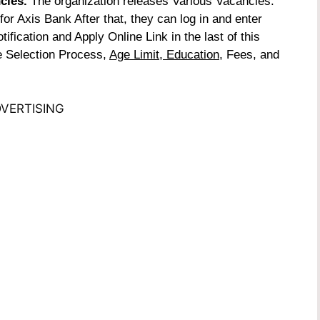
ncies.
The organization releases Various Vacancies.
or Axis Bank After that, they can log in and enter
ification and Apply Online Link in the last of this
he Selection Process,
Age Limit, Education
, Fees, and
VERTISING