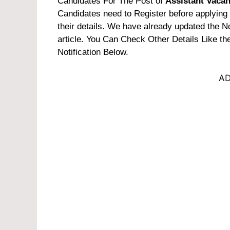
Candidates For The Post of
Assistant Vaca
Candidates need to Register before applying f
their details. We have already updated the Not
article. You Can Check Other Details Like t
Notification Below.
AD