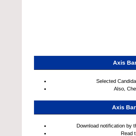
Axis Ba
Selected Candidat
Also, Chec
Axis Ba
Download notification by t
Read th