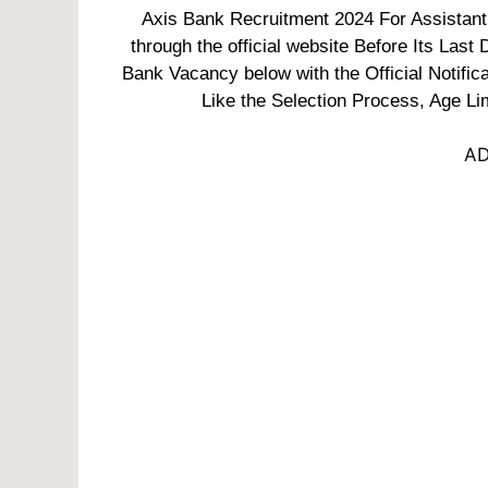
Axis Bank Recruitment 2024 For Assistant 
through the official website Before Its Last 
Bank Vacancy below with the Official Notific
Like the Selection Process, Age Lim
AD