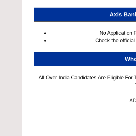
Axis Ban
No Application 
Check the official 
Who
All Over India Candidates Are Eligible For
AD