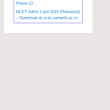
Phase 12
NCET Admit Card 2024 (Released)
– Download at ncet.samarth.ac.in