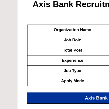
Axis Bank Recruitm
Organization Name
Job Role
Total Post
Experience
Job Type
Apply Mode
Axis Bank 