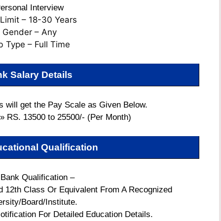
ersonal Interview
Limit – 18-30 Years
Gender – Any
b Type – Full Time
k Salary Details
 will get the Pay Scale as Given Below.
 » RS. 13500 to 25500/- (Per Month)
cational Qualification
 Bank Qualification –
 12th Class Or Equivalent From A Recognized
rsity/Board/Institute.
otification For Detailed Education Details.