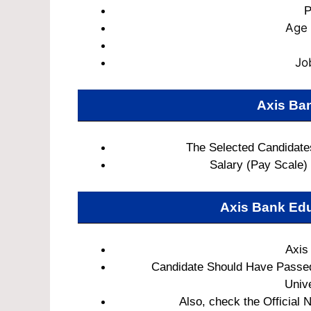
P
Age 
Jo
Axis Ban
The Selected Candidates
Salary (Pay Scale)
Axis Bank Edu
Axis
Candidate Should Have Passed
Unive
Also, check the Official N