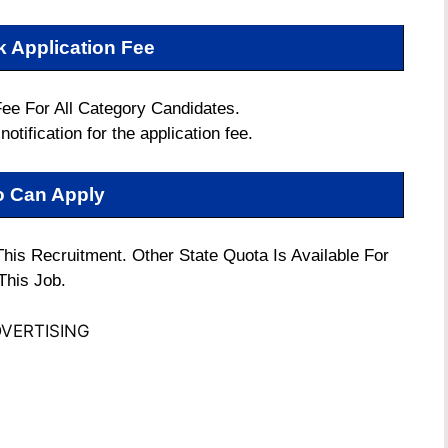
k Application Fee
Fee For All Category Candidates.
notification for the application fee.
 Can Apply
 This Recruitment. Other State Quota Is Available For
This Job.
VERTISING