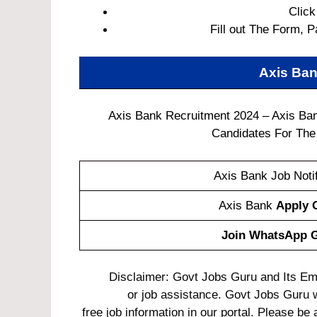
Click
Fill out The Form, P
Axis Ban
Axis Bank Recruitment 2024 – Axis Ban
Candidates For The 
Axis Bank Job Notif
Axis Bank
Apply 
Join WhatsApp 
Disclaimer: Govt Jobs Guru and Its Empl
or job assistance. Govt Jobs Guru 
free job information in our portal. Please be