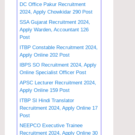
DC Office Pakur Recruitment
2024, Apply Chowkidar 290 Post
SSA Gujarat Recruitment 2024,
Apply Warden, Accountant 126
Post
ITBP Constable Recruitment 2024,
Apply Online 202 Post
IBPS SO Recruitment 2024, Apply
Online Specialist Officer Post
APSC Lecturer Recruitment 2024,
Apply Online 159 Post
ITBP SI Hindi Translator
Recruitment 2024, Apply Online 17
Post
NEEPCO Executive Trainee
Recruitment 2024, Apply Online 30