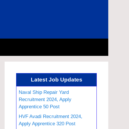
Latest Job Updates
Naval Ship Repair Yard
Recruitment 2024, Apply
Apprentice 50 Post
HVF Avadi Recruitment 2024,
Apply Apprentice 320 Post