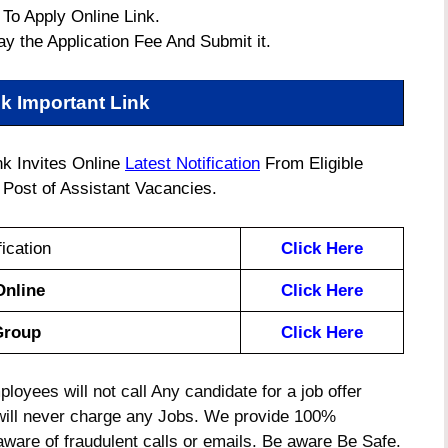
 To Apply Online Link.
ay the Application Fee And Submit it.
k Important Link
k Invites Online
Latest Notification
From Eligible
Post of Assistant Vacancies.
ication
Click Here
Online
Click Here
Group
Click Here
oyees will not call Any candidate for a job offer
will never charge any Jobs. We provide 100%
 aware of fraudulent calls or emails. Be aware Be Safe.