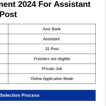
ent 2024 For Assistant
Post
Axis Bank
Assistant
31 Post
Freshers are eligible
Private Job
Online Application Mode
Selection Process