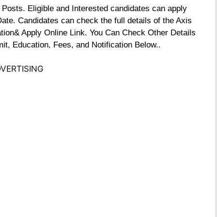
Posts. Eligible and Interested candidates can apply
Date. Candidates can check the full details of the Axis
ation& Apply Online Link. You Can Check Other Details
it, Education, Fees, and Notification Below..
VERTISING