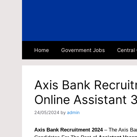
Skip
to
content
Home
Government Jobs
Central
Axis Bank Recrui
Online Assistant 
24/05/2024
by
admin
Axis Bank Recruitment 2024
– The Axis Ban