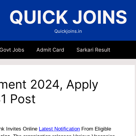
QUICK JOINS
Quickjoins.in
 Govt Jobs
Admit Card
Sarkari Result
tment 2024, Apply
31 Post
k Invites Online
Latest Notification
From Eligible