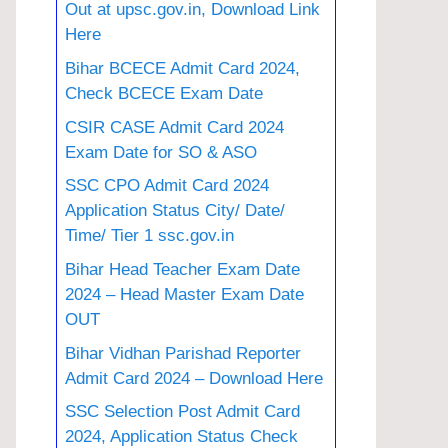
Out at upsc.gov.in, Download Link
Here
Bihar BCECE Admit Card 2024,
Check BCECE Exam Date
CSIR CASE Admit Card 2024
Exam Date for SO & ASO
SSC CPO Admit Card 2024
Application Status City/ Date/
Time/ Tier 1 ssc.gov.in
Bihar Head Teacher Exam Date
2024 – Head Master Exam Date
OUT
Bihar Vidhan Parishad Reporter
Admit Card 2024 – Download Here
SSC Selection Post Admit Card
2024, Application Status Check