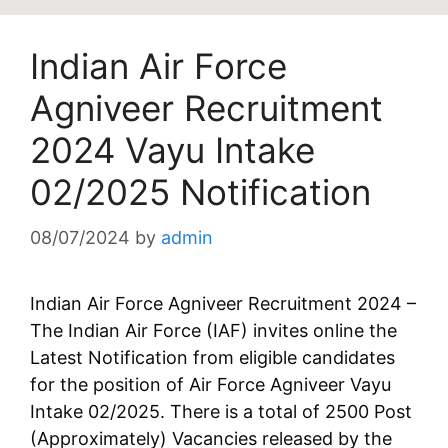
Indian Air Force
Agniveer Recruitment
2024 Vayu Intake
02/2025 Notification
08/07/2024
by
admin
Indian Air Force Agniveer Recruitment 2024 –
The Indian Air Force (IAF) invites online the
Latest Notification from eligible candidates
for the position of Air Force Agniveer Vayu
Intake 02/2025. There is a total of 2500 Post
(Approximately) Vacancies released by the