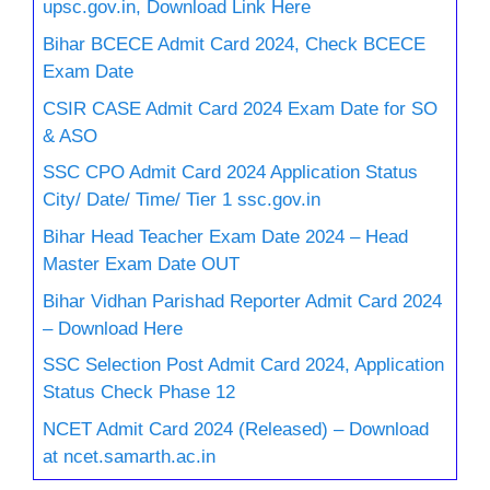
upsc.gov.in, Download Link Here
Bihar BCECE Admit Card 2024, Check BCECE
Exam Date
CSIR CASE Admit Card 2024 Exam Date for SO
& ASO
SSC CPO Admit Card 2024 Application Status
City/ Date/ Time/ Tier 1 ssc.gov.in
Bihar Head Teacher Exam Date 2024 – Head
Master Exam Date OUT
Bihar Vidhan Parishad Reporter Admit Card 2024
– Download Here
SSC Selection Post Admit Card 2024, Application
Status Check Phase 12
NCET Admit Card 2024 (Released) – Download
at ncet.samarth.ac.in