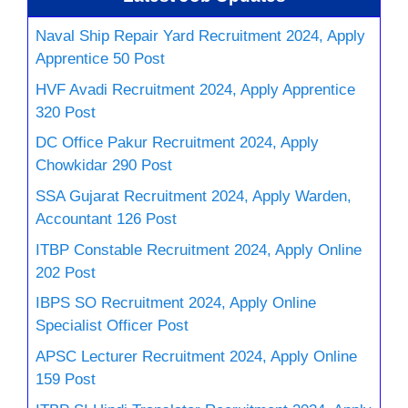
Naval Ship Repair Yard Recruitment 2024, Apply
Apprentice 50 Post
HVF Avadi Recruitment 2024, Apply Apprentice
320 Post
DC Office Pakur Recruitment 2024, Apply
Chowkidar 290 Post
SSA Gujarat Recruitment 2024, Apply Warden,
Accountant 126 Post
ITBP Constable Recruitment 2024, Apply Online
202 Post
IBPS SO Recruitment 2024, Apply Online
Specialist Officer Post
APSC Lecturer Recruitment 2024, Apply Online
159 Post