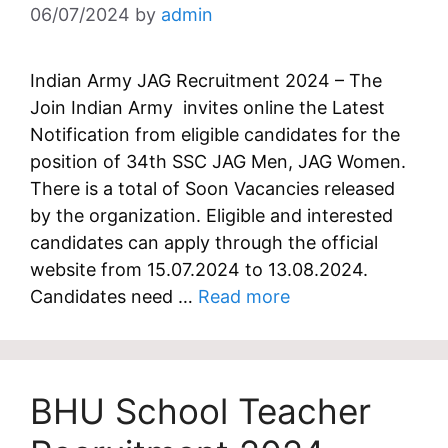
06/07/2024
by
admin
Indian Army JAG Recruitment 2024 – The
Join Indian Army invites online the Latest
Notification from eligible candidates for the
position of 34th SSC JAG Men, JAG Women.
There is a total of Soon Vacancies released
by the organization. Eligible and interested
candidates can apply through the official
website from 15.07.2024 to 13.08.2024.
Candidates need …
Read more
BHU School Teacher