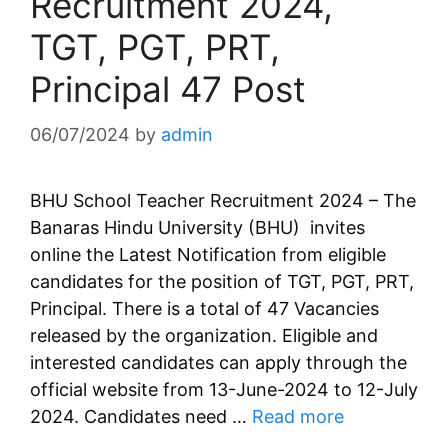
Recruitment 2024,
TGT, PGT, PRT,
Principal 47 Post
06/07/2024
by
admin
BHU School Teacher Recruitment 2024 – The
Banaras Hindu University (BHU) invites
online the Latest Notification from eligible
candidates for the position of TGT, PGT, PRT,
Principal. There is a total of 47 Vacancies
released by the organization. Eligible and
interested candidates can apply through the
official website from 13-June-2024 to 12-July
2024. Candidates need …
Read more