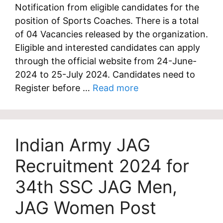
Notification from eligible candidates for the
position of Sports Coaches. There is a total
of 04 Vacancies released by the organization.
Eligible and interested candidates can apply
through the official website from 24-June-
2024 to 25-July 2024. Candidates need to
Register before …
Read more
Indian Army JAG
Recruitment 2024 for
34th SSC JAG Men,
JAG Women Post