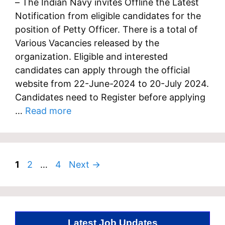
– The Indian Navy invites Offline the Latest
Notification from eligible candidates for the
position of Petty Officer. There is a total of
Various Vacancies released by the
organization. Eligible and interested
candidates can apply through the official
website from 22-June-2024 to 20-July 2024.
Candidates need to Register before applying
…
Read more
Page
Page
Page
1
2
…
4
Next
→
Latest Job Updates