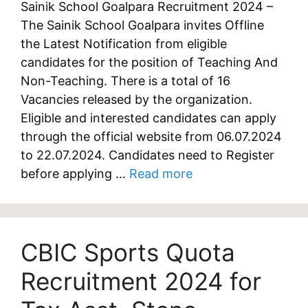
Sainik School Goalpara Recruitment 2024 –
The Sainik School Goalpara invites Offline
the Latest Notification from eligible
candidates for the position of Teaching And
Non-Teaching. There is a total of 16
Vacancies released by the organization.
Eligible and interested candidates can apply
through the official website from 06.07.2024
to 22.07.2024. Candidates need to Register
before applying …
Read more
CBIC Sports Quota
Recruitment 2024 for