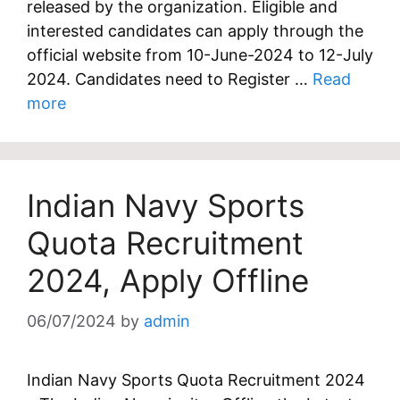
released by the organization. Eligible and
interested candidates can apply through the
official website from 10-June-2024 to 12-July
2024. Candidates need to Register …
Read
more
Indian Navy Sports
Quota Recruitment
2024, Apply Offline
06/07/2024
by
admin
Indian Navy Sports Quota Recruitment 2024