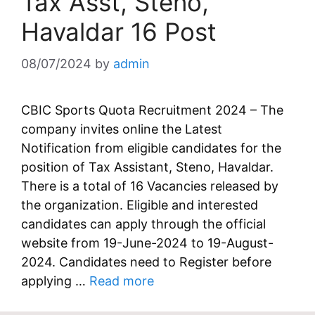
Tax Asst, Steno,
Havaldar 16 Post
08/07/2024
by
admin
CBIC Sports Quota Recruitment 2024 – The
company invites online the Latest
Notification from eligible candidates for the
position of Tax Assistant, Steno, Havaldar.
There is a total of 16 Vacancies released by
the organization. Eligible and interested
candidates can apply through the official
website from 19-June-2024 to 19-August-
2024. Candidates need to Register before
applying …
Read more