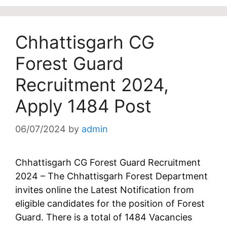
Chhattisgarh CG
Forest Guard
Recruitment 2024,
Apply 1484 Post
06/07/2024
by
admin
Chhattisgarh CG Forest Guard Recruitment
2024 – The Chhattisgarh Forest Department
invites online the Latest Notification from
eligible candidates for the position of Forest
Guard. There is a total of 1484 Vacancies