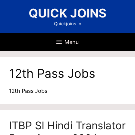
Skip
QUICK JOINS
to
content
Quickjoins.in
Menu
12th Pass Jobs
12th Pass Jobs
ITBP SI Hindi Translator