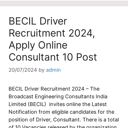
BECIL Driver
Recruitment 2024,
Apply Online
Consultant 10 Post
20/07/2024
by
admin
BECIL Driver Recruitment 2024 – The
Broadcast Engineering Consultants India
Limited (BECIL) invites online the Latest
Notification from eligible candidates for the
position of Driver, Consultant. There is a total
of 10 Vacancies released by the organization.