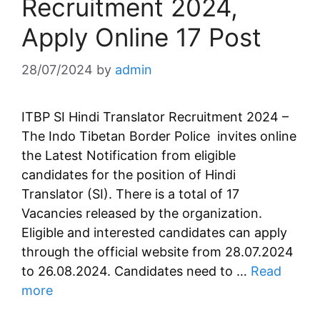
Recruitment 2024,
Apply Online 17 Post
28/07/2024
by
admin
ITBP SI Hindi Translator Recruitment 2024 –
The Indo Tibetan Border Police invites online
the Latest Notification from eligible
candidates for the position of Hindi
Translator (SI). There is a total of 17
Vacancies released by the organization.
Eligible and interested candidates can apply
through the official website from 28.07.2024
to 26.08.2024. Candidates need to …
Read
more