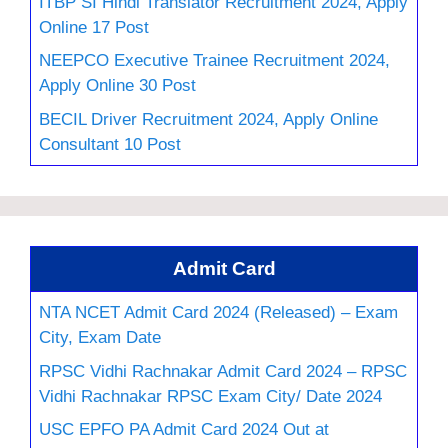
ITBP SI Hindi Translator Recruitment 2024, Apply
Online 17 Post
NEEPCO Executive Trainee Recruitment 2024,
Apply Online 30 Post
BECIL Driver Recruitment 2024, Apply Online
Consultant 10 Post
Admit Card
NTA NCET Admit Card 2024 (Released) – Exam
City, Exam Date
RPSC Vidhi Rachnakar Admit Card 2024 – RPSC
Vidhi Rachnakar RPSC Exam City/ Date 2024
USC EPFO PA Admit Card 2024 Out at