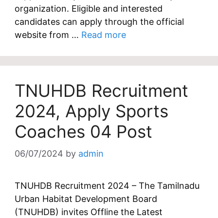
organization. Eligible and interested
candidates can apply through the official
website from …
Read more
TNUHDB Recruitment
2024, Apply Sports
Coaches 04 Post
06/07/2024
by
admin
TNUHDB Recruitment 2024 – The Tamilnadu
Urban Habitat Development Board
(TNUHDB) invites Offline the Latest