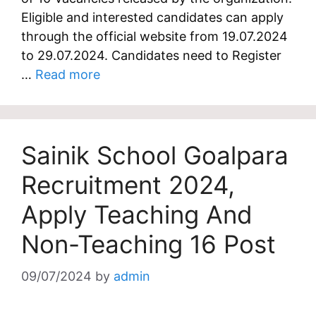
Eligible and interested candidates can apply
through the official website from 19.07.2024
to 29.07.2024. Candidates need to Register
…
Read more
Sainik School Goalpara
Recruitment 2024,
Apply Teaching And
Non-Teaching 16 Post
09/07/2024
by
admin