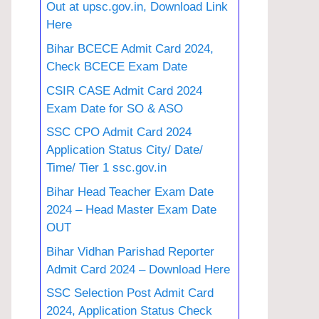
Out at upsc.gov.in, Download Link
Here
Bihar BCECE Admit Card 2024,
Check BCECE Exam Date
CSIR CASE Admit Card 2024
Exam Date for SO & ASO
SSC CPO Admit Card 2024
Application Status City/ Date/
Time/ Tier 1 ssc.gov.in
Bihar Head Teacher Exam Date
2024 – Head Master Exam Date
OUT
Bihar Vidhan Parishad Reporter
Admit Card 2024 – Download Here
SSC Selection Post Admit Card
2024, Application Status Check