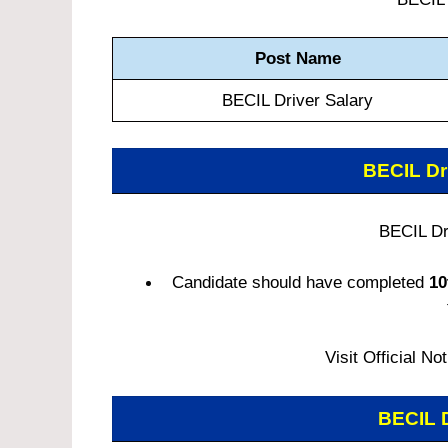
Post Name
BECIL Driver Salary
BECIL Dr
BECIL Dri
Candidate should have completed
10
Visit Official No
BECIL 