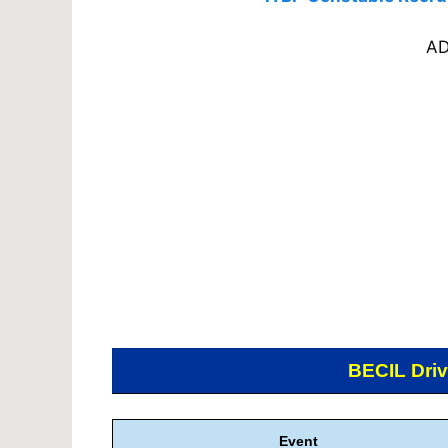
AD
BECIL Driv
Event