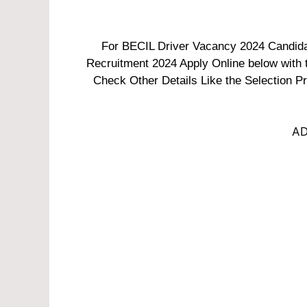
For BECIL Driver Vacancy 2024 Candidate
Recruitment 2024 Apply Online below with th
Check Other Details Like the Selection Pr
AD