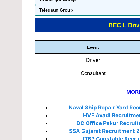
Telegram Group
BECIL Driv
Event
Driver
Consultant
MORE
Naval Ship Repair Yard Re
HVF Avadi Recruitme
DC Office Pakur Recrui
SSA Gujarat Recruitment 
ITBP Constable Recru