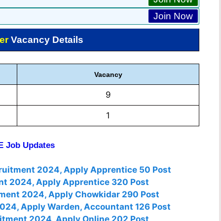
Join Now
er
Vacancy Details
Vacancy
9
1
 Job Updates
cruitment 2024, Apply Apprentice 50 Post
nt 2024, Apply Apprentice 320 Post
tment 2024, Apply Chowkidar 290 Post
2024, Apply Warden, Accountant 126 Post
itment 2024, Apply Online 202 Post