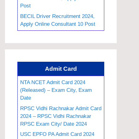
Post
BECIL Driver Recruitment 2024,
Apply Online Consultant 10 Post
Admit Card
NTA NCET Admit Card 2024
(Released) – Exam City, Exam
Date
RPSC Vidhi Rachnakar Admit Card
2024 – RPSC Vidhi Rachnakar
RPSC Exam City/ Date 2024
USC EPFO PA Admit Card 2024