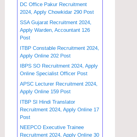
DC Office Pakur Recruitment
2024, Apply Chowkidar 290 Post
SSA Gujarat Recruitment 2024,
Apply Warden, Accountant 126
Post
ITBP Constable Recruitment 2024,
Apply Online 202 Post
IBPS SO Recruitment 2024, Apply
Online Specialist Officer Post
APSC Lecturer Recruitment 2024,
Apply Online 159 Post
ITBP SI Hindi Translator
Recruitment 2024, Apply Online 17
Post
NEEPCO Executive Trainee
Recruitment 2024, Apply Online 30