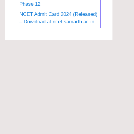
Phase 12
NCET Admit Card 2024 (Released)
– Download at ncet.samarth.ac.in