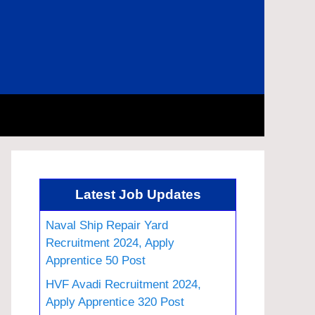
Latest Job Updates
Naval Ship Repair Yard
Recruitment 2024, Apply
Apprentice 50 Post
HVF Avadi Recruitment 2024,
Apply Apprentice 320 Post