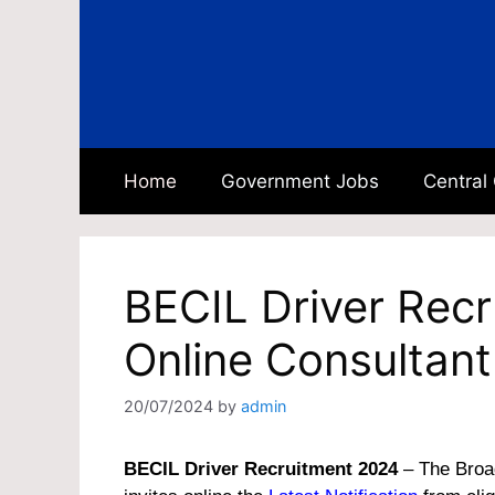
Skip
to
content
Home
Government Jobs
Central
BECIL Driver Rec
Online Consultant
20/07/2024
by
admin
BECIL Driver Recruitment 2024
– The Broad