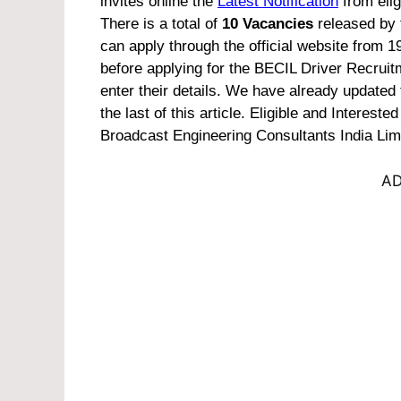
invites online the
Latest Notification
from elig
There is a total of
10 Vacancies
released by t
can apply through the official website from 1
before applying for the BECIL Driver Recruit
enter their details. We have already updated 
the last of this article.
Eligible and Interested
Broadcast Engineering Consultants India Lim
AD