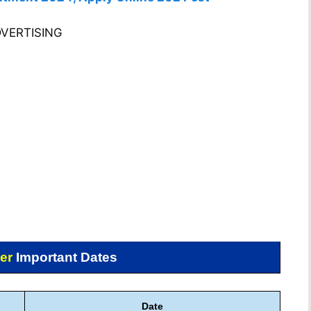
VERTISING
er
Important Dates
Date