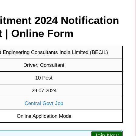
tment 2024 Notification
t | Online Form
 Engineering Consultants India Limited (BECIL)
Driver, Consultant
10 Post
29.07.2024
Central Govt Job
Online Application Mode
Join Now