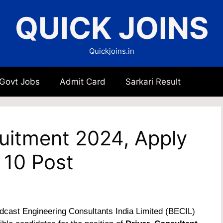
QUICK JOINS
Quickjoins.in
 Govt Jobs
Admit Card
Sarkari Result
ruitment 2024, Apply
 10 Post
cast Engineering Consultants India Limited (BECIL)