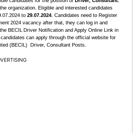
ible candidates for the position of
Driver, Consultant.
he organization. Eligible and interested candidates
9.07.2024 to
29.07.2024
. Candidates need to Register
ment 2024 vacancy after that, they can log in and
the BECIL Driver Notification and Apply Online Link in
 candidates can apply through the official website for
ited (BECIL) Driver, Consultant Posts.
VERTISING