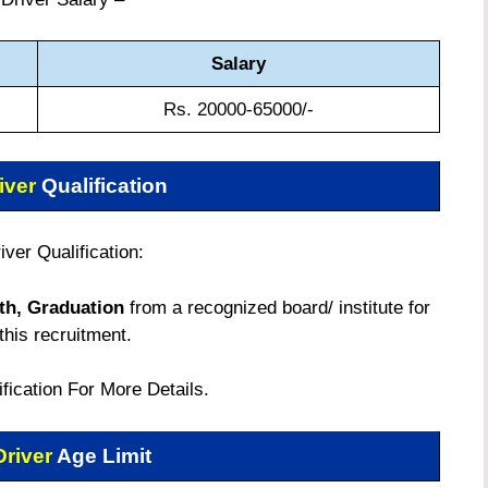
Salary
Rs. 20000-65000/-
iver
Qualification
ver Qualification:
th, Graduation
from a recognized board/ institute for
this recruitment.
tification For More Details.
Driver
Age Limit