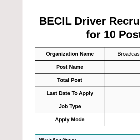
BECIL Driver Recrui
for 10 Pos
Organization Name
Broadcast
Post Name
Total Post
Last Date To Apply
Job Type
Apply Mode
WhatsApp Group