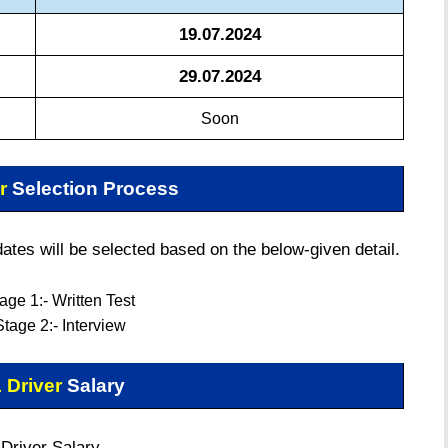
19.07.2024
29.07.2024
Soon
er
Selection Process
tes will be selected based on the below-given detail.
age 1:- Written Test
Stage 2:-
Interview
 Driver
Salary
Driver Salary –