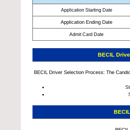
Application Starting Date
Application Ending Date
Admit Card Date
BECIL Driv
BECIL Driver Selection Process: The Candida
St
BECIL
BECIL 