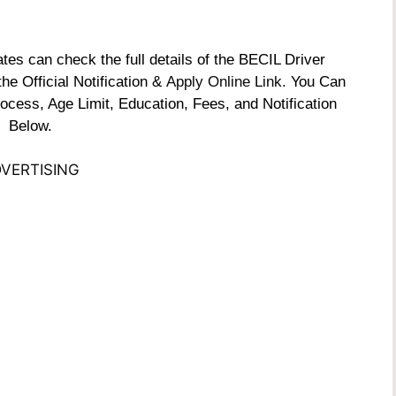
s can check the full details of the BECIL Driver
e Official Notification &
Apply Online Link
. You Can
ocess, Age Limit, Education, Fees, and Notification
Below.
VERTISING