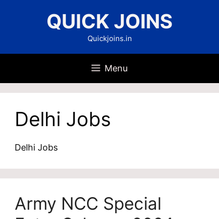
Skip
QUICK JOINS
to
content
Quickjoins.in
Menu
Delhi Jobs
Delhi Jobs
Army NCC Special