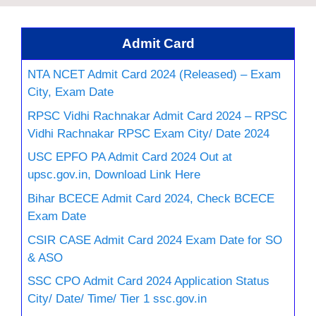
Admit Card
NTA NCET Admit Card 2024 (Released) – Exam
City, Exam Date
RPSC Vidhi Rachnakar Admit Card 2024 – RPSC
Vidhi Rachnakar RPSC Exam City/ Date 2024
USC EPFO PA Admit Card 2024 Out at
upsc.gov.in, Download Link Here
Bihar BCECE Admit Card 2024, Check BCECE
Exam Date
CSIR CASE Admit Card 2024 Exam Date for SO
& ASO
SSC CPO Admit Card 2024 Application Status
City/ Date/ Time/ Tier 1 ssc.gov.in