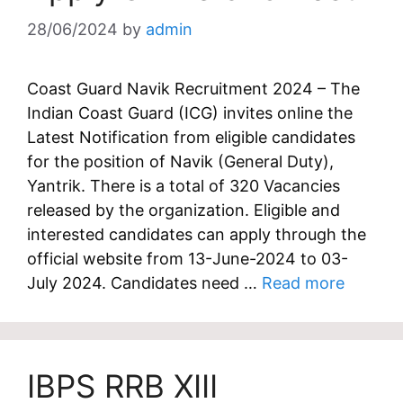
28/06/2024
by
admin
Coast Guard Navik Recruitment 2024 – The
Indian Coast Guard (ICG) invites online the
Latest Notification from eligible candidates
for the position of Navik (General Duty),
Yantrik. There is a total of 320 Vacancies
released by the organization. Eligible and
interested candidates can apply through the
official website from 13-June-2024 to 03-
July 2024. Candidates need …
Read more
IBPS RRB XIII