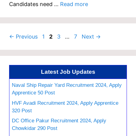
Candidates need …
Read more
Page
Page
Page
Page
←
Previous
1
2
3
…
7
Next
→
Latest Job Updates
Naval Ship Repair Yard Recruitment 2024, Apply
Apprentice 50 Post
HVF Avadi Recruitment 2024, Apply Apprentice
320 Post
DC Office Pakur Recruitment 2024, Apply
Chowkidar 290 Post