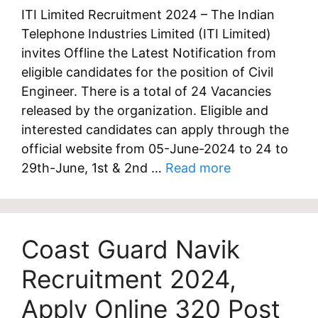
ITI Limited Recruitment 2024 – The Indian
Telephone Industries Limited (ITI Limited)
invites Offline the Latest Notification from
eligible candidates for the position of Civil
Engineer. There is a total of 24 Vacancies
released by the organization. Eligible and
interested candidates can apply through the
official website from 05-June-2024 to 24 to
29th-June, 1st & 2nd …
Read more
Coast Guard Navik
Recruitment 2024,
Apply Online 320 Post