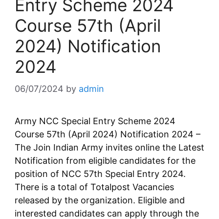
Entry Scheme 2024
Course 57th (April
2024) Notification
2024
06/07/2024
by
admin
Army NCC Special Entry Scheme 2024
Course 57th (April 2024) Notification 2024 –
The Join Indian Army invites online the Latest
Notification from eligible candidates for the
position of NCC 57th Special Entry 2024.
There is a total of Totalpost Vacancies
released by the organization. Eligible and
interested candidates can apply through the