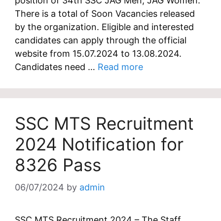
position of 34th SSC JAG Men, JAG Women.
There is a total of Soon Vacancies released
by the organization. Eligible and interested
candidates can apply through the official
website from 15.07.2024 to 13.08.2024.
Candidates need …
Read more
SSC MTS Recruitment
2024 Notification for
8326 Pass
06/07/2024
by
admin
SSC MTS Recruitment 2024 – The Staff