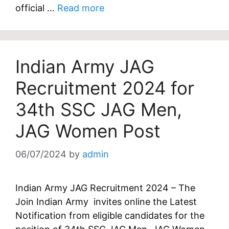
official …
Read more
Indian Army JAG
Recruitment 2024 for
34th SSC JAG Men,
JAG Women Post
06/07/2024
by
admin
Indian Army JAG Recruitment 2024 – The
Join Indian Army invites online the Latest
Notification from eligible candidates for the