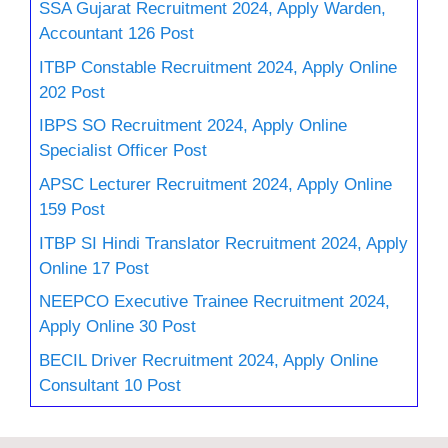
SSA Gujarat Recruitment 2024, Apply Warden,
Accountant 126 Post
ITBP Constable Recruitment 2024, Apply Online
202 Post
IBPS SO Recruitment 2024, Apply Online
Specialist Officer Post
APSC Lecturer Recruitment 2024, Apply Online
159 Post
ITBP SI Hindi Translator Recruitment 2024, Apply
Online 17 Post
NEEPCO Executive Trainee Recruitment 2024,
Apply Online 30 Post
BECIL Driver Recruitment 2024, Apply Online
Consultant 10 Post