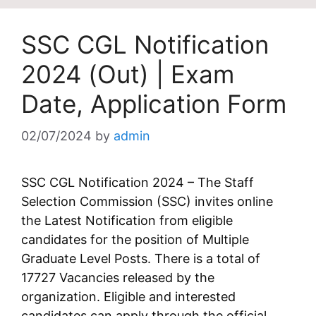
SSC CGL Notification
2024 (Out) | Exam
Date, Application Form
02/07/2024
by
admin
SSC CGL Notification 2024 – The Staff
Selection Commission (SSC) invites online
the Latest Notification from eligible
candidates for the position of Multiple
Graduate Level Posts. There is a total of
17727 Vacancies released by the
organization. Eligible and interested
candidates can apply through the official