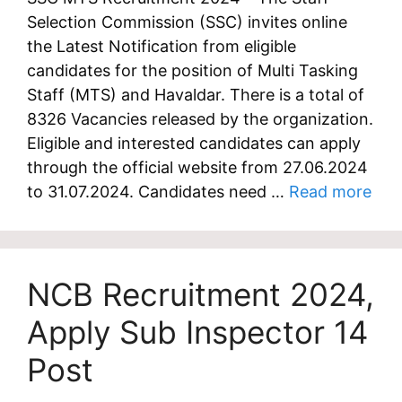
Selection Commission (SSC) invites online
the Latest Notification from eligible
candidates for the position of Multi Tasking
Staff (MTS) and Havaldar. There is a total of
8326 Vacancies released by the organization.
Eligible and interested candidates can apply
through the official website from 27.06.2024
to 31.07.2024. Candidates need …
Read more
NCB Recruitment 2024,
Apply Sub Inspector 14
Post