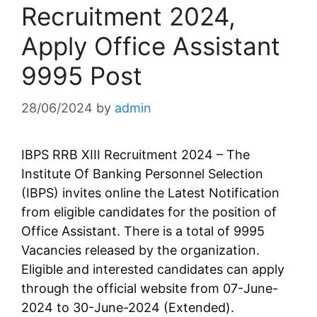
Recruitment 2024,
Apply Office Assistant
9995 Post
28/06/2024
by
admin
IBPS RRB XIII Recruitment 2024 – The
Institute Of Banking Personnel Selection
(IBPS) invites online the Latest Notification
from eligible candidates for the position of
Office Assistant. There is a total of 9995
Vacancies released by the organization.
Eligible and interested candidates can apply
through the official website from 07-June-
2024 to 30-June-2024 (Extended).