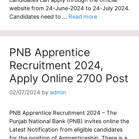
website from 24-June-2024 to 24-July 2024.
Candidates need to …
Read more
PNB Apprentice
Recruitment 2024,
Apply Online 2700 Post
02/07/2024
by
admin
PNB Apprentice Recruitment 2024 – The
Punjab National Bank (PNB) invites online the
Latest Notification from eligible candidates
for the position of Apprenticeship. There is a