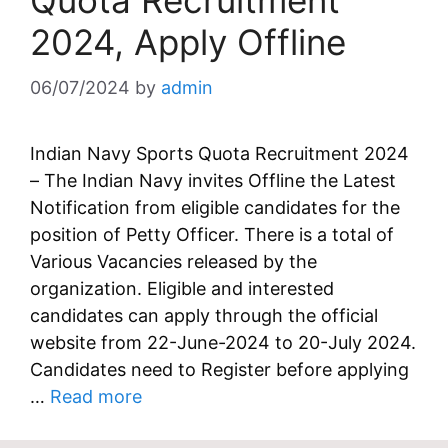
Quota Recruitment
2024, Apply Offline
06/07/2024
by
admin
Indian Navy Sports Quota Recruitment 2024
– The Indian Navy invites Offline the Latest
Notification from eligible candidates for the
position of Petty Officer. There is a total of
Various Vacancies released by the
organization. Eligible and interested
candidates can apply through the official
website from 22-June-2024 to 20-July 2024.
Candidates need to Register before applying
…
Read more