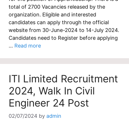
total of 2700 Vacancies released by the
organization. Eligible and interested
candidates can apply through the official
website from 30-June-2024 to 14-July 2024.
Candidates need to Register before applying
…
Read more
ITI Limited Recruitment
2024, Walk In Civil
Engineer 24 Post
02/07/2024
by
admin