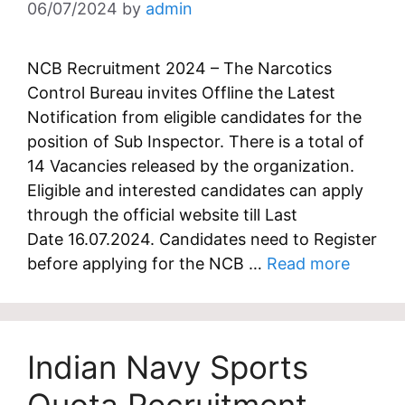
06/07/2024
by
admin
NCB Recruitment 2024 – The Narcotics
Control Bureau invites Offline the Latest
Notification from eligible candidates for the
position of Sub Inspector. There is a total of
14 Vacancies released by the organization.
Eligible and interested candidates can apply
through the official website till Last
Date 16.07.2024. Candidates need to Register
before applying for the NCB …
Read more
Indian Navy Sports