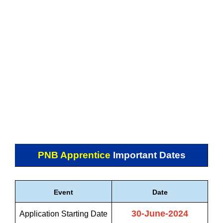
PNB Apprentice
Important Dates
Event
Date
30-June-2024
Application Starting Date