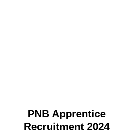
PNB Apprentice
Recruitment 2024