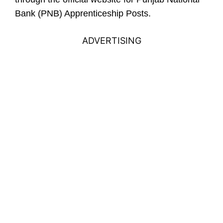
Bank (PNB) Apprenticeship Posts.
ADVERTISING