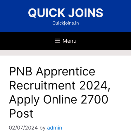
Skip
QUICK JOINS
to
content
Quickjoins.in
Menu
PNB Apprentice
Recruitment 2024,
Apply Online 2700
Post
02/07/2024
by
admin