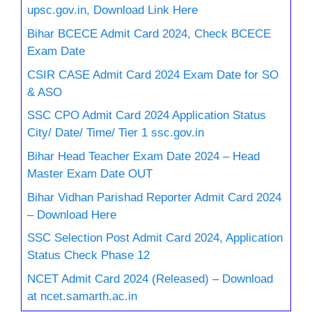
upsc.gov.in, Download Link Here
Bihar BCECE Admit Card 2024, Check BCECE
Exam Date
CSIR CASE Admit Card 2024 Exam Date for SO
& ASO
SSC CPO Admit Card 2024 Application Status
City/ Date/ Time/ Tier 1 ssc.gov.in
Bihar Head Teacher Exam Date 2024 – Head
Master Exam Date OUT
Bihar Vidhan Parishad Reporter Admit Card 2024
– Download Here
SSC Selection Post Admit Card 2024, Application
Status Check Phase 12
NCET Admit Card 2024 (Released) – Download
at ncet.samarth.ac.in