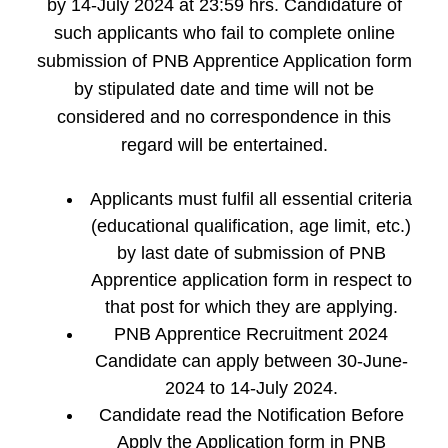
by 14-July 2024 at 23:59 hrs. Candidature of
such applicants who fail to complete online
submission of PNB Apprentice Application form
by stipulated date and time will not be
considered and no correspondence in this
regard will be entertained.
Applicants must fulfil all essential criteria
(educational qualification, age limit, etc.)
by last date of submission of PNB
Apprentice application form in respect to
that post for which they are applying.
PNB Apprentice Recruitment 2024
Candidate can apply between 30-June-
2024 to 14-July 2024.
Candidate read the Notification Before
Apply the Application form in PNB