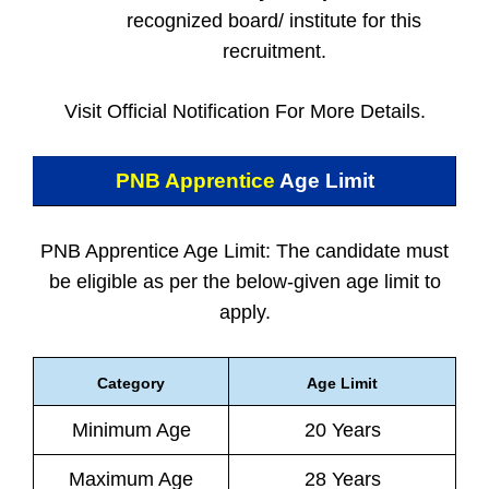
recognized board/ institute for this
recruitment.
Visit Official Notification For More Details.
PNB Apprentice
Age Limit
PNB Apprentice Age Limit: The candidate must
be eligible as per the below-given age limit to
apply.
Category
Age Limit
Minimum Age
20 Years
Maximum Age
28 Years