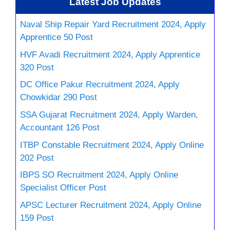
Latest Job Updates
Naval Ship Repair Yard Recruitment 2024, Apply
Apprentice 50 Post
HVF Avadi Recruitment 2024, Apply Apprentice
320 Post
DC Office Pakur Recruitment 2024, Apply
Chowkidar 290 Post
SSA Gujarat Recruitment 2024, Apply Warden,
Accountant 126 Post
ITBP Constable Recruitment 2024, Apply Online
202 Post
IBPS SO Recruitment 2024, Apply Online
Specialist Officer Post
APSC Lecturer Recruitment 2024, Apply Online
159 Post