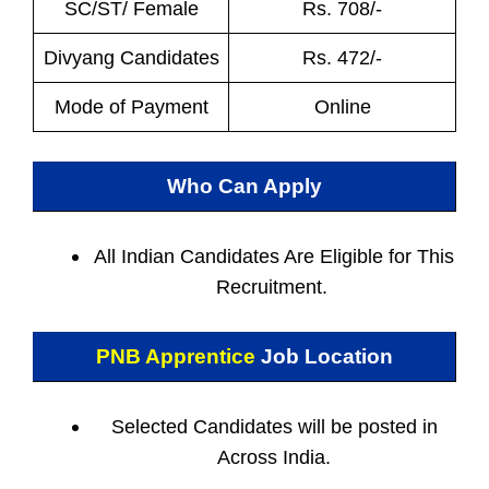
SC/ST/ Female
Rs. 708/-
Divyang Candidates
Rs. 472/-
Mode of Payment
Online
Who Can Apply
All Indian
Candidates Are Eligible for This
Recruitment.
PNB Apprentice
Job Location
Selected Candidates will be posted in
Across India.