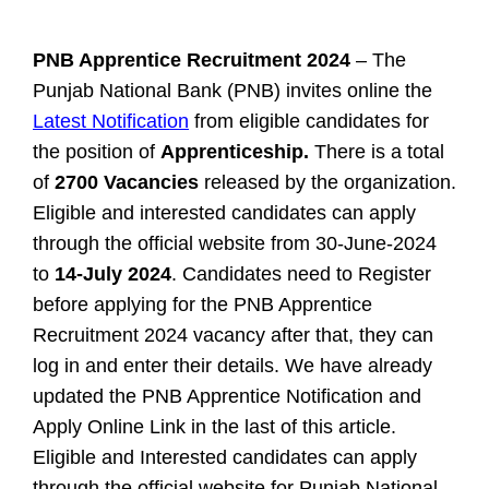
PNB Apprentice Recruitment 2024
– The
Punjab National Bank (PNB) invites online the
Latest Notification
from eligible candidates for
the position of
Apprenticeship.
There is a total
of
2700 Vacancies
released by the organization.
Eligible and interested candidates can apply
through the official website from 30-June-2024
to
14-July 2024
. Candidates need to Register
before applying for the PNB Apprentice
Recruitment 2024 vacancy after that, they can
log in and enter their details. We have already
updated the PNB Apprentice Notification and
Apply Online Link in the last of this article.
Eligible and Interested candidates can apply
through the official website for Punjab National