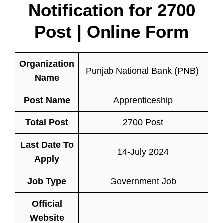
Notification for 2700
Post | Online Form
Organization
Punjab National Bank (PNB)
Name
Post Name
Apprenticeship
Total Post
2700 Post
Last Date To
14-July 2024
Apply
Job Type
Government Job
Official
Website