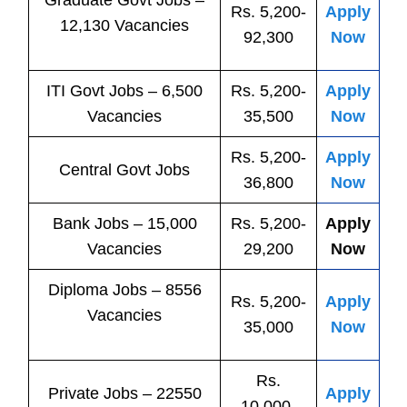
Graduate Govt Jobs –
Rs. 5,200-
Apply
12,130 Vacancies
92,300
Now
ITI
Govt
Jobs
– 6,500
Rs. 5,200-
Apply
Vacancies
35,500
Now
Rs. 5,200-
Apply
Central
Govt
Jobs
36,800
Now
Bank
Jobs
– 15,000
Rs. 5,200-
Apply
Vacancies
29,200
Now
Diploma Jobs – 8556
Rs. 5,200-
Apply
Vacancies
35,000
Now
Rs.
Private
Jobs
– 22550
Apply
10,000-