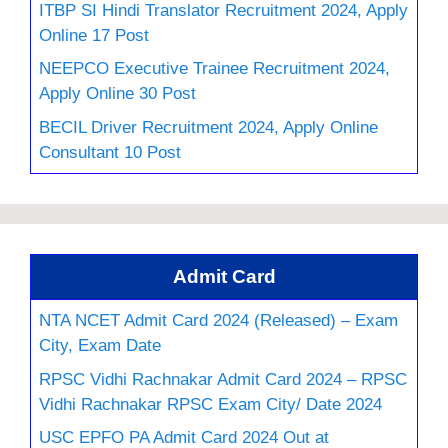
ITBP SI Hindi Translator Recruitment 2024, Apply
Online 17 Post
NEEPCO Executive Trainee Recruitment 2024,
Apply Online 30 Post
BECIL Driver Recruitment 2024, Apply Online
Consultant 10 Post
Admit Card
NTA NCET Admit Card 2024 (Released) – Exam
City, Exam Date
RPSC Vidhi Rachnakar Admit Card 2024 – RPSC
Vidhi Rachnakar RPSC Exam City/ Date 2024
USC EPFO PA Admit Card 2024 Out at