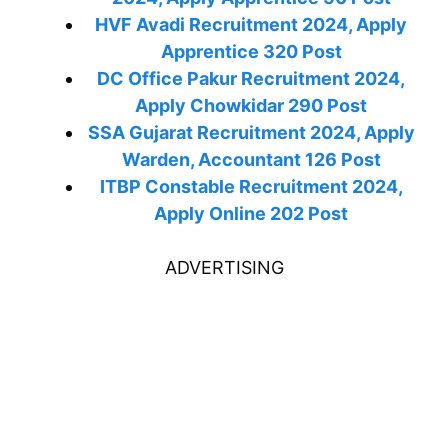
HVF Avadi Recruitment 2024, Apply
Apprentice 320 Post
DC Office Pakur Recruitment 2024,
Apply Chowkidar 290 Post
SSA Gujarat Recruitment 2024, Apply
Warden, Accountant 126 Post
ITBP Constable Recruitment 2024,
Apply Online 202 Post
ADVERTISING