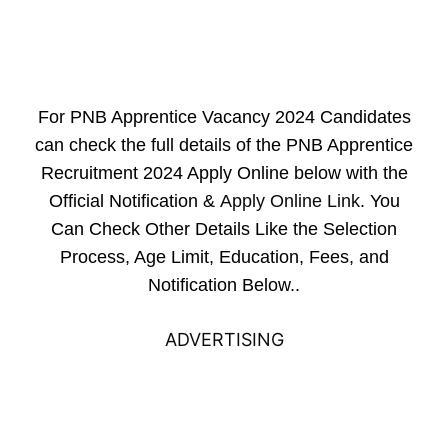
For PNB Apprentice Vacancy 2024 Candidates
can check the full details of the PNB Apprentice
Recruitment 2024 Apply Online below with the
Official Notification &
Apply Online Link
. You
Can Check Other Details Like the Selection
Process, Age Limit, Education, Fees, and
Notification Below..
ADVERTISING