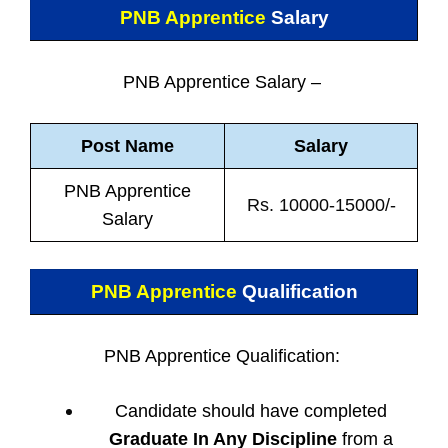
PNB Apprentice
Salary
PNB Apprentice Salary –
Post Name
Salary
PNB Apprentice
Rs. 10000-15000/-
Salary
PNB Apprentice
Qualification
PNB Apprentice Qualification:
Candidate should have completed
Graduate In Any Discipline
from a