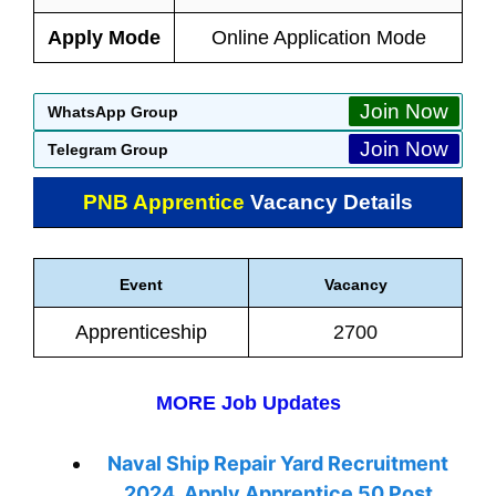
Apply Mode
Online Application Mode
Join Now
WhatsApp Group
Join Now
Telegram Group
PNB Apprentice
Vacancy Details
Event
Vacancy
Apprenticeship
2700
MORE Job Updates
Naval Ship Repair Yard Recruitment
2024, Apply Apprentice 50 Post