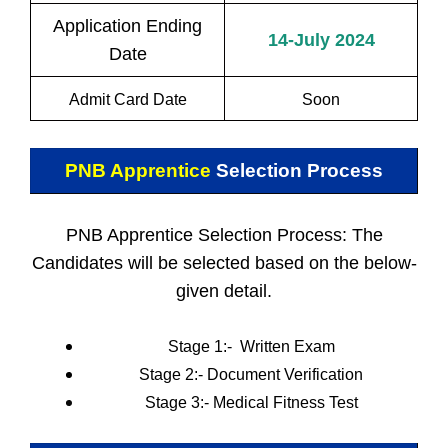
Application Ending
14-July 2024
Date
Admit Card Date
Soon
PNB Apprentice
Selection Process
PNB Apprentice Selection Process: The
Candidates will be selected based on the below-
given detail.
Stage 1:- Written Exam
Stage 2:-
Document Verification
Stage 3:-
Medical Fitness Test