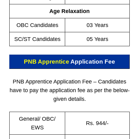
Age Relaxation
OBC Candidates
03 Years
SC/ST Candidates
05 Years
PNB Apprentice
Application Fee
PNB Apprentice Application Fee – Candidates
have to pay the application fee as per the below-
given details.
General/ OBC/
Rs. 944/-
EWS