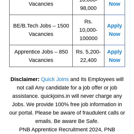
Vacancies
Now
98,000
Rs.
BE/B.Tech
Jobs
– 1500
Apply
10,000-
Vacancies
Now
100000
Apprentice
Jobs
– 850
Rs. 5,200-
Apply
Vacancies
22,400
Now
Disclaimer:
Quick Joins
and Its Employees will
not call Any candidate for a job offer or job
assistance. quickjoins.in will never charge any
Jobs. We provide 100% free job information in
our portal. Please be aware of fraudulent calls or
emails. Be aware Be Safe.
PNB Apprentice Recruitment 2024, PNB