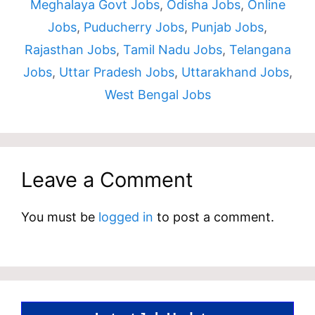
Meghalaya Govt Jobs
,
Odisha Jobs
,
Online
Jobs
,
Puducherry Jobs
,
Punjab Jobs
,
Rajasthan Jobs
,
Tamil Nadu Jobs
,
Telangana
Jobs
,
Uttar Pradesh Jobs
,
Uttarakhand Jobs
,
West Bengal Jobs
Leave a Comment
You must be
logged in
to post a comment.