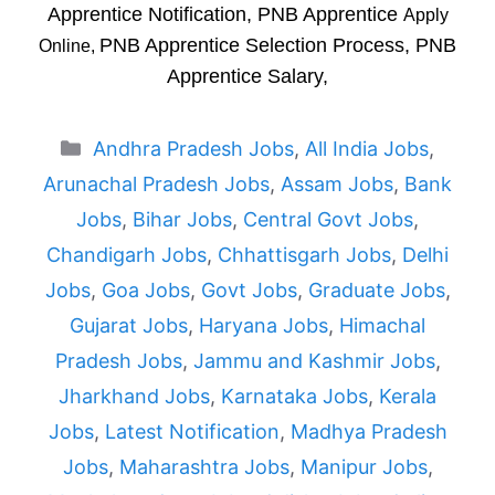
Apprentice Notification, PNB Apprentice
Apply
PNB Apprentice Selection Process, PNB
Online,
Apprentice Salary,
Categories
Andhra Pradesh Jobs
,
All India Jobs
,
Arunachal Pradesh Jobs
,
Assam Jobs
,
Bank
Jobs
,
Bihar Jobs
,
Central Govt Jobs
,
Chandigarh Jobs
,
Chhattisgarh Jobs
,
Delhi
Jobs
,
Goa Jobs
,
Govt Jobs
,
Graduate Jobs
,
Gujarat Jobs
,
Haryana Jobs
,
Himachal
Pradesh Jobs
,
Jammu and Kashmir Jobs
,
Jharkhand Jobs
,
Karnataka Jobs
,
Kerala
Jobs
,
Latest Notification
,
Madhya Pradesh
Jobs
,
Maharashtra Jobs
,
Manipur Jobs
,