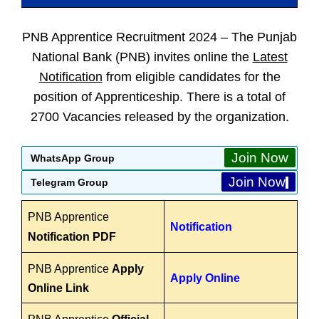
PNB Apprentice Recruitment 2024 –
The Punjab
National Bank (PNB) invites online the
Latest
Notification
from eligible candidates for the
position of Apprenticeship. There is a total of
2700 Vacancies released by the organization.
Join Now
WhatsApp Group
Join Now
Telegram Group
PNB Apprentice
Notification
Notification PDF
PNB Apprentice
Apply
Apply Online
Online Link