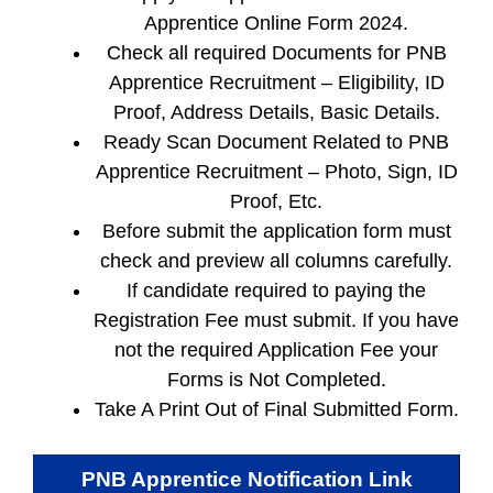
Apprentice Online Form 2024.
Check all required Documents for PNB
Apprentice Recruitment – Eligibility, ID
Proof, Address Details, Basic Details.
Ready Scan Document Related to PNB
Apprentice Recruitment – Photo, Sign, ID
Proof, Etc.
Before submit the application form must
check and preview all columns carefully.
If candidate required to paying the
Registration Fee must submit. If you have
not the required Application Fee your
Forms is Not Completed.
Take A Print Out of Final Submitted Form.
PNB Apprentice
Notification Link