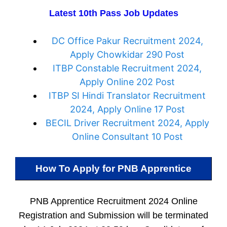
Latest 10th Pass Job Updates
DC Office Pakur Recruitment 2024,
Apply Chowkidar 290 Post
ITBP Constable Recruitment 2024,
Apply Online 202 Post
ITBP SI Hindi Translator Recruitment
2024, Apply Online 17 Post
BECIL Driver Recruitment 2024, Apply
Online Consultant 10 Post
How To Apply for
PNB Apprentice
PNB Apprentice Recruitment 2024 Online
Registration and Submission will be terminated