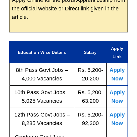
Apply Online for the posts Apprenticeship from
the official website or Direct link given in the
article.
Apply
Education Wise Details
Salary
Link
8th Pass
Govt
Jobs
–
Rs. 5,200-
Apply
4,000 Vacancies
20,200
Now
10th Pass
Govt
Jobs
–
Rs. 5,200-
Apply
5,025 Vacancies
63,200
Now
12th Pass
Govt
Jobs
–
Rs. 5,200-
Apply
8,285 Vacancies
92,300
Now