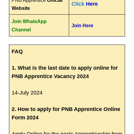
PNB Apprentice
Official
Click
Here
Website
Join WhatsApp
Join Here
Channel
FAQ
1. What is the last date to apply online for
PNB Apprentice Vacancy 2024
14-July 2024
2. How to apply for PNB Apprentice Online
Form 2024