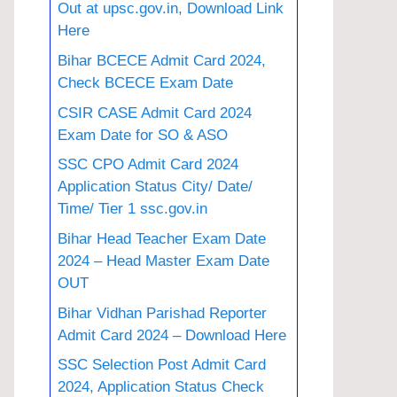
Out at upsc.gov.in, Download Link
Here
Bihar BCECE Admit Card 2024,
Check BCECE Exam Date
CSIR CASE Admit Card 2024
Exam Date for SO & ASO
SSC CPO Admit Card 2024
Application Status City/ Date/
Time/ Tier 1 ssc.gov.in
Bihar Head Teacher Exam Date
2024 – Head Master Exam Date
OUT
Bihar Vidhan Parishad Reporter
Admit Card 2024 – Download Here
SSC Selection Post Admit Card
2024, Application Status Check