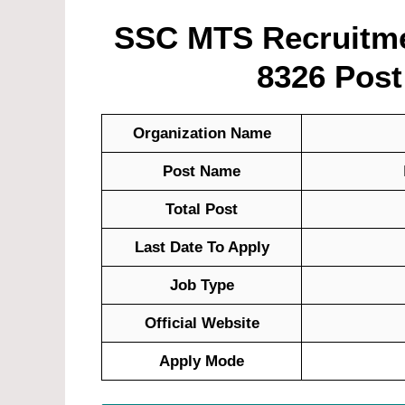
SSC MTS Recruitmen
8326 Post
Organization Name
Post Name
Total Post
Last Date To Apply
Job Type
Official Website
Apply Mode