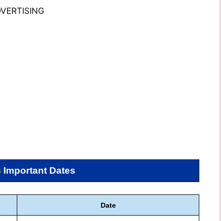
VERTISING
S
Important Dates
Date