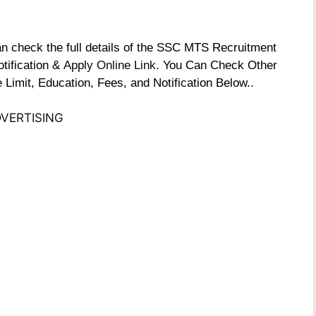
check the full details of the SSC MTS Recruitment
otification &
Apply Online Link
. You Can Check Other
 Limit, Education, Fees, and Notification Below..
VERTISING