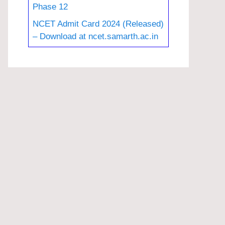
Phase 12
NCET Admit Card 2024 (Released)
– Download at ncet.samarth.ac.in