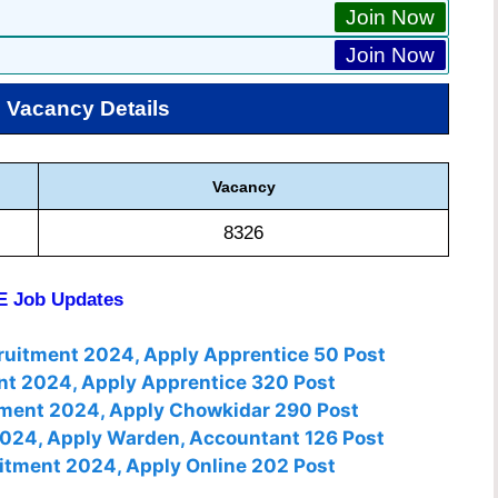
Join Now
Join Now
S
Vacancy Details
Vacancy
8326
 Job Updates
cruitment 2024, Apply Apprentice 50 Post
nt 2024, Apply Apprentice 320 Post
tment 2024, Apply Chowkidar 290 Post
2024, Apply Warden, Accountant 126 Post
itment 2024, Apply Online 202 Post