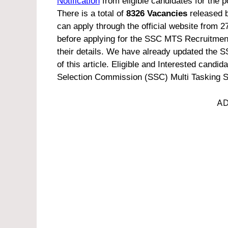
Notification
from eligible candidates for the p
There is a total of
8326 Vacancies
released b
can apply through the official website from 2
before applying for the SSC MTS Recruitment 
their details. We have already updated the S
of this article.
Eligible and Interested candidat
Selection Commission (SSC) Multi Tasking S
AD