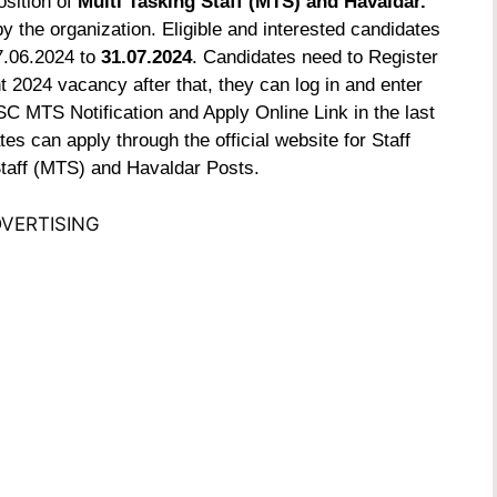
osition of
Multi Tasking Staff (MTS) and Havaldar.
y the organization. Eligible and interested candidates
7.06.2024 to
31.07.2024
. Candidates need to Register
2024 vacancy after that, they can log in and enter
SC MTS Notification and Apply Online Link in the last
es can apply through the official website for Staff
taff (MTS) and Havaldar Posts.
VERTISING