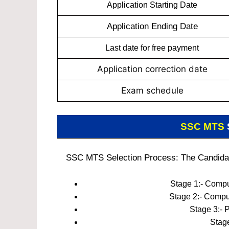
Application Starting Date
Application Ending Date
Last date for free payment
Application correction date
Exam schedule
SSC MTS
SSC MTS Selection Process: The Candidates
Stage 1:- Compu
Stage 2:- Compu
Stage 3:- 
Stage