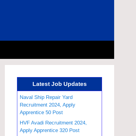
Latest Job Updates
Naval Ship Repair Yard
Recruitment 2024, Apply
Apprentice 50 Post
HVF Avadi Recruitment 2024,
Apply Apprentice 320 Post