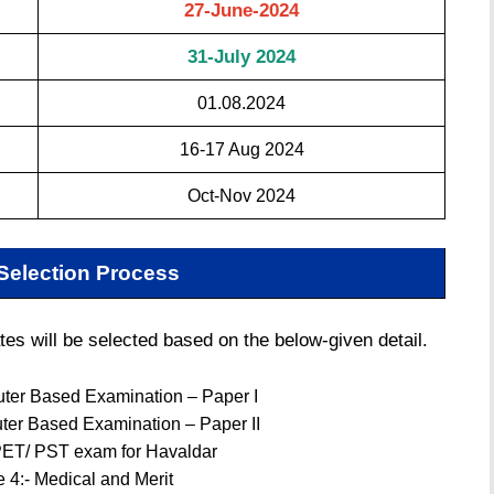
27-June-2024
31-July 2024
01.08.2024
16-17 Aug 2024
Oct-Nov 2024
Selection Process
 will be selected based on the below-given detail.
ter Based Examination – Paper I
ter Based Examination – Paper II
PET/ PST exam for Havaldar
 4:- Medical and Merit