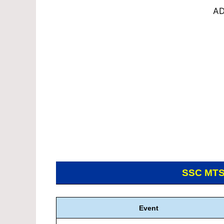
AD
SSC MT
Event