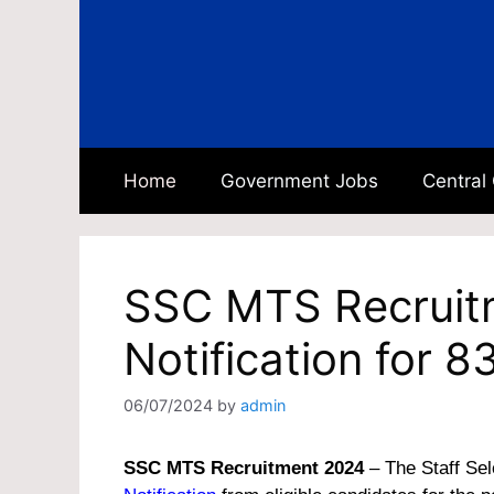
Skip
to
content
Home
Government Jobs
Central
SSC MTS Recruit
Notification for 
06/07/2024
by
admin
SSC MTS Recruitment 2024
– The Staff Sel