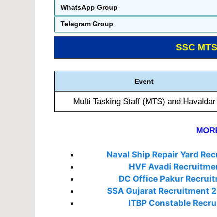
WhatsApp Group
Telegram Group
SSC MT
Event
Multi Tasking Staff (MTS) and Havaldar
MORE
Naval Ship Repair Yard Re
HVF Avadi Recruitme
DC Office Pakur Recrui
SSA Gujarat Recruitment 
ITBP Constable Recru