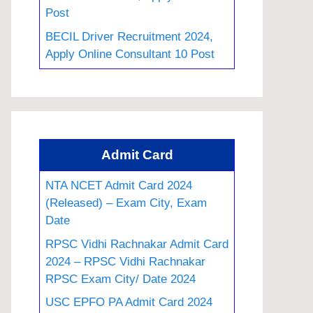
Post
BECIL Driver Recruitment 2024,
Apply Online Consultant 10 Post
Admit Card
NTA NCET Admit Card 2024
(Released) – Exam City, Exam
Date
RPSC Vidhi Rachnakar Admit Card
2024 – RPSC Vidhi Rachnakar
RPSC Exam City/ Date 2024
USC EPFO PA Admit Card 2024