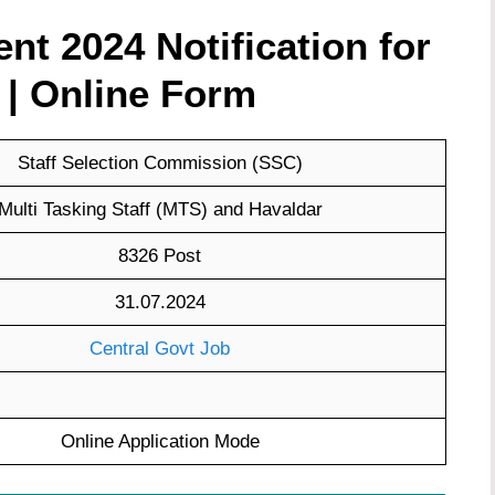
t 2024 Notification for
 | Online Form
Staff Selection Commission (SSC)
Multi Tasking Staff (MTS) and Havaldar
8326 Post
31.07.2024
Central Govt Job
Online Application Mode