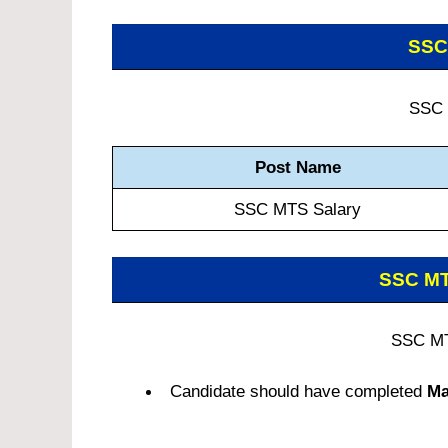
SSC
SSC 
Post Name
SSC MTS Salary
SSC M
SSC MT
Candidate should have completed
Ma