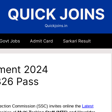
QUICK JOINS
Quickjoins.in
 Govt Jobs
Admit Card
Sarkari Result
ment 2024
8326 Pass
ection Commission (SSC) invites online the
Latest