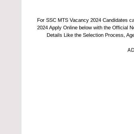
For SSC MTS Vacancy 2024 Candidates can 
2024 Apply Online below with the Official N
Details Like the Selection Process, Age
AD