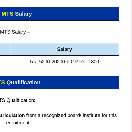
 MTS
Salary
MTS Salary –
Salary
Rs. 5200-20200 + GP Rs. 1800
TS
Qualification
S Qualification:
triculation
from a recognized board/ institute for this
recruitment.