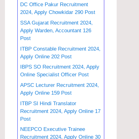
DC Office Pakur Recruitment
2024, Apply Chowkidar 290 Post
SSA Gujarat Recruitment 2024,
Apply Warden, Accountant 126
Post
ITBP Constable Recruitment 2024,
Apply Online 202 Post
IBPS SO Recruitment 2024, Apply
Online Specialist Officer Post
APSC Lecturer Recruitment 2024,
Apply Online 159 Post
ITBP SI Hindi Translator
Recruitment 2024, Apply Online 17
Post
NEEPCO Executive Trainee
Recruitment 2024, Apply Online 30