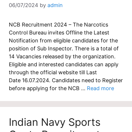
06/07/2024
by
admin
NCB Recruitment 2024 – The Narcotics
Control Bureau invites Offline the Latest
Notification from eligible candidates for the
position of Sub Inspector. There is a total of
14 Vacancies released by the organization.
Eligible and interested candidates can apply
through the official website till Last
Date 16.07.2024. Candidates need to Register
before applying for the NCB …
Read more
Indian Navy Sports