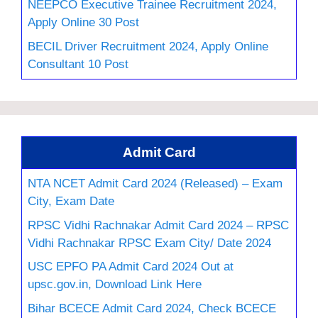
NEEPCO Executive Trainee Recruitment 2024,
Apply Online 30 Post
BECIL Driver Recruitment 2024, Apply Online
Consultant 10 Post
Admit Card
NTA NCET Admit Card 2024 (Released) – Exam
City, Exam Date
RPSC Vidhi Rachnakar Admit Card 2024 – RPSC
Vidhi Rachnakar RPSC Exam City/ Date 2024
USC EPFO PA Admit Card 2024 Out at
upsc.gov.in, Download Link Here
Bihar BCECE Admit Card 2024, Check BCECE