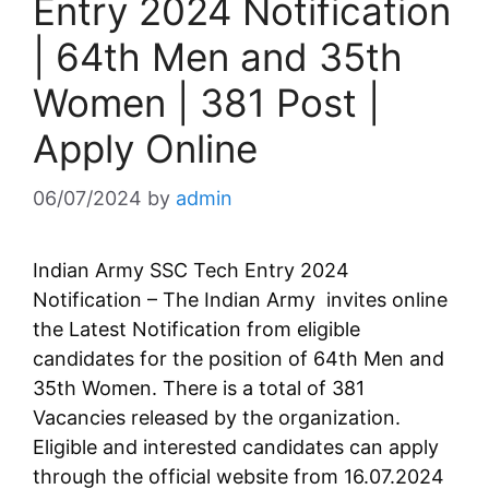
Entry 2024 Notification
| 64th Men and 35th
Women | 381 Post |
Apply Online
06/07/2024
by
admin
Indian Army SSC Tech Entry 2024
Notification – The Indian Army invites online
the Latest Notification from eligible
candidates for the position of 64th Men and
35th Women. There is a total of 381
Vacancies released by the organization.
Eligible and interested candidates can apply
through the official website from 16.07.2024