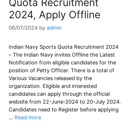
Quota Recruitment
2024, Apply Offline
06/07/2024
by
admin
Indian Navy Sports Quota Recruitment 2024
– The Indian Navy invites Offline the Latest
Notification from eligible candidates for the
position of Petty Officer. There is a total of
Various Vacancies released by the
organization. Eligible and interested
candidates can apply through the official
website from 22-June-2024 to 20-July 2024.
Candidates need to Register before applying
…
Read more