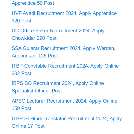
Apprentice 50 Post
HVF Avadi Recruitment 2024, Apply Apprentice
320 Post
DC Office Pakur Recruitment 2024, Apply
Chowkidar 290 Post
SSA Gujarat Recruitment 2024, Apply Warden,
Accountant 126 Post
ITBP Constable Recruitment 2024, Apply Online
202 Post
IBPS SO Recruitment 2024, Apply Online
Specialist Officer Post
APSC Lecturer Recruitment 2024, Apply Online
159 Post
ITBP SI Hindi Translator Recruitment 2024, Apply
Online 17 Post