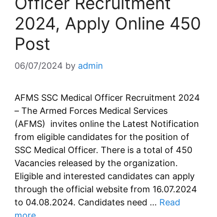
Officer Recruitment
2024, Apply Online 450
Post
06/07/2024
by
admin
AFMS SSC Medical Officer Recruitment 2024
– The Armed Forces Medical Services
(AFMS) invites online the Latest Notification
from eligible candidates for the position of
SSC Medical Officer. There is a total of 450
Vacancies released by the organization.
Eligible and interested candidates can apply
through the official website from 16.07.2024
to 04.08.2024. Candidates need …
Read
more