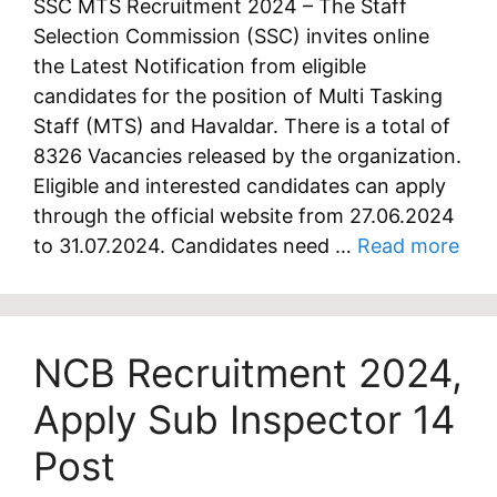
SSC MTS Recruitment 2024 – The Staff
Selection Commission (SSC) invites online
the Latest Notification from eligible
candidates for the position of Multi Tasking
Staff (MTS) and Havaldar. There is a total of
8326 Vacancies released by the organization.
Eligible and interested candidates can apply
through the official website from 27.06.2024
to 31.07.2024. Candidates need …
Read more
NCB Recruitment 2024,
Apply Sub Inspector 14
Post