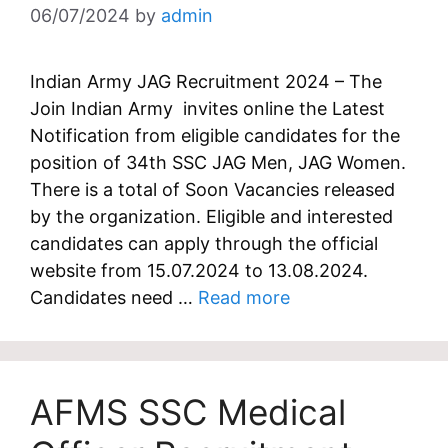
06/07/2024
by
admin
Indian Army JAG Recruitment 2024 – The
Join Indian Army invites online the Latest
Notification from eligible candidates for the
position of 34th SSC JAG Men, JAG Women.
There is a total of Soon Vacancies released
by the organization. Eligible and interested
candidates can apply through the official
website from 15.07.2024 to 13.08.2024.
Candidates need …
Read more
AFMS SSC Medical