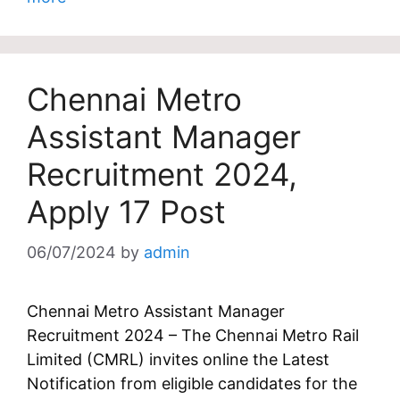
Chennai Metro
Assistant Manager
Recruitment 2024,
Apply 17 Post
06/07/2024
by
admin
Chennai Metro Assistant Manager
Recruitment 2024 – The Chennai Metro Rail
Limited (CMRL) invites online the Latest
Notification from eligible candidates for the