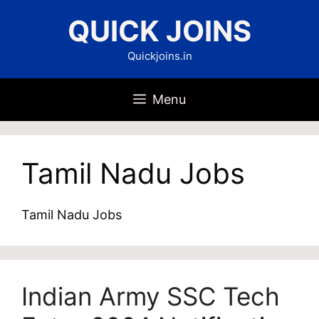
Skip
QUICK JOINS
to
content
Quickjoins.in
Menu
Tamil Nadu Jobs
Tamil Nadu Jobs
Indian Army SSC Tech