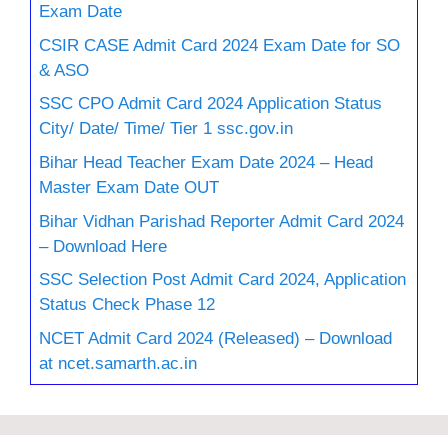
Exam Date
CSIR CASE Admit Card 2024 Exam Date for SO
& ASO
SSC CPO Admit Card 2024 Application Status
City/ Date/ Time/ Tier 1 ssc.gov.in
Bihar Head Teacher Exam Date 2024 – Head
Master Exam Date OUT
Bihar Vidhan Parishad Reporter Admit Card 2024
– Download Here
SSC Selection Post Admit Card 2024, Application
Status Check Phase 12
NCET Admit Card 2024 (Released) – Download
at ncet.samarth.ac.in