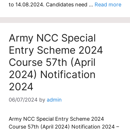
to 14.08.2024. Candidates need …
Read more
Army NCC Special
Entry Scheme 2024
Course 57th (April
2024) Notification
2024
06/07/2024
by
admin
Army NCC Special Entry Scheme 2024
Course 57th (April 2024) Notification 2024 –