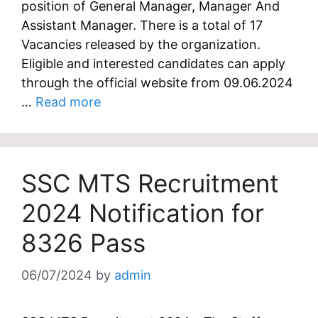
position of General Manager, Manager And
Assistant Manager. There is a total of 17
Vacancies released by the organization.
Eligible and interested candidates can apply
through the official website from 09.06.2024
…
Read more
SSC MTS Recruitment
2024 Notification for
8326 Pass
06/07/2024
by
admin