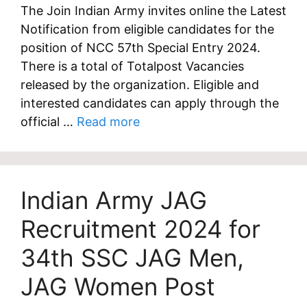
The Join Indian Army invites online the Latest
Notification from eligible candidates for the
position of NCC 57th Special Entry 2024.
There is a total of Totalpost Vacancies
released by the organization. Eligible and
interested candidates can apply through the
official …
Read more
Indian Army JAG
Recruitment 2024 for
34th SSC JAG Men,
JAG Women Post