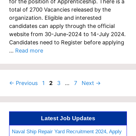
for the position of Apprenticeship. There is a
total of 2700 Vacancies released by the
organization. Eligible and interested
candidates can apply through the official
website from 30-June-2024 to 14-July 2024.
Candidates need to Register before applying
…
Read more
Page
Page
Page
Page
←
Previous
1
2
3
…
7
Next
→
Latest Job Updates
Naval Ship Repair Yard Recruitment 2024, Apply