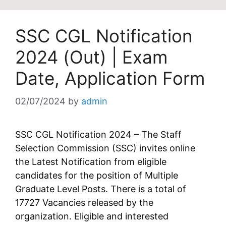
SSC CGL Notification
2024 (Out) | Exam
Date, Application Form
02/07/2024
by
admin
SSC CGL Notification 2024 – The Staff
Selection Commission (SSC) invites online
the Latest Notification from eligible
candidates for the position of Multiple
Graduate Level Posts. There is a total of
17727 Vacancies released by the
organization. Eligible and interested