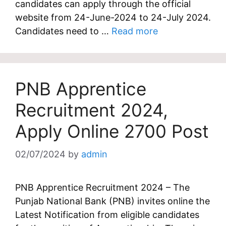
candidates can apply through the official
website from 24-June-2024 to 24-July 2024.
Candidates need to …
Read more
PNB Apprentice
Recruitment 2024,
Apply Online 2700 Post
02/07/2024
by
admin
PNB Apprentice Recruitment 2024 – The
Punjab National Bank (PNB) invites online the
Latest Notification from eligible candidates