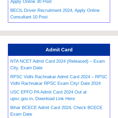
Apply Online 30 Post
BECIL Driver Recruitment 2024, Apply Online
Consultant 10 Post
Admit Card
NTA NCET Admit Card 2024 (Released) – Exam
City, Exam Date
RPSC Vidhi Rachnakar Admit Card 2024 – RPSC
Vidhi Rachnakar RPSC Exam City/ Date 2024
USC EPFO PA Admit Card 2024 Out at
upsc.gov.in, Download Link Here
Bihar BCECE Admit Card 2024, Check BCECE
Exam Date