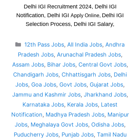
Delhi IGI Recruitment 2024, Delhi IGI
Notification, Delhi IGI
Delhi IGI
Apply Online,
Selection Process, Delhi IGI Salary,
Categories
12th Pass Jobs
,
All India Jobs
,
Andhra
Pradesh Jobs
,
Arunachal Pradesh Jobs
,
Assam Jobs
,
Bihar Jobs
,
Central Govt Jobs
,
Chandigarh Jobs
,
Chhattisgarh Jobs
,
Delhi
Jobs
,
Goa Jobs
,
Govt Jobs
,
Gujarat Jobs
,
Jammu and Kashmir Jobs
,
Jharkhand Jobs
,
Karnataka Jobs
,
Kerala Jobs
,
Latest
Notification
,
Madhya Pradesh Jobs
,
Manipur
Jobs
,
Meghalaya Govt Jobs
,
Odisha Jobs
,
Puducherry Jobs
,
Punjab Jobs
,
Tamil Nadu