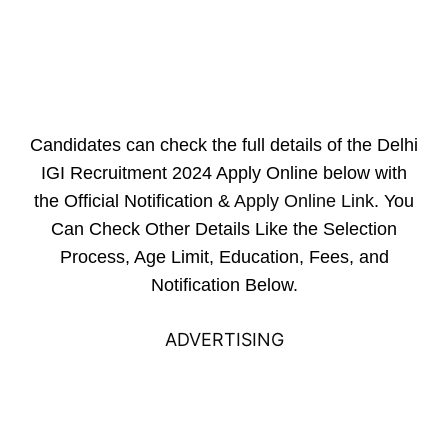
Candidates can check the full details of the Delhi
IGI Recruitment 2024 Apply Online below with
the Official Notification &
Apply Online Link
. You
Can Check Other Details Like the Selection
Process, Age Limit, Education, Fees, and
Notification Below.
ADVERTISING