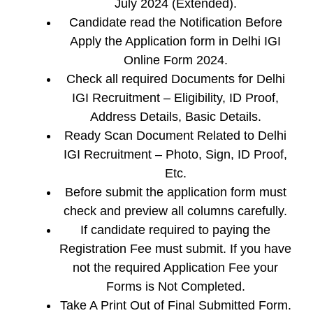
July 2024 (Extended).
Candidate read the Notification Before
Apply the Application form in Delhi IGI
Online Form 2024.
Check all required Documents for Delhi
IGI Recruitment – Eligibility, ID Proof,
Address Details, Basic Details.
Ready Scan Document Related to Delhi
IGI Recruitment – Photo, Sign, ID Proof,
Etc.
Before submit the application form must
check and preview all columns carefully.
If candidate required to paying the
Registration Fee must submit. If you have
not the required Application Fee your
Forms is Not Completed.
Take A Print Out of Final Submitted Form.