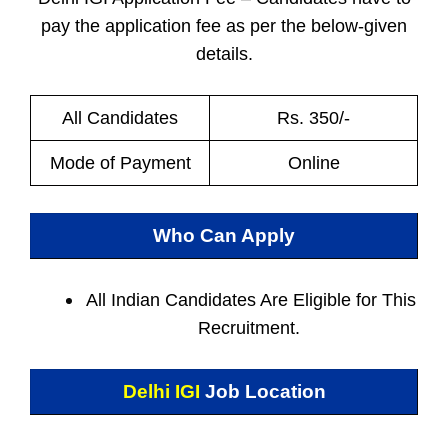
pay the application fee as per the below-given
details.
All Candidates
Rs. 350/-
Mode of Payment
Online
Who Can Apply
All Indian
Candidates Are Eligible for This
Recruitment.
Delhi IGI
Job Location