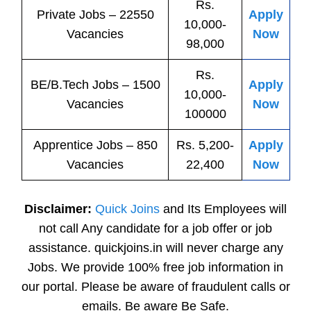
Rs.
Private
Jobs
– 22550
Apply
10,000-
Vacancies
Now
98,000
Rs.
BE/B.Tech
Jobs
– 1500
Apply
10,000-
Vacancies
Now
100000
Apprentice
Jobs
– 850
Rs. 5,200-
Apply
Vacancies
22,400
Now
Disclaimer:
Quick Joins
and Its Employees will
not call Any candidate for a job offer or job
assistance. quickjoins.in will never charge any
Jobs. We provide 100% free job information in
our portal. Please be aware of fraudulent calls or
emails. Be aware Be Safe.