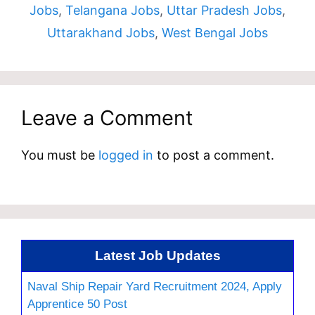
Jobs
,
Telangana Jobs
,
Uttar Pradesh Jobs
,
Uttarakhand Jobs
,
West Bengal Jobs
Leave a Comment
You must be
logged in
to post a comment.
Latest Job Updates
Naval Ship Repair Yard Recruitment 2024, Apply
Apprentice 50 Post