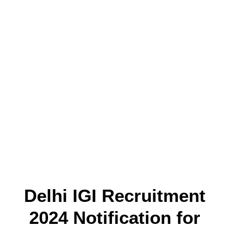
Delhi IGI Recruitment
2024 Notification for