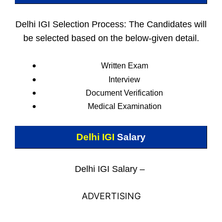
Delhi IGI Selection Process: The Candidates will
be selected based on the below-given detail.
Written Exam
Interview
Document Verification
Medical Examination
Delhi IGI
Salary
Delhi IGI Salary –
ADVERTISING