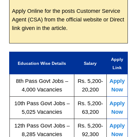
Apply Online for the posts Customer Service
Agent (CSA) from the official website or Direct
link given in the article.
Apply
Education Wise Details
Salary
Link
8th Pass
Govt
Jobs
–
Rs. 5,200-
Apply
4,000 Vacancies
20,200
Now
10th Pass
Govt
Jobs
–
Rs. 5,200-
Apply
5,025 Vacancies
63,200
Now
12th Pass
Govt
Jobs
–
Rs. 5,200-
Apply
8,285 Vacancies
92,300
Now