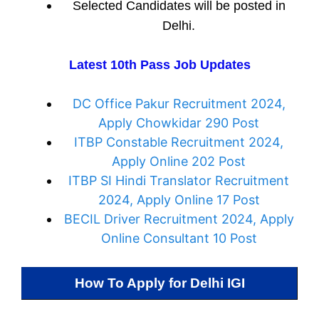
Selected Candidates will be posted in
Delhi.
Latest 10th Pass Job Updates
DC Office Pakur Recruitment 2024,
Apply Chowkidar 290 Post
ITBP Constable Recruitment 2024,
Apply Online 202 Post
ITBP SI Hindi Translator Recruitment
2024, Apply Online 17 Post
BECIL Driver Recruitment 2024, Apply
Online Consultant 10 Post
How To Apply for
Delhi IGI