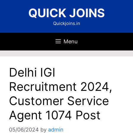
Skip
QUICK JOINS
to
content
Quickjoins.in
Menu
Delhi IGI
Recruitment 2024,
Customer Service
Agent 1074 Post
05/06/2024
by
admin