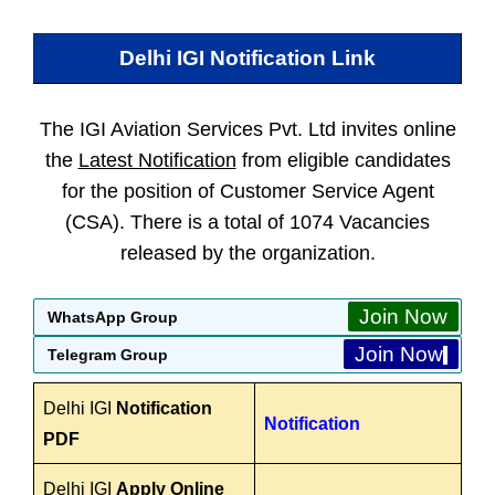
Delhi IGI
Notification Link
The IGI Aviation Services Pvt. Ltd invites online
the
Latest Notification
from eligible candidates
for the position of Customer Service Agent
(CSA). There is a total of 1074 Vacancies
released by the organization.
Join Now
WhatsApp Group
Join Now
Telegram Group
Delhi IGI
Notification
Notification
PDF
Delhi IGI
Apply Online