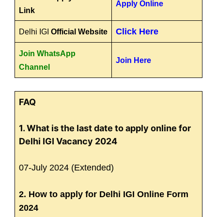
Apply Online
Link
Click Here
Delhi IGI
Official Website
Join WhatsApp
Join Here
Channel
FAQ
1. What is the last date to apply online for
Delhi IGI Vacancy 2024
07-July 2024 (Extended)
2. How to apply for Delhi IGI Online Form
2024