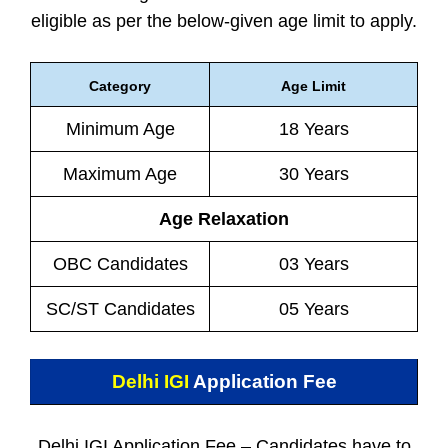
eligible as per the below-given age limit to apply.
Category
Age Limit
Minimum Age
18 Years
Maximum Age
30 Years
Age Relaxation
OBC Candidates
03 Years
SC/ST Candidates
05 Years
Delhi IGI
Application Fee
Delhi IGI Application Fee – Candidates have to