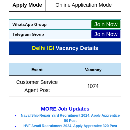
Apply Mode
Online Application Mode
Join Now
WhatsApp Group
Join Now
Telegram Group
Delhi IGI
Vacancy Details
Event
Vacancy
Customer Service
1074
Agent Post
MORE Job Updates
Naval Ship Repair Yard Recruitment 2024, Apply Apprentice
50 Post
HVF Avadi Recruitment 2024, Apply Apprentice 320 Post