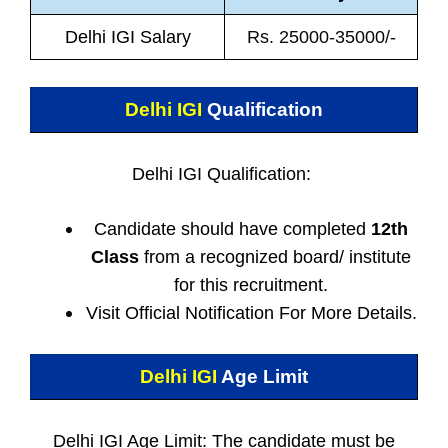
Delhi IGI Salary
Rs. 25000-35000/-
Delhi IGI
Qualification
Delhi IGI Qualification:
Candidate should have completed
12th
Class
from a recognized board/ institute
for this recruitment.
Visit Official Notification For More Details.
Delhi IGI
Age Limit
Delhi IGI Age Limit: The candidate must be