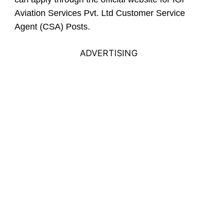
Aviation Services Pvt. Ltd Customer Service
Agent (CSA) Posts.
ADVERTISING