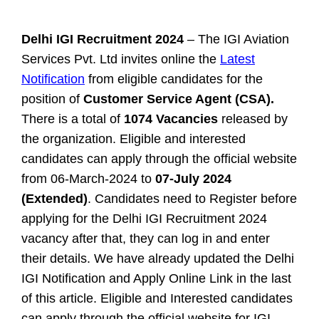
Delhi IGI Recruitment 2024
– The IGI Aviation
Services Pvt. Ltd invites online the
Latest
Notification
from eligible candidates for the
position of
Customer Service Agent (CSA).
There is a total of
1074 Vacancies
released by
the organization. Eligible and interested
candidates can apply through the official website
from 06-March-2024 to
07-July 2024
(Extended)
. Candidates need to Register before
applying for the Delhi IGI Recruitment 2024
vacancy after that, they can log in and enter
their details. We have already updated the Delhi
IGI Notification and Apply Online Link in the last
of this article.
Eligible and Interested candidates
can apply through the official website for IGI