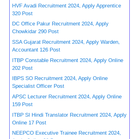
HVF Avadi Recruitment 2024, Apply Apprentice
320 Post
DC Office Pakur Recruitment 2024, Apply
Chowkidar 290 Post
SSA Gujarat Recruitment 2024, Apply Warden,
Accountant 126 Post
ITBP Constable Recruitment 2024, Apply Online
202 Post
IBPS SO Recruitment 2024, Apply Online
Specialist Officer Post
APSC Lecturer Recruitment 2024, Apply Online
159 Post
ITBP SI Hindi Translator Recruitment 2024, Apply
Online 17 Post
NEEPCO Executive Trainee Recruitment 2024,