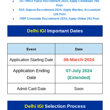
DC Office Pakur Recruitment 2024, Apply Chowkidar 290
Post
SSA Gujarat Recruitment 2024, Apply Warden, Accountant
126 Post
ITBP Constable Recruitment 2024, Apply Online 202 Post
Delhi IGI
Important Dates
Event
Date
06-March-2024
Application Starting Date
Application Ending
07-July 2024
Date
(Extended)
Admit Card Date
Soon
Delhi IGI
Selection Process