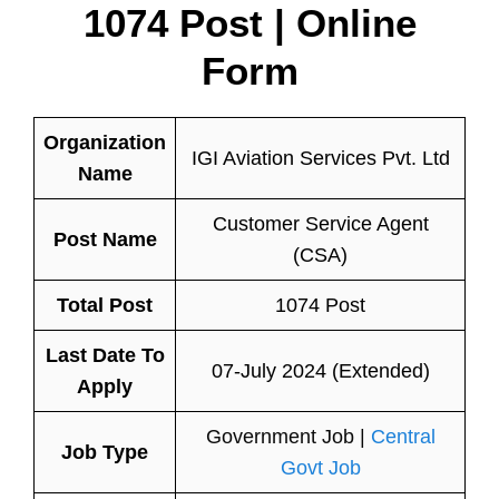
1074 Post | Online
Form
Organization
IGI Aviation Services Pvt. Ltd
Name
Customer Service Agent
Post Name
(CSA)
Total Post
1074 Post
Last Date To
07-July 2024 (Extended)
Apply
Government Job |
Central
Job Type
Govt Job