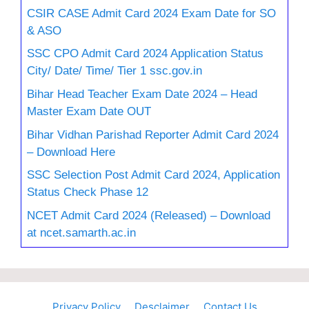
CSIR CASE Admit Card 2024 Exam Date for SO
& ASO
SSC CPO Admit Card 2024 Application Status
City/ Date/ Time/ Tier 1 ssc.gov.in
Bihar Head Teacher Exam Date 2024 – Head
Master Exam Date OUT
Bihar Vidhan Parishad Reporter Admit Card 2024
– Download Here
SSC Selection Post Admit Card 2024, Application
Status Check Phase 12
NCET Admit Card 2024 (Released) – Download
at ncet.samarth.ac.in
Privacy Policy
Desclaimer
Contact Us