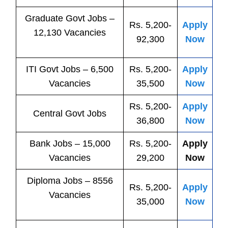
Graduate Govt Jobs –
Rs. 5,200-
Apply
12,130 Vacancies
92,300
Now
ITI
Govt
Jobs
– 6,500
Rs. 5,200-
Apply
Vacancies
35,500
Now
Rs. 5,200-
Apply
Central
Govt
Jobs
36,800
Now
Bank
Jobs
– 15,000
Rs. 5,200-
Apply
Vacancies
29,200
Now
Diploma Jobs – 8556
Rs. 5,200-
Apply
Vacancies
35,000
Now