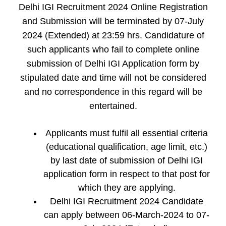
Delhi IGI Recruitment 2024 Online Registration
and Submission will be terminated by 07-July
2024 (Extended) at 23:59 hrs. Candidature of
such applicants who fail to complete online
submission of Delhi IGI Application form by
stipulated date and time will not be considered
and no correspondence in this regard will be
entertained.
Applicants must fulfil all essential criteria
(educational qualification, age limit, etc.)
by last date of submission of Delhi IGI
application form in respect to that post for
which they are applying.
Delhi IGI Recruitment 2024 Candidate
can apply between 06-March-2024 to 07-