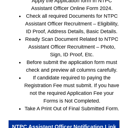
Apply the Application form in NTPC
Assistant Officer Online Form 2024.
Check all required Documents for NTPC
Assistant Officer Recruitment – Eligibility,
ID Proof, Address Details, Basic Details.
Ready Scan Document Related to NTPC
Assistant Officer Recruitment – Photo,
Sign, ID Proof, Etc.
Before submit the application form must
check and preview all columns carefully.
If candidate required to paying the
Registration Fee must submit. If you have
not the required Application Fee your
Forms is Not Completed.
Take A Print Out of Final Submitted Form.
NTPC Assistant Officer
Notification Link