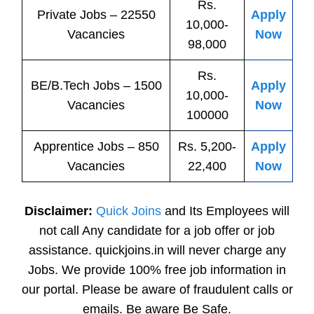
Rs.
Private
Jobs
– 22550
Apply
10,000-
Vacancies
Now
98,000
Rs.
BE/B.Tech
Jobs
– 1500
Apply
10,000-
Vacancies
Now
100000
Apprentice
Jobs
– 850
Rs. 5,200-
Apply
Vacancies
22,400
Now
Disclaimer:
Quick Joins
and Its Employees will
not call Any candidate for a job offer or job
assistance. quickjoins.in will never charge any
Jobs. We provide 100% free job information in
our portal. Please be aware of fraudulent calls or
emails. Be aware Be Safe.