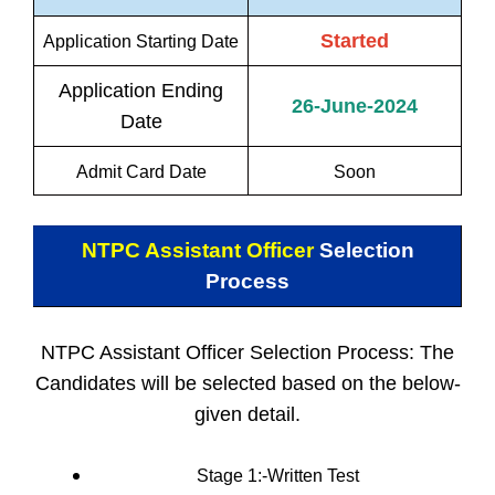
Started
Application Starting Date
Application Ending
26-June-2024
Date
Admit Card Date
Soon
NTPC Assistant Officer
Selection
Process
NTPC Assistant Officer Selection Process: The
Candidates will be selected based on the below-
given detail.
Stage 1:-Written Test