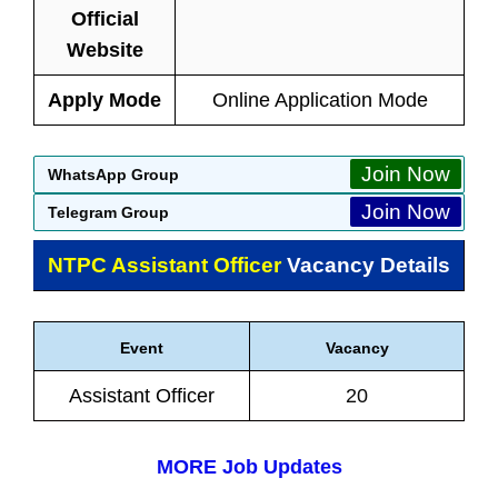
Official
Website
Apply Mode
Online Application Mode
Join Now
WhatsApp Group
Join Now
Telegram Group
NTPC Assistant Officer
Vacancy Details
Event
Vacancy
Assistant Officer
20
MORE Job Updates