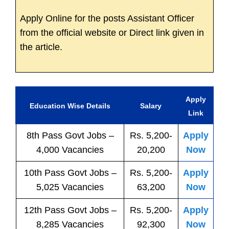
Apply Online for the posts Assistant Officer
from the official website or Direct link given in
the article.
Apply
Education Wise Details
Salary
Link
8th Pass
Govt
Jobs
–
Rs. 5,200-
Apply
4,000 Vacancies
20,200
Now
10th Pass
Govt
Jobs
–
Rs. 5,200-
Apply
5,025 Vacancies
63,200
Now
12th Pass
Govt
Jobs
–
Rs. 5,200-
Apply
8,285 Vacancies
92,300
Now