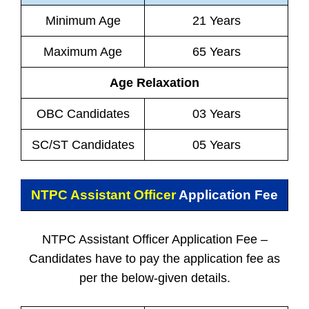
Minimum Age
21 Years
Maximum Age
65 Years
Age Relaxation
OBC Candidates
03 Years
SC/ST Candidates
05 Years
NTPC Assistant Officer
Application Fee
NTPC Assistant Officer Application Fee –
Candidates have to pay the application fee as
per the below-given details.