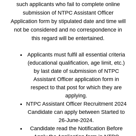
such applicants who fail to complete online
submission of NTPC Assistant Officer
Application form by stipulated date and time will
not be considered and no correspondence in
this regard will be entertained.
Applicants must fulfil all essential criteria
(educational qualification, age limit, etc.)
by last date of submission of NTPC
Assistant Officer application form in
respect to that post for which they are
applying.
NTPC Assistant Officer Recruitment 2024
Candidate can apply between Started to
26-June-2024.
Candidate read the Notification Before