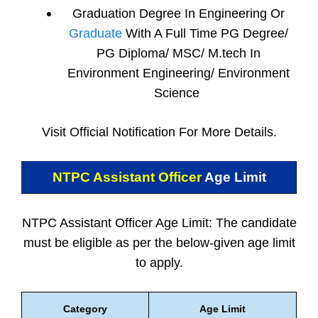
Graduation Degree In Engineering Or
Graduate
With A Full Time PG Degree/
PG Diploma/ MSC/ M.tech In
Environment Engineering/ Environment
Science
Visit Official Notification For More Details.
NTPC Assistant Officer
Age Limit
NTPC Assistant Officer Age Limit: The candidate
must be eligible as per the below-given age limit
to apply.
Category
Age Limit