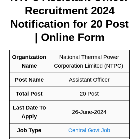
Recruitment 2024
Notification for 20 Post
| Online Form
Organization
National Thermal Power
Name
Corporation Limited (NTPC)
Post Name
Assistant Officer
Total Post
20 Post
Last Date To
26-June-2024
Apply
Job Type
Central Govt Job