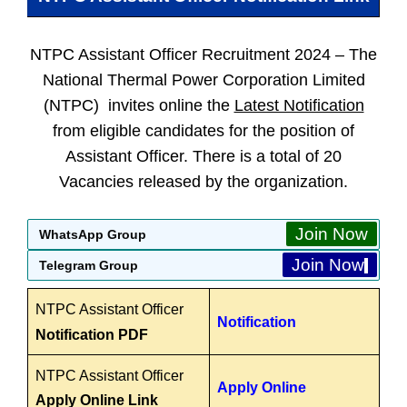
NTPC Assistant Officer Recruitment 2024 –
The
National Thermal Power Corporation Limited
(NTPC) invites online the
Latest Notification
from eligible candidates for the position of
Assistant Officer. There is a total of 20
Vacancies released by the organization.
Join Now
WhatsApp Group
Join Now
Telegram Group
NTPC Assistant Officer
Notification
Notification PDF
NTPC Assistant Officer
Apply Online
Apply Online Link