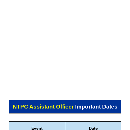
NTPC Assistant Officer
Important Dates
Event
Date