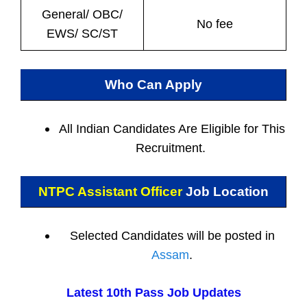
General/ OBC/
No fee
EWS/ SC/ST
Who Can Apply
All Indian
Candidates Are Eligible for This
Recruitment.
NTPC Assistant Officer
Job Location
Selected Candidates will be posted in
Assam
.
Latest 10th Pass Job Updates