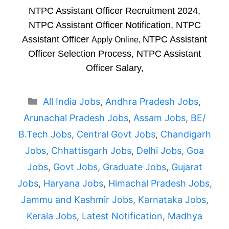
NTPC Assistant Officer Recruitment 2024,
NTPC Assistant Officer Notification, NTPC
Assistant Officer
NTPC Assistant
Apply Online,
Officer Selection Process, NTPC Assistant
Officer Salary,
Categories
All India Jobs
,
Andhra Pradesh Jobs
,
Arunachal Pradesh Jobs
,
Assam Jobs
,
BE/
B.Tech Jobs
,
Central Govt Jobs
,
Chandigarh
Jobs
,
Chhattisgarh Jobs
,
Delhi Jobs
,
Goa
Jobs
,
Govt Jobs
,
Graduate Jobs
,
Gujarat
Jobs
,
Haryana Jobs
,
Himachal Pradesh Jobs
,
Jammu and Kashmir Jobs
,
Karnataka Jobs
,
Kerala Jobs
,
Latest Notification
,
Madhya