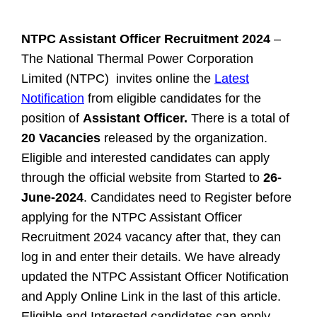
NTPC
Assistant Officer
Recruitment 2024
–
The National Thermal Power Corporation
Limited (NTPC) invites online the
Latest
Notification
from eligible candidates for the
position of
Assistant Officer.
There is a total of
20 Vacancies
released by the organization.
Eligible and interested candidates can apply
through the official website from Started to
26-
June-2024
. Candidates need to Register before
applying for the NTPC Assistant Officer
Recruitment 2024 vacancy after that, they can
log in and enter their details. We have already
updated the NTPC Assistant Officer Notification
and Apply Online Link in the last of this article.
Eligible and Interested candidates can apply