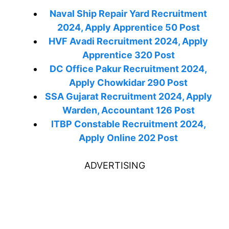
Naval Ship Repair Yard Recruitment
2024, Apply Apprentice 50 Post
HVF Avadi Recruitment 2024, Apply
Apprentice 320 Post
DC Office Pakur Recruitment 2024,
Apply Chowkidar 290 Post
SSA Gujarat Recruitment 2024, Apply
Warden, Accountant 126 Post
ITBP Constable Recruitment 2024,
Apply Online 202 Post
ADVERTISING