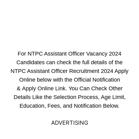
For NTPC Assistant Officer Vacancy 2024
Candidates can check the full details of the
NTPC Assistant Officer Recruitment 2024 Apply
Online below with the Official Notification
&
Apply Online Link
. You Can Check Other
Details Like the Selection Process, Age Limit,
Education, Fees, and Notification Below.
ADVERTISING