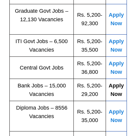
Graduate Govt Jobs –
Rs. 5,200-
Apply
12,130 Vacancies
92,300
Now
ITI
Govt
Jobs
– 6,500
Rs. 5,200-
Apply
Vacancies
35,500
Now
Rs. 5,200-
Apply
Central
Govt
Jobs
36,800
Now
Bank
Jobs
– 15,000
Rs. 5,200-
Apply
Vacancies
29,200
Now
Diploma Jobs – 8556
Rs. 5,200-
Apply
Vacancies
35,000
Now