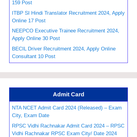
159 Post
ITBP SI Hindi Translator Recruitment 2024, Apply
Online 17 Post
NEEPCO Executive Trainee Recruitment 2024,
Apply Online 30 Post
BECIL Driver Recruitment 2024, Apply Online
Consultant 10 Post
Admit Card
NTA NCET Admit Card 2024 (Released) – Exam
City, Exam Date
RPSC Vidhi Rachnakar Admit Card 2024 – RPSC
Vidhi Rachnakar RPSC Exam City/ Date 2024