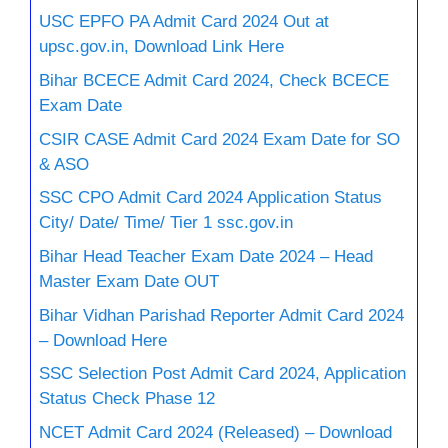
USC EPFO PA Admit Card 2024 Out at
upsc.gov.in, Download Link Here
Bihar BCECE Admit Card 2024, Check BCECE
Exam Date
CSIR CASE Admit Card 2024 Exam Date for SO
& ASO
SSC CPO Admit Card 2024 Application Status
City/ Date/ Time/ Tier 1 ssc.gov.in
Bihar Head Teacher Exam Date 2024 – Head
Master Exam Date OUT
Bihar Vidhan Parishad Reporter Admit Card 2024
– Download Here
SSC Selection Post Admit Card 2024, Application
Status Check Phase 12
NCET Admit Card 2024 (Released) – Download