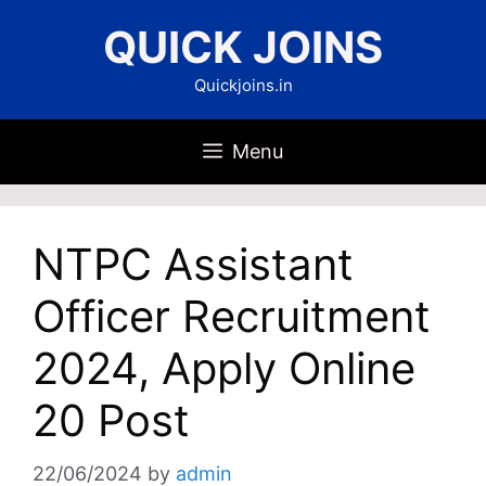
Skip
QUICK JOINS
to
content
Quickjoins.in
Menu
NTPC Assistant
Officer Recruitment
2024, Apply Online
20 Post
22/06/2024
by
admin