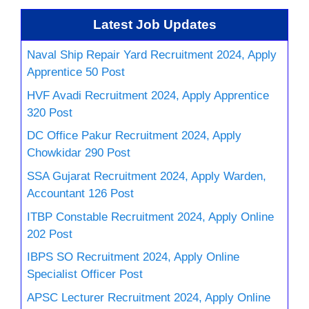
Latest Job Updates
Naval Ship Repair Yard Recruitment 2024, Apply
Apprentice 50 Post
HVF Avadi Recruitment 2024, Apply Apprentice
320 Post
DC Office Pakur Recruitment 2024, Apply
Chowkidar 290 Post
SSA Gujarat Recruitment 2024, Apply Warden,
Accountant 126 Post
ITBP Constable Recruitment 2024, Apply Online
202 Post
IBPS SO Recruitment 2024, Apply Online
Specialist Officer Post
APSC Lecturer Recruitment 2024, Apply Online