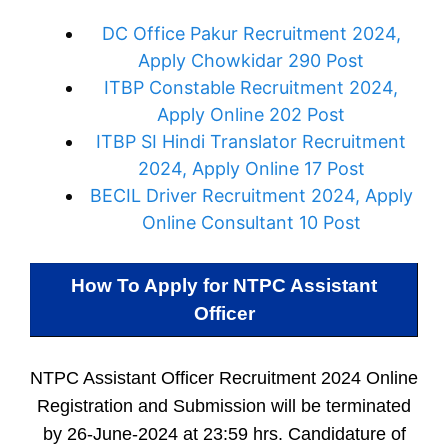
DC Office Pakur Recruitment 2024,
Apply Chowkidar 290 Post
ITBP Constable Recruitment 2024,
Apply Online 202 Post
ITBP SI Hindi Translator Recruitment
2024, Apply Online 17 Post
BECIL Driver Recruitment 2024, Apply
Online Consultant 10 Post
How To Apply for
NTPC Assistant
Officer
NTPC Assistant Officer Recruitment 2024 Online
Registration and Submission will be terminated
by 26-June-2024 at 23:59 hrs. Candidature of