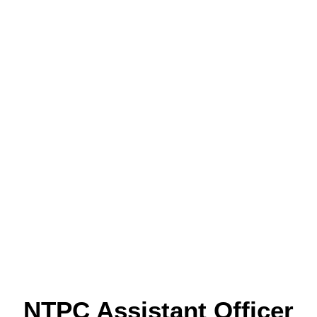
NTPC Assistant Officer