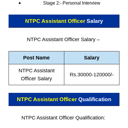
Stage 2:- Personal
Interview
NTPC Assistant Officer
Salary
NTPC Assistant Officer Salary –
Post Name
Salary
NTPC Assistant
Rs.30000-120000/-
Officer Salary
NTPC Assistant Officer
Qualification
NTPC Assistant Officer Qualification: