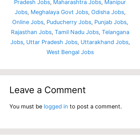
Pradesh Jobs
,
Maharashtra Jobs
,
Manipur
Jobs
,
Meghalaya Govt Jobs
,
Odisha Jobs
,
Online Jobs
,
Puducherry Jobs
,
Punjab Jobs
,
Rajasthan Jobs
,
Tamil Nadu Jobs
,
Telangana
Jobs
,
Uttar Pradesh Jobs
,
Uttarakhand Jobs
,
West Bengal Jobs
Leave a Comment
You must be
logged in
to post a comment.