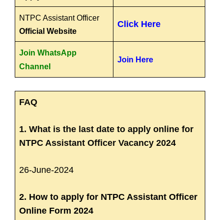
NTPC Assistant Officer
Click Here
Official Website
Join WhatsApp
Join Here
Channel
FAQ
1. What is the last date to apply online for
NTPC Assistant Officer Vacancy 2024
26-June-2024
2. How to apply for NTPC Assistant Officer
Online Form 2024