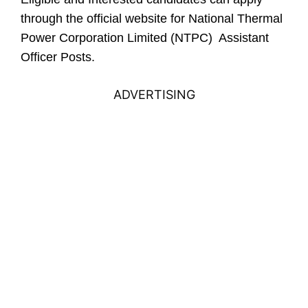
through the official website for National Thermal
Power Corporation Limited (NTPC) Assistant
Officer Posts.
ADVERTISING