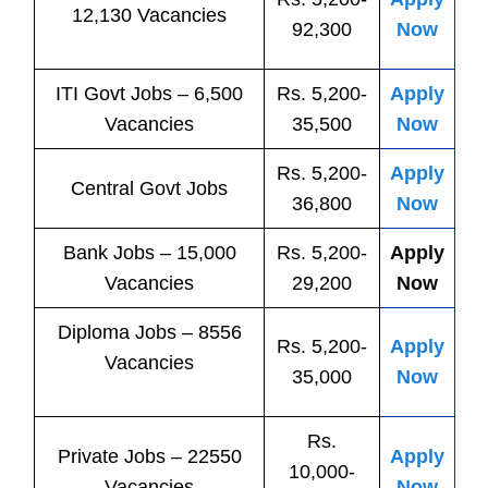
12,130 Vacancies
92,300
Now
ITI
Govt
Jobs
– 6,500
Rs. 5,200-
Apply
Vacancies
35,500
Now
Rs. 5,200-
Apply
Central
Govt
Jobs
36,800
Now
Bank
Jobs
– 15,000
Rs. 5,200-
Apply
Vacancies
29,200
Now
Diploma Jobs – 8556
Rs. 5,200-
Apply
Vacancies
35,000
Now
Rs.
Private
Jobs
– 22550
Apply
10,000-
Vacancies
Now