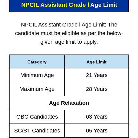
NPCIL Assistant Grade l
Age Limit
NPCIL Assistant Grade l Age Limit: The
candidate must be eligible as per the below-
given age limit to apply.
Category
Age Limit
Minimum Age
21 Years
Maximum Age
28 Years
Age Relaxation
OBC Candidates
03 Years
SC/ST Candidates
05 Years