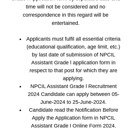
time will not be considered and no
correspondence in this regard will be
entertained.
Applicants must fulfil all essential criteria
(educational qualification, age limit, etc.)
by last date of submission of NPCIL
Assistant Grade l application form in
respect to that post for which they are
applying.
NPCIL Assistant Grade l Recruitment
2024 Candidate can apply between 05-
June-2024 to 25-June-2024.
Candidate read the Notification Before
Apply the Application form in NPCIL
Assistant Grade l Online Form 2024.