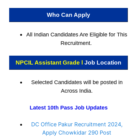
Who Can Apply
All Indian
Candidates Are Eligible for This
Recruitment.
NPCIL Assistant Grade l
Job Location
Selected Candidates will be posted in
Across India.
Latest 10th Pass Job Updates
DC Office Pakur Recruitment 2024,
Apply Chowkidar 290 Post