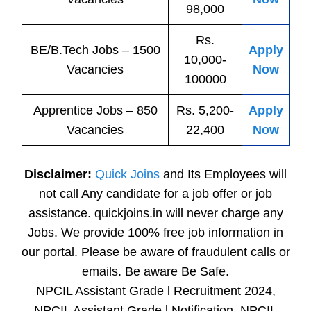
98,000
Rs.
BE/B.Tech
Jobs
– 1500
Apply
10,000-
Vacancies
Now
100000
Apprentice
Jobs
– 850
Rs. 5,200-
Apply
Vacancies
22,400
Now
Disclaimer:
Quick Joins
and Its Employees will
not call Any candidate for a job offer or job
assistance. quickjoins.in will never charge any
Jobs. We provide 100% free job information in
our portal. Please be aware of fraudulent calls or
emails. Be aware Be Safe.
NPCIL Assistant Grade l Recruitment 2024,
NPCIL Assistant Grade l Notification, NPCIL