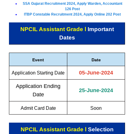
SSA Gujarat Recruitment 2024, Apply Warden, Accountant
126 Post
ITBP Constable Recruitment 2024, Apply Online 202 Post
NPCIL Assistant Grade l
Important
Dates
Event
Date
05-June-2024
Application Starting Date
Application Ending
25-June-2024
Date
Admit Card Date
Soon
NPCIL Assistant Grade l
Selection