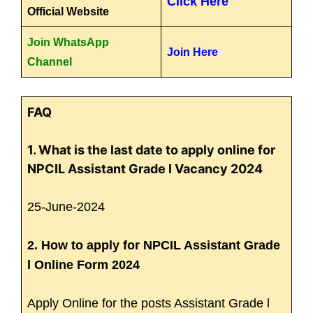
Click Here
Official Website
Join WhatsApp
Join Here
Channel
FAQ
1. What is the last date to apply online for
NPCIL Assistant Grade l Vacancy 2024
25-June-2024
2. How to apply for NPCIL Assistant Grade
l Online Form 2024
Apply Online for the posts Assistant Grade l