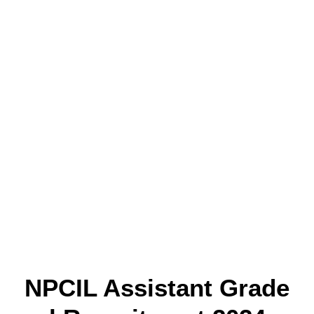
NPCIL Assistant Grade