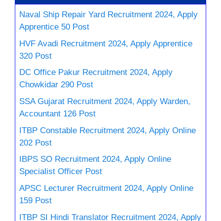
Naval Ship Repair Yard Recruitment 2024, Apply
Apprentice 50 Post
HVF Avadi Recruitment 2024, Apply Apprentice
320 Post
DC Office Pakur Recruitment 2024, Apply
Chowkidar 290 Post
SSA Gujarat Recruitment 2024, Apply Warden,
Accountant 126 Post
ITBP Constable Recruitment 2024, Apply Online
202 Post
IBPS SO Recruitment 2024, Apply Online
Specialist Officer Post
APSC Lecturer Recruitment 2024, Apply Online
159 Post
ITBP SI Hindi Translator Recruitment 2024, Apply