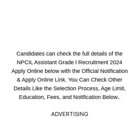
Candidates can check the full details of the
NPCIL Assistant Grade l Recruitment 2024
Apply Online below with the Official Notification
&
Apply Online Link
. You Can Check Other
Details Like the Selection Process, Age Limit,
Education, Fees, and Notification Below..
ADVERTISING