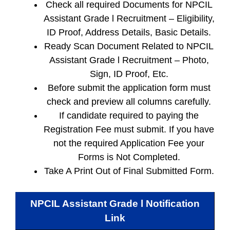
Check all required Documents for NPCIL
Assistant Grade l Recruitment – Eligibility,
ID Proof, Address Details, Basic Details.
Ready Scan Document Related to NPCIL
Assistant Grade l Recruitment – Photo,
Sign, ID Proof, Etc.
Before submit the application form must
check and preview all columns carefully.
If candidate required to paying the
Registration Fee must submit. If you have
not the required Application Fee your
Forms is Not Completed.
Take A Print Out of Final Submitted Form.
NPCIL Assistant Grade l
Notification
Link