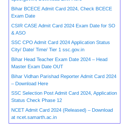
Bihar BCECE Admit Card 2024, Check BCECE
Exam Date
CSIR CASE Admit Card 2024 Exam Date for SO
& ASO
SSC CPO Admit Card 2024 Application Status
City/ Date/ Time/ Tier 1 ssc.gov.in
Bihar Head Teacher Exam Date 2024 – Head
Master Exam Date OUT
Bihar Vidhan Parishad Reporter Admit Card 2024
– Download Here
SSC Selection Post Admit Card 2024, Application
Status Check Phase 12
NCET Admit Card 2024 (Released) – Download
at ncet.samarth.ac.in