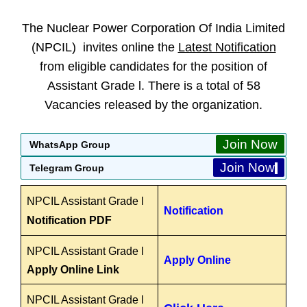
The Nuclear Power Corporation Of India Limited
(NPCIL) invites online the
Latest Notification
from eligible candidates for the position of
Assistant Grade l. There is a total of 58
Vacancies released by the organization.
Join Now
WhatsApp Group
Join Now
Telegram Group
NPCIL Assistant Grade l
Notification
Notification PDF
NPCIL Assistant Grade l
Apply Online
Apply Online Link
NPCIL Assistant Grade l