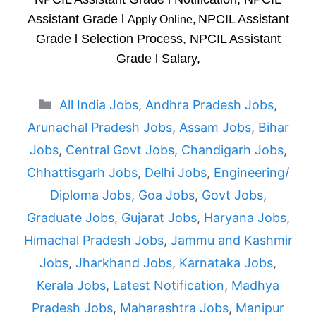
Assistant Grade l
NPCIL Assistant
Apply Online,
Grade l Selection Process, NPCIL Assistant
Grade l Salary,
Categories
All India Jobs
,
Andhra Pradesh Jobs
,
Arunachal Pradesh Jobs
,
Assam Jobs
,
Bihar
Jobs
,
Central Govt Jobs
,
Chandigarh Jobs
,
Chhattisgarh Jobs
,
Delhi Jobs
,
Engineering/
Diploma Jobs
,
Goa Jobs
,
Govt Jobs
,
Graduate Jobs
,
Gujarat Jobs
,
Haryana Jobs
,
Himachal Pradesh Jobs
,
Jammu and Kashmir
Jobs
,
Jharkhand Jobs
,
Karnataka Jobs
,
Kerala Jobs
,
Latest Notification
,
Madhya
Pradesh Jobs
,
Maharashtra Jobs
,
Manipur