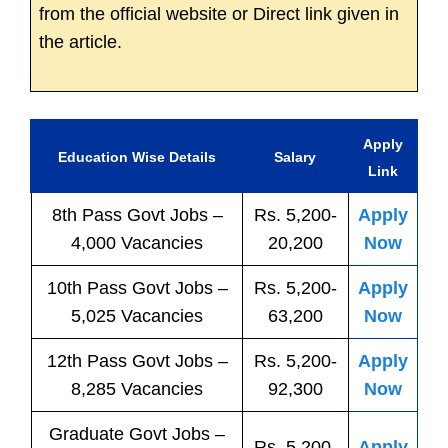
from the official website or Direct link given in
the article.
Apply
Education Wise Details
Salary
Link
8th Pass
Govt
Jobs
–
Rs. 5,200-
Apply
4,000 Vacancies
20,200
Now
10th Pass
Govt
Jobs
–
Rs. 5,200-
Apply
5,025 Vacancies
63,200
Now
12th Pass
Govt
Jobs
–
Rs. 5,200-
Apply
8,285 Vacancies
92,300
Now
Graduate Govt Jobs –
Rs. 5,200-
Apply