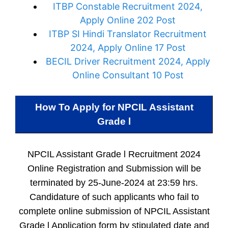
ITBP Constable Recruitment 2024,
Apply Online 202 Post
ITBP SI Hindi Translator Recruitment
2024, Apply Online 17 Post
BECIL Driver Recruitment 2024, Apply
Online Consultant 10 Post
How To Apply for
NPCIL Assistant
Grade l
NPCIL Assistant Grade l Recruitment 2024
Online Registration and Submission will be
terminated by 25-June-2024 at 23:59 hrs.
Candidature of such applicants who fail to
complete online submission of NPCIL Assistant
Grade l Application form by stipulated date and