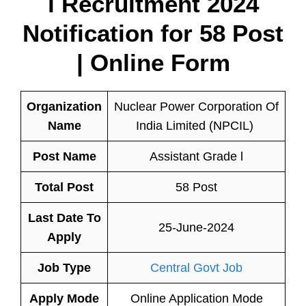
l Recruitment 2024
Notification for 58 Post
| Online Form
Organization
Nuclear Power Corporation Of
Name
India Limited (NPCIL)
Post Name
Assistant Grade l
Total Post
58 Post
Last Date To
25-June-2024
Apply
Job Type
Central Govt Job
Apply Mode
Online Application Mode