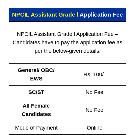
NPCIL Assistant Grade l
Application Fee
NPCIL Assistant Grade l Application Fee –
Candidates have to pay the application fee as
per the below-given details.
General/ OBC/
Rs. 100/-
EWS
SC/ST
No Fee
All Female
No Fee
Candidates
Mode of Payment
Online