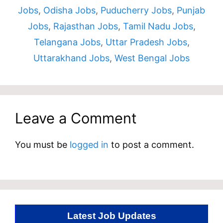
Jobs
,
Odisha Jobs
,
Puducherry Jobs
,
Punjab
Jobs
,
Rajasthan Jobs
,
Tamil Nadu Jobs
,
Telangana Jobs
,
Uttar Pradesh Jobs
,
Uttarakhand Jobs
,
West Bengal Jobs
Leave a Comment
You must be
logged in
to post a comment.
Latest Job Updates