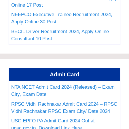
Online 17 Post
NEEPCO Executive Trainee Recruitment 2024,
Apply Online 30 Post
BECIL Driver Recruitment 2024, Apply Online
Consultant 10 Post
Admit Card
NTA NCET Admit Card 2024 (Released) – Exam
City, Exam Date
RPSC Vidhi Rachnakar Admit Card 2024 – RPSC
Vidhi Rachnakar RPSC Exam City/ Date 2024
USC EPFO PA Admit Card 2024 Out at
upsc.gov.in, Download Link Here