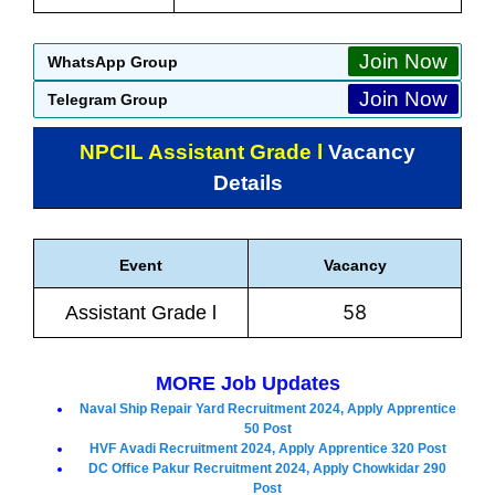
Join Now
WhatsApp Group
Join Now
Telegram Group
NPCIL Assistant Grade l
Vacancy
Details
Event
Vacancy
58
Assistant Grade l
MORE Job Updates
Naval Ship Repair Yard Recruitment 2024, Apply Apprentice
50 Post
HVF Avadi Recruitment 2024, Apply Apprentice 320 Post
DC Office Pakur Recruitment 2024, Apply Chowkidar 290
Post