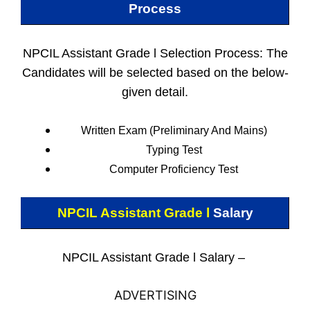
Process
NPCIL Assistant Grade l Selection Process: The
Candidates will be selected based on the below-
given detail.
Written Exam (Preliminary And Mains)
Typing Test
Computer Proficiency Test
NPCIL Assistant Grade l
Salary
NPCIL Assistant Grade l Salary –
ADVERTISING