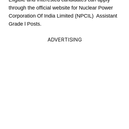
through the official website for Nuclear Power
Corporation Of India Limited (NPCIL) Assistant
Grade l Posts.
ADVERTISING