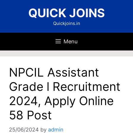
Skip
QUICK JOINS
to
content
Quickjoins.in
Menu
NPCIL Assistant
Grade l Recruitment
2024, Apply Online
58 Post
25/06/2024
by
admin