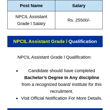
Post Name
Salary
NPCIL Assistant
Rs. 25500/-
Grade l Salary
NPCIL Assistant Grade l
Qualification
NPCIL Assistant Grade l Qualification:
Candidate should have completed
Bachelor’s Degree In Any discipline
from a recognized board/ institute for this
recruitment.
Visit Official Notification For More Details.