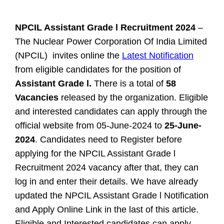
NPCIL Assistant Grade l Recruitment 2024
–
The Nuclear Power Corporation Of India Limited
(NPCIL) invites online the
Latest Notification
from eligible candidates for the position of
Assistant Grade l.
There is a total of
58
Vacancies
released by the organization. Eligible
and interested candidates can apply through the
official website from 05-June-2024 to
25-June-
2024
. Candidates need to Register before
applying for the NPCIL Assistant Grade l
Recruitment 2024 vacancy after that, they can
log in and enter their details. We have already
updated the NPCIL Assistant Grade l Notification
and Apply Online Link in the last of this article.
Eligible and Interested candidates can apply