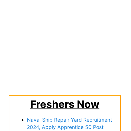
Freshers Now
Naval Ship Repair Yard Recruitment
2024, Apply Apprentice 50 Post