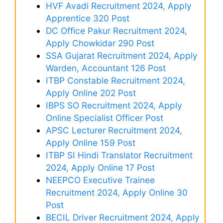
HVF Avadi Recruitment 2024, Apply
Apprentice 320 Post
DC Office Pakur Recruitment 2024,
Apply Chowkidar 290 Post
SSA Gujarat Recruitment 2024, Apply
Warden, Accountant 126 Post
ITBP Constable Recruitment 2024,
Apply Online 202 Post
IBPS SO Recruitment 2024, Apply
Online Specialist Officer Post
APSC Lecturer Recruitment 2024,
Apply Online 159 Post
ITBP SI Hindi Translator Recruitment
2024, Apply Online 17 Post
NEEPCO Executive Trainee
Recruitment 2024, Apply Online 30
Post
BECIL Driver Recruitment 2024, Apply