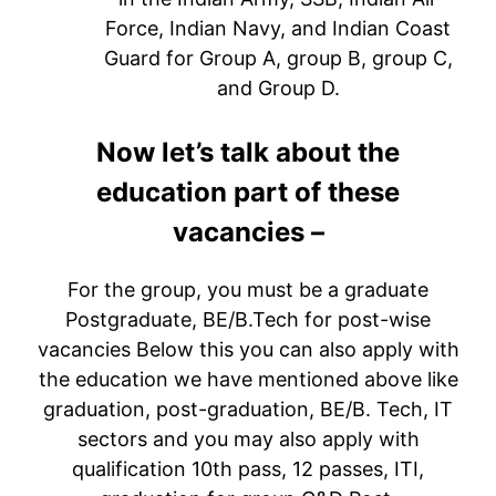
Force, Indian Navy, and Indian Coast
Guard for Group A, group B, group C,
and Group D.
Now let’s talk about the
education part of these
vacancies –
For the group, you must be a graduate
Postgraduate, BE/B.Tech for post-wise
vacancies Below this you can also apply with
the education we have mentioned above like
graduation, post-graduation, BE/B. Tech, IT
sectors and you may also apply with
qualification 10th pass, 12 passes, ITI,