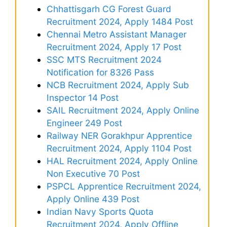
Chhattisgarh CG Forest Guard
Recruitment 2024, Apply 1484 Post
Chennai Metro Assistant Manager
Recruitment 2024, Apply 17 Post
SSC MTS Recruitment 2024
Notification for 8326 Pass
NCB Recruitment 2024, Apply Sub
Inspector 14 Post
SAIL Recruitment 2024, Apply Online
Engineer 249 Post
Railway NER Gorakhpur Apprentice
Recruitment 2024, Apply 1104 Post
HAL Recruitment 2024, Apply Online
Non Executive 70 Post
PSPCL Apprentice Recruitment 2024,
Apply Online 439 Post
Indian Navy Sports Quota
Recruitment 2024, Apply Offline