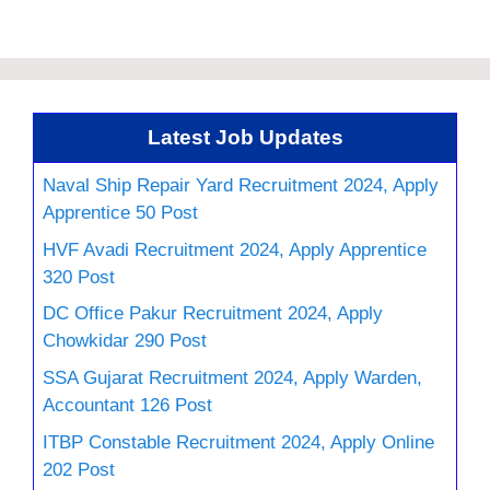
Latest Job Updates
Naval Ship Repair Yard Recruitment 2024, Apply
Apprentice 50 Post
HVF Avadi Recruitment 2024, Apply Apprentice
320 Post
DC Office Pakur Recruitment 2024, Apply
Chowkidar 290 Post
SSA Gujarat Recruitment 2024, Apply Warden,
Accountant 126 Post
ITBP Constable Recruitment 2024, Apply Online
202 Post