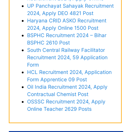
UP Panchayat Sahayak Recruitment
2024, Apply DEO 4821 Post
Haryana CRID ASKO Recruitment
2024, Apply Online 1500 Post
BSPHC Recruitment 2024 – Bihar
BSPHC 2610 Post
South Central Railway Facilitator
Recruitment 2024, 59 Application
Form
HCL Recruitment 2024, Application
Form Apprentice 09 Post
Oil India Recruitment 2024, Apply
Contractual Chemist Post
OSSSC Recruitment 2024, Apply
Online Teacher 2629 Posts