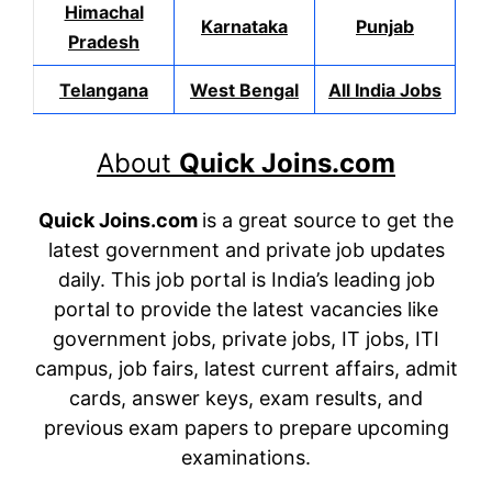
Himachal
Karnataka
Punjab
Pradesh
Telangana
West Bengal
All India Jobs
About
Quick Joins.com
Quick Joins.com
is a great source to get the
latest government and private job updates
daily. This job portal is India’s leading job
portal to provide the latest vacancies like
government jobs, private jobs, IT jobs, ITI
campus, job fairs, latest current affairs, admit
cards, answer keys, exam results, and
previous exam papers to prepare upcoming
examinations.