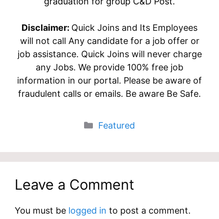
graduation for group C&D Post.
Disclaimer:
Quick Joins and Its Employees
will not call Any candidate for a job offer or
job assistance. Quick Joins will never charge
any Jobs. We provide 100% free job
information in our portal. Please be aware of
fraudulent calls or emails. Be aware Be Safe.
Categories
Featured
Leave a Comment
You must be
logged in
to post a comment.