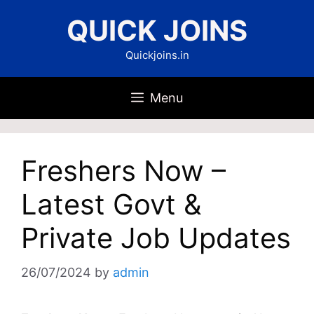
Skip
QUICK JOINS
to
content
Quickjoins.in
Menu
Freshers Now –
Latest Govt &
Private Job Updates
26/07/2024
by
admin