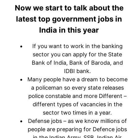
Now we start to talk about the
latest top government jobs in
India in this year
If you want to work in the banking
sector you can apply for the State
Bank of India, Bank of Baroda, and
IDBI bank.
Many people have a dream to become
a policeman so every state releases
police constable and more Different –
different types of vacancies in the
sector two times in a year.
Defense jobs – as we know millions of
people are preparing for Defence jobs
in the Indian Army, SSB, Indian Air