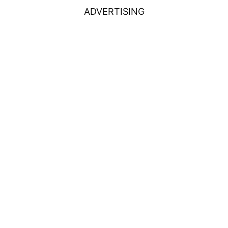
ADVERTISING