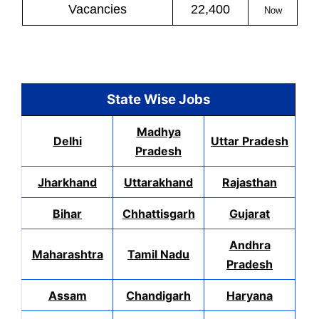
Vacancies
22,400
Now
State Wise Jobs
Madhya
Delhi
Uttar Pradesh
Pradesh
Jharkhand
Uttarakhand
Rajasthan
Bihar
Chhattisgarh
Gujarat
Andhra
Maharashtra
Tamil Nadu
Pradesh
Assam
Chandigarh
Haryana