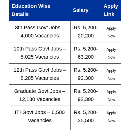
Education Wise
Apply
Salary
Details
Link
8th Pass
Govt
Jobs
–
Rs. 5,200-
Apply
4,000 Vacancies
20,200
Now
10th Pass
Govt
Jobs
–
Rs. 5,200-
Apply
5,025 Vacancies
63,200
Now
12th Pass
Govt
Jobs
–
Rs. 5,200-
Apply
8,285 Vacancies
92,300
Now
Graduate Govt Jobs –
Rs. 5,200-
Apply
12,130 Vacancies
92,300
Now
ITI
Govt
Jobs
– 6,500
Rs. 5,200-
Apply
Vacancies
35,500
Now