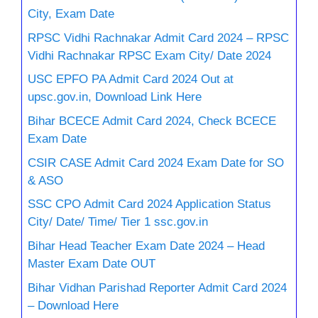
City, Exam Date
RPSC Vidhi Rachnakar Admit Card 2024 – RPSC
Vidhi Rachnakar RPSC Exam City/ Date 2024
USC EPFO PA Admit Card 2024 Out at
upsc.gov.in, Download Link Here
Bihar BCECE Admit Card 2024, Check BCECE
Exam Date
CSIR CASE Admit Card 2024 Exam Date for SO
& ASO
SSC CPO Admit Card 2024 Application Status
City/ Date/ Time/ Tier 1 ssc.gov.in
Bihar Head Teacher Exam Date 2024 – Head
Master Exam Date OUT
Bihar Vidhan Parishad Reporter Admit Card 2024
– Download Here