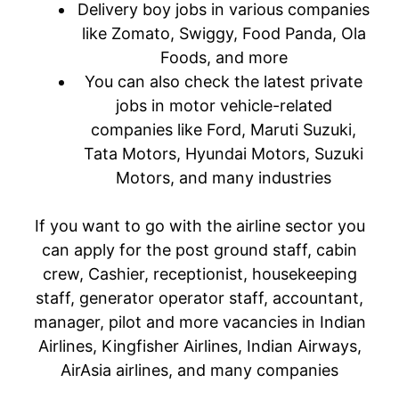
Delivery boy jobs in various companies
like Zomato, Swiggy, Food Panda, Ola
Foods, and more
You can also check the latest private
jobs in motor vehicle-related
companies like Ford, Maruti Suzuki,
Tata Motors, Hyundai Motors, Suzuki
Motors, and many industries
If you want to go with the airline sector you
can apply for the post ground staff, cabin
crew, Cashier, receptionist, housekeeping
staff, generator operator staff, accountant,
manager, pilot and more vacancies in Indian
Airlines, Kingfisher Airlines, Indian Airways,
AirAsia airlines, and many companies