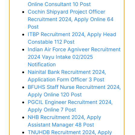
Online Consultant 10 Post
Cochin Shipyard Project Officer
Recruitment 2024, Apply Online 64
Post
ITBP Recruitment 2024, Apply Head
Constable 112 Post
Indian Air Force Agniveer Recruitment
2024 Vayu Intake 02/2025
Notification
Nainital Bank Recruitment 2024,
Application Form Officer 3 Post
BFUHS Staff Nurse Recruitment 2024,
Apply Online 120 Post
PGCIL Engineer Recruitment 2024,
Apply Online 7 Post
NHB Recruitment 2024, Apply
Assistant Manager 48 Post
TNUHDB Recruitment 2024, Apply