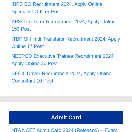
IBPS SO Recruitment 2024, Apply Online
Specialist Officer Post
APSC Lecturer Recruitment 2024, Apply Online
159 Post
ITBP SI Hindi Translator Recruitment 2024, Apply
Online 17 Post
NEEPCO Executive Trainee Recruitment 2024,
Apply Online 30 Post
BECIL Driver Recruitment 2024, Apply Online
Consultant 10 Post
Admit Card
NTA NCET Admit Card 2024 (Released) – Exam