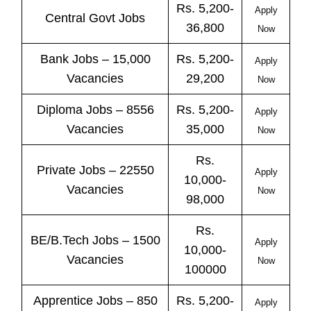
Rs. 5,200-
Apply
Central
Govt
Jobs
36,800
Now
Bank
Jobs
– 15,000
Rs. 5,200-
Apply
Vacancies
29,200
Now
Diploma Jobs – 8556
Rs. 5,200-
Apply
Vacancies
35,000
Now
Rs.
Private
Jobs
– 22550
Apply
10,000-
Vacancies
Now
98,000
Rs.
BE/B.Tech
Jobs
– 1500
Apply
10,000-
Vacancies
Now
100000
Apprentice
Jobs
– 850
Rs. 5,200-
Apply