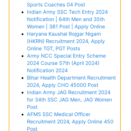
Sports Coaches 04 Post
Indian Army SSC Tech Entry 2024
Notification | 64th Men and 35th
Women | 381 Post | Apply Online
Haryana Kaushal Rojgar Nigam
(HKRN) Recruitment 2024, Apply
Online TGT, PGT Posts
Army NCC Special Entry Scheme
2024 Course 57th (April 2024)
Notification 2024
Bihar Health Department Recruitment
2024, Apply CHO 45000 Post
Indian Army JAG Recruitment 2024
for 34th SSC JAG Men, JAG Women
Post
AFMS SSC Medical Officer
Recruitment 2024, Apply Online 450
Post