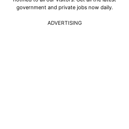
government and private jobs now daily.
ADVERTISING