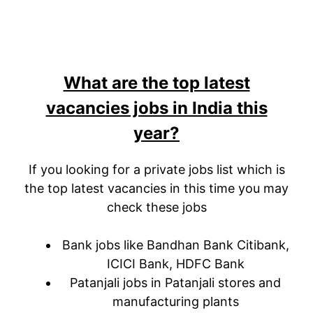
What are the top latest
vacancies jobs in India this
year?
If you looking for a private jobs list which is
the top latest vacancies in this time you may
check these jobs
Bank jobs like Bandhan Bank Citibank,
ICICI Bank, HDFC Bank
Patanjali jobs in Patanjali stores and
manufacturing plants