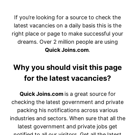
If you’re looking for a source to check the
latest vacancies on a daily basis this is the
right place or page to make successful your
dreams. Over 2 million people are using
Quick Joins.com
.
Why you should visit this page
for the latest vacancies?
Quick Joins.com
is a great source for
checking the latest government and private
packing his notifications across various
industries and sectors. When sure that all the
latest government and private jobs get
notified to all our visitors. Get all the latest