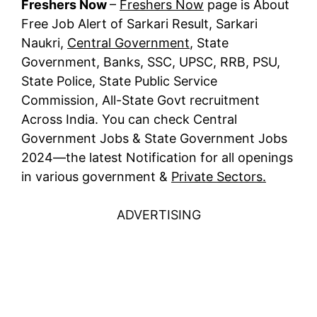
Freshers Now
–
Freshers Now
page is About
Free Job Alert of Sarkari Result, Sarkari
Naukri,
Central Government
, State
Government, Banks, SSC, UPSC, RRB, PSU,
State Police, State Public Service
Commission, All-State Govt recruitment
Across India. You can check Central
Government Jobs & State Government Jobs
2024—the latest Notification for all openings
in various government &
Private Sectors.
ADVERTISING