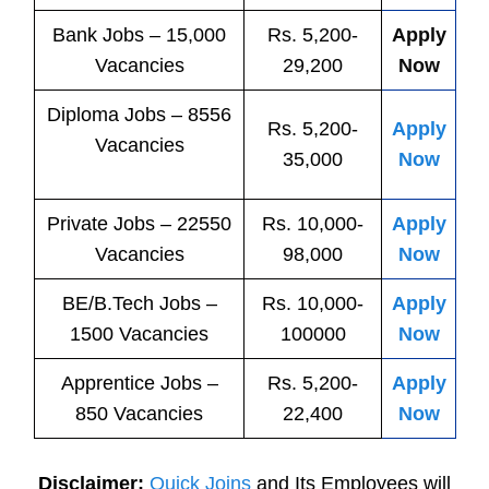
Bank
Jobs
– 15,000
Rs. 5,200-
Apply
Vacancies
29,200
Now
Diploma Jobs – 8556
Rs. 5,200-
Apply
Vacancies
35,000
Now
Private
Jobs
– 22550
Rs. 10,000-
Apply
Vacancies
98,000
Now
BE/B.Tech
Jobs
–
Rs. 10,000-
Apply
1500 Vacancies
100000
Now
Apprentice
Jobs
–
Rs. 5,200-
Apply
850 Vacancies
22,400
Now
Disclaimer:
Quick Joins
and Its Employees will