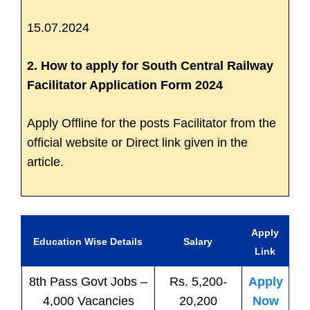
15.07.2024
2. How to apply for South Central Railway
Facilitator Application Form 2024
Apply Offline for the posts Facilitator from the
official website or Direct link given in the
article.
Apply
Education Wise Details
Salary
Link
8th Pass
Govt
Jobs
–
Rs. 5,200-
Apply
4,000 Vacancies
20,200
Now