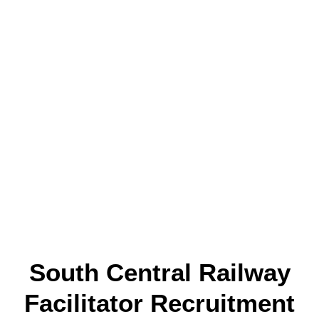
South Central Railway
Facilitator Recruitment