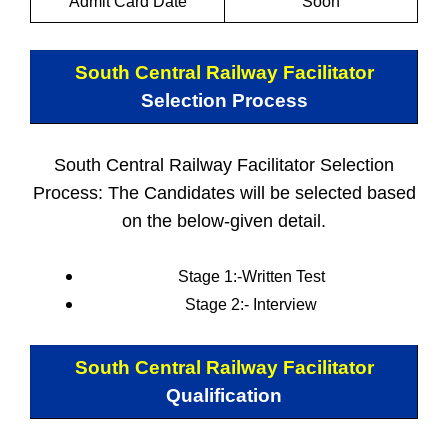
Admit Card Date
Soon
South Central Railway Facilitator
Selection Process
South Central Railway Facilitator Selection
Process: The Candidates will be selected based
on the below-given detail.
Stage 1:-Written Test
Stage 2:-
Interview
South Central Railway Facilitator
Qualification