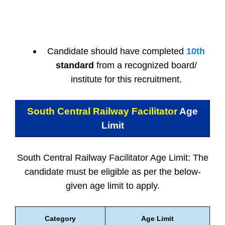
Candidate should have completed
10th
standard
from a recognized board/
institute for this recruitment.
South Central Railway Facilitator
Age
Limit
South Central Railway Facilitator Age Limit: The
candidate must be eligible as per the below-
given age limit to apply.
Category
Age Limit