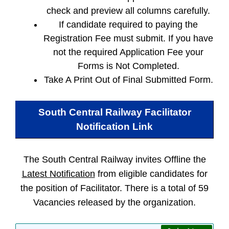
check and preview all columns carefully.
If candidate required to paying the
Registration Fee must submit. If you have
not the required Application Fee your
Forms is Not Completed.
Take A Print Out of Final Submitted Form.
South Central Railway Facilitator
Notification Link
The South Central Railway invites Offline the
Latest Notification
from eligible candidates for
the position of Facilitator. There is a total of 59
Vacancies released by the organization.