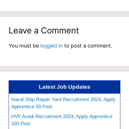
Leave a Comment
You must be
logged in
to post a comment.
Latest Job Updates
Naval Ship Repair Yard Recruitment 2024, Apply
Apprentice 50 Post
HVF Avadi Recruitment 2024, Apply Apprentice
320 Post