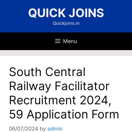
Skip
QUICK JOINS
to
content
Quickjoins.in
Menu
South Central
Railway Facilitator
Recruitment 2024,
59 Application Form
06/07/2024
by
admin