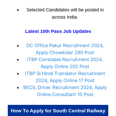
Selected Candidates will be posted in
across India.
Latest 10th Pass Job Updates
DC Office Pakur Recruitment 2024,
Apply Chowkidar 290 Post
ITBP Constable Recruitment 2024,
Apply Online 202 Post
ITBP SI Hindi Translator Recruitment
2024, Apply Online 17 Post
BECIL Driver Recruitment 2024, Apply
Online Consultant 10 Post
How To Apply for
South Central Railway