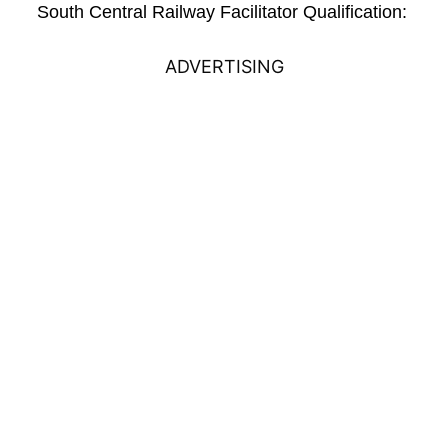
South Central Railway Facilitator Qualification:
ADVERTISING