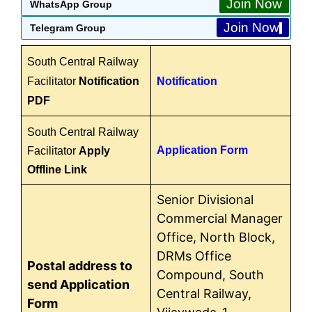
Join Now
WhatsApp Group
Join Now
Telegram Group
South Central Railway
Facilitator
Notification
Notification
PDF
South Central Railway
Application Form
Facilitator
Apply
Offline Link
Senior Divisional
Commercial Manager
Office, North Block,
DRMs Office
Postal address to
Compound, South
send Application
Central Railway,
Form