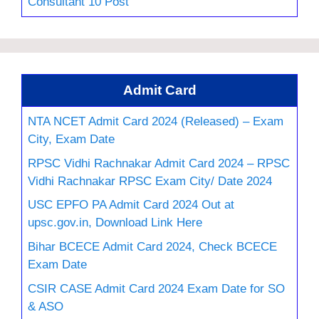
Consultant 10 Post
Admit Card
NTA NCET Admit Card 2024 (Released) – Exam
City, Exam Date
RPSC Vidhi Rachnakar Admit Card 2024 – RPSC
Vidhi Rachnakar RPSC Exam City/ Date 2024
USC EPFO PA Admit Card 2024 Out at
upsc.gov.in, Download Link Here
Bihar BCECE Admit Card 2024, Check BCECE
Exam Date
CSIR CASE Admit Card 2024 Exam Date for SO
& ASO