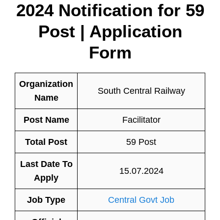
2024 Notification for 59
Post | Application
Form
Organization
South Central Railway
Name
Post Name
Facilitator
Total Post
59 Post
Last Date To
15.07.2024
Apply
Job Type
Central Govt Job