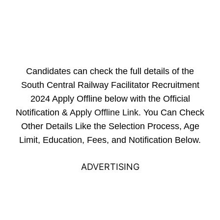
Candidates can check the full details of the
South Central Railway Facilitator Recruitment
2024 Apply Offline below with the Official
Notification &
Apply Offline Link
. You Can Check
Other Details Like the Selection Process, Age
Limit, Education, Fees, and Notification Below.
ADVERTISING