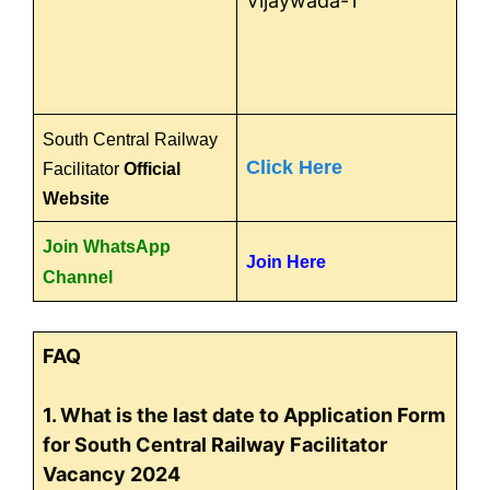
Vijaywada-1
South Central Railway
Click Here
Facilitator
Official
Website
Join WhatsApp
Join Here
Channel
FAQ
1. What is the last date to Application Form
for South Central Railway Facilitator
Vacancy 2024