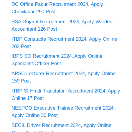
DC Office Pakur Recruitment 2024, Apply
Chowkidar 290 Post
SSA Gujarat Recruitment 2024, Apply Warden,
Accountant 126 Post
ITBP Constable Recruitment 2024, Apply Online
202 Post
IBPS SO Recruitment 2024, Apply Online
Specialist Officer Post
APSC Lecturer Recruitment 2024, Apply Online
159 Post
ITBP SI Hindi Translator Recruitment 2024, Apply
Online 17 Post
NEEPCO Executive Trainee Recruitment 2024,
Apply Online 30 Post
BECIL Driver Recruitment 2024, Apply Online