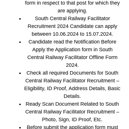
form in respect to that post for which they
are applying.
South Central Railway Facilitator
Recruitment 2024 Candidate can apply
between 10.06.2024 to 15.07.2024.
Candidate read the Notification Before
Apply the Application form in South
Central Railway Facilitator Offline Form
2024.
Check all required Documents for South
Central Railway Facilitator Recruitment –
Eligibility, ID Proof, Address Details, Basic
Details.
Ready Scan Document Related to South
Central Railway Facilitator Recruitment –
Photo, Sign, ID Proof, Etc.
Before submit the application form must