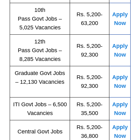
10th
Rs. 5,200-
Apply
Pass
Govt
Jobs
–
63,200
Now
5,025 Vacancies
12th
Rs. 5,200-
Apply
Pass
Govt
Jobs
–
92,300
Now
8,285 Vacancies
Graduate Govt Jobs
Rs. 5,200-
Apply
– 12,130 Vacancies
92,300
Now
ITI
Govt
Jobs
– 6,500
Rs. 5,200-
Apply
Vacancies
35,500
Now
Rs. 5,200-
Apply
Central
Govt
Jobs
36,800
Now