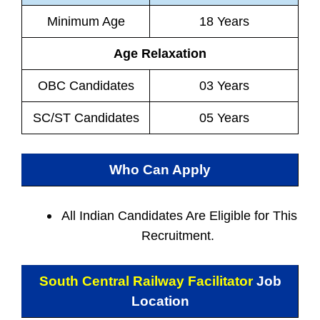
Minimum Age
18 Years
Age Relaxation
OBC Candidates
03 Years
SC/ST Candidates
05 Years
Who Can Apply
All Indian
Candidates Are Eligible for This
Recruitment.
South Central Railway Facilitator
Job
Location