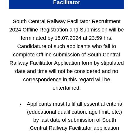
Facilitator
South Central Railway Facilitator Recruitment
2024 Offline Registration and Submission will be
terminated by 15.07.2024 at 23:59 hrs.
Candidature of such applicants who fail to
complete Offline submission of South Central
Railway Facilitator Application form by stipulated
date and time will not be considered and no
correspondence in this regard will be
entertained.
Applicants must fulfil all essential criteria
(educational qualification, age limit, etc.)
by last date of submission of South
Central Railway Facilitator application