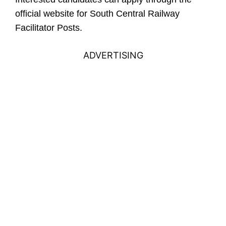
official website for South Central Railway
Facilitator Posts.
ADVERTISING