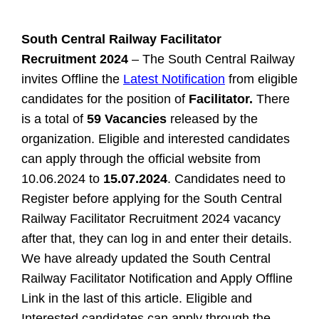
South Central Railway Facilitator
Recruitment 2024
– The South Central Railway
invites Offline the
Latest Notification
from eligible
candidates for the position of
Facilitator.
There
is a total of
59 Vacancies
released by the
organization. Eligible and interested candidates
can apply through the official website from
10.06.2024 to
15.07.2024
. Candidates need to
Register before applying for the South Central
Railway Facilitator Recruitment 2024 vacancy
after that, they can log in and enter their details.
We have already updated the South Central
Railway Facilitator Notification and Apply Offline
Link in the last of this article.
Eligible and
Interested candidates can apply through the