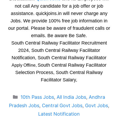
not call Any candidate for a job offer or job
assistance. quickjoins.in will never charge any
Jobs. We provide 100% free job information in
our portal. Please be aware of fraudulent calls or
emails. Be aware Be Safe.
South Central Railway Facilitator Recruitment
2024, South Central Railway Facilitator
Notification, South Central Railway Facilitator
South Central Railway Facilitator
Apply Offline,
Selection Process, South Central Railway
Facilitator Salary,
Categories
10th Pass Jobs
,
All India Jobs
,
Andhra
Pradesh Jobs
,
Central Govt Jobs
,
Govt Jobs
,
Latest Notification