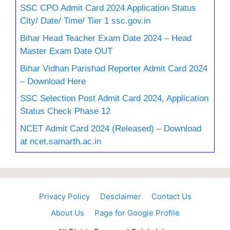
SSC CPO Admit Card 2024 Application Status
City/ Date/ Time/ Tier 1 ssc.gov.in
Bihar Head Teacher Exam Date 2024 – Head
Master Exam Date OUT
Bihar Vidhan Parishad Reporter Admit Card 2024
– Download Here
SSC Selection Post Admit Card 2024, Application
Status Check Phase 12
NCET Admit Card 2024 (Released) – Download
at ncet.samarth.ac.in
Privacy Policy
Desclaimer
Contact Us
About Us
Page for Google Profile