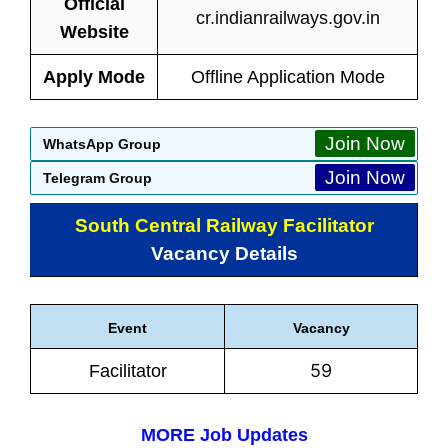
Official
cr.indianrailways.gov.in
Website
Apply Mode
Offline Application Mode
Join Now
WhatsApp Group
Join Now
Telegram Group
South Central Railway Facilitator
Vacancy Details
Event
Vacancy
59
Facilitator
MORE Job Updates