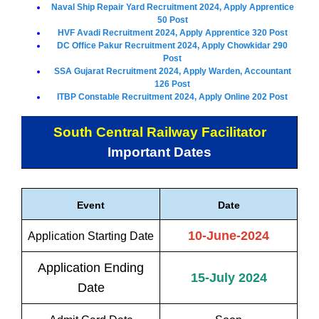
Naval Ship Repair Yard Recruitment 2024, Apply Apprentice
50 Post
HVF Avadi Recruitment 2024, Apply Apprentice 320 Post
DC Office Pakur Recruitment 2024, Apply Chowkidar 290
Post
SSA Gujarat Recruitment 2024, Apply Warden, Accountant
126 Post
ITBP Constable Recruitment 2024, Apply Online 202 Post
South Central Railway Facilitator
Important Dates
Event
Date
10-June-2024
Application Starting Date
Application Ending
15-July 2024
Date