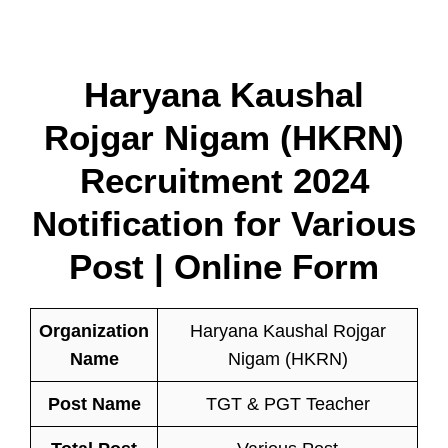
Haryana Kaushal
Rojgar Nigam (HKRN)
Recruitment 2024
Notification for Various
Post | Online Form
Organization
Haryana Kaushal Rojgar
Name
Nigam (HKRN)
Post Name
TGT & PGT Teacher