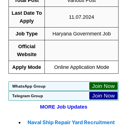
Total Post
Various Post
Last Date To
11.07.2024
Apply
Job Type
Haryana Government Job
Official
Website
Apply Mode
Online Application Mode
Join Now
WhatsApp Group
Join Now
Telegram Group
MORE Job Updates
Naval Ship Repair Yard Recruitment