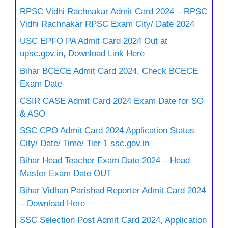
RPSC Vidhi Rachnakar Admit Card 2024 – RPSC
Vidhi Rachnakar RPSC Exam City/ Date 2024
USC EPFO PA Admit Card 2024 Out at
upsc.gov.in, Download Link Here
Bihar BCECE Admit Card 2024, Check BCECE
Exam Date
CSIR CASE Admit Card 2024 Exam Date for SO
& ASO
SSC CPO Admit Card 2024 Application Status
City/ Date/ Time/ Tier 1 ssc.gov.in
Bihar Head Teacher Exam Date 2024 – Head
Master Exam Date OUT
Bihar Vidhan Parishad Reporter Admit Card 2024
– Download Here
SSC Selection Post Admit Card 2024, Application