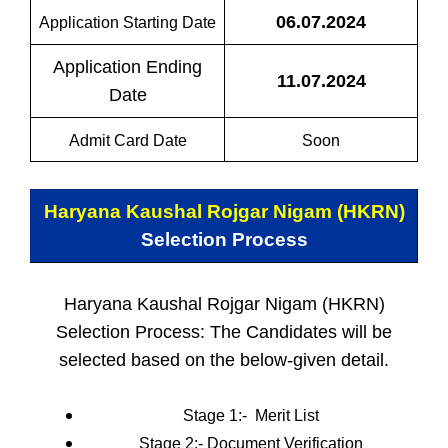
06.07.2024
Application Starting Date
Application Ending
11.07.2024
Date
Admit Card Date
Soon
Haryana Kaushal Rojgar Nigam (HKRN)
Selection Process
Haryana Kaushal Rojgar Nigam (HKRN)
Selection Process: The Candidates will be
selected based on the below-given detail.
Stage 1:-
Merit List
Stage 2:-
Document Verification