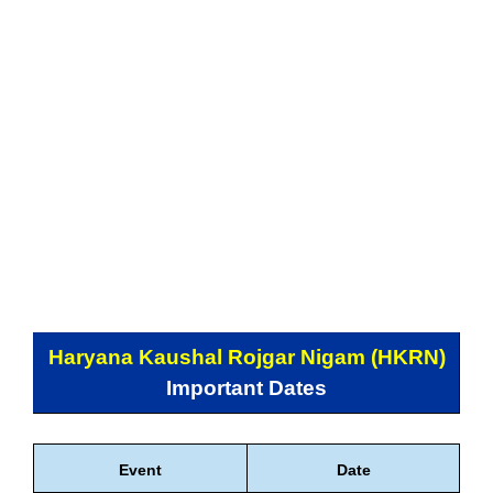
Haryana Kaushal Rojgar Nigam (HKRN)
Important Dates
Event
Date