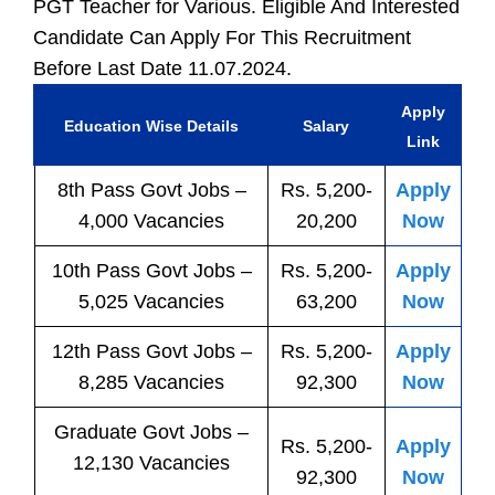
PGT Teacher for Various. Eligible And Interested
Candidate Can Apply For This Recruitment
Before Last Date 11.07.2024.
Apply
Education Wise Details
Salary
Link
8th Pass
Govt
Jobs
–
Rs. 5,200-
Apply
4,000 Vacancies
20,200
Now
10th Pass
Govt
Jobs
–
Rs. 5,200-
Apply
5,025 Vacancies
63,200
Now
12th Pass
Govt
Jobs
–
Rs. 5,200-
Apply
8,285 Vacancies
92,300
Now
Graduate Govt Jobs –
Rs. 5,200-
Apply
12,130 Vacancies
92,300
Now