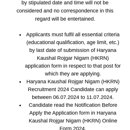
by stipulated date and time will not be
considered and no correspondence in this
regard will be entertained.
Applicants must fulfil all essential criteria
(educational qualification, age limit, etc.)
by last date of submission of Haryana
Kaushal Rojgar Nigam (HKRN)
application form in respect to that post for
which they are applying.
Haryana Kaushal Rojgar Nigam (HKRN)
Recruitment 2024 Candidate can apply
between 06.07.2024 to 11.07.2024.
Candidate read the Notification Before
Apply the Application form in Haryana
Kaushal Rojgar Nigam (HKRN) Online
Form 2024.