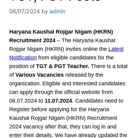
06/07/2024
by
admin
Haryana Kaushal Rojgar Nigam (HKRN)
Recruitment 2024
– The Haryana Kaushal
Rojgar Nigam (HKRN) invites online the
Latest
Notification
from eligible candidates for the
position of
TGT & PGT Teacher.
There is a total
of
Various Vacancies
released by the
organization. Eligible and interested candidates
can apply through the official website from
06.07.2024 to
11.07.2024
. Candidates need to
Register before applying for the Haryana
Kaushal Rojgar Nigam (HKRN) Recruitment
2024 vacancy after that, they can log in and
enter their details. We have already updated the