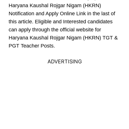
Haryana Kaushal Rojgar Nigam (HKRN)
Notification and Apply Online Link in the last of
this article.
Eligible and Interested candidates
can apply through the official website for
Haryana Kaushal Rojgar Nigam (HKRN) TGT &
PGT Teacher Posts.
ADVERTISING