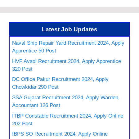
Latest Job Updates
Naval Ship Repair Yard Recruitment 2024, Apply
Apprentice 50 Post
HVF Avadi Recruitment 2024, Apply Apprentice
320 Post
DC Office Pakur Recruitment 2024, Apply
Chowkidar 290 Post
SSA Gujarat Recruitment 2024, Apply Warden,
Accountant 126 Post
ITBP Constable Recruitment 2024, Apply Online
202 Post
IBPS SO Recruitment 2024, Apply Online