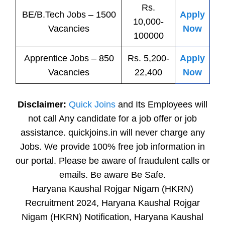
Rs.
BE/B.Tech
Jobs
– 1500
Apply
10,000-
Vacancies
Now
100000
Apprentice
Jobs
– 850
Rs. 5,200-
Apply
Vacancies
22,400
Now
Disclaimer:
Quick Joins
and Its Employees will
not call Any candidate for a job offer or job
assistance. quickjoins.in will never charge any
Jobs. We provide 100% free job information in
our portal. Please be aware of fraudulent calls or
emails. Be aware Be Safe.
Haryana Kaushal Rojgar Nigam (HKRN)
Recruitment 2024, Haryana Kaushal Rojgar
Nigam (HKRN) Notification, Haryana Kaushal