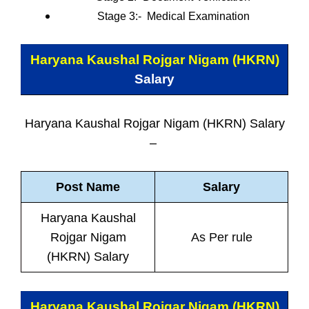
Stage 3:-
Medical Examination
Haryana Kaushal Rojgar Nigam (HKRN)
Salary
Haryana Kaushal Rojgar Nigam (HKRN) Salary
–
Post Name
Salary
Haryana Kaushal
Rojgar Nigam
As Per rule
(HKRN) Salary
Haryana Kaushal Rojgar Nigam (HKRN)