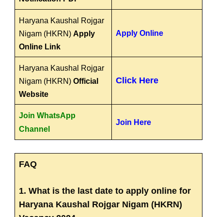
Haryana Kaushal Rojgar
Apply Online
Nigam (HKRN)
Apply
Online Link
Haryana Kaushal Rojgar
Click Here
Nigam (HKRN)
Official
Website
Join WhatsApp
Join Here
Channel
FAQ
1. What is the last date to apply online for
Haryana Kaushal Rojgar Nigam (HKRN)