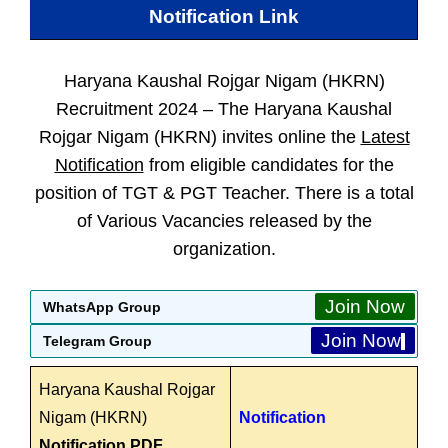
Notification Link
Haryana Kaushal Rojgar Nigam (HKRN)
Recruitment 2024 –
The Haryana Kaushal
Rojgar Nigam (HKRN) invites online the
Latest
Notification
from eligible candidates for the
position of TGT & PGT Teacher. There is a total
of Various Vacancies released by the
organization.
Join Now
WhatsApp Group
Join Now
Telegram Group
Haryana Kaushal Rojgar
Nigam (HKRN)
Notification
Notification PDF