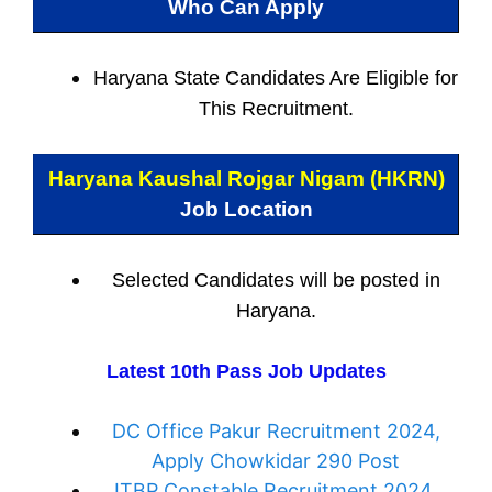
Who Can Apply
Haryana State Candidates Are Eligible for
This Recruitment.
Haryana Kaushal Rojgar Nigam (HKRN)
Job Location
Selected Candidates will be posted in
Haryana.
Latest 10th Pass Job Updates
DC Office Pakur Recruitment 2024,
Apply Chowkidar 290 Post
ITBP Constable Recruitment 2024,