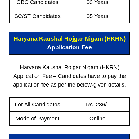
OBC Candidates
03 Years
SC/ST Candidates
05 Years
Haryana Kaushal Rojgar Nigam (HKRN)
Application Fee
Haryana Kaushal Rojgar Nigam (HKRN)
Application Fee – Candidates have to pay the
application fee as per the below-given details.
For All Candidates
Rs. 236/-
Mode of Payment
Online