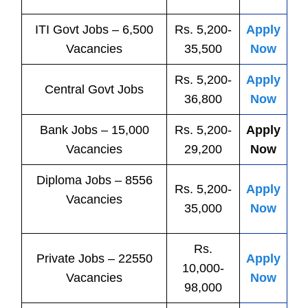
ITI
Govt
Jobs
– 6,500
Rs. 5,200-
Apply
Vacancies
35,500
Now
Rs. 5,200-
Apply
Central
Govt
Jobs
36,800
Now
Bank
Jobs
– 15,000
Rs. 5,200-
Apply
Vacancies
29,200
Now
Diploma Jobs – 8556
Rs. 5,200-
Apply
Vacancies
35,000
Now
Rs.
Private
Jobs
– 22550
Apply
10,000-
Vacancies
Now
98,000