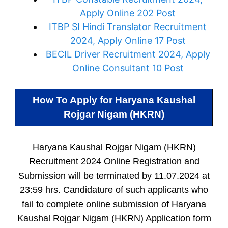
Apply Online 202 Post
ITBP SI Hindi Translator Recruitment
2024, Apply Online 17 Post
BECIL Driver Recruitment 2024, Apply
Online Consultant 10 Post
How To Apply for
Haryana Kaushal
Rojgar Nigam (HKRN)
Haryana Kaushal Rojgar Nigam (HKRN)
Recruitment 2024 Online Registration and
Submission will be terminated by 11.07.2024 at
23:59 hrs. Candidature of such applicants who
fail to complete online submission of Haryana
Kaushal Rojgar Nigam (HKRN) Application form