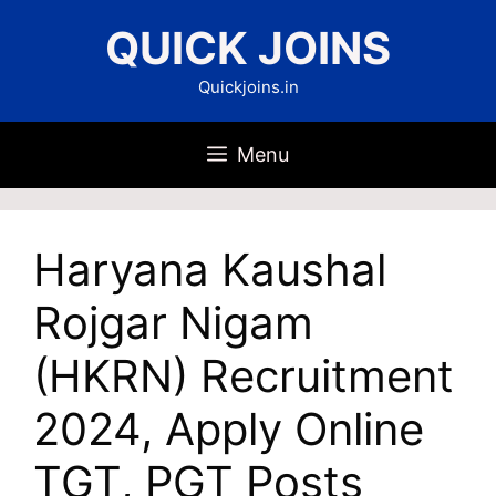
Skip
QUICK JOINS
to
content
Quickjoins.in
Menu
Haryana Kaushal
Rojgar Nigam
(HKRN) Recruitment
2024, Apply Online
TGT, PGT Posts