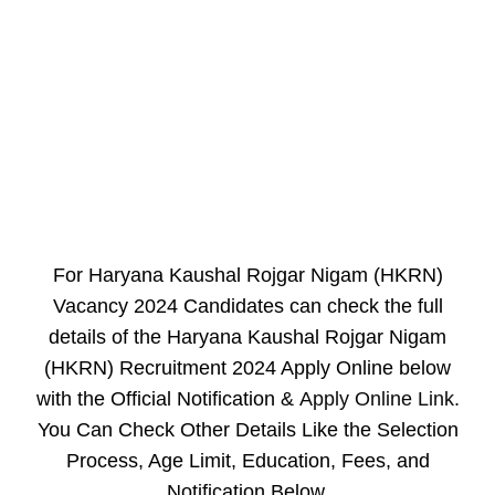
For Haryana Kaushal Rojgar Nigam (HKRN)
Vacancy 2024 Candidates can check the full
details of the Haryana Kaushal Rojgar Nigam
(HKRN) Recruitment 2024 Apply Online below
with the Official Notification &
Apply Online Link
.
You Can Check Other Details Like the Selection
Process, Age Limit, Education, Fees, and
Notification Below.