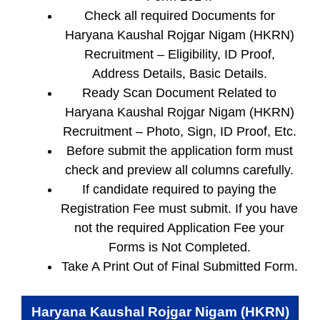
Check all required Documents for
Haryana Kaushal Rojgar Nigam (HKRN)
Recruitment – Eligibility, ID Proof,
Address Details, Basic Details.
Ready Scan Document Related to
Haryana Kaushal Rojgar Nigam (HKRN)
Recruitment – Photo, Sign, ID Proof, Etc.
Before submit the application form must
check and preview all columns carefully.
If candidate required to paying the
Registration Fee must submit. If you have
not the required Application Fee your
Forms is Not Completed.
Take A Print Out of Final Submitted Form.
Haryana Kaushal Rojgar Nigam (HKRN)