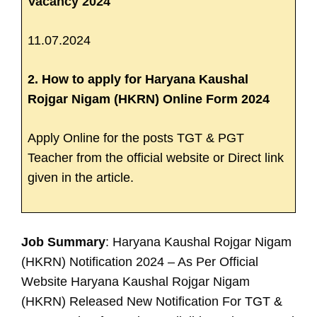
Vacancy 2024
11.07.2024
2. How to apply for Haryana Kaushal
Rojgar Nigam (HKRN) Online Form 2024
Apply Online for the posts TGT & PGT
Teacher from the official website or Direct link
given in the article.
Job Summary
: Haryana Kaushal Rojgar Nigam
(HKRN) Notification 2024 – As Per Official
Website Haryana Kaushal Rojgar Nigam
(HKRN) Released New Notification For
TGT &