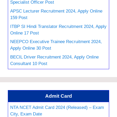
Specialist Officer Post
APSC Lecturer Recruitment 2024, Apply Online
159 Post
ITBP SI Hindi Translator Recruitment 2024, Apply
Online 17 Post
NEEPCO Executive Trainee Recruitment 2024,
Apply Online 30 Post
BECIL Driver Recruitment 2024, Apply Online
Consultant 10 Post
Admit Card
NTA NCET Admit Card 2024 (Released) – Exam
City, Exam Date