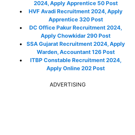
2024, Apply Apprentice 50 Post
HVF Avadi Recruitment 2024, Apply
Apprentice 320 Post
DC Office Pakur Recruitment 2024,
Apply Chowkidar 290 Post
SSA Gujarat Recruitment 2024, Apply
Warden, Accountant 126 Post
ITBP Constable Recruitment 2024,
Apply Online 202 Post
ADVERTISING