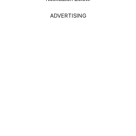
ADVERTISING