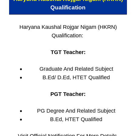
Qualification
Haryana Kaushal Rojgar Nigam (HKRN)
Qualification:
TGT Teacher:
Graduate And Related Subject
B.Ed/ D.Ed, HTET Qualified
PGT Teacher:
PG Degree And Related Subject
B.Ed, HTET Qualified