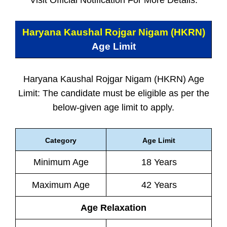
Visit Official Notification For More Details.
Haryana Kaushal Rojgar Nigam (HKRN)
Age Limit
Haryana Kaushal Rojgar Nigam (HKRN) Age
Limit: The candidate must be eligible as per the
below-given age limit to apply.
Category
Age Limit
Minimum Age
18 Years
Maximum Age
42 Years
Age Relaxation