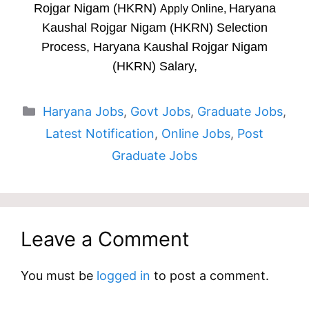
Rojgar Nigam (HKRN)
Haryana
Apply Online,
Kaushal Rojgar Nigam (HKRN) Selection
Process, Haryana Kaushal Rojgar Nigam
(HKRN) Salary,
Categories
Haryana Jobs
,
Govt Jobs
,
Graduate Jobs
,
Latest Notification
,
Online Jobs
,
Post
Graduate Jobs
Leave a Comment
You must be
logged in
to post a comment.