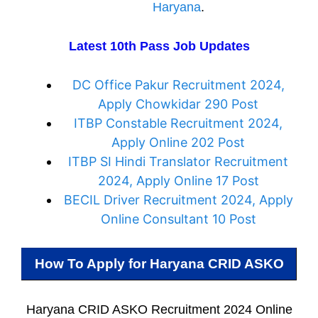
Haryana
.
Latest 10th Pass Job Updates
DC Office Pakur Recruitment 2024,
Apply Chowkidar 290 Post
ITBP Constable Recruitment 2024,
Apply Online 202 Post
ITBP SI Hindi Translator Recruitment
2024, Apply Online 17 Post
BECIL Driver Recruitment 2024, Apply
Online Consultant 10 Post
How To Apply for
Haryana CRID ASKO
Haryana CRID ASKO Recruitment 2024 Online