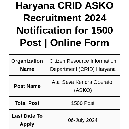
Haryana CRID ASKO
Recruitment 2024
Notification for 1500
Post | Online Form
Organization
Citizen Resource Information
Name
Department (CRID) Haryana
Atal Seva Kendra Operator
Post Name
(ASKO)
Total Post
1500 Post
Last Date To
06-July 2024
Apply