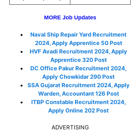
MORE Job Updates
Naval Ship Repair Yard Recruitment
2024, Apply Apprentice 50 Post
HVF Avadi Recruitment 2024, Apply
Apprentice 320 Post
DC Office Pakur Recruitment 2024,
Apply Chowkidar 290 Post
SSA Gujarat Recruitment 2024, Apply
Warden, Accountant 126 Post
ITBP Constable Recruitment 2024,
Apply Online 202 Post
ADVERTISING