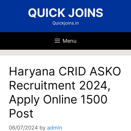
Skip
QUICK JOINS
to
content
Quickjoins.in
Menu
Haryana CRID ASKO
Recruitment 2024,
Apply Online 1500
Post
06/07/2024
by
admin