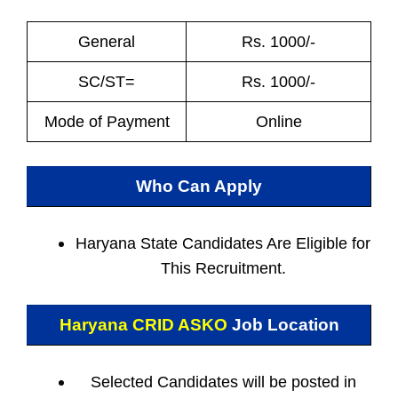
General
Rs. 1000/-
SC/ST=
Rs. 1000/-
Mode of Payment
Online
Who Can Apply
Haryana State Candidates Are Eligible for
This Recruitment.
Haryana CRID ASKO
Job Location
Selected Candidates will be posted in