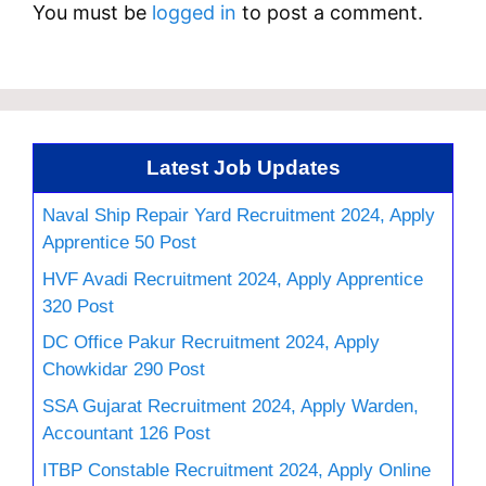
You must be
logged in
to post a comment.
Latest Job Updates
Naval Ship Repair Yard Recruitment 2024, Apply
Apprentice 50 Post
HVF Avadi Recruitment 2024, Apply Apprentice
320 Post
DC Office Pakur Recruitment 2024, Apply
Chowkidar 290 Post
SSA Gujarat Recruitment 2024, Apply Warden,
Accountant 126 Post
ITBP Constable Recruitment 2024, Apply Online