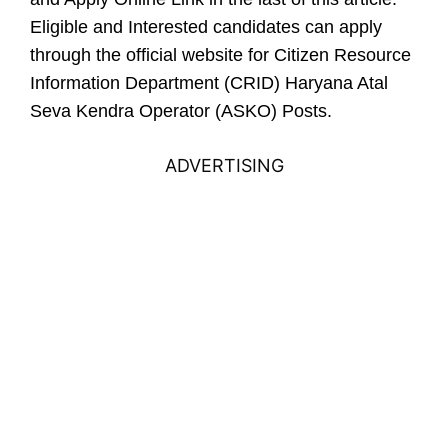
Eligible and Interested candidates can apply
through the official website for Citizen Resource
Information Department (CRID) Haryana Atal
Seva Kendra Operator (ASKO) Posts.
ADVERTISING