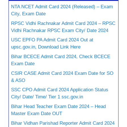
NTA NCET Admit Card 2024 (Released) – Exam
City, Exam Date
RPSC Vidhi Rachnakar Admit Card 2024 – RPSC
Vidhi Rachnakar RPSC Exam City/ Date 2024
USC EPFO PA Admit Card 2024 Out at
upsc.gov.in, Download Link Here
Bihar BCECE Admit Card 2024, Check BCECE
Exam Date
CSIR CASE Admit Card 2024 Exam Date for SO
& ASO
SSC CPO Admit Card 2024 Application Status
City/ Date/ Time/ Tier 1 ssc.gov.in
Bihar Head Teacher Exam Date 2024 – Head
Master Exam Date OUT
Bihar Vidhan Parishad Reporter Admit Card 2024