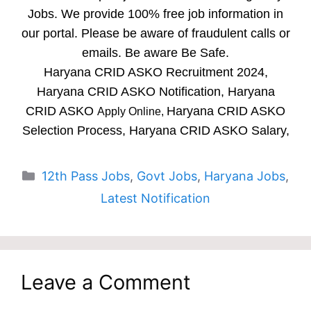
Jobs. We provide 100% free job information in
our portal. Please be aware of fraudulent calls or
emails. Be aware Be Safe.
Haryana CRID ASKO Recruitment 2024,
Haryana CRID ASKO Notification, Haryana
CRID ASKO
Haryana CRID ASKO
Apply Online,
Selection Process, Haryana CRID ASKO Salary,
Categories
12th Pass Jobs
,
Govt Jobs
,
Haryana Jobs
,
Latest Notification
Leave a Comment