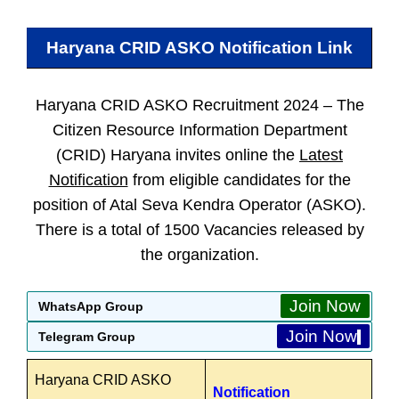
Haryana CRID ASKO
Notification Link
Haryana CRID ASKO Recruitment 2024 –
The
Citizen Resource Information Department
(CRID) Haryana invites online the
Latest
Notification
from eligible candidates for the
position of Atal Seva Kendra Operator (ASKO).
There is a total of 1500 Vacancies released by
the organization.
Join Now
WhatsApp Group
Join Now
Telegram Group
Haryana CRID ASKO
Notification