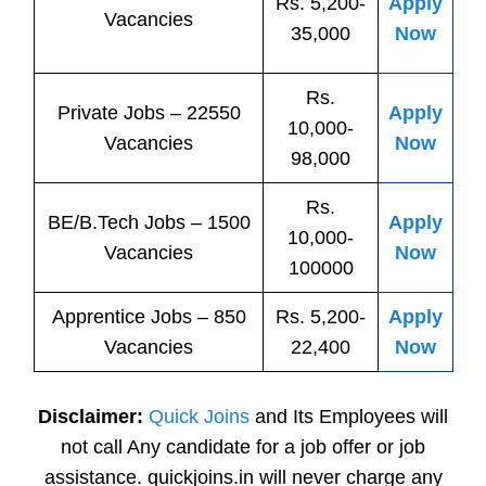
Rs. 5,200-
Apply
Vacancies
35,000
Now
Rs.
Private
Jobs
– 22550
Apply
10,000-
Vacancies
Now
98,000
Rs.
BE/B.Tech
Jobs
– 1500
Apply
10,000-
Vacancies
Now
100000
Apprentice
Jobs
– 850
Rs. 5,200-
Apply
Vacancies
22,400
Now
Disclaimer:
Quick Joins
and Its Employees will
not call Any candidate for a job offer or job
assistance. quickjoins.in will never charge any