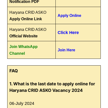
Notification PDF
Haryana CRID ASKO
Apply Online
Apply Online Link
Haryana CRID ASKO
Click Here
Official Website
Join WhatsApp
Join Here
Channel
FAQ
1. What is the last date to apply online for
Haryana CRID ASKO Vacancy 2024
06-July 2024