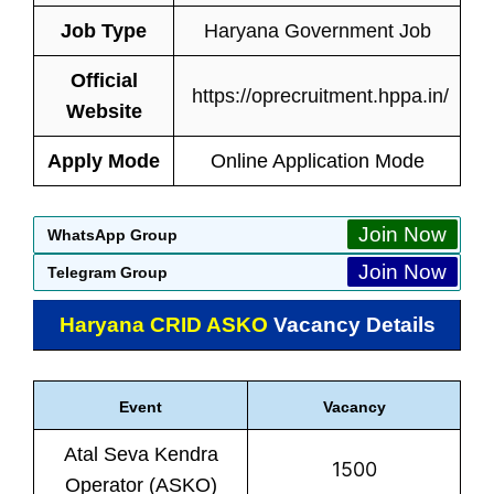
Job Type
Haryana Government Job
Official
https://oprecruitment.hppa.in/
Website
Apply Mode
Online Application Mode
Join Now
WhatsApp Group
Join Now
Telegram Group
Haryana CRID ASKO
Vacancy Details
Event
Vacancy
Atal Seva Kendra
1500
Operator (ASKO)