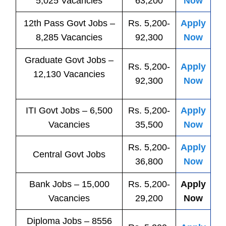
5,025 Vacancies
63,200
Now
12th Pass
Govt
Jobs
–
Rs. 5,200-
Apply
8,285 Vacancies
92,300
Now
Graduate Govt Jobs –
Rs. 5,200-
Apply
12,130 Vacancies
92,300
Now
ITI
Govt
Jobs
– 6,500
Rs. 5,200-
Apply
Vacancies
35,500
Now
Rs. 5,200-
Apply
Central
Govt
Jobs
36,800
Now
Bank
Jobs
– 15,000
Rs. 5,200-
Apply
Vacancies
29,200
Now
Diploma Jobs – 8556