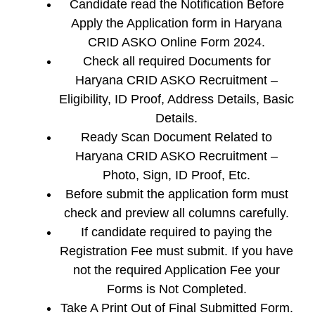
Candidate read the Notification Before
Apply the Application form in Haryana
CRID ASKO Online Form 2024.
Check all required Documents for
Haryana CRID ASKO Recruitment –
Eligibility, ID Proof, Address Details, Basic
Details.
Ready Scan Document Related to
Haryana CRID ASKO Recruitment –
Photo, Sign, ID Proof, Etc.
Before submit the application form must
check and preview all columns carefully.
If candidate required to paying the
Registration Fee must submit. If you have
not the required Application Fee your
Forms is Not Completed.
Take A Print Out of Final Submitted Form.