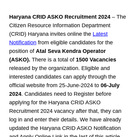
Haryana CRID ASKO Recruitment 2024
– The
Citizen Resource Information Department
(CRID) Haryana invites online the
Latest
Notification
from eligible candidates for the
position of
Atal Seva Kendra Operator
(ASKO).
There is a total of
1500 Vacancies
released by the organization. Eligible and
interested candidates can apply through the
official website from 25-June-2024 to
06-July
2024
. Candidates need to Register before
applying for the Haryana CRID ASKO
Recruitment 2024 vacancy after that, they can
log in and enter their details. We have already
updated the Haryana CRID ASKO Notification
and Apply Online Link in the last of this article.