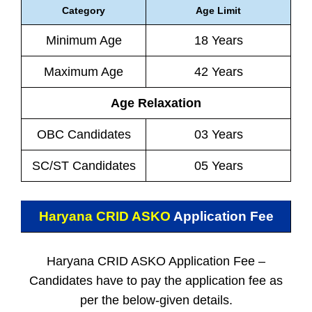
Category
Age Limit
Minimum Age
18 Years
Maximum Age
42 Years
Age Relaxation
OBC Candidates
03 Years
SC/ST Candidates
05 Years
Haryana CRID ASKO
Application Fee
Haryana CRID ASKO Application Fee –
Candidates have to pay the application fee as
per the below-given details.