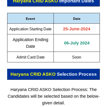
Haryana CRID ASKO
Important Dates
Event
Date
25-June-2024
Application Starting Date
Application Ending
06-July 2024
Date
Admit Card Date
Soon
Haryana CRID ASKO
Selection Process
Haryana CRID ASKO Selection Process: The
Candidates will be selected based on the below-
given detail.