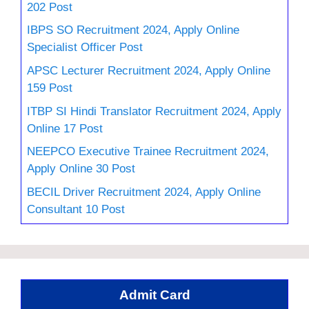
202 Post
IBPS SO Recruitment 2024, Apply Online
Specialist Officer Post
APSC Lecturer Recruitment 2024, Apply Online
159 Post
ITBP SI Hindi Translator Recruitment 2024, Apply
Online 17 Post
NEEPCO Executive Trainee Recruitment 2024,
Apply Online 30 Post
BECIL Driver Recruitment 2024, Apply Online
Consultant 10 Post
Admit Card