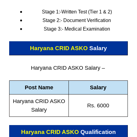
Stage 1:-Written Test (Tier 1 & 2)
Stage 2:- Document Verification
Stage 3:- Medical Examination
Haryana CRID ASKO
Salary
Haryana CRID ASKO Salary –
Post Name
Salary
Haryana CRID ASKO
Rs. 6000
Salary
Haryana CRID ASKO
Qualification