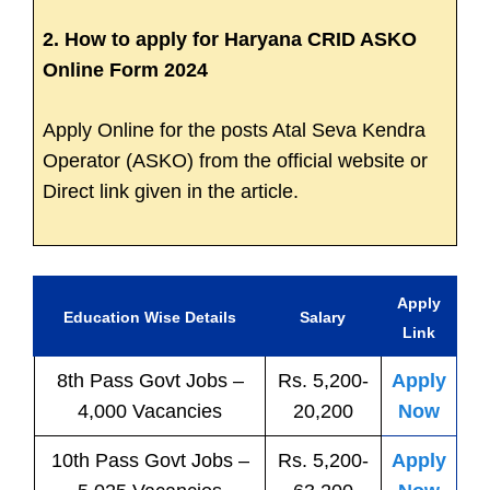
2. How to apply for Haryana CRID ASKO
Online Form 2024
Apply Online for the posts Atal Seva Kendra
Operator (ASKO) from the official website or
Direct link given in the article.
Apply
Education Wise Details
Salary
Link
8th Pass
Govt
Jobs
–
Rs. 5,200-
Apply
4,000 Vacancies
20,200
Now
10th Pass
Govt
Jobs
–
Rs. 5,200-
Apply