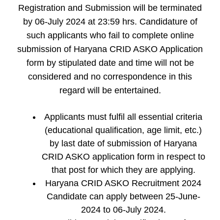
Registration and Submission will be terminated
by 06-July 2024 at 23:59 hrs. Candidature of
such applicants who fail to complete online
submission of Haryana CRID ASKO Application
form by stipulated date and time will not be
considered and no correspondence in this
regard will be entertained.
Applicants must fulfil all essential criteria
(educational qualification, age limit, etc.)
by last date of submission of Haryana
CRID ASKO application form in respect to
that post for which they are applying.
Haryana CRID ASKO Recruitment 2024
Candidate can apply between 25-June-
2024 to 06-July 2024.