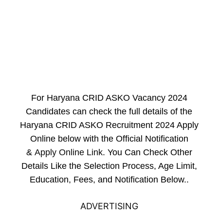
For Haryana CRID ASKO Vacancy 2024
Candidates can check the full details of the
Haryana CRID ASKO Recruitment 2024 Apply
Online below with the Official Notification
&
Apply Online Link
. You Can Check Other
Details Like the Selection Process, Age Limit,
Education, Fees, and Notification Below..
ADVERTISING