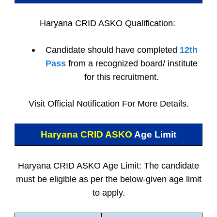
Haryana CRID ASKO Qualification:
Candidate should have completed
12th
Pass
from a recognized board/ institute
for this recruitment.
Visit Official Notification For More Details.
Haryana CRID ASKO
Age Limit
Haryana CRID ASKO Age Limit: The candidate
must be eligible as per the below-given age limit
to apply.