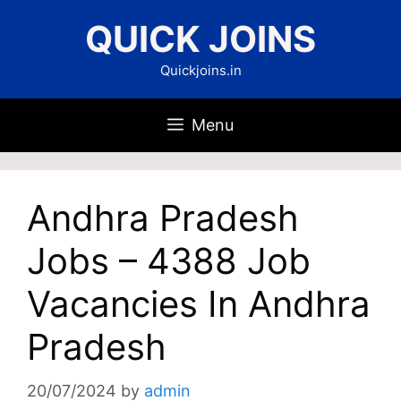
Skip
QUICK JOINS
to
content
Quickjoins.in
Menu
Andhra Pradesh
Jobs – 4388 Job
Vacancies In Andhra
Pradesh
20/07/2024
by
admin