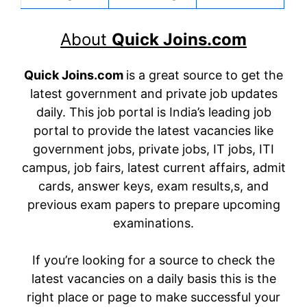
About
Quick Joins.com
Quick Joins.com
is a great source to get the
latest government and private job updates
daily. This job portal is India’s leading job
portal to provide the latest vacancies like
government jobs, private jobs, IT jobs, ITI
campus, job fairs, latest current affairs, admit
cards, answer keys, exam results,s, and
previous exam papers to prepare upcoming
examinations.
If you’re looking for a source to check the
latest vacancies on a daily basis this is the
right place or page to make successful your