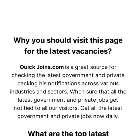
Why you should visit this page
for the latest vacancies?
Quick Joins.com
is a great source for
checking the latest government and private
packing his notifications across various
industries and sectors. When sure that all the
latest government and private jobs get
notified to all our visitors. Get all the latest
government and private jobs now daily.
What are the top latest