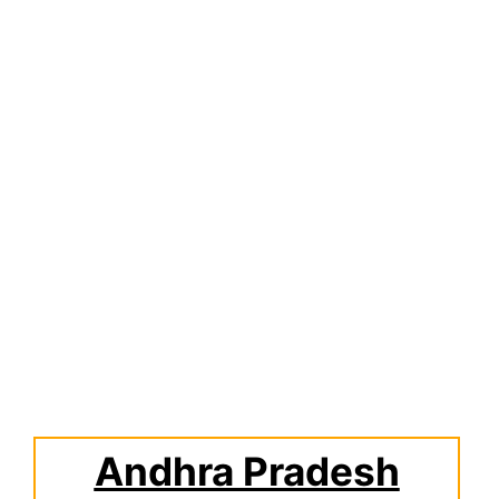
Andhra Pradesh