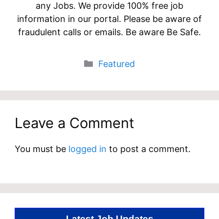
any Jobs. We provide 100% free job
information in our portal. Please be aware of
fraudulent calls or emails. Be aware Be Safe.
Categories
Featured
Leave a Comment
You must be
logged in
to post a comment.
Latest Job Updates