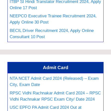
ITBP SI Hindi Translator Recruitment 2024, Apply
Online 17 Post
NEEPCO Executive Trainee Recruitment 2024,
Apply Online 30 Post
BECIL Driver Recruitment 2024, Apply Online
Consultant 10 Post
Admit Card
NTA NCET Admit Card 2024 (Released) – Exam
City, Exam Date
RPSC Vidhi Rachnakar Admit Card 2024 – RPSC
Vidhi Rachnakar RPSC Exam City/ Date 2024
USC EPFO PA Admit Card 2024 Out at