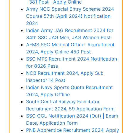
| 381 Post | Apply Online
Army NCC Special Entry Scheme 2024
Course 57th (April 2024) Notification
2024
Indian Army JAG Recruitment 2024 for
34th SSC JAG Men, JAG Women Post
AFMS SSC Medical Officer Recruitment
2024, Apply Online 450 Post
SSC MTS Recruitment 2024 Notification
for 8326 Pass
NCB Recruitment 2024, Apply Sub
Inspector 14 Post
Indian Navy Sports Quota Recruitment
2024, Apply Offline
South Central Railway Facilitator
Recruitment 2024, 59 Application Form
SSC CGL Notification 2024 (Out) | Exam
Date, Application Form
PNB Apprentice Recruitment 2024, Apply