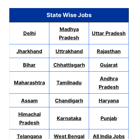
State Wise Jobs
Madhya
Delhi
Uttar Pradesh
Pradesh
Jharkhand
Uttrakhand
Rajasthan
Bihar
Chhattisgarh
Gujarat
Andhra
Maharashtra
Tamilnadu
Pradesh
Assam
Chandigarh
Haryana
Himachal
Karnataka
Punjab
Pradesh
Telangana
West Bengal
All India Jobs