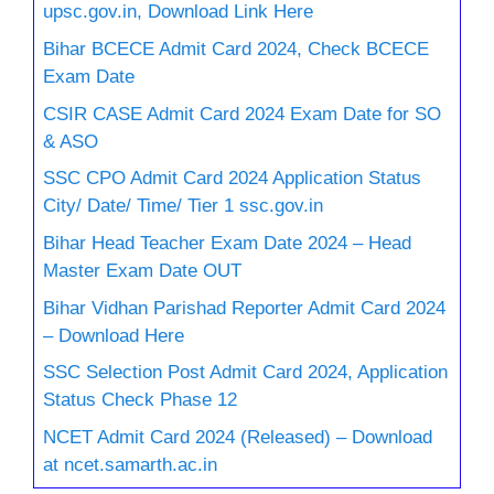
upsc.gov.in, Download Link Here
Bihar BCECE Admit Card 2024, Check BCECE
Exam Date
CSIR CASE Admit Card 2024 Exam Date for SO
& ASO
SSC CPO Admit Card 2024 Application Status
City/ Date/ Time/ Tier 1 ssc.gov.in
Bihar Head Teacher Exam Date 2024 – Head
Master Exam Date OUT
Bihar Vidhan Parishad Reporter Admit Card 2024
– Download Here
SSC Selection Post Admit Card 2024, Application
Status Check Phase 12
NCET Admit Card 2024 (Released) – Download
at ncet.samarth.ac.in