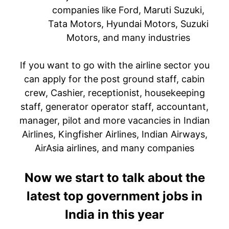
companies like Ford, Maruti Suzuki,
Tata Motors, Hyundai Motors, Suzuki
Motors, and many industries
If you want to go with the airline sector you
can apply for the post ground staff, cabin
crew, Cashier, receptionist, housekeeping
staff, generator operator staff, accountant,
manager, pilot and more vacancies in Indian
Airlines, Kingfisher Airlines, Indian Airways,
AirAsia airlines, and many companies
Now we start to talk about the
latest top government jobs in
India in this year