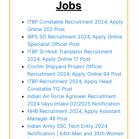
Jobs
ITBP Constable Recruitment 2024, Apply
Online 202 Post
IBPS SO Recruitment 2024, Apply Online
Specialist Officer Post
ITBP SI Hindi Translator Recruitment
2024, Apply Online 17 Post
Cochin Shipyard Project Officer
Recruitment 2024, Apply Online 64 Post
ITBP Recruitment 2024, Apply Head
Constable 112 Post
Indian Air Force Agniveer Recruitment
2024 Vayu Intake 02/2025 Notification
NHB Recruitment 2024, Apply Assistant
Manager 48 Post
Indian Army SSC Tech Entry 2024
Notification | 64th Men and 35th Women