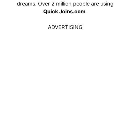
dreams. Over 2 million people are using
Quick Joins.com
.
ADVERTISING