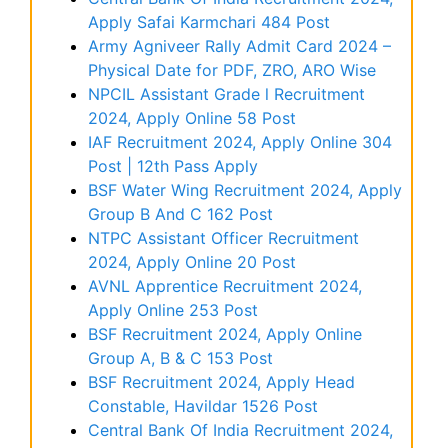
Apply Safai Karmchari 484 Post
Army Agniveer Rally Admit Card 2024 –
Physical Date for PDF, ZRO, ARO Wise
NPCIL Assistant Grade l Recruitment
2024, Apply Online 58 Post
IAF Recruitment 2024, Apply Online 304
Post | 12th Pass Apply
BSF Water Wing Recruitment 2024, Apply
Group B And C 162 Post
NTPC Assistant Officer Recruitment
2024, Apply Online 20 Post
AVNL Apprentice Recruitment 2024,
Apply Online 253 Post
BSF Recruitment 2024, Apply Online
Group A, B & C 153 Post
BSF Recruitment 2024, Apply Head
Constable, Havildar 1526 Post
Central Bank Of India Recruitment 2024,