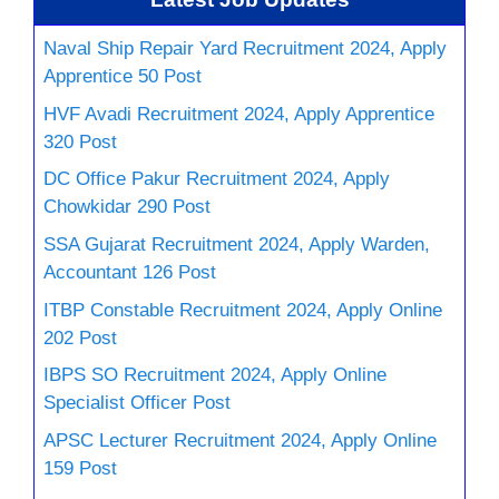
Naval Ship Repair Yard Recruitment 2024, Apply
Apprentice 50 Post
HVF Avadi Recruitment 2024, Apply Apprentice
320 Post
DC Office Pakur Recruitment 2024, Apply
Chowkidar 290 Post
SSA Gujarat Recruitment 2024, Apply Warden,
Accountant 126 Post
ITBP Constable Recruitment 2024, Apply Online
202 Post
IBPS SO Recruitment 2024, Apply Online
Specialist Officer Post
APSC Lecturer Recruitment 2024, Apply Online
159 Post