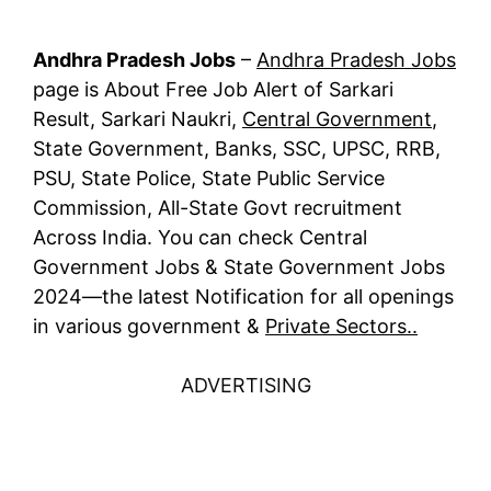
Andhra Pradesh Jobs
–
Andhra Pradesh Jobs
page is About Free Job Alert of Sarkari
Result, Sarkari Naukri,
Central Government
,
State Government, Banks, SSC, UPSC, RRB,
PSU, State Police, State Public Service
Commission, All-State Govt recruitment
Across India. You can check Central
Government Jobs & State Government Jobs
2024—the latest Notification for all openings
in various government &
Private Sectors..
ADVERTISING