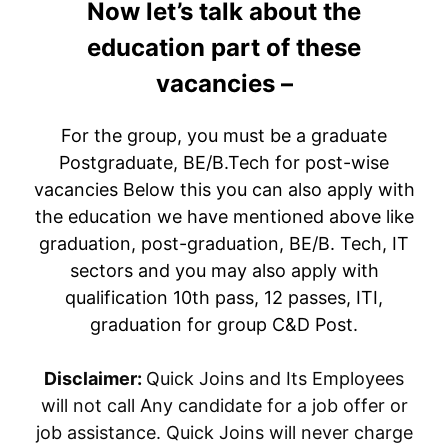
Now let’s talk about the
education part of these
vacancies –
For the group, you must be a graduate
Postgraduate, BE/B.Tech for post-wise
vacancies Below this you can also apply with
the education we have mentioned above like
graduation, post-graduation, BE/B. Tech, IT
sectors and you may also apply with
qualification 10th pass, 12 passes, ITI,
graduation for group C&D Post.
Disclaimer:
Quick Joins and Its Employees
will not call Any candidate for a job offer or
job assistance. Quick Joins will never charge