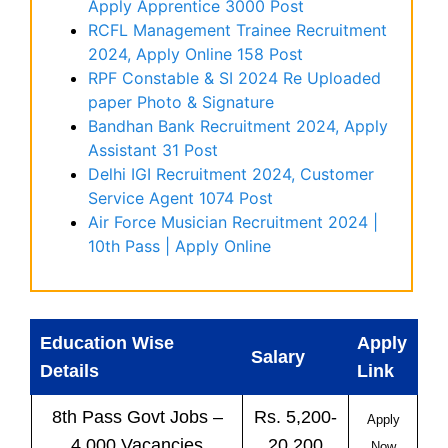
Apply Apprentice 3000 Post
RCFL Management Trainee Recruitment
2024, Apply Online 158 Post
RPF Constable & SI 2024 Re Uploaded
paper Photo & Signature
Bandhan Bank Recruitment 2024, Apply
Assistant 31 Post
Delhi IGI Recruitment 2024, Customer
Service Agent 1074 Post
Air Force Musician Recruitment 2024 |
10th Pass | Apply Online
Education Wise
Apply
Salary
Details
Link
8th Pass
Govt
Jobs
–
Rs. 5,200-
Apply
4,000 Vacancies
20,200
Now