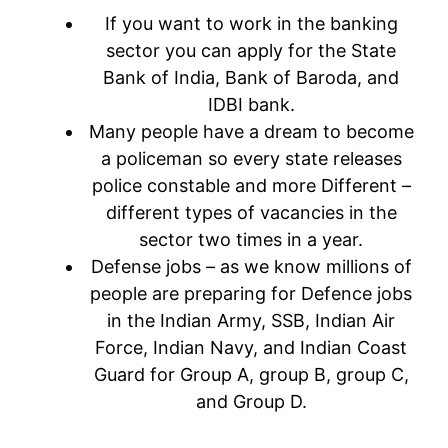
If you want to work in the banking
sector you can apply for the State
Bank of India, Bank of Baroda, and
IDBI bank.
Many people have a dream to become
a policeman so every state releases
police constable and more Different –
different types of vacancies in the
sector two times in a year.
Defense jobs – as we know millions of
people are preparing for Defence jobs
in the Indian Army, SSB, Indian Air
Force, Indian Navy, and Indian Coast
Guard for Group A, group B, group C,
and Group D.