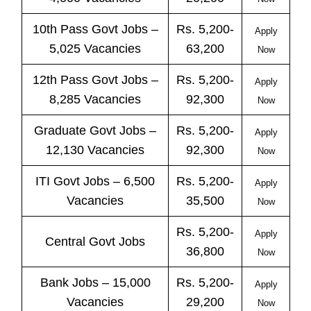
10th Pass
Govt
Jobs
–
Rs. 5,200-
Apply
5,025 Vacancies
63,200
Now
12th Pass
Govt
Jobs
–
Rs. 5,200-
Apply
8,285 Vacancies
92,300
Now
Graduate Govt Jobs –
Rs. 5,200-
Apply
12,130 Vacancies
92,300
Now
ITI
Govt
Jobs
– 6,500
Rs. 5,200-
Apply
Vacancies
35,500
Now
Rs. 5,200-
Apply
Central
Govt
Jobs
36,800
Now
Bank
Jobs
– 15,000
Rs. 5,200-
Apply
Vacancies
29,200
Now