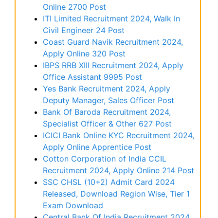
Online 2700 Post
ITI Limited Recruitment 2024, Walk In
Civil Engineer 24 Post
Coast Guard Navik Recruitment 2024,
Apply Online 320 Post
IBPS RRB XIII Recruitment 2024, Apply
Office Assistant 9995 Post
Yes Bank Recruitment 2024, Apply
Deputy Manager, Sales Officer Post
Bank Of Baroda Recruitment 2024,
Specialist Officer & Other 627 Post
ICICI Bank Online KYC Recruitment 2024,
Apply Online Apprentice Post
Cotton Corporation of India CCIL
Recruitment 2024, Apply Online 214 Post
SSC CHSL (10+2) Admit Card 2024
Released, Download Region Wise, Tier 1
Exam Download
Central Bank Of India Recruitment 2024,