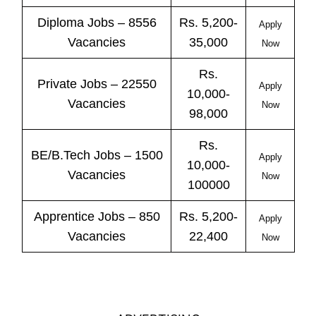
Diploma Jobs – 8556
Rs. 5,200-
Apply
Vacancies
35,000
Now
Rs.
Private
Jobs
– 22550
Apply
10,000-
Vacancies
Now
98,000
Rs.
BE/B.Tech
Jobs
– 1500
Apply
10,000-
Vacancies
Now
100000
Apprentice
Jobs
– 850
Rs. 5,200-
Apply
Vacancies
22,400
Now