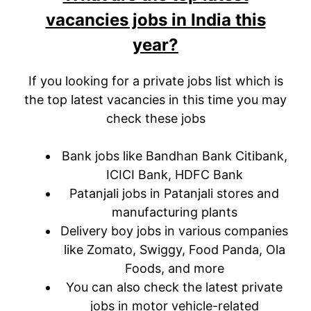
vacancies jobs in India this
year?
If you looking for a private jobs list which is
the top latest vacancies in this time you may
check these jobs
Bank jobs like Bandhan Bank Citibank,
ICICI Bank, HDFC Bank
Patanjali jobs in Patanjali stores and
manufacturing plants
Delivery boy jobs in various companies
like Zomato, Swiggy, Food Panda, Ola
Foods, and more
You can also check the latest private
jobs in motor vehicle-related