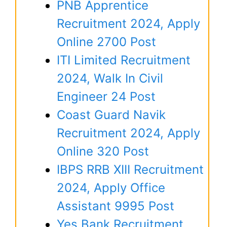
PNB Apprentice
Recruitment 2024, Apply
Online 2700 Post
ITI Limited Recruitment
2024, Walk In Civil
Engineer 24 Post
Coast Guard Navik
Recruitment 2024, Apply
Online 320 Post
IBPS RRB XIII Recruitment
2024, Apply Office
Assistant 9995 Post
Yes Bank Recruitment