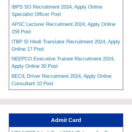
IBPS SO Recruitment 2024, Apply Online
Specialist Officer Post
APSC Lecturer Recruitment 2024, Apply Online
159 Post
ITBP SI Hindi Translator Recruitment 2024, Apply
Online 17 Post
NEEPCO Executive Trainee Recruitment 2024,
Apply Online 30 Post
BECIL Driver Recruitment 2024, Apply Online
Consultant 10 Post
Admit Card