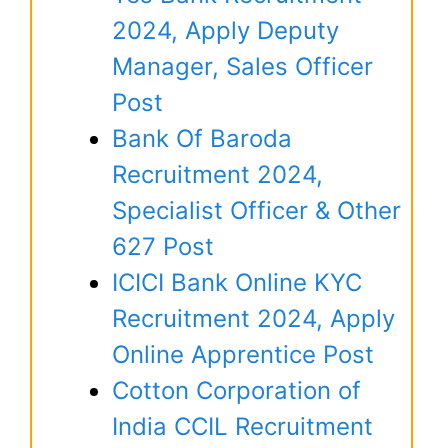
2024, Apply Deputy
Manager, Sales Officer
Post
Bank Of Baroda
Recruitment 2024,
Specialist Officer & Other
627 Post
ICICI Bank Online KYC
Recruitment 2024, Apply
Online Apprentice Post
Cotton Corporation of
India CCIL Recruitment