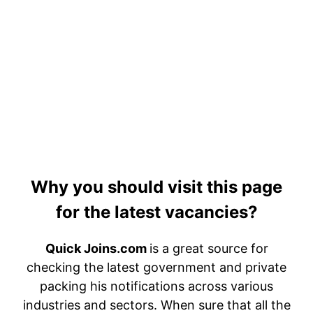
Why you should visit this page
for the latest vacancies?
Quick Joins.com
is a great source for
checking the latest government and private
packing his notifications across various
industries and sectors. When sure that all the