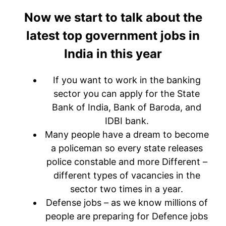
Now we start to talk about the
latest top government jobs in
India in this year
If you want to work in the banking
sector you can apply for the State
Bank of India, Bank of Baroda, and
IDBI bank.
Many people have a dream to become
a policeman so every state releases
police constable and more Different –
different types of vacancies in the
sector two times in a year.
Defense jobs – as we know millions of
people are preparing for Defence jobs