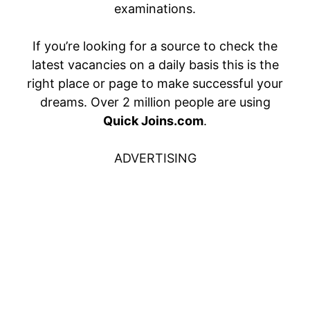
examinations.
If you’re looking for a source to check the
latest vacancies on a daily basis this is the
right place or page to make successful your
dreams. Over 2 million people are using
Quick Joins.com
.
ADVERTISING