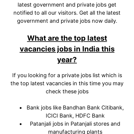
latest government and private jobs get
notified to all our visitors. Get all the latest
government and private jobs now daily.
What are the top latest
vacancies jobs in India this
year?
If you looking for a private jobs list which is
the top latest vacancies in this time you may
check these jobs
Bank jobs like Bandhan Bank Citibank,
ICICI Bank, HDFC Bank
Patanjali jobs in Patanjali stores and
manufacturing plants