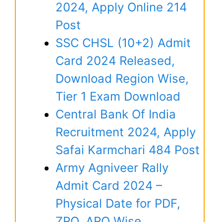
2024, Apply Online 214
Post
SSC CHSL (10+2) Admit
Card 2024 Released,
Download Region Wise,
Tier 1 Exam Download
Central Bank Of India
Recruitment 2024, Apply
Safai Karmchari 484 Post
Army Agniveer Rally
Admit Card 2024 –
Physical Date for PDF,
ZRO, ARO Wise