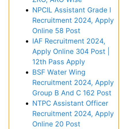
NPCIL Assistant Grade l
Recruitment 2024, Apply
Online 58 Post
IAF Recruitment 2024,
Apply Online 304 Post |
12th Pass Apply
BSF Water Wing
Recruitment 2024, Apply
Group B And C 162 Post
NTPC Assistant Officer
Recruitment 2024, Apply
Online 20 Post