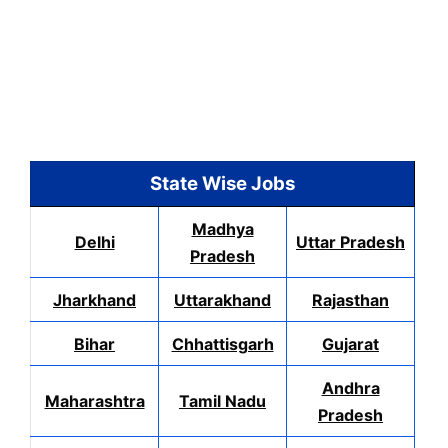
State Wise Jobs
Madhya
Delhi
Uttar Pradesh
Pradesh
Jharkhand
Uttarakhand
Rajasthan
Bihar
Chhattisgarh
Gujarat
Andhra
Maharashtra
Tamil Nadu
Pradesh