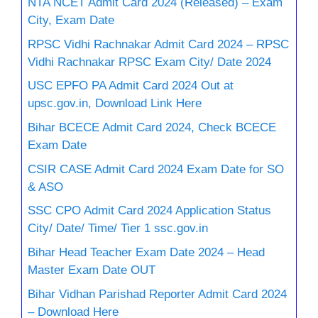
NTA NCET Admit Card 2024 (Released) – Exam
City, Exam Date
RPSC Vidhi Rachnakar Admit Card 2024 – RPSC
Vidhi Rachnakar RPSC Exam City/ Date 2024
USC EPFO PA Admit Card 2024 Out at
upsc.gov.in, Download Link Here
Bihar BCECE Admit Card 2024, Check BCECE
Exam Date
CSIR CASE Admit Card 2024 Exam Date for SO
& ASO
SSC CPO Admit Card 2024 Application Status
City/ Date/ Time/ Tier 1 ssc.gov.in
Bihar Head Teacher Exam Date 2024 – Head
Master Exam Date OUT
Bihar Vidhan Parishad Reporter Admit Card 2024
– Download Here