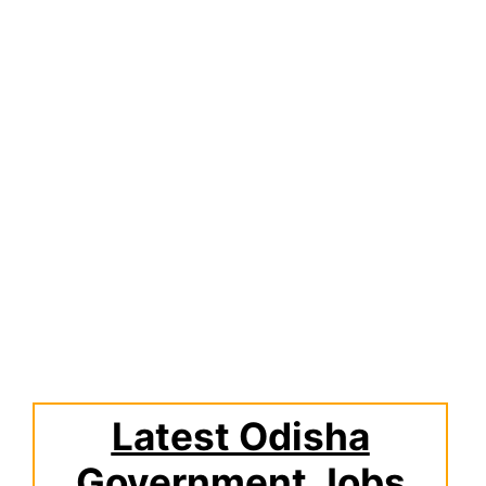
Latest Odisha
Government Jobs