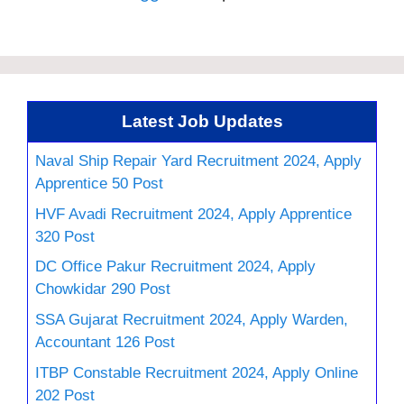
Latest Job Updates
Naval Ship Repair Yard Recruitment 2024, Apply
Apprentice 50 Post
HVF Avadi Recruitment 2024, Apply Apprentice
320 Post
DC Office Pakur Recruitment 2024, Apply
Chowkidar 290 Post
SSA Gujarat Recruitment 2024, Apply Warden,
Accountant 126 Post
ITBP Constable Recruitment 2024, Apply Online
202 Post