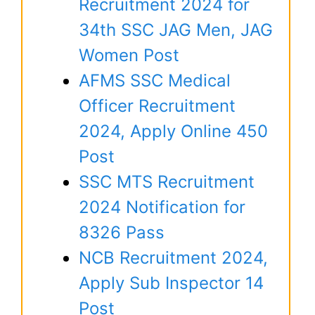
Recruitment 2024 for
34th SSC JAG Men, JAG
Women Post
AFMS SSC Medical
Officer Recruitment
2024, Apply Online 450
Post
SSC MTS Recruitment
2024 Notification for
8326 Pass
NCB Recruitment 2024,
Apply Sub Inspector 14
Post