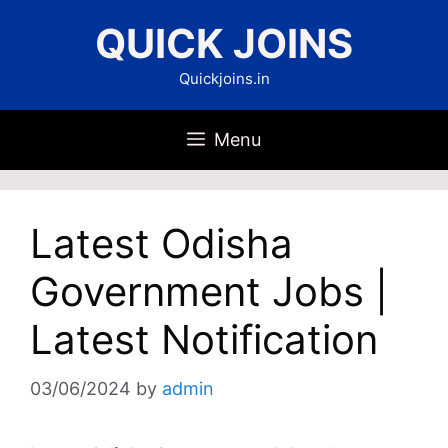
Skip
QUICK JOINS
to
content
Quickjoins.in
Menu
Latest Odisha
Government Jobs |
Latest Notification
03/06/2024
by
admin