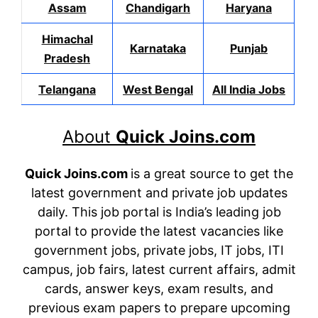
Assam
Chandigarh
Haryana
Himachal
Karnataka
Punjab
Pradesh
Telangana
West Bengal
All India Jobs
About
Quick Joins.com
Quick Joins.com
is a great source to get the
latest government and private job updates
daily. This job portal is India’s leading job
portal to provide the latest vacancies like
government jobs, private jobs, IT jobs, ITI
campus, job fairs, latest current affairs, admit
cards, answer keys, exam results, and
previous exam papers to prepare upcoming