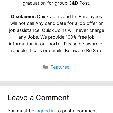
graduation for group C&D Post.
Disclaimer:
Quick Joins and Its Employees
will not call Any candidate for a job offer or
job assistance. Quick Joins will never charge
any Jobs. We provide 100% free job
information in our portal. Please be aware of
fraudulent calls or emails. Be aware Be Safe.
Categories
Featured
Leave a Comment
You must be
logged in
to post a comment.