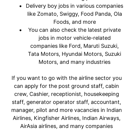
Delivery boy jobs in various companies
like Zomato, Swiggy, Food Panda, Ola
Foods, and more
You can also check the latest private
jobs in motor vehicle-related
companies like Ford, Maruti Suzuki,
Tata Motors, Hyundai Motors, Suzuki
Motors, and many industries
If you want to go with the airline sector you
can apply for the post ground staff, cabin
crew, Cashier, receptionist, housekeeping
staff, generator operator staff, accountant,
manager, pilot and more vacancies in Indian
Airlines, Kingfisher Airlines, Indian Airways,
AirAsia airlines, and many companies