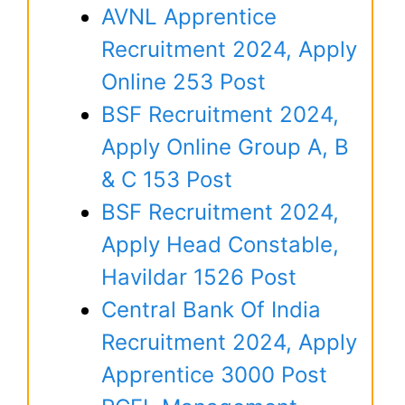
AVNL Apprentice
Recruitment 2024, Apply
Online 253 Post
BSF Recruitment 2024,
Apply Online Group A, B
& C 153 Post
BSF Recruitment 2024,
Apply Head Constable,
Havildar 1526 Post
Central Bank Of India
Recruitment 2024, Apply
Apprentice 3000 Post