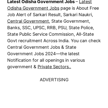
Latest Odisha Government Jobs
–
Latest
Odisha Government Jobs
page is About Free
Job Alert of Sarkari Result, Sarkari Naukri,
Central Government
, State Government,
Banks, SSC, UPSC, RRB, PSU, State Police,
State Public Service Commission, All-State
Govt recruitment Across India. You can check
Central Government Jobs & State
Government Jobs 2024—the latest
Notification for all openings in various
government &
Private Sectors..
ADVERTISING