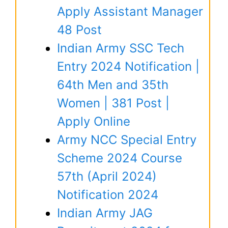
Apply Assistant Manager
48 Post
Indian Army SSC Tech
Entry 2024 Notification |
64th Men and 35th
Women | 381 Post |
Apply Online
Army NCC Special Entry
Scheme 2024 Course
57th (April 2024)
Notification 2024
Indian Army JAG