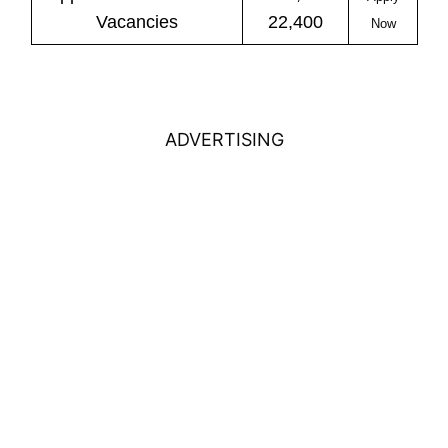
Vacancies
22,400
Now
ADVERTISING