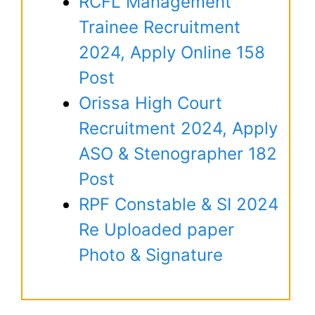
RCFL Management
Trainee Recruitment
2024, Apply Online 158
Post
Orissa High Court
Recruitment 2024, Apply
ASO & Stenographer 182
Post
RPF Constable & SI 2024
Re Uploaded paper
Photo & Signature