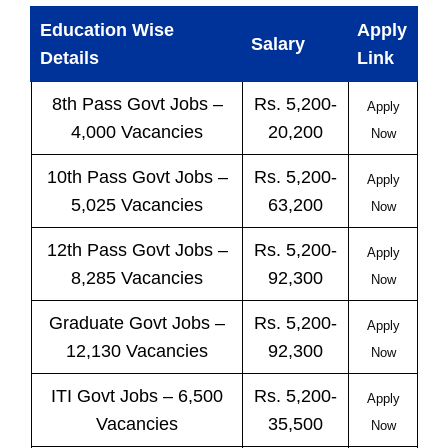
Education Wise
Apply
Salary
Details
Link
8th Pass
Govt
Jobs
–
Rs. 5,200-
Apply
4,000 Vacancies
20,200
Now
10th Pass
Govt
Jobs
–
Rs. 5,200-
Apply
5,025 Vacancies
63,200
Now
12th Pass
Govt
Jobs
–
Rs. 5,200-
Apply
8,285 Vacancies
92,300
Now
Graduate Govt Jobs –
Rs. 5,200-
Apply
12,130 Vacancies
92,300
Now
ITI
Govt
Jobs
– 6,500
Rs. 5,200-
Apply
Vacancies
35,500
Now