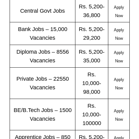
Rs. 5,200-
Apply
Central
Govt
Jobs
36,800
Now
Bank
Jobs
– 15,000
Rs. 5,200-
Apply
Vacancies
29,200
Now
Diploma Jobs – 8556
Rs. 5,200-
Apply
Vacancies
35,000
Now
Rs.
Private
Jobs
– 22550
Apply
10,000-
Vacancies
Now
98,000
Rs.
BE/B.Tech
Jobs
– 1500
Apply
10,000-
Vacancies
Now
100000
Apprentice
Jobs
– 850
Rs. 5,200-
Apply