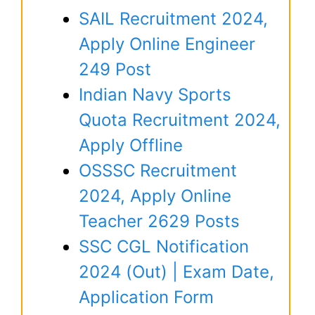
SAIL Recruitment 2024,
Apply Online Engineer
249 Post
Indian Navy Sports
Quota Recruitment 2024,
Apply Offline
OSSSC Recruitment
2024, Apply Online
Teacher 2629 Posts
SSC CGL Notification
2024 (Out) | Exam Date,
Application Form