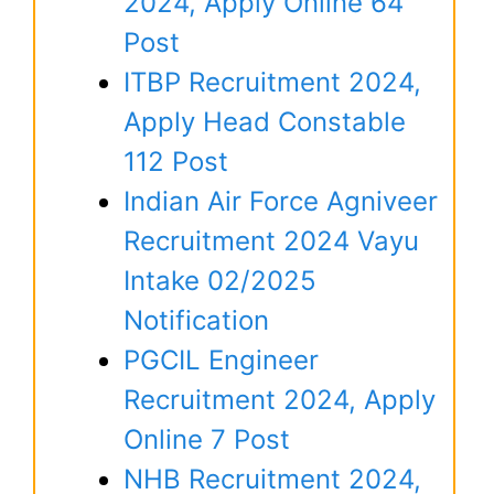
2024, Apply Online 64
Post
ITBP Recruitment 2024,
Apply Head Constable
112 Post
Indian Air Force Agniveer
Recruitment 2024 Vayu
Intake 02/2025
Notification
PGCIL Engineer
Recruitment 2024, Apply
Online 7 Post
NHB Recruitment 2024,