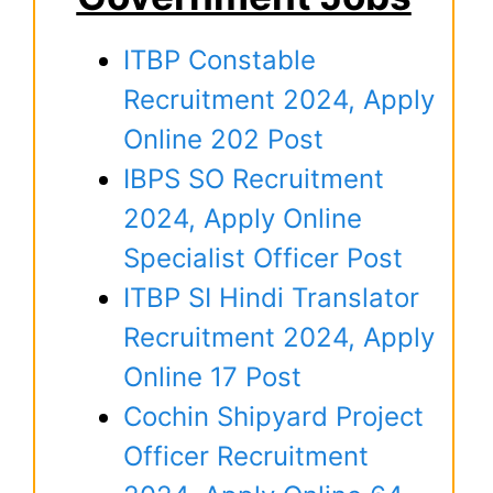
ITBP Constable
Recruitment 2024, Apply
Online 202 Post
IBPS SO Recruitment
2024, Apply Online
Specialist Officer Post
ITBP SI Hindi Translator
Recruitment 2024, Apply
Online 17 Post
Cochin Shipyard Project
Officer Recruitment