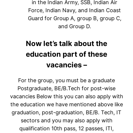
in the Indian Army, SSB, Indian Air
Force, Indian Navy, and Indian Coast
Guard for Group A, group B, group C,
and Group D.
Now let’s talk about the
education part of these
vacancies –
For the group, you must be a graduate
Postgraduate, BE/B.Tech for post-wise
vacancies Below this you can also apply with
the education we have mentioned above like
graduation, post-graduation, BE/B. Tech, IT
sectors and you may also apply with
qualification 10th pass, 12 passes, ITI,