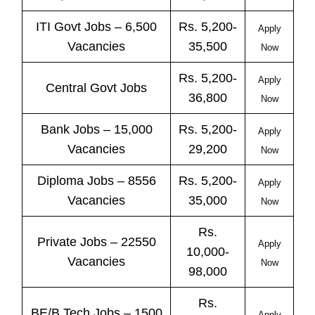
ITI
Govt
Jobs
– 6,500
Rs. 5,200-
Apply
Vacancies
35,500
Now
Rs. 5,200-
Apply
Central
Govt
Jobs
36,800
Now
Bank
Jobs
– 15,000
Rs. 5,200-
Apply
Vacancies
29,200
Now
Diploma Jobs – 8556
Rs. 5,200-
Apply
Vacancies
35,000
Now
Rs.
Private
Jobs
– 22550
Apply
10,000-
Vacancies
Now
98,000
Rs.
BE/B.Tech
Jobs
– 1500
Apply