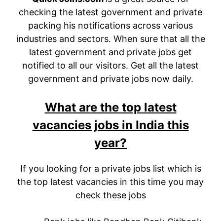
checking the latest government and private
packing his notifications across various
industries and sectors. When sure that all the
latest government and private jobs get
notified to all our visitors. Get all the latest
government and private jobs now daily.
What are the top latest
vacancies jobs in India this
year?
If you looking for a private jobs list which is
the top latest vacancies in this time you may
check these jobs