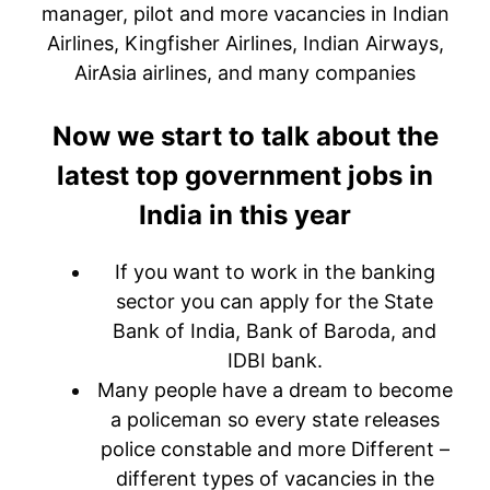
manager, pilot and more vacancies in Indian
Airlines, Kingfisher Airlines, Indian Airways,
AirAsia airlines, and many companies
Now we start to talk about the
latest top government jobs in
India in this year
If you want to work in the banking
sector you can apply for the State
Bank of India, Bank of Baroda, and
IDBI bank.
Many people have a dream to become
a policeman so every state releases
police constable and more Different –
different types of vacancies in the