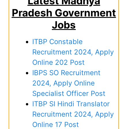
Latest Madhya
Pradesh Government
Jobs
ITBP Constable
Recruitment 2024, Apply
Online 202 Post
IBPS SO Recruitment
2024, Apply Online
Specialist Officer Post
ITBP SI Hindi Translator
Recruitment 2024, Apply
Online 17 Post