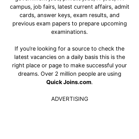
campus, job fairs, latest current affairs, admit
cards, answer keys, exam results, and
previous exam papers to prepare upcoming
examinations.
If you’re looking for a source to check the
latest vacancies on a daily basis this is the
right place or page to make successful your
dreams. Over 2 million people are using
Quick Joins.com
.
ADVERTISING