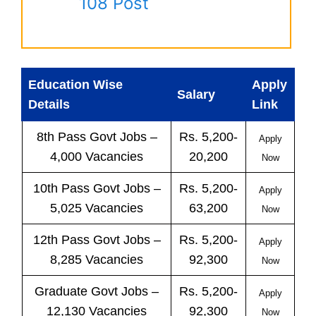
108 Post
Education Wise
Apply
Salary
Details
Link
8th Pass
Govt
Jobs
–
Rs. 5,200-
Apply
4,000 Vacancies
20,200
Now
10th Pass
Govt
Jobs
–
Rs. 5,200-
Apply
5,025 Vacancies
63,200
Now
12th Pass
Govt
Jobs
–
Rs. 5,200-
Apply
8,285 Vacancies
92,300
Now
Graduate Govt Jobs –
Rs. 5,200-
Apply
12,130 Vacancies
92,300
Now