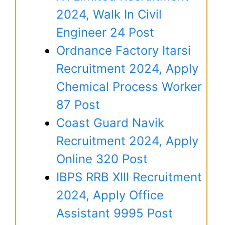
2024, Walk In Civil
Engineer 24 Post
Ordnance Factory Itarsi
Recruitment 2024, Apply
Chemical Process Worker
87 Post
Coast Guard Navik
Recruitment 2024, Apply
Online 320 Post
IBPS RRB XIII Recruitment
2024, Apply Office
Assistant 9995 Post