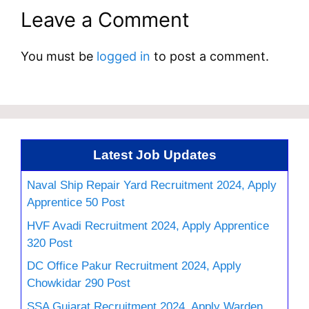
Leave a Comment
You must be
logged in
to post a comment.
Latest Job Updates
Naval Ship Repair Yard Recruitment 2024, Apply
Apprentice 50 Post
HVF Avadi Recruitment 2024, Apply Apprentice
320 Post
DC Office Pakur Recruitment 2024, Apply
Chowkidar 290 Post
SSA Gujarat Recruitment 2024, Apply Warden,