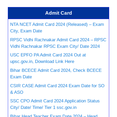
Admit Card
NTA NCET Admit Card 2024 (Released) – Exam
City, Exam Date
RPSC Vidhi Rachnakar Admit Card 2024 – RPSC
Vidhi Rachnakar RPSC Exam City/ Date 2024
USC EPFO PA Admit Card 2024 Out at
upsc.gov.in, Download Link Here
Bihar BCECE Admit Card 2024, Check BCECE
Exam Date
CSIR CASE Admit Card 2024 Exam Date for SO
& ASO
SSC CPO Admit Card 2024 Application Status
City/ Date/ Time/ Tier 1 ssc.gov.in
Bihar Head Teacher Exam Date 2024 – Head