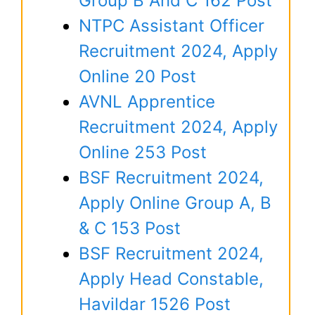
Group B And C 162 Post
NTPC Assistant Officer
Recruitment 2024, Apply
Online 20 Post
AVNL Apprentice
Recruitment 2024, Apply
Online 253 Post
BSF Recruitment 2024,
Apply Online Group A, B
& C 153 Post
BSF Recruitment 2024,
Apply Head Constable,
Havildar 1526 Post