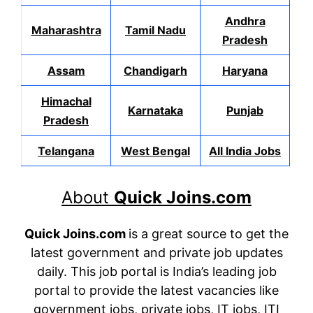
Andhra
Maharashtra
Tamil Nadu
Pradesh
Assam
Chandigarh
Haryana
Himachal
Karnataka
Punjab
Pradesh
Telangana
West Bengal
All India Jobs
About
Quick Joins.com
Quick Joins.com
is a great source to get the
latest government and private job updates
daily. This job portal is India’s leading job
portal to provide the latest vacancies like
government jobs, private jobs, IT jobs, ITI