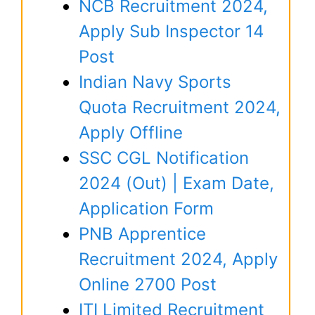
NCB Recruitment 2024,
Apply Sub Inspector 14
Post
Indian Navy Sports
Quota Recruitment 2024,
Apply Offline
SSC CGL Notification
2024 (Out) | Exam Date,
Application Form
PNB Apprentice
Recruitment 2024, Apply
Online 2700 Post
ITI Limited Recruitment