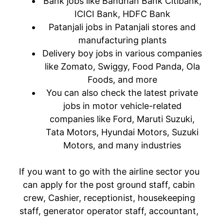
Bank jobs like Bandhan Bank Citibank,
ICICI Bank, HDFC Bank
Patanjali jobs in Patanjali stores and
manufacturing plants
Delivery boy jobs in various companies
like Zomato, Swiggy, Food Panda, Ola
Foods, and more
You can also check the latest private
jobs in motor vehicle-related
companies like Ford, Maruti Suzuki,
Tata Motors, Hyundai Motors, Suzuki
Motors, and many industries
If you want to go with the airline sector you
can apply for the post ground staff, cabin
crew, Cashier, receptionist, housekeeping
staff, generator operator staff, accountant,