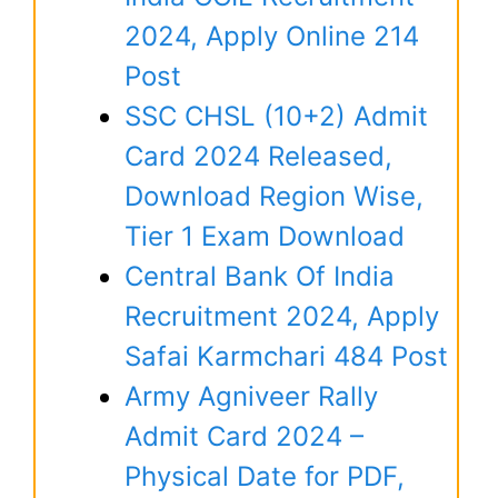
2024, Apply Online 214
Post
SSC CHSL (10+2) Admit
Card 2024 Released,
Download Region Wise,
Tier 1 Exam Download
Central Bank Of India
Recruitment 2024, Apply
Safai Karmchari 484 Post
Army Agniveer Rally
Admit Card 2024 –
Physical Date for PDF,