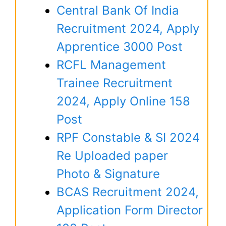
Central Bank Of India
Recruitment 2024, Apply
Apprentice 3000 Post
RCFL Management
Trainee Recruitment
2024, Apply Online 158
Post
RPF Constable & SI 2024
Re Uploaded paper
Photo & Signature
BCAS Recruitment 2024,
Application Form Director