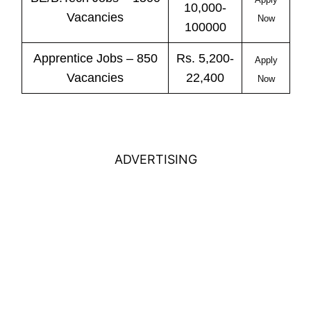
10,000-
Vacancies
Now
100000
Apprentice
Jobs
– 850
Rs. 5,200-
Apply
Vacancies
22,400
Now
ADVERTISING