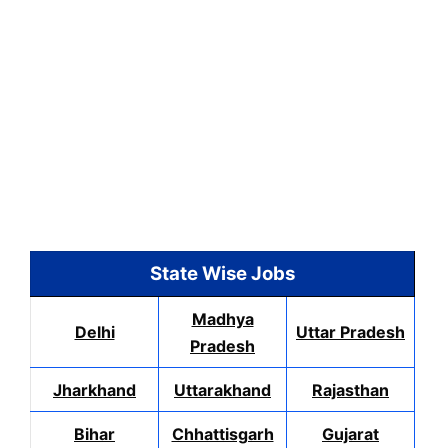
State Wise Jobs
Madhya
Delhi
Uttar Pradesh
Pradesh
Jharkhand
Uttarakhand
Rajasthan
Bihar
Chhattisgarh
Gujarat