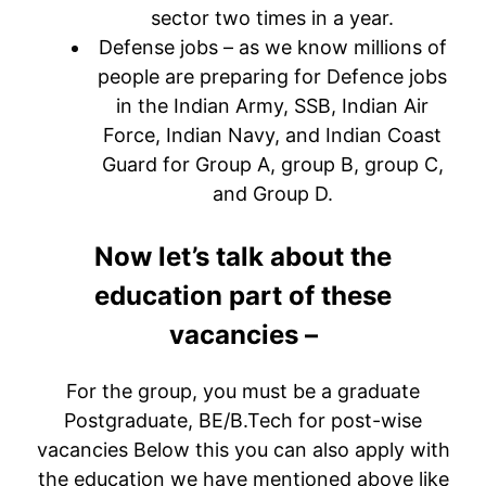
sector two times in a year.
Defense jobs – as we know millions of
people are preparing for Defence jobs
in the Indian Army, SSB, Indian Air
Force, Indian Navy, and Indian Coast
Guard for Group A, group B, group C,
and Group D.
Now let’s talk about the
education part of these
vacancies –
For the group, you must be a graduate
Postgraduate, BE/B.Tech for post-wise
vacancies Below this you can also apply with
the education we have mentioned above like