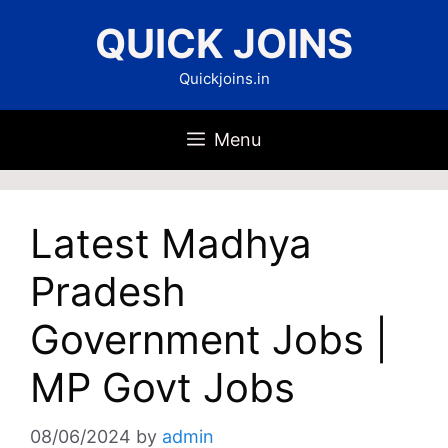
Skip
QUICK JOINS
to
content
Quickjoins.in
Menu
Latest Madhya
Pradesh
Government Jobs |
MP Govt Jobs
08/06/2024
by
admin