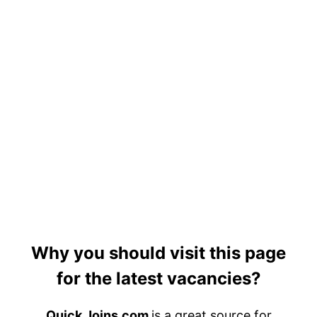
Why you should visit this page
for the latest vacancies?
Quick Joins.com
is a great source for