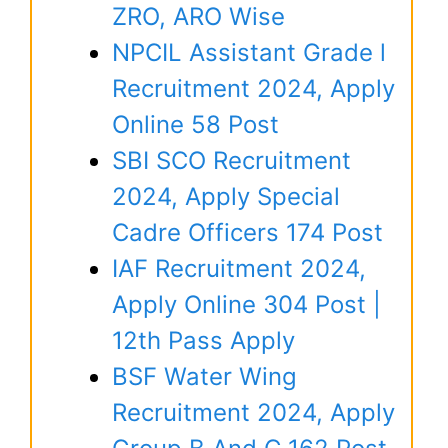
ZRO, ARO Wise
NPCIL Assistant Grade l
Recruitment 2024, Apply
Online 58 Post
SBI SCO Recruitment
2024, Apply Special
Cadre Officers 174 Post
IAF Recruitment 2024,
Apply Online 304 Post |
12th Pass Apply
BSF Water Wing
Recruitment 2024, Apply