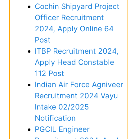
Cochin Shipyard Project
Officer Recruitment
2024, Apply Online 64
Post
ITBP Recruitment 2024,
Apply Head Constable
112 Post
Indian Air Force Agniveer
Recruitment 2024 Vayu
Intake 02/2025
Notification
PGCIL Engineer