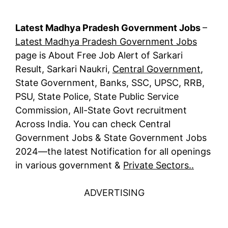
Latest Madhya Pradesh Government Jobs
–
Latest Madhya Pradesh Government Jobs
page is About Free Job Alert of Sarkari
Result, Sarkari Naukri,
Central Government
,
State Government, Banks, SSC, UPSC, RRB,
PSU, State Police, State Public Service
Commission, All-State Govt recruitment
Across India. You can check Central
Government Jobs & State Government Jobs
2024—the latest Notification for all openings
in various government &
Private Sectors..
ADVERTISING