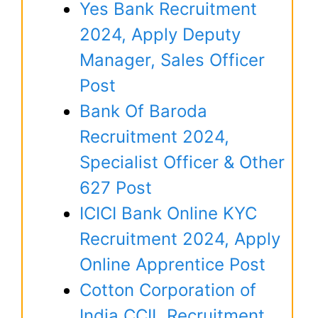
Yes Bank Recruitment
2024, Apply Deputy
Manager, Sales Officer
Post
Bank Of Baroda
Recruitment 2024,
Specialist Officer & Other
627 Post
ICICI Bank Online KYC
Recruitment 2024, Apply
Online Apprentice Post
Cotton Corporation of
India CCIL Recruitment