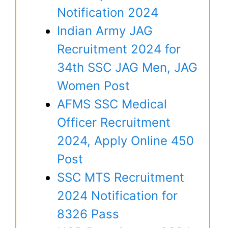
Notification 2024
Indian Army JAG
Recruitment 2024 for
34th SSC JAG Men, JAG
Women Post
AFMS SSC Medical
Officer Recruitment
2024, Apply Online 450
Post
SSC MTS Recruitment
2024 Notification for
8326 Pass