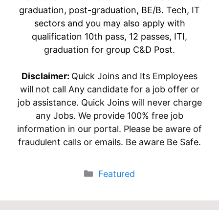
graduation, post-graduation, BE/B. Tech, IT
sectors and you may also apply with
qualification 10th pass, 12 passes, ITI,
graduation for group C&D Post.
Disclaimer:
Quick Joins and Its Employees
will not call Any candidate for a job offer or
job assistance. Quick Joins will never charge
any Jobs. We provide 100% free job
information in our portal. Please be aware of
fraudulent calls or emails. Be aware Be Safe.
Categories
Featured