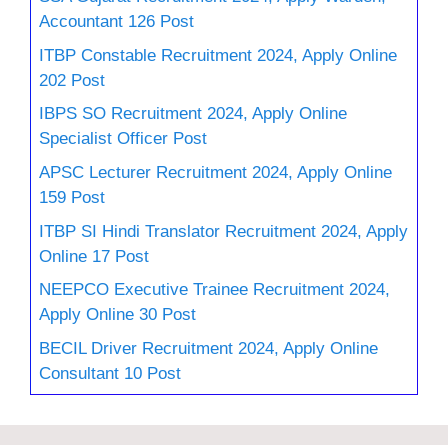
Accountant 126 Post
ITBP Constable Recruitment 2024, Apply Online
202 Post
IBPS SO Recruitment 2024, Apply Online
Specialist Officer Post
APSC Lecturer Recruitment 2024, Apply Online
159 Post
ITBP SI Hindi Translator Recruitment 2024, Apply
Online 17 Post
NEEPCO Executive Trainee Recruitment 2024,
Apply Online 30 Post
BECIL Driver Recruitment 2024, Apply Online
Consultant 10 Post