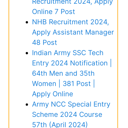
Recruitment 2024, Apply
Online 7 Post
NHB Recruitment 2024,
Apply Assistant Manager
48 Post
Indian Army SSC Tech
Entry 2024 Notification |
64th Men and 35th
Women | 381 Post |
Apply Online
Army NCC Special Entry
Scheme 2024 Course
57th (April 2024)