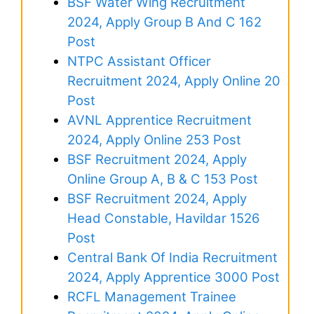
BSF Water Wing Recruitment
2024, Apply Group B And C 162
Post
NTPC Assistant Officer
Recruitment 2024, Apply Online 20
Post
AVNL Apprentice Recruitment
2024, Apply Online 253 Post
BSF Recruitment 2024, Apply
Online Group A, B & C 153 Post
BSF Recruitment 2024, Apply
Head Constable, Havildar 1526
Post
Central Bank Of India Recruitment
2024, Apply Apprentice 3000 Post
RCFL Management Trainee