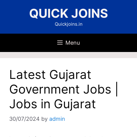
Skip
QUICK JOINS
to
content
Quickjoins.in
Menu
Latest Gujarat
Government Jobs |
Jobs in Gujarat
30/07/2024
by
admin