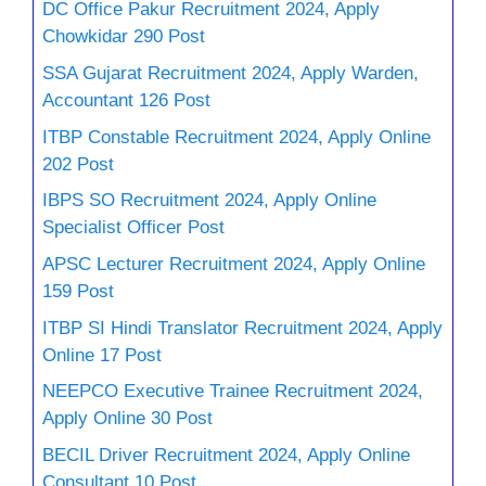
DC Office Pakur Recruitment 2024, Apply
Chowkidar 290 Post
SSA Gujarat Recruitment 2024, Apply Warden,
Accountant 126 Post
ITBP Constable Recruitment 2024, Apply Online
202 Post
IBPS SO Recruitment 2024, Apply Online
Specialist Officer Post
APSC Lecturer Recruitment 2024, Apply Online
159 Post
ITBP SI Hindi Translator Recruitment 2024, Apply
Online 17 Post
NEEPCO Executive Trainee Recruitment 2024,
Apply Online 30 Post
BECIL Driver Recruitment 2024, Apply Online
Consultant 10 Post