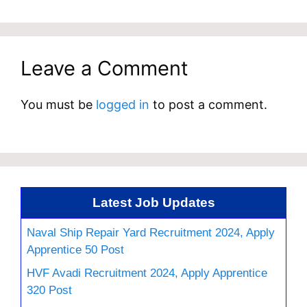
Leave a Comment
You must be
logged in
to post a comment.
Latest Job Updates
Naval Ship Repair Yard Recruitment 2024, Apply
Apprentice 50 Post
HVF Avadi Recruitment 2024, Apply Apprentice
320 Post