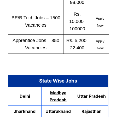
98,000
Rs.
BE/B.Tech
Jobs
– 1500
Apply
10,000-
Vacancies
Now
100000
Apprentice
Jobs
– 850
Rs. 5,200-
Apply
Vacancies
22,400
Now
State Wise Jobs
Madhya
Delhi
Uttar Pradesh
Pradesh
Jharkhand
Uttarakhand
Rajasthan