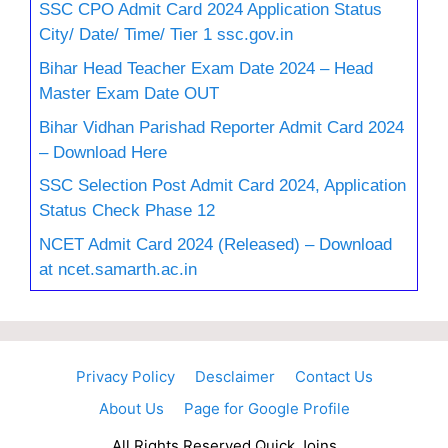
SSC CPO Admit Card 2024 Application Status
City/ Date/ Time/ Tier 1 ssc.gov.in
Bihar Head Teacher Exam Date 2024 – Head
Master Exam Date OUT
Bihar Vidhan Parishad Reporter Admit Card 2024
– Download Here
SSC Selection Post Admit Card 2024, Application
Status Check Phase 12
NCET Admit Card 2024 (Released) – Download
at ncet.samarth.ac.in
Privacy Policy
Desclaimer
Contact Us
About Us
Page for Google Profile
All Rights Reserved Quick Joins