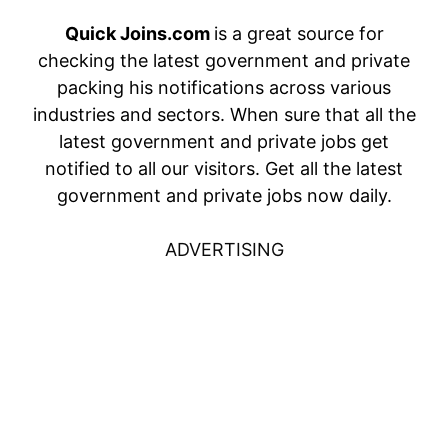
Quick Joins.com
is a great source for
checking the latest government and private
packing his notifications across various
industries and sectors. When sure that all the
latest government and private jobs get
notified to all our visitors. Get all the latest
government and private jobs now daily.
ADVERTISING