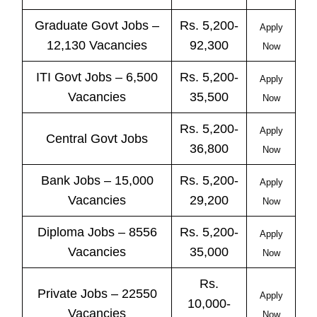
Graduate Govt Jobs –
Rs. 5,200-
Apply
12,130 Vacancies
92,300
Now
ITI
Govt
Jobs
– 6,500
Rs. 5,200-
Apply
Vacancies
35,500
Now
Rs. 5,200-
Apply
Central
Govt
Jobs
36,800
Now
Bank
Jobs
– 15,000
Rs. 5,200-
Apply
Vacancies
29,200
Now
Diploma Jobs – 8556
Rs. 5,200-
Apply
Vacancies
35,000
Now
Rs.
Private
Jobs
– 22550
Apply
10,000-
Vacancies
Now