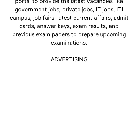
portal to provide the latest vacancies like
government jobs, private jobs, IT jobs, ITI
campus, job fairs, latest current affairs, admit
cards, answer keys, exam results, and
previous exam papers to prepare upcoming
examinations.
ADVERTISING