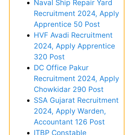
Naval Ship Repair Yard
Recruitment 2024, Apply
Apprentice 50 Post
HVF Avadi Recruitment
2024, Apply Apprentice
320 Post
DC Office Pakur
Recruitment 2024, Apply
Chowkidar 290 Post
SSA Gujarat Recruitment
2024, Apply Warden,
Accountant 126 Post
ITBP Constable