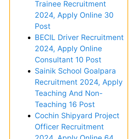
Trainee Recruitment
2024, Apply Online 30
Post
BECIL Driver Recruitment
2024, Apply Online
Consultant 10 Post
Sainik School Goalpara
Recruitment 2024, Apply
Teaching And Non-
Teaching 16 Post
Cochin Shipyard Project
Officer Recruitment
2024, Apply Online 64