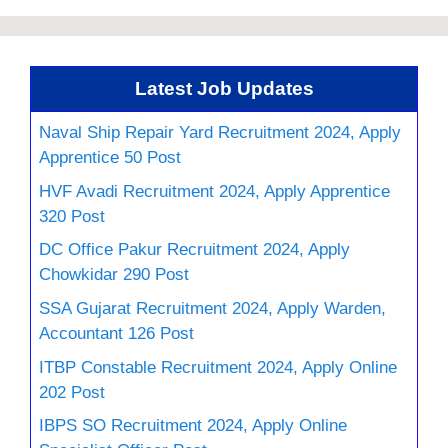
Latest Job Updates
Naval Ship Repair Yard Recruitment 2024, Apply
Apprentice 50 Post
HVF Avadi Recruitment 2024, Apply Apprentice
320 Post
DC Office Pakur Recruitment 2024, Apply
Chowkidar 290 Post
SSA Gujarat Recruitment 2024, Apply Warden,
Accountant 126 Post
ITBP Constable Recruitment 2024, Apply Online
202 Post
IBPS SO Recruitment 2024, Apply Online