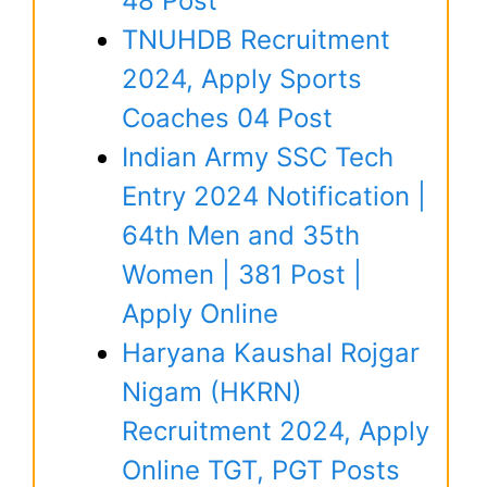
48 Post
TNUHDB Recruitment
2024, Apply Sports
Coaches 04 Post
Indian Army SSC Tech
Entry 2024 Notification |
64th Men and 35th
Women | 381 Post |
Apply Online
Haryana Kaushal Rojgar
Nigam (HKRN)
Recruitment 2024, Apply
Online TGT, PGT Posts