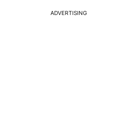
ADVERTISING