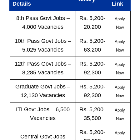
Details
Link
8th Pass
Govt
Jobs
–
Rs. 5,200-
Apply
4,000 Vacancies
20,200
Now
10th Pass
Govt
Jobs
–
Rs. 5,200-
Apply
5,025 Vacancies
63,200
Now
12th Pass
Govt
Jobs
–
Rs. 5,200-
Apply
8,285 Vacancies
92,300
Now
Graduate Govt Jobs –
Rs. 5,200-
Apply
12,130 Vacancies
92,300
Now
ITI
Govt
Jobs
– 6,500
Rs. 5,200-
Apply
Vacancies
35,500
Now
Rs. 5,200-
Apply
Central
Govt
Jobs