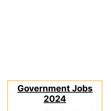
Government Jobs
2024