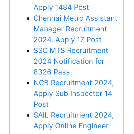
Apply 1484 Post
Chennai Metro Assistant
Manager Recruitment
2024, Apply 17 Post
SSC MTS Recruitment
2024 Notification for
8326 Pass
NCB Recruitment 2024,
Apply Sub Inspector 14
Post
SAIL Recruitment 2024,
Apply Online Engineer