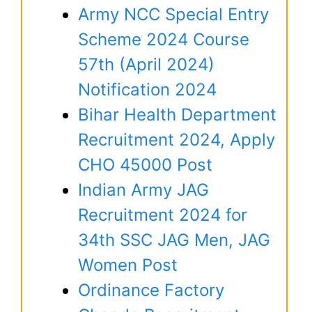
Army NCC Special Entry
Scheme 2024 Course
57th (April 2024)
Notification 2024
Bihar Health Department
Recruitment 2024, Apply
CHO 45000 Post
Indian Army JAG
Recruitment 2024 for
34th SSC JAG Men, JAG
Women Post
Ordinance Factory