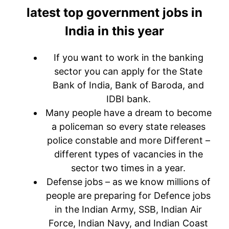
latest top government jobs in
India in this year
If you want to work in the banking
sector you can apply for the State
Bank of India, Bank of Baroda, and
IDBI bank.
Many people have a dream to become
a policeman so every state releases
police constable and more Different –
different types of vacancies in the
sector two times in a year.
Defense jobs – as we know millions of
people are preparing for Defence jobs
in the Indian Army, SSB, Indian Air
Force, Indian Navy, and Indian Coast