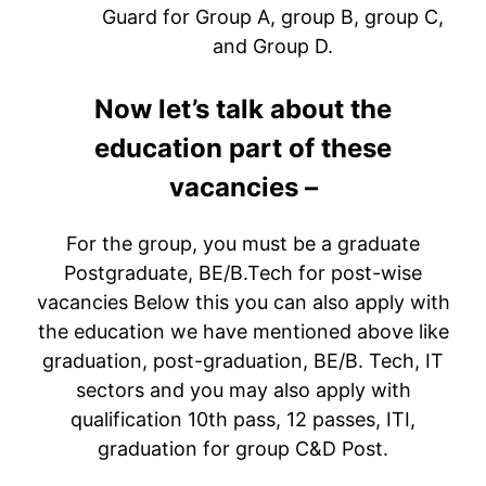
Guard for Group A, group B, group C,
and Group D.
Now let’s talk about the
education part of these
vacancies –
For the group, you must be a graduate
Postgraduate, BE/B.Tech for post-wise
vacancies Below this you can also apply with
the education we have mentioned above like
graduation, post-graduation, BE/B. Tech, IT
sectors and you may also apply with
qualification 10th pass, 12 passes, ITI,
graduation for group C&D Post.