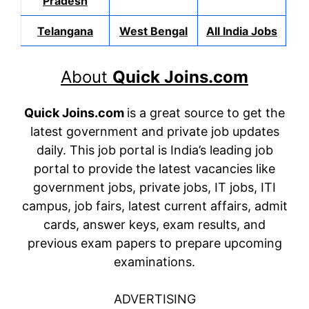
Pradesh
Telangana
West Bengal
All India Jobs
About
Quick Joins.com
Quick Joins.com
is a great source to get the
latest government and private job updates
daily. This job portal is India’s leading job
portal to provide the latest vacancies like
government jobs, private jobs, IT jobs, ITI
campus, job fairs, latest current affairs, admit
cards, answer keys, exam results, and
previous exam papers to prepare upcoming
examinations.
ADVERTISING