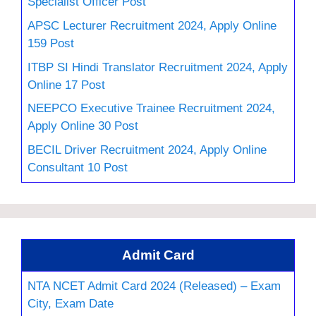
Specialist Officer Post
APSC Lecturer Recruitment 2024, Apply Online
159 Post
ITBP SI Hindi Translator Recruitment 2024, Apply
Online 17 Post
NEEPCO Executive Trainee Recruitment 2024,
Apply Online 30 Post
BECIL Driver Recruitment 2024, Apply Online
Consultant 10 Post
Admit Card
NTA NCET Admit Card 2024 (Released) – Exam
City, Exam Date