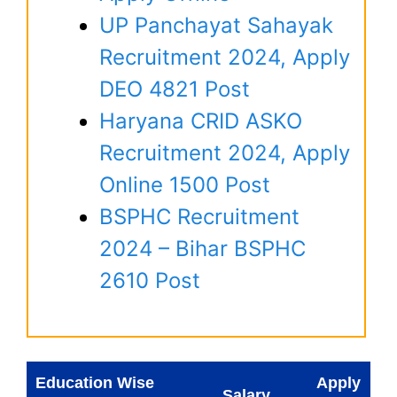
UP Panchayat Sahayak
Recruitment 2024, Apply
DEO 4821 Post
Haryana CRID ASKO
Recruitment 2024, Apply
Online 1500 Post
BSPHC Recruitment
2024 – Bihar BSPHC
2610 Post
Education Wise
Apply
Salary