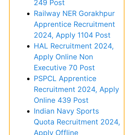
249 Post
Railway NER Gorakhpur
Apprentice Recruitment
2024, Apply 1104 Post
HAL Recruitment 2024,
Apply Online Non
Executive 70 Post
PSPCL Apprentice
Recruitment 2024, Apply
Online 439 Post
Indian Navy Sports
Quota Recruitment 2024,
Apply Offline