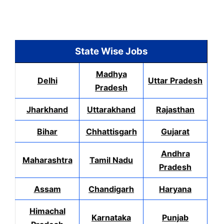
State Wise Jobs
Madhya
Delhi
Uttar Pradesh
Pradesh
Jharkhand
Uttarakhand
Rajasthan
Bihar
Chhattisgarh
Gujarat
Andhra
Maharashtra
Tamil Nadu
Pradesh
Assam
Chandigarh
Haryana
Himachal
Karnataka
Punjab