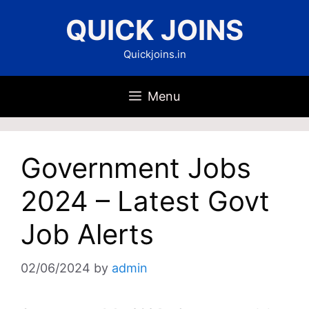
Skip
QUICK JOINS
to
content
Quickjoins.in
Menu
Government Jobs
2024 – Latest Govt
Job Alerts
02/06/2024
by
admin