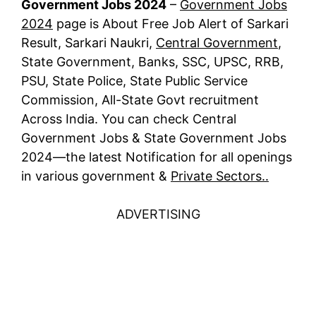
Government Jobs 2024
–
Government Jobs
2024
page is About Free Job Alert of Sarkari
Result, Sarkari Naukri,
Central Government
,
State Government, Banks, SSC, UPSC, RRB,
PSU, State Police, State Public Service
Commission, All-State Govt recruitment
Across India. You can check Central
Government Jobs & State Government Jobs
2024—the latest Notification for all openings
in various government &
Private Sectors..
ADVERTISING