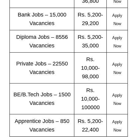
36,800
Now
Bank
Jobs
– 15,000
Rs. 5,200-
Apply
Vacancies
29,200
Now
Diploma Jobs – 8556
Rs. 5,200-
Apply
Vacancies
35,000
Now
Rs.
Private
Jobs
– 22550
Apply
10,000-
Vacancies
Now
98,000
Rs.
BE/B.Tech
Jobs
– 1500
Apply
10,000-
Vacancies
Now
100000
Apprentice
Jobs
– 850
Rs. 5,200-
Apply
Vacancies
22,400
Now