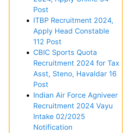
Post
ITBP Recruitment 2024,
Apply Head Constable
112 Post
CBIC Sports Quota
Recruitment 2024 for Tax
Asst, Steno, Havaldar 16
Post
Indian Air Force Agniveer
Recruitment 2024 Vayu
Intake 02/2025
Notification