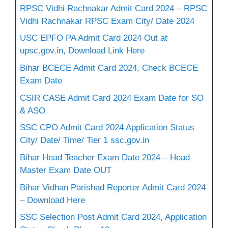
RPSC Vidhi Rachnakar Admit Card 2024 – RPSC
Vidhi Rachnakar RPSC Exam City/ Date 2024
USC EPFO PA Admit Card 2024 Out at
upsc.gov.in, Download Link Here
Bihar BCECE Admit Card 2024, Check BCECE
Exam Date
CSIR CASE Admit Card 2024 Exam Date for SO
& ASO
SSC CPO Admit Card 2024 Application Status
City/ Date/ Time/ Tier 1 ssc.gov.in
Bihar Head Teacher Exam Date 2024 – Head
Master Exam Date OUT
Bihar Vidhan Parishad Reporter Admit Card 2024
– Download Here
SSC Selection Post Admit Card 2024, Application