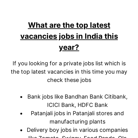
What are the top latest
vacancies jobs in India this
year?
If you looking for a private jobs list which is
the top latest vacancies in this time you may
check these jobs
Bank jobs like Bandhan Bank Citibank,
ICICI Bank, HDFC Bank
Patanjali jobs in Patanjali stores and
manufacturing plants
Delivery boy jobs in various companies