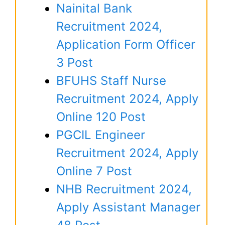
Nainital Bank
Recruitment 2024,
Application Form Officer
3 Post
BFUHS Staff Nurse
Recruitment 2024, Apply
Online 120 Post
PGCIL Engineer
Recruitment 2024, Apply
Online 7 Post
NHB Recruitment 2024,
Apply Assistant Manager