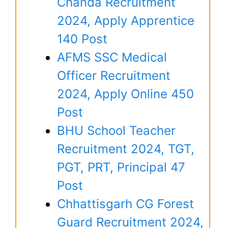
Chanda Recruitment
2024, Apply Apprentice
140 Post
AFMS SSC Medical
Officer Recruitment
2024, Apply Online 450
Post
BHU School Teacher
Recruitment 2024, TGT,
PGT, PRT, Principal 47
Post
Chhattisgarh CG Forest
Guard Recruitment 2024,