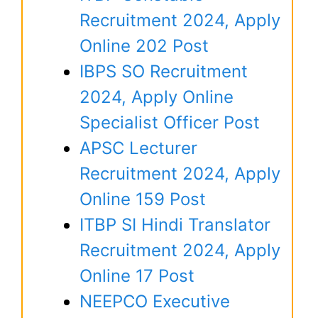
Recruitment 2024, Apply
Online 202 Post
IBPS SO Recruitment
2024, Apply Online
Specialist Officer Post
APSC Lecturer
Recruitment 2024, Apply
Online 159 Post
ITBP SI Hindi Translator
Recruitment 2024, Apply
Online 17 Post
NEEPCO Executive