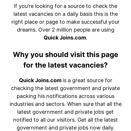
If you’re looking for a source to check the
latest vacancies on a daily basis this is the
right place or page to make successful your
dreams. Over 2 million people are using
Quick Joins.com
.
Why you should visit this page
for the latest vacancies?
Quick Joins.com
is a great source for
checking the latest government and private
packing his notifications across various
industries and sectors. When sure that all the
latest government and private jobs get
notified to all our visitors. Get all the latest
government and private jobs now daily.