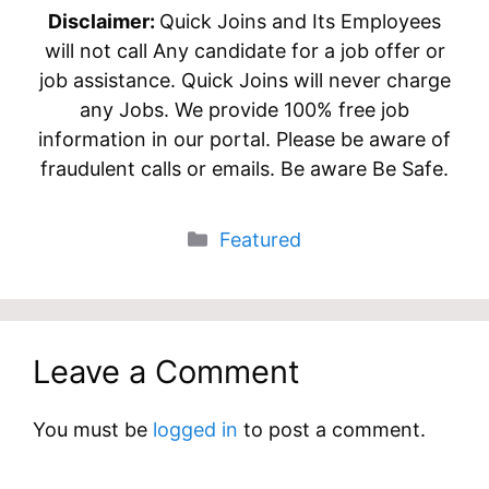
Disclaimer:
Quick Joins and Its Employees
will not call Any candidate for a job offer or
job assistance. Quick Joins will never charge
any Jobs. We provide 100% free job
information in our portal. Please be aware of
fraudulent calls or emails. Be aware Be Safe.
Categories
Featured
Leave a Comment
You must be
logged in
to post a comment.