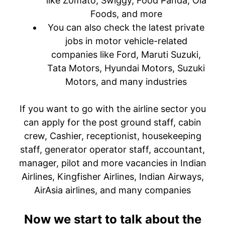
like Zomato, Swiggy, Food Panda, Ola
Foods, and more
You can also check the latest private
jobs in motor vehicle-related
companies like Ford, Maruti Suzuki,
Tata Motors, Hyundai Motors, Suzuki
Motors, and many industries
If you want to go with the airline sector you
can apply for the post ground staff, cabin
crew, Cashier, receptionist, housekeeping
staff, generator operator staff, accountant,
manager, pilot and more vacancies in Indian
Airlines, Kingfisher Airlines, Indian Airways,
AirAsia airlines, and many companies
Now we start to talk about the