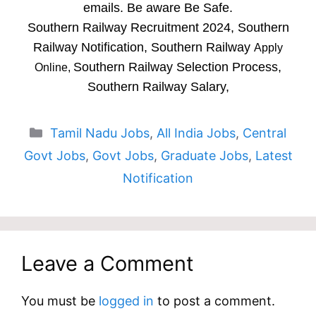
emails. Be aware Be Safe.
Southern Railway Recruitment 2024, Southern
Railway Notification, Southern Railway
Apply
Southern Railway Selection Process,
Online,
Southern Railway Salary,
Categories
Tamil Nadu Jobs
,
All India Jobs
,
Central
Govt Jobs
,
Govt Jobs
,
Graduate Jobs
,
Latest
Notification
Leave a Comment
You must be
logged in
to post a comment.