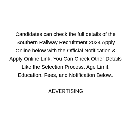
Candidates can check the full details of the
Southern Railway Recruitment 2024 Apply
Online below with the Official Notification &
Apply Online Link
. You Can Check Other Details
Like the Selection Process, Age Limit,
Education, Fees, and Notification Below..
ADVERTISING