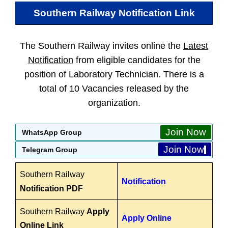
Southern Railway
Notification Link
The Southern Railway invites online the
Latest
Notification
from eligible candidates for the
position of Laboratory Technician. There is a
total of 10 Vacancies released by the
organization.
Join Now
WhatsApp Group
Join Now
Telegram Group
Southern Railway
Notification
Notification PDF
Southern Railway
Apply
Apply Online
Online Link