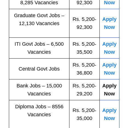
8,285 Vacancies
92,300
Now
Graduate Govt Jobs –
Rs. 5,200-
Apply
12,130 Vacancies
92,300
Now
ITI
Govt
Jobs
– 6,500
Rs. 5,200-
Apply
Vacancies
35,500
Now
Rs. 5,200-
Apply
Central
Govt
Jobs
36,800
Now
Bank
Jobs
– 15,000
Rs. 5,200-
Apply
Vacancies
29,200
Now
Diploma Jobs – 8556
Rs. 5,200-
Apply
Vacancies
35,000
Now