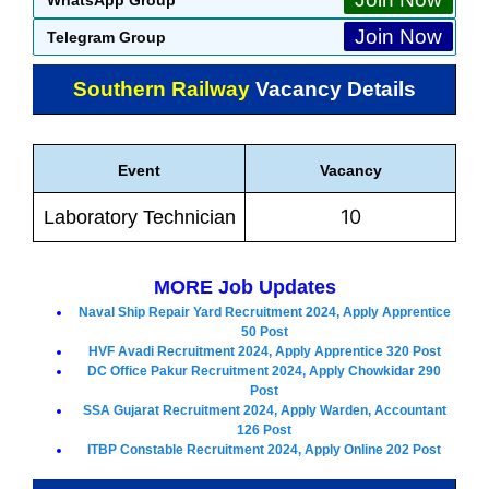
Join Now
Telegram Group
Southern Railway
Vacancy Details
Event
Vacancy
10
Laboratory Technician
MORE Job Updates
Naval Ship Repair Yard Recruitment 2024, Apply Apprentice
50 Post
HVF Avadi Recruitment 2024, Apply Apprentice 320 Post
DC Office Pakur Recruitment 2024, Apply Chowkidar 290
Post
SSA Gujarat Recruitment 2024, Apply Warden, Accountant
126 Post
ITBP Constable Recruitment 2024, Apply Online 202 Post