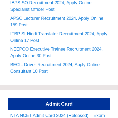
IBPS SO Recruitment 2024, Apply Online
Specialist Officer Post
APSC Lecturer Recruitment 2024, Apply Online
159 Post
ITBP SI Hindi Translator Recruitment 2024, Apply
Online 17 Post
NEEPCO Executive Trainee Recruitment 2024,
Apply Online 30 Post
BECIL Driver Recruitment 2024, Apply Online
Consultant 10 Post
Admit Card
NTA NCET Admit Card 2024 (Released) – Exam