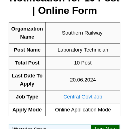
| Online Form
Organization
Southern Railway
Name
Post Name
Laboratory Technician
Total Post
10 Post
Last Date To
20.06.2024
Apply
Job Type
Central Govt Job
Apply Mode
Online Application Mode
Join Now
WhatsApp Group