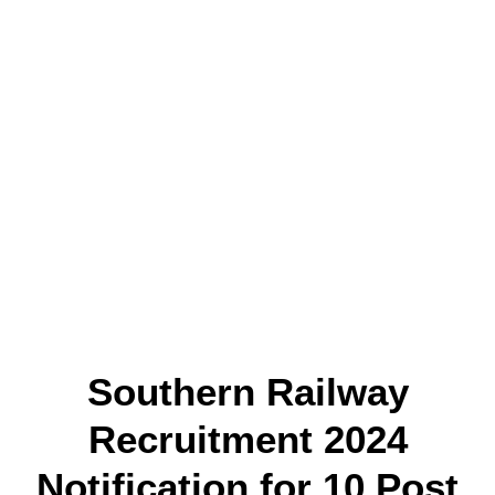
Southern Railway
Recruitment 2024
Notification for 10 Post