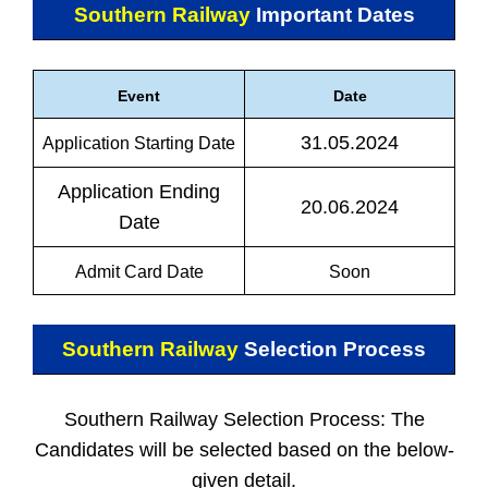
Southern Railway
Important Dates
Event
Date
31.05.2024
Application Starting Date
Application Ending
20.06.2024
Date
Admit Card Date
Soon
Southern Railway
Selection Process
Southern Railway Selection Process: The
Candidates will be selected based on the below-
given detail.