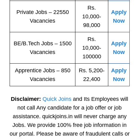
Rs.
Private
Jobs
– 22550
Apply
10,000-
Vacancies
Now
98,000
Rs.
BE/B.Tech
Jobs
– 1500
Apply
10,000-
Vacancies
Now
100000
Apprentice
Jobs
– 850
Rs. 5,200-
Apply
Vacancies
22,400
Now
Disclaimer:
Quick Joins
and Its Employees will
not call Any candidate for a job offer or job
assistance. quickjoins.in will never charge any
Jobs. We provide 100% free job information in
our portal. Please be aware of fraudulent calls or