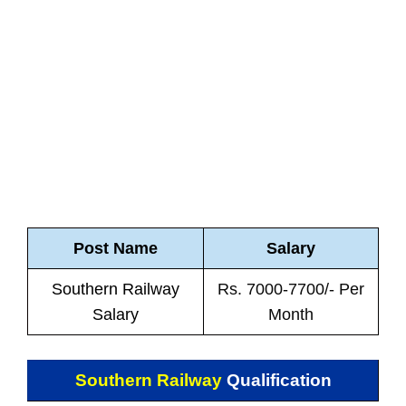
Post Name
Salary
Southern Railway
Rs. 7000-7700/- Per
Salary
Month
Southern Railway
Qualification