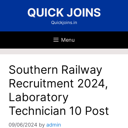
Skip
QUICK JOINS
to
content
Quickjoins.in
Menu
Southern Railway
Recruitment 2024,
Laboratory
Technician 10 Post
09/06/2024
by
admin