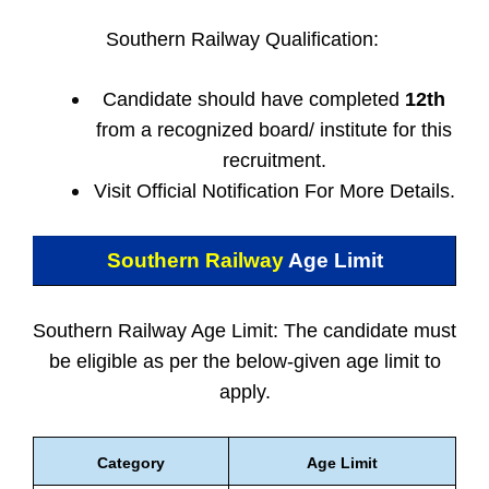
Southern Railway Qualification:
Candidate should have completed
12th
from a recognized board/ institute for this
recruitment.
Visit Official Notification For More Details.
Southern Railway
Age Limit
Southern Railway Age Limit: The candidate must
be eligible as per the below-given age limit to
apply.
Category
Age Limit