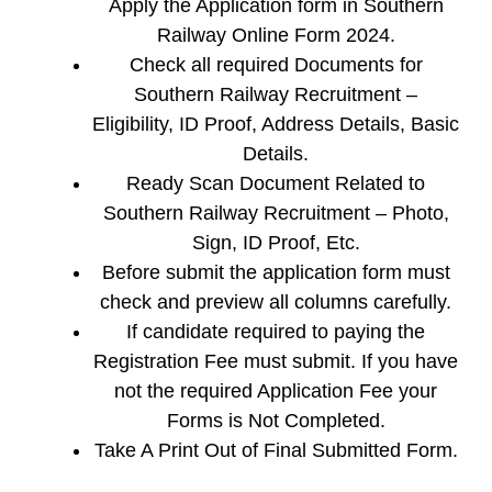
Apply the Application form in Southern
Railway Online Form 2024.
Check all required Documents for
Southern Railway Recruitment –
Eligibility, ID Proof, Address Details, Basic
Details.
Ready Scan Document Related to
Southern Railway Recruitment – Photo,
Sign, ID Proof, Etc.
Before submit the application form must
check and preview all columns carefully.
If candidate required to paying the
Registration Fee must submit. If you have
not the required Application Fee your
Forms is Not Completed.
Take A Print Out of Final Submitted Form.