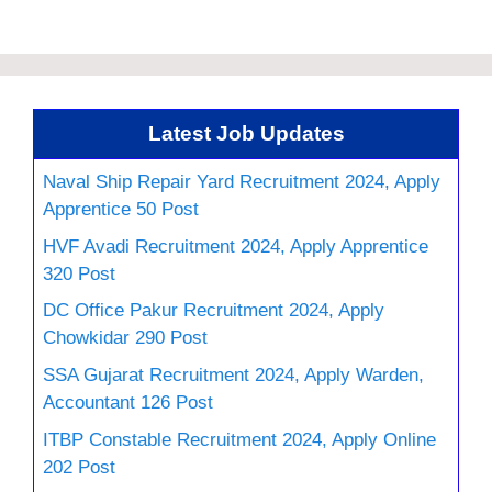
Latest Job Updates
Naval Ship Repair Yard Recruitment 2024, Apply
Apprentice 50 Post
HVF Avadi Recruitment 2024, Apply Apprentice
320 Post
DC Office Pakur Recruitment 2024, Apply
Chowkidar 290 Post
SSA Gujarat Recruitment 2024, Apply Warden,
Accountant 126 Post
ITBP Constable Recruitment 2024, Apply Online
202 Post