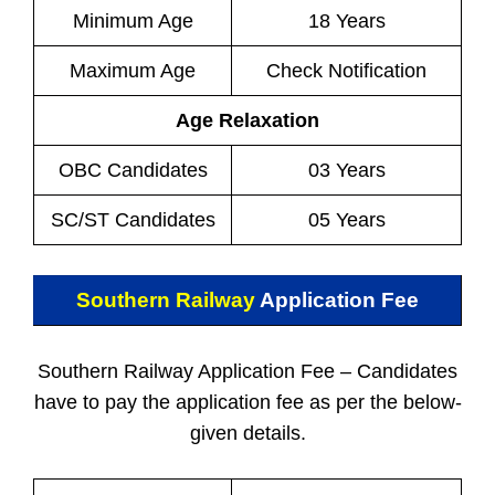
Minimum Age
18 Years
Maximum Age
Check Notification
Age Relaxation
OBC Candidates
03 Years
SC/ST Candidates
05 Years
Southern Railway
Application Fee
Southern Railway Application Fee – Candidates
have to pay the application fee as per the below-
given details.