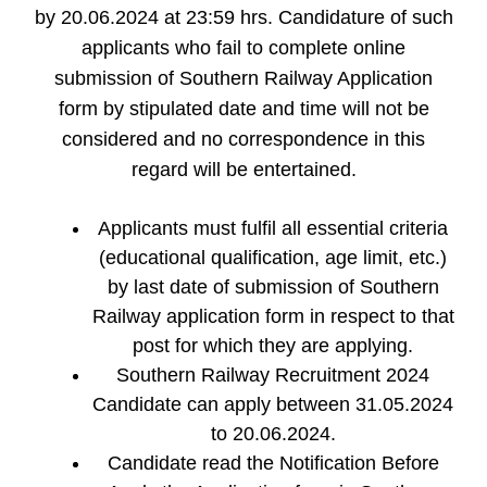
by 20.06.2024 at 23:59 hrs. Candidature of such
applicants who fail to complete online
submission of Southern Railway Application
form by stipulated date and time will not be
considered and no correspondence in this
regard will be entertained.
Applicants must fulfil all essential criteria
(educational qualification, age limit, etc.)
by last date of submission of Southern
Railway application form in respect to that
post for which they are applying.
Southern Railway Recruitment 2024
Candidate can apply between 31.05.2024
to 20.06.2024.
Candidate read the Notification Before