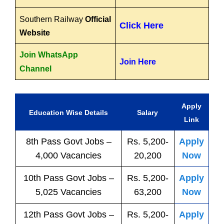
Southern Railway
Official
Click Here
Website
Join WhatsApp
Join Here
Channel
Apply
Education Wise Details
Salary
Link
8th Pass
Govt
Jobs
–
Rs. 5,200-
Apply
4,000 Vacancies
20,200
Now
10th Pass
Govt
Jobs
–
Rs. 5,200-
Apply
5,025 Vacancies
63,200
Now
12th Pass
Govt
Jobs
–
Rs. 5,200-
Apply