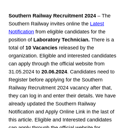
Southern Railway Recruitment 2024
– The
Southern Railway invites online the
Latest
Notification
from eligible candidates for the
position of
Laboratory Technician.
There is a
total of
10 Vacancies
released by the
organization. Eligible and interested candidates
can apply through the official website from
31.05.2024 to
20.06.2024
. Candidates need to
Register before applying for the Southern
Railway Recruitment 2024 vacancy after that,
they can log in and enter their details. We have
already updated the Southern Railway
Notification and Apply Online Link in the last of
this article.
Eligible and Interested candidates
can apply through the official website for