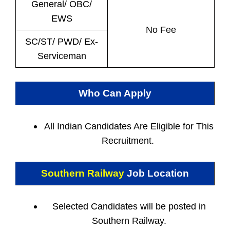
General/ OBC/
EWS
No Fee
SC/ST/ PWD/ Ex-
Serviceman
Who Can Apply
All Indian
Candidates Are Eligible for This
Recruitment.
Southern Railway
Job Location
Selected Candidates will be posted in
Southern Railway.