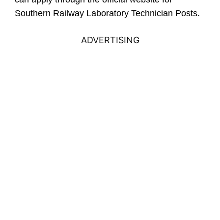
Southern Railway Laboratory Technician Posts.
ADVERTISING