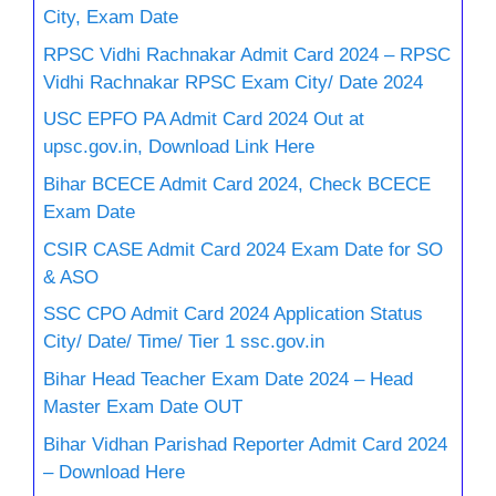
City, Exam Date
RPSC Vidhi Rachnakar Admit Card 2024 – RPSC
Vidhi Rachnakar RPSC Exam City/ Date 2024
USC EPFO PA Admit Card 2024 Out at
upsc.gov.in, Download Link Here
Bihar BCECE Admit Card 2024, Check BCECE
Exam Date
CSIR CASE Admit Card 2024 Exam Date for SO
& ASO
SSC CPO Admit Card 2024 Application Status
City/ Date/ Time/ Tier 1 ssc.gov.in
Bihar Head Teacher Exam Date 2024 – Head
Master Exam Date OUT
Bihar Vidhan Parishad Reporter Admit Card 2024
– Download Here