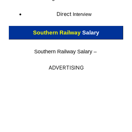
Direct
Interview
Southern Railway
Salary
Southern Railway Salary –
ADVERTISING