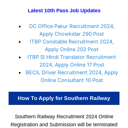
Latest 10th Pass Job Updates
DC Office Pakur Recruitment 2024,
Apply Chowkidar 290 Post
ITBP Constable Recruitment 2024,
Apply Online 202 Post
ITBP SI Hindi Translator Recruitment
2024, Apply Online 17 Post
BECIL Driver Recruitment 2024, Apply
Online Consultant 10 Post
How To Apply for
Southern Railway
Southern Railway Recruitment 2024 Online
Registration and Submission will be terminated