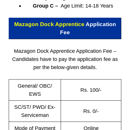
Group C –
Age Limit: 14-18 Years
Mazagon Dock Apprentice
Application
Fee
Mazagon Dock Apprentice Application Fee –
Candidates have to pay the application fee as
per the below-given details.
General/ OBC/
Rs. 100/-
EWS
SC/ST/ PWD/ Ex-
Rs. 0/-
Serviceman
Mode of Payment
Online