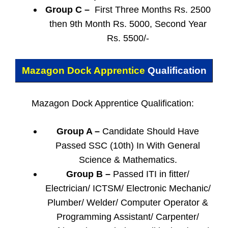
Group C –
First Three Months Rs. 2500
then 9th Month Rs. 5000, Second Year
Rs. 5500/-
Mazagon Dock Apprentice
Qualification
Mazagon Dock Apprentice Qualification:
Group A –
Candidate Should Have
Passed SSC (10th) In With General
Science & Mathematics.
Group B –
Passed ITI in fitter/
Electrician/ ICTSM/ Electronic Mechanic/
Plumber/ Welder/ Computer Operator &
Programming Assistant/ Carpenter/