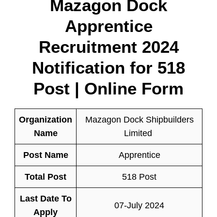
Mazagon Dock
Apprentice
Recruitment 2024
Notification for 518
Post | Online Form
Organization
Mazagon Dock Shipbuilders
Name
Limited
Post Name
Apprentice
Total Post
518 Post
Last Date To
07-July 2024
Apply