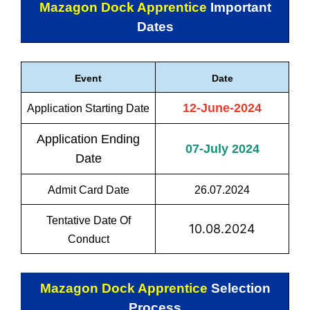
Mazagon Dock Apprentice
Important
Dates
Event
Date
12-June-2024
Application Starting Date
Application Ending
07-July 2024
Date
Admit Card Date
26.07.2024
Tentative Date Of
10.08.2024
Conduct
Mazagon Dock Apprentice
Selection
Process