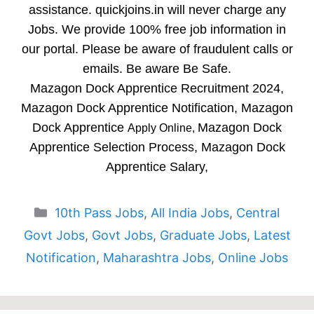
assistance. quickjoins.in will never charge any
Jobs. We provide 100% free job information in
our portal. Please be aware of fraudulent calls or
emails. Be aware Be Safe.
Mazagon Dock Apprentice Recruitment 2024,
Mazagon Dock Apprentice Notification, Mazagon
Dock Apprentice
Mazagon Dock
Apply Online,
Apprentice Selection Process, Mazagon Dock
Apprentice Salary,
Categories
10th Pass Jobs
,
All India Jobs
,
Central
Govt Jobs
,
Govt Jobs
,
Graduate Jobs
,
Latest
Notification
,
Maharashtra Jobs
,
Online Jobs