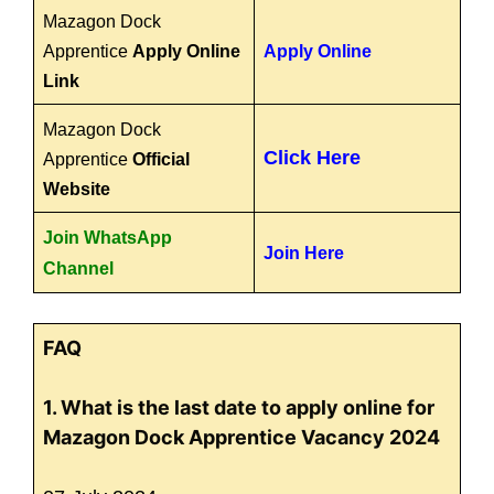
Mazagon Dock
Apprentice
Apply Online
Apply Online
Link
Mazagon Dock
Click Here
Apprentice
Official
Website
Join WhatsApp
Join Here
Channel
FAQ
1. What is the last date to apply online for
Mazagon Dock Apprentice Vacancy 2024