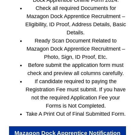
Dock Apprentice Online Form 2024.
Check all required Documents for
Mazagon Dock Apprentice Recruitment –
Eligibility, ID Proof, Address Details, Basic
Details.
Ready Scan Document Related to
Mazagon Dock Apprentice Recruitment –
Photo, Sign, ID Proof, Etc.
Before submit the application form must
check and preview all columns carefully.
If candidate required to paying the
Registration Fee must submit. If you have
not the required Application Fee your
Forms is Not Completed.
Take A Print Out of Final Submitted Form.
Mazagon Dock Apprentice
Notification