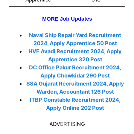
MORE Job Updates
Naval Ship Repair Yard Recruitment
2024, Apply Apprentice 50 Post
HVF Avadi Recruitment 2024, Apply
Apprentice 320 Post
DC Office Pakur Recruitment 2024,
Apply Chowkidar 290 Post
SSA Gujarat Recruitment 2024, Apply
Warden, Accountant 126 Post
ITBP Constable Recruitment 2024,
Apply Online 202 Post
ADVERTISING