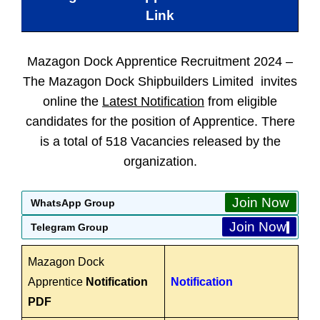
Link
Mazagon Dock Apprentice Recruitment 2024 –
The Mazagon Dock Shipbuilders Limited invites
online the
Latest Notification
from eligible
candidates for the position of Apprentice. There
is a total of 518 Vacancies released by the
organization.
Join Now
WhatsApp Group
Join Now
Telegram Group
Mazagon Dock
Apprentice
Notification
Notification
PDF