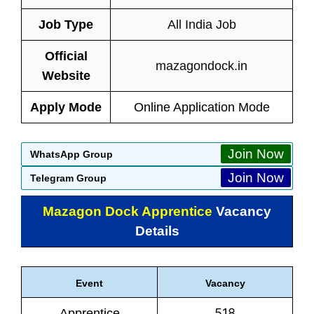
Job Type
All India Job
Official
mazagondock.in
Website
Apply Mode
Online Application Mode
Join Now
WhatsApp Group
Join Now
Telegram Group
Mazagon Dock Apprentice
Vacancy
Details
Event
Vacancy
518
Apprentice