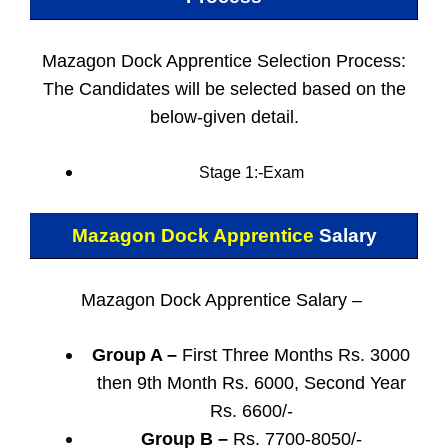
Mazagon Dock Apprentice Selection Process:
The Candidates will be selected based on the
below-given detail.
Stage 1:-Exam
Mazagon Dock Apprentice
Salary
Mazagon Dock Apprentice Salary –
Group A –
First Three Months Rs. 3000
then 9th Month Rs. 6000, Second Year
Rs. 6600/-
Group B –
Rs. 7700-8050/-