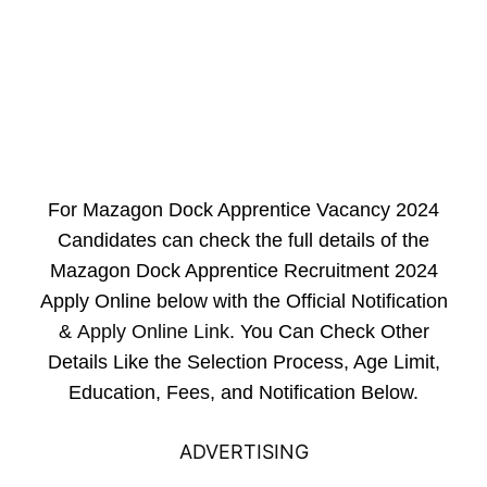
For Mazagon Dock Apprentice Vacancy 2024
Candidates can check the full details of the
Mazagon Dock Apprentice Recruitment 2024
Apply Online below with the Official Notification
&
Apply Online Link
. You Can Check Other
Details Like the Selection Process, Age Limit,
Education, Fees, and Notification Below.
ADVERTISING