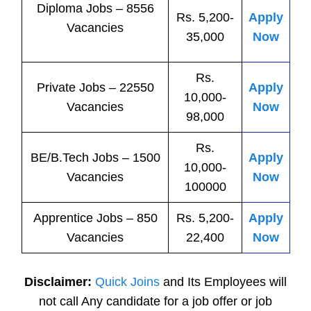
Diploma Jobs – 8556
Rs. 5,200-
Apply
Vacancies
35,000
Now
Rs.
Private
Jobs
– 22550
Apply
10,000-
Vacancies
Now
98,000
Rs.
BE/B.Tech
Jobs
– 1500
Apply
10,000-
Vacancies
Now
100000
Apprentice
Jobs
– 850
Rs. 5,200-
Apply
Vacancies
22,400
Now
Disclaimer:
Quick Joins
and Its Employees will
not call Any candidate for a job offer or job