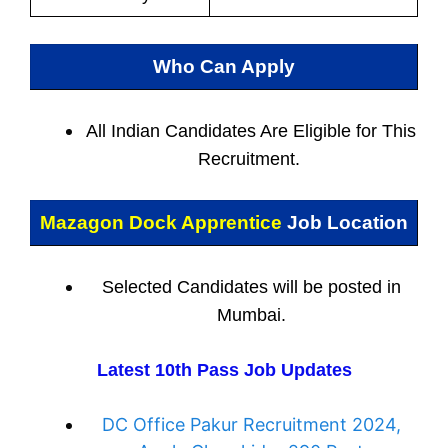
Who Can Apply
All Indian
Candidates Are Eligible for This
Recruitment.
Mazagon Dock Apprentice
Job Location
Selected Candidates will be posted in
Mumbai.
Latest 10th Pass Job Updates
DC Office Pakur Recruitment 2024,