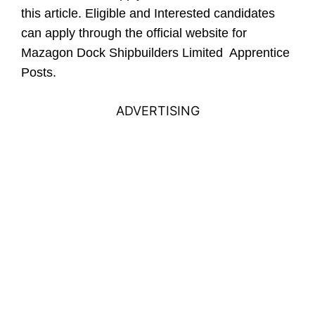
this article.
Eligible and Interested candidates
can apply through the official website for
Mazagon Dock Shipbuilders Limited Apprentice
Posts.
ADVERTISING