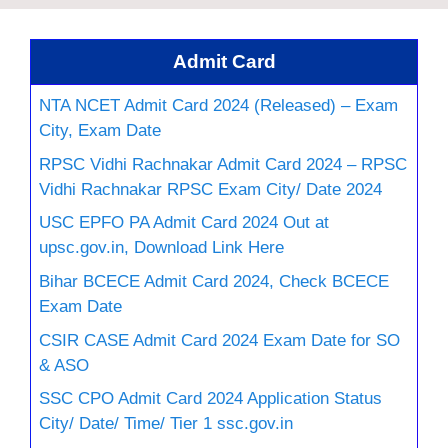
Admit Card
NTA NCET Admit Card 2024 (Released) – Exam
City, Exam Date
RPSC Vidhi Rachnakar Admit Card 2024 – RPSC
Vidhi Rachnakar RPSC Exam City/ Date 2024
USC EPFO PA Admit Card 2024 Out at
upsc.gov.in, Download Link Here
Bihar BCECE Admit Card 2024, Check BCECE
Exam Date
CSIR CASE Admit Card 2024 Exam Date for SO
& ASO
SSC CPO Admit Card 2024 Application Status
City/ Date/ Time/ Tier 1 ssc.gov.in