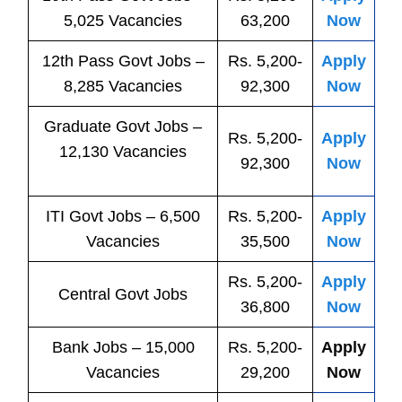
5,025 Vacancies
63,200
Now
12th Pass
Govt
Jobs
–
Rs. 5,200-
Apply
8,285 Vacancies
92,300
Now
Graduate Govt Jobs –
Rs. 5,200-
Apply
12,130 Vacancies
92,300
Now
ITI
Govt
Jobs
– 6,500
Rs. 5,200-
Apply
Vacancies
35,500
Now
Rs. 5,200-
Apply
Central
Govt
Jobs
36,800
Now
Bank
Jobs
– 15,000
Rs. 5,200-
Apply
Vacancies
29,200
Now