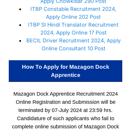
Apply Chowkidar 290 Post
ITBP Constable Recruitment 2024,
Apply Online 202 Post
ITBP SI Hindi Translator Recruitment
2024, Apply Online 17 Post
BECIL Driver Recruitment 2024, Apply
Online Consultant 10 Post
How To Apply for
Mazagon Dock
Apprentice
Mazagon Dock Apprentice Recruitment 2024
Online Registration and Submission will be
terminated by 07-July 2024 at 23:59 hrs.
Candidature of such applicants who fail to
complete online submission of Mazagon Dock