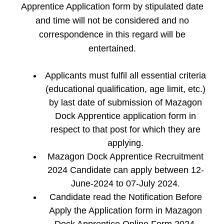
Apprentice Application form by stipulated date
and time will not be considered and no
correspondence in this regard will be
entertained.
Applicants must fulfil all essential criteria
(educational qualification, age limit, etc.)
by last date of submission of Mazagon
Dock Apprentice application form in
respect to that post for which they are
applying.
Mazagon Dock Apprentice Recruitment
2024 Candidate can apply between 12-
June-2024 to 07-July 2024.
Candidate read the Notification Before
Apply the Application form in Mazagon