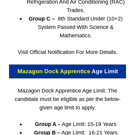
Refrigeration And Air Conditioning (RAC)
Trades.
Group C –
8th Standard Under (10+2)
System Passed With Science &
Mathematics.
Visit Official Notification For More Details.
Mazagon Dock Apprentice
Age Limit
Mazagon Dock Apprentice Age Limit: The
candidate must be eligible as per the below-
given age limit to apply.
Group A –
Age Limit: 15-19 Years
Group B –
Age Limit: 16-21 Years