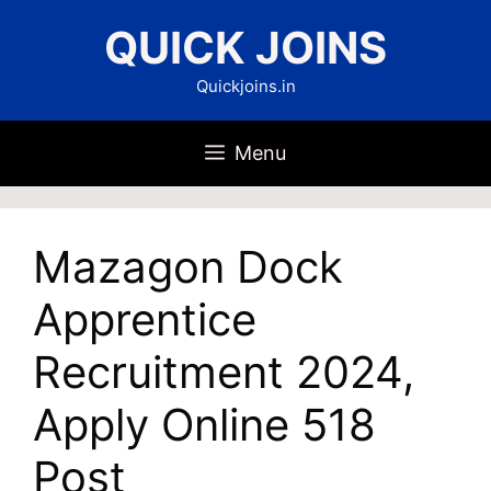
Skip
QUICK JOINS
to
content
Quickjoins.in
Menu
Mazagon Dock
Apprentice
Recruitment 2024,
Apply Online 518
Post