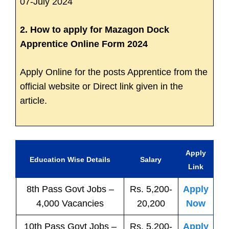
07-July 2024
2. How to apply for Mazagon Dock
Apprentice Online Form 2024
Apply Online for the posts Apprentice from the
official website or Direct link given in the
article.
Apply
Education Wise Details
Salary
Link
8th Pass
Govt
Jobs
–
Rs. 5,200-
Apply
4,000 Vacancies
20,200
Now
10th Pass
Govt
Jobs
–
Rs. 5,200-
Apply