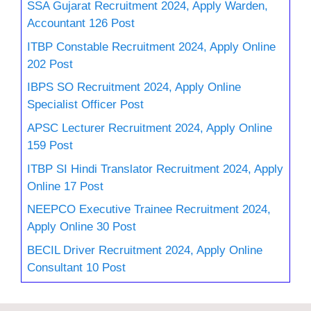
SSA Gujarat Recruitment 2024, Apply Warden,
Accountant 126 Post
ITBP Constable Recruitment 2024, Apply Online
202 Post
IBPS SO Recruitment 2024, Apply Online
Specialist Officer Post
APSC Lecturer Recruitment 2024, Apply Online
159 Post
ITBP SI Hindi Translator Recruitment 2024, Apply
Online 17 Post
NEEPCO Executive Trainee Recruitment 2024,
Apply Online 30 Post
BECIL Driver Recruitment 2024, Apply Online
Consultant 10 Post