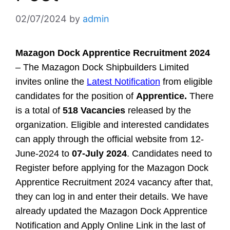
02/07/2024
by
admin
Mazagon Dock Apprentice Recruitment 2024
– The Mazagon Dock Shipbuilders Limited
invites online the
Latest Notification
from eligible
candidates for the position of
Apprentice.
There
is a total of
518 Vacancies
released by the
organization. Eligible and interested candidates
can apply through the official website from 12-
June-2024 to
07-July 2024
. Candidates need to
Register before applying for the Mazagon Dock
Apprentice Recruitment 2024 vacancy after that,
they can log in and enter their details. We have
already updated the Mazagon Dock Apprentice
Notification and Apply Online Link in the last of