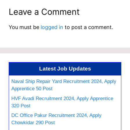
Leave a Comment
You must be
logged in
to post a comment.
Latest Job Updates
Naval Ship Repair Yard Recruitment 2024, Apply
Apprentice 50 Post
HVF Avadi Recruitment 2024, Apply Apprentice
320 Post
DC Office Pakur Recruitment 2024, Apply
Chowkidar 290 Post